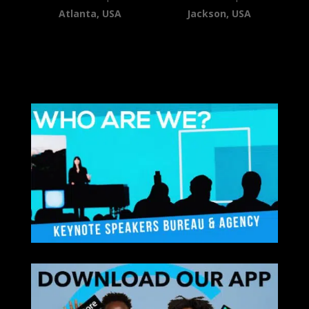
Atlanta, USA
Jackson, USA