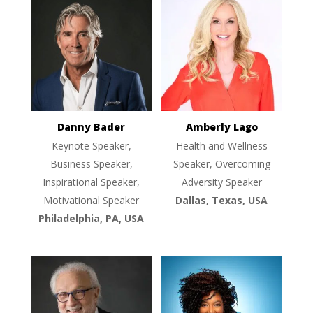
Danny Bader
Amberly Lago
Keynote Speaker,
Health and Wellness
Business Speaker,
Speaker, Overcoming
Inspirational Speaker,
Adversity Speaker
Motivational Speaker
Dallas, Texas, USA
Philadelphia, PA, USA