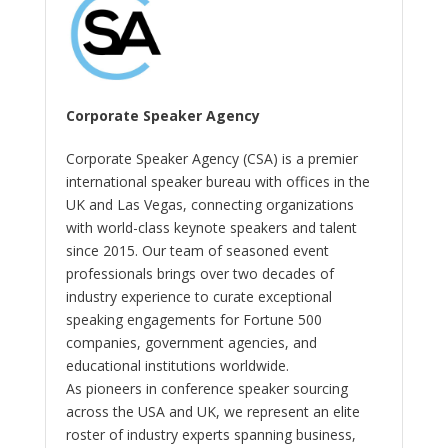
Corporate Speaker Agency
Corporate Speaker Agency (CSA) is a premier
international speaker bureau with offices in the
UK and Las Vegas, connecting organizations
with world-class keynote speakers and talent
since 2015. Our team of seasoned event
professionals brings over two decades of
industry experience to curate exceptional
speaking engagements for Fortune 500
companies, government agencies, and
educational institutions worldwide.
As pioneers in conference speaker sourcing
across the USA and UK, we represent an elite
roster of industry experts spanning business,