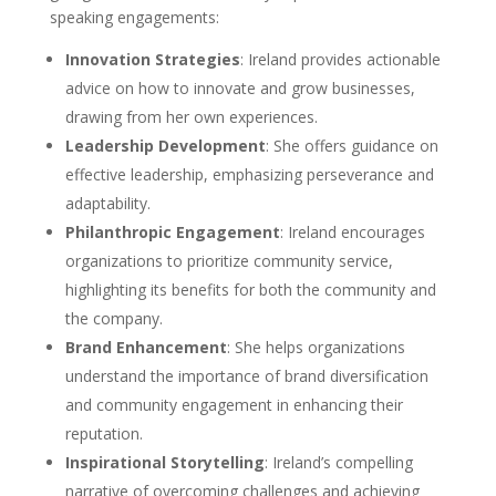
speaking engagements:
Innovation Strategies
: Ireland provides actionable
advice on how to innovate and grow businesses,
drawing from her own experiences.
Leadership Development
: She offers guidance on
effective leadership, emphasizing perseverance and
adaptability.
Philanthropic Engagement
: Ireland encourages
organizations to prioritize community service,
highlighting its benefits for both the community and
the company.
Brand Enhancement
: She helps organizations
understand the importance of brand diversification
and community engagement in enhancing their
reputation.
Inspirational Storytelling
: Ireland’s compelling
narrative of overcoming challenges and achieving