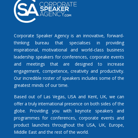
Corporate Speaker Agency is an innovative, forward-
thinking bureau that specialises in providing
inspirational, motivational and world-class business
leadership speakers for conferences, corporate events
and meetings that are designed to increase
engagement, competence, creativity and productivity.
Our incredible roster of speakers includes some of the
greatest minds of our time.
Based out of Las Vegas, USA and Kent, UK, we can
offer a truly international presence on both sides of the
globe. Providing you with keynote speakers and
programmes for conferences, corporate events and
product launches throughout the USA, UK, Europe,
Middle East and the rest of the world.