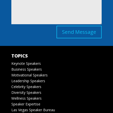
Send Message
TOPICS
Keynote Speakers
Business Speakers
Motivational Speakers
Leadership Speakers
Celebrity Speakers
Diversity Speakers
Wellness Speakers
Speaker Expertise
Las Vegas Speaker Bureau