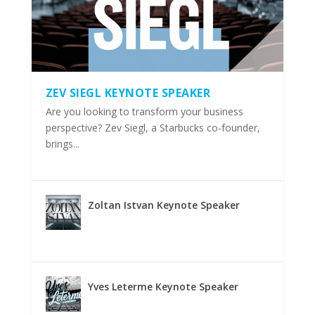
ZEV SIEGL KEYNOTE SPEAKER
Are you looking to transform your business
perspective? Zev Siegl, a Starbucks co-founder,
brings...
Zoltan Istvan Keynote Speaker
Yves Leterme Keynote Speaker