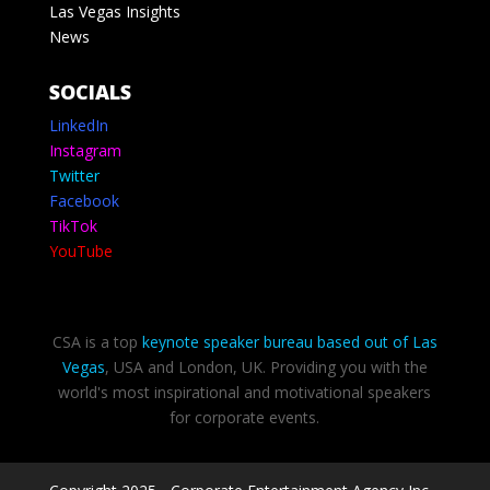
Las Vegas Insights
News
SOCIALS
LinkedIn
Instagram
Twitter
Facebook
TikTok
YouTube
CSA is a top
keynote speaker bureau based out of Las
Vegas
, USA and London, UK. Providing you with the
world's most inspirational and motivational speakers
for corporate events.