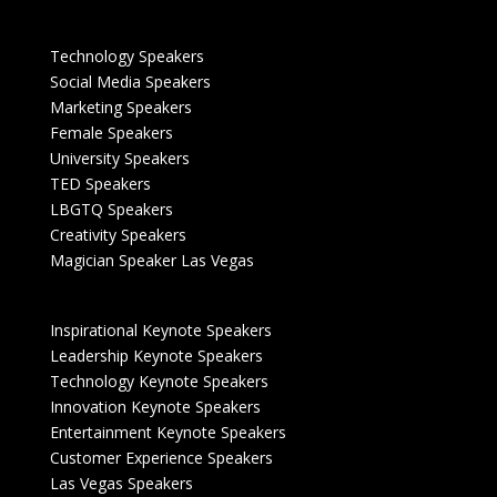
Technology Speakers
Social Media Speakers
Marketing Speakers
Female Speakers
University Speakers
TED Speakers
LBGTQ Speakers
Creativity Speakers
Magician Speaker Las Vegas
Inspirational Keynote Speakers
Leadership Keynote Speakers
Technology Keynote Speakers
Innovation Keynote Speakers
Entertainment Keynote Speakers
Customer Experience Speakers
Las Vegas Speakers