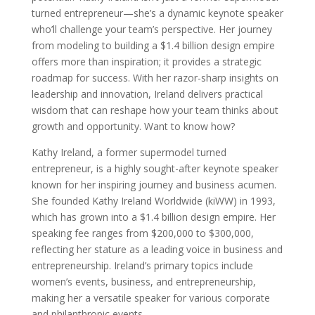
turned entrepreneur—she’s a dynamic keynote speaker
who’ll challenge your team’s perspective. Her journey
from modeling to building a $1.4 billion design empire
offers more than inspiration; it provides a strategic
roadmap for success. With her razor-sharp insights on
leadership and innovation, Ireland delivers practical
wisdom that can reshape how your team thinks about
growth and opportunity. Want to know how?
Kathy Ireland, a former supermodel turned
entrepreneur, is a highly sought-after keynote speaker
known for her inspiring journey and business acumen.
She founded Kathy Ireland Worldwide (kiWW) in 1993,
which has grown into a $1.4 billion design empire. Her
speaking fee ranges from $200,000 to $300,000,
reflecting her stature as a leading voice in business and
entrepreneurship. Ireland’s primary topics include
women’s events, business, and entrepreneurship,
making her a versatile speaker for various corporate
and philanthropic events.