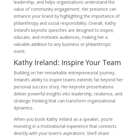
leadership, and helps organizations understand the
value of community engagement. Her presence can
enhance your brand by highlighting the importance of
philanthropy and social responsibility. Overall, Kathy
Ireland’s keynote speeches are designed to inspire,
educate, and motivate audiences, making her a
valuable addition to any business or philanthropic
event.
Kathy Ireland: Inspire Your Team
Building on her remarkable entrepreneurial journey,
Ireland’s ability to inspire teams extends far beyond her
personal success story. Her keynote presentations
deliver powerful insights into leadership, resilience, and
strategic thinking that can transform organizational
dynamics.
When you book Kathy Ireland as a speaker, you’re
investing in a motivational experience that connects
directly with your team’s aspirations. She’ll share