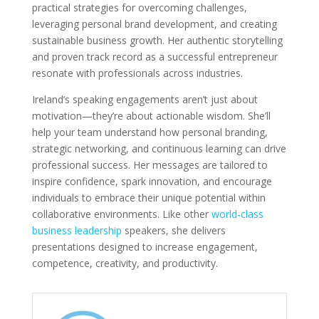
practical strategies for overcoming challenges,
leveraging personal brand development, and creating
sustainable business growth. Her authentic storytelling
and proven track record as a successful entrepreneur
resonate with professionals across industries.
Ireland’s speaking engagements aren’t just about
motivation—they’re about actionable wisdom. She’ll
help your team understand how personal branding,
strategic networking, and continuous learning can drive
professional success. Her messages are tailored to
inspire confidence, spark innovation, and encourage
individuals to embrace their unique potential within
collaborative environments. Like other
world-class
business leadership
speakers, she delivers
presentations designed to increase engagement,
competence, creativity, and productivity.