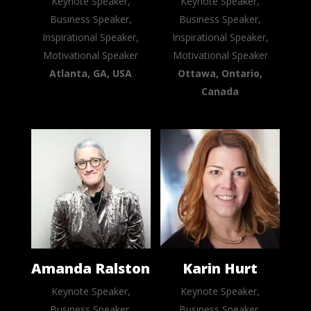
Keynote Speaker,
Keynote Speaker,
Business Speaker,
Business Speaker,
Inspirational Speaker,
Inspirational Speaker,
Motivational Speaker
Motivational Speaker
Atlanta, GA, USA
Ottawa, Ontario,
Canada
Amanda Ralston
Karin Hurt
Keynote Speaker,
Keynote Speaker,
Business Speaker,
Business Speaker,