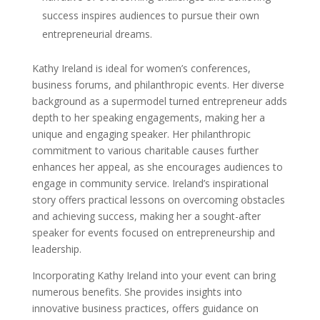
success inspires audiences to pursue their own
entrepreneurial dreams.
Kathy Ireland is ideal for women’s conferences,
business forums, and philanthropic events. Her diverse
background as a supermodel turned entrepreneur adds
depth to her speaking engagements, making her a
unique and engaging speaker. Her philanthropic
commitment to various charitable causes further
enhances her appeal, as she encourages audiences to
engage in community service. Ireland’s inspirational
story offers practical lessons on overcoming obstacles
and achieving success, making her a sought-after
speaker for events focused on entrepreneurship and
leadership.
Incorporating Kathy Ireland into your event can bring
numerous benefits. She provides insights into
innovative business practices, offers guidance on