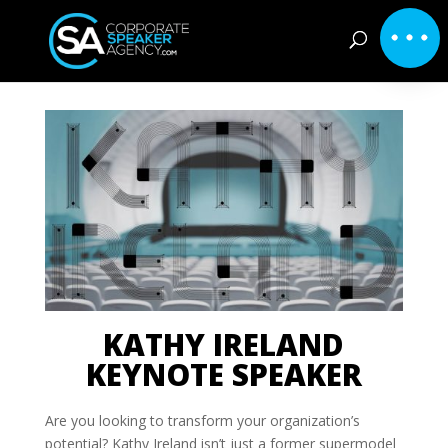
KATHY IRELAND
KEYNOTE SPEAKER
Are you looking to transform your organization’s
potential? Kathy Ireland isn’t just a former supermodel