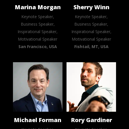
Marina Morgan
Sherry Winn
Keynote Speaker,
Keynote Speaker,
Business Speaker,
Business Speaker,
Inspirational Speaker,
Inspirational Speaker,
Motivational Speaker
Motivational Speaker
San Francisco, USA
Fishtail, MT, USA
Michael Forman
Rory Gardiner