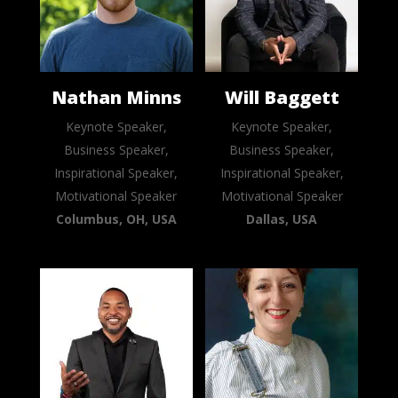
Nathan Minns
Will Baggett
Keynote Speaker,
Keynote Speaker,
Business Speaker,
Business Speaker,
Inspirational Speaker,
Inspirational Speaker,
Motivational Speaker
Motivational Speaker
Columbus, OH, USA
Dallas, USA