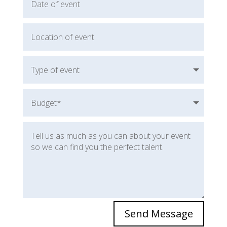
Send Message