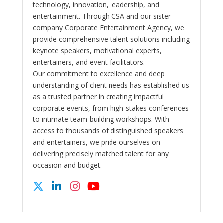
technology, innovation, leadership, and
entertainment. Through CSA and our sister
company Corporate Entertainment Agency, we
provide comprehensive talent solutions including
keynote speakers, motivational experts,
entertainers, and event facilitators.
Our commitment to excellence and deep
understanding of client needs has established us
as a trusted partner in creating impactful
corporate events, from high-stakes conferences
to intimate team-building workshops. With
access to thousands of distinguished speakers
and entertainers, we pride ourselves on
delivering precisely matched talent for any
occasion and budget.