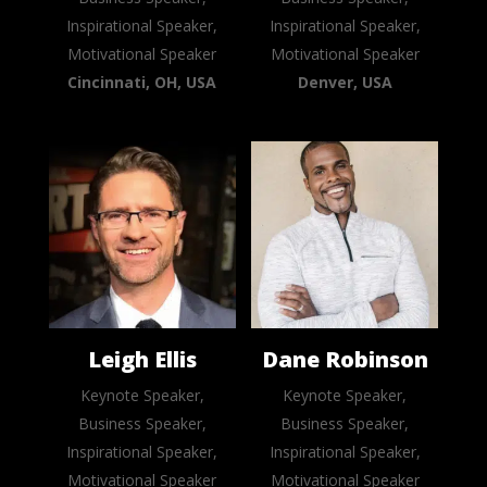
Inspirational Speaker,
Inspirational Speaker,
Motivational Speaker
Motivational Speaker
Cincinnati, OH, USA
Denver, USA
Leigh Ellis
Dane Robinson
Keynote Speaker,
Keynote Speaker,
Business Speaker,
Business Speaker,
Inspirational Speaker,
Inspirational Speaker,
Motivational Speaker
Motivational Speaker