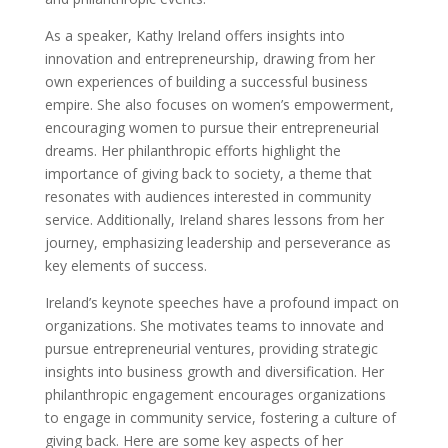
As a speaker, Kathy Ireland offers insights into
innovation and entrepreneurship, drawing from her
own experiences of building a successful business
empire. She also focuses on women’s empowerment,
encouraging women to pursue their entrepreneurial
dreams. Her philanthropic efforts highlight the
importance of giving back to society, a theme that
resonates with audiences interested in community
service. Additionally, Ireland shares lessons from her
journey, emphasizing leadership and perseverance as
key elements of success.
Ireland’s keynote speeches have a profound impact on
organizations. She motivates teams to innovate and
pursue entrepreneurial ventures, providing strategic
insights into business growth and diversification. Her
philanthropic engagement encourages organizations
to engage in community service, fostering a culture of
giving back. Here are some key aspects of her