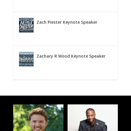
Zach Piester Keynote Speaker
Zachary R Wood Keynote Speaker