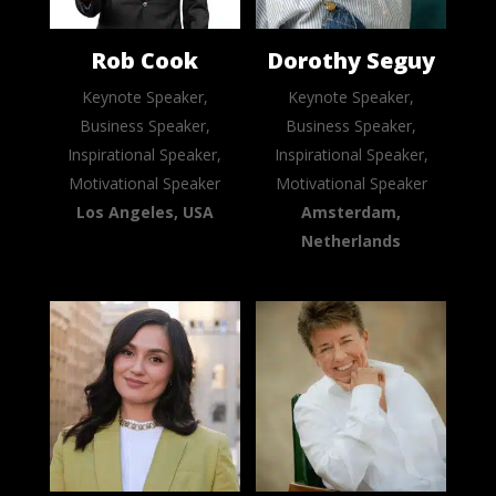
Rob Cook
Dorothy Seguy
Keynote Speaker,
Keynote Speaker,
Business Speaker,
Business Speaker,
Inspirational Speaker,
Inspirational Speaker,
Motivational Speaker
Motivational Speaker
Los Angeles, USA
Amsterdam,
Netherlands