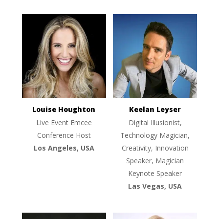
Louise Houghton
Keelan Leyser
Live Event Emcee
Digital Illusionist,
Conference Host
Technology Magician,
Los Angeles, USA
Creativity, Innovation
Speaker, Magician
Keynote Speaker
Las Vegas, USA