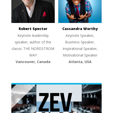
Robert Spector
Cassandra Worthy
Keynote leadership
Keynote Speaker,
speaker, author of the
Business Speaker,
classic THE NORDSTROM
Inspirational Speaker,
WAY
Motivational Speaker
Vancouver, Canada
Atlanta, USA