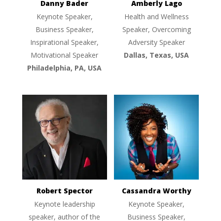
Danny Bader
Amberly Lago
Keynote Speaker,
Health and Wellness
Business Speaker,
Speaker, Overcoming
Inspirational Speaker,
Adversity Speaker
Motivational Speaker
Dallas, Texas, USA
Philadelphia, PA, USA
Robert Spector
Cassandra Worthy
Keynote leadership
Keynote Speaker,
speaker, author of the
Business Speaker,