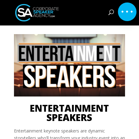
ENTERTAINMENT
SPEAKERS
Entertainment keynote speakers are dynamic
storytellers who’ll transform your industry event into an