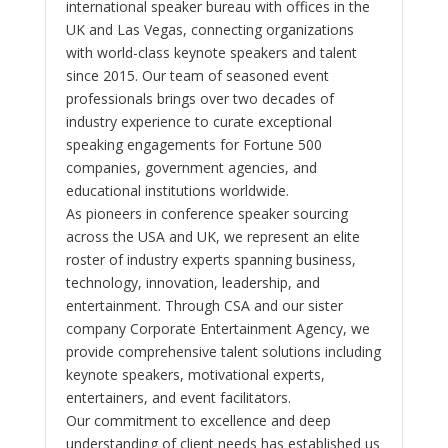
international speaker bureau with offices in the
UK and Las Vegas, connecting organizations
with world-class keynote speakers and talent
since 2015. Our team of seasoned event
professionals brings over two decades of
industry experience to curate exceptional
speaking engagements for Fortune 500
companies, government agencies, and
educational institutions worldwide.
As pioneers in conference speaker sourcing
across the USA and UK, we represent an elite
roster of industry experts spanning business,
technology, innovation, leadership, and
entertainment. Through CSA and our sister
company Corporate Entertainment Agency, we
provide comprehensive talent solutions including
keynote speakers, motivational experts,
entertainers, and event facilitators.
Our commitment to excellence and deep
understanding of client needs has established us