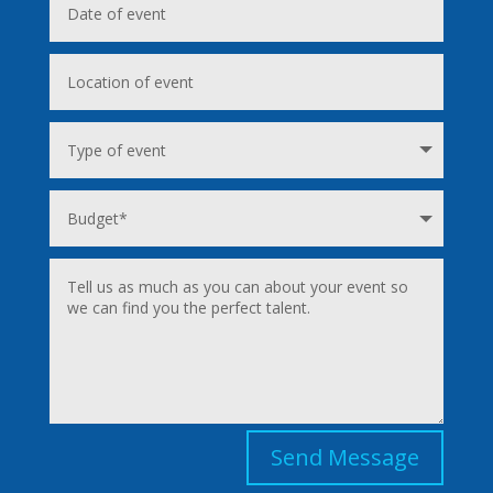
Send Message