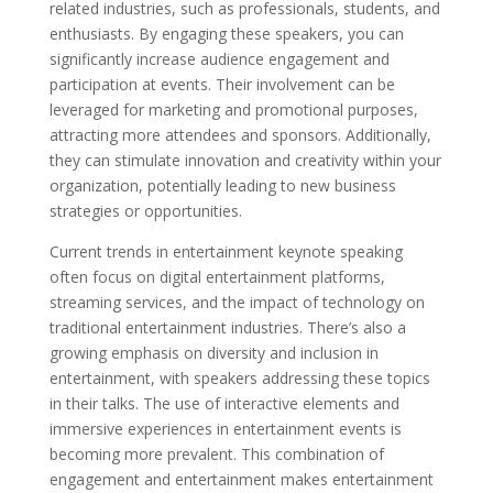
related industries, such as professionals, students, and
enthusiasts. By engaging these speakers, you can
significantly increase audience engagement and
participation at events. Their involvement can be
leveraged for marketing and promotional purposes,
attracting more attendees and sponsors. Additionally,
they can stimulate innovation and creativity within your
organization, potentially leading to new business
strategies or opportunities.
Current trends in entertainment keynote speaking
often focus on digital entertainment platforms,
streaming services, and the impact of technology on
traditional entertainment industries. There’s also a
growing emphasis on diversity and inclusion in
entertainment, with speakers addressing these topics
in their talks. The use of interactive elements and
immersive experiences in entertainment events is
becoming more prevalent. This combination of
engagement and entertainment makes entertainment