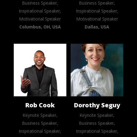
Business Speaker,
Business Speaker,
Inspirational Speaker,
Inspirational Speaker,
Motivational Speaker
Motivational Speaker
Columbus, OH, USA
Dallas, USA
Rob Cook
Dorothy Seguy
Keynote Speaker,
Keynote Speaker,
Business Speaker,
Business Speaker,
Inspirational Speaker,
Inspirational Speaker,