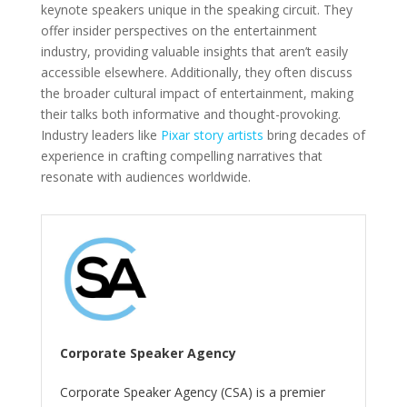
keynote speakers unique in the speaking circuit. They
offer insider perspectives on the entertainment
industry, providing valuable insights that aren’t easily
accessible elsewhere. Additionally, they often discuss
the broader cultural impact of entertainment, making
their talks both informative and thought-provoking.
Industry leaders like
Pixar story artists
bring decades of
experience in crafting compelling narratives that
resonate with audiences worldwide.
Corporate Speaker Agency
Corporate Speaker Agency (CSA) is a premier