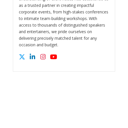
as a trusted partner in creating impactful
corporate events, from high-stakes conferences
to intimate team-building workshops. With
access to thousands of distinguished speakers
and entertainers, we pride ourselves on
delivering precisely matched talent for any
occasion and budget.