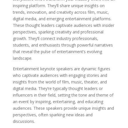
inspiring platform. They’ll share unique insights on
trends, innovation, and creativity across film, music,
digital media, and emerging entertainment platforms.
These thought leaders captivate audiences with insider
perspectives, sparking creativity and professional
growth. They’ll connect industry professionals,
students, and enthusiasts through powerful narratives
that reveal the pulse of entertainment’s evolving
landscape.
Entertainment keynote speakers are dynamic figures
who captivate audiences with engaging stories and
insights from the world of film, music, theater, and
digital media. They’re typically thought leaders or
influencers in their field, setting the tone and theme of
an event by inspiring, entertaining, and educating
audiences. These speakers provide unique insights and
perspectives, often sparking new ideas and
discussions.