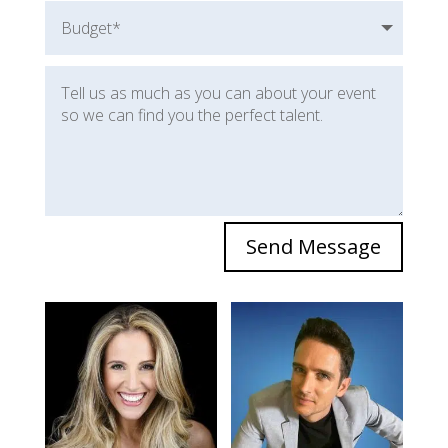
Send Message