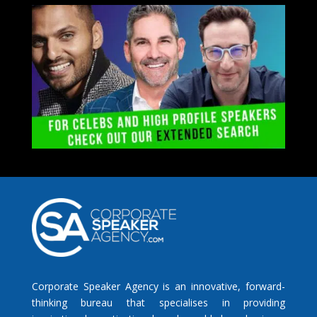
Corporate Speaker Agency is an innovative, forward-
thinking bureau that specialises in providing