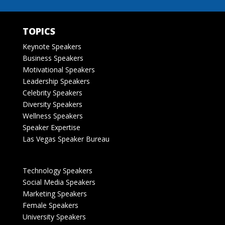
TOPICS
Keynote Speakers
Business Speakers
Motivational Speakers
Leadership Speakers
Celebrity Speakers
Diversity Speakers
Wellness Speakers
Speaker Expertise
Las Vegas Speaker Bureau
Technology Speakers
Social Media Speakers
Marketing Speakers
Female Speakers
University Speakers