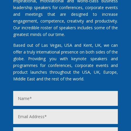
inspirational, motivational and world-class business
leadership speakers for conferences, corporate events
and meetings that are designed to increase
engagement, competence, creativity and productivity.
Our incredible roster of speakers includes some of the
greatest minds of our time.
Based out of Las Vegas, USA and Kent, UK, we can
offer a truly international presence on both sides of the
globe. Providing you with keynote speakers and
programmes for conferences, corporate events and
product launches throughout the USA, UK, Europe,
Middle East and the rest of the world.