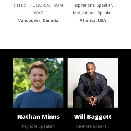
classic THE NORDSTROM
Inspirational Speaker,
WAY
Motivational Speaker
Vancouver, Canada
Atlanta, USA
Nathan Minns
Will Baggett
Keynote Speaker,
Keynote Speaker,