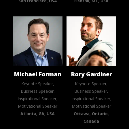
San Francisco, USA
Fishtail, MT, USA
Michael Forman
Rory Gardiner
Keynote Speaker,
Keynote Speaker,
Business Speaker,
Business Speaker,
Inspirational Speaker,
Inspirational Speaker,
Motivational Speaker
Motivational Speaker
Atlanta, GA, USA
Ottawa, Ontario,
Canada