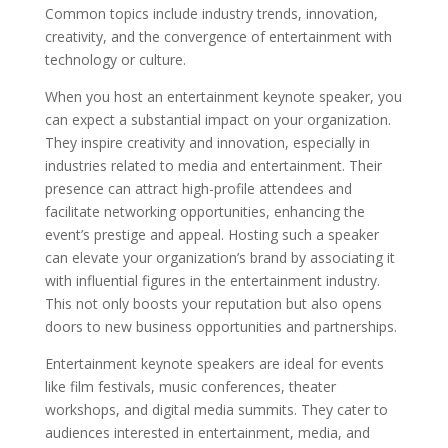
Common topics include industry trends, innovation,
creativity, and the convergence of entertainment with
technology or culture.
When you host an entertainment keynote speaker, you
can expect a substantial impact on your organization.
They inspire creativity and innovation, especially in
industries related to media and entertainment. Their
presence can attract high-profile attendees and
facilitate networking opportunities, enhancing the
event’s prestige and appeal. Hosting such a speaker
can elevate your organization’s brand by associating it
with influential figures in the entertainment industry.
This not only boosts your reputation but also opens
doors to new business opportunities and partnerships.
Entertainment keynote speakers are ideal for events
like film festivals, music conferences, theater
workshops, and digital media summits. They cater to
audiences interested in entertainment, media, and