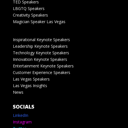
TED Speakers
LBGTQ Speakers
Creativity Speakers
Magician Speaker Las Vegas
Inspirational Keynote Speakers
Leadership Keynote Speakers
Technology Keynote Speakers
Innovation Keynote Speakers
Entertainment Keynote Speakers
Customer Experience Speakers
Las Vegas Speakers
Las Vegas Insights
News
SOCIALS
LinkedIn
Instagram