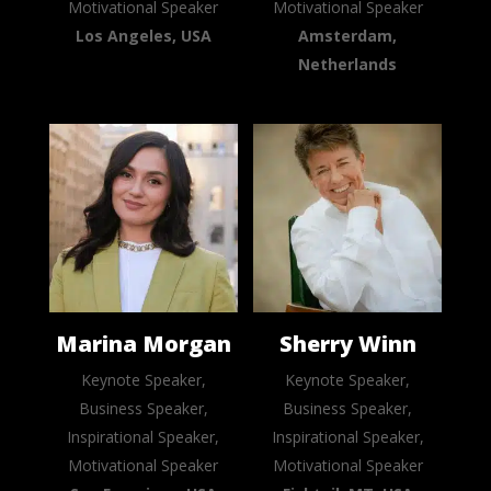
Motivational Speaker
Motivational Speaker
Los Angeles, USA
Amsterdam,
Netherlands
Marina Morgan
Sherry Winn
Keynote Speaker,
Keynote Speaker,
Business Speaker,
Business Speaker,
Inspirational Speaker,
Inspirational Speaker,
Motivational Speaker
Motivational Speaker