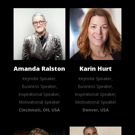
Amanda Ralston
Karin Hurt
Keynote Speaker,
Keynote Speaker,
Business Speaker,
Business Speaker,
Inspirational Speaker,
Inspirational Speaker,
Motivational Speaker
Motivational Speaker
Cincinnati, OH, USA
Denver, USA