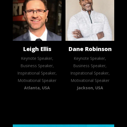
Leigh Ellis
Dane Robinson
Keynote Speaker,
Keynote Speaker,
Business Speaker,
Business Speaker,
Inspirational Speaker,
Inspirational Speaker,
Motivational Speaker
Motivational Speaker
Atlanta, USA
Jackson, USA