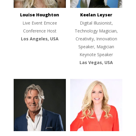
Louise Houghton
Keelan Leyser
Live Event Emcee
Digital Illusionist,
Conference Host
Technology Magician,
Los Angeles, USA
Creativity, Innovation
Speaker, Magician
Keynote Speaker
Las Vegas, USA