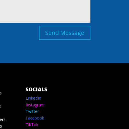
Send Message
SOCIALS
s
LinkedIn
Instagram
s
Twitter
Facebook
ers
TikTok
s