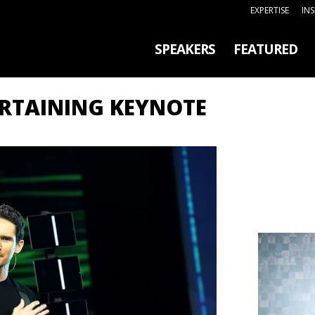
EXPERTISE
IN
SPEAKERS
FEATURED
ERTAINING KEYNOTE