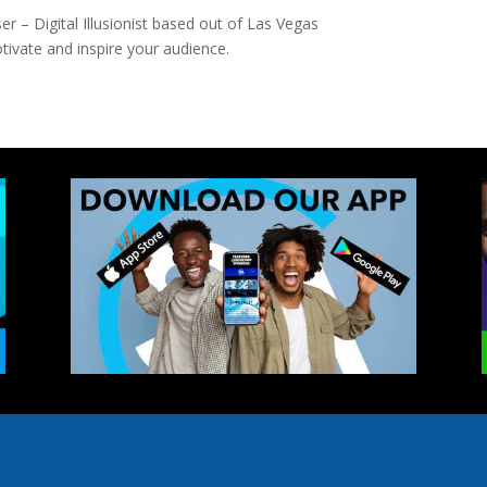
 – Digital Illusionist based out of Las Vegas
ivate and inspire your audience.