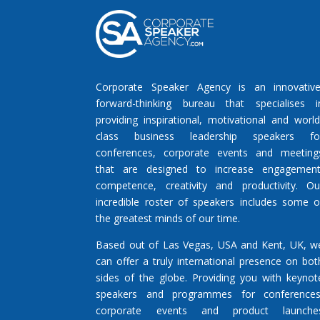
Corporate Speaker Agency is an innovative
forward-thinking bureau that specialises i
providing inspirational, motivational and world
class business leadership speakers fo
conferences, corporate events and meeting
that are designed to increase engagement
competence, creativity and productivity. Ou
incredible roster of speakers includes some o
the greatest minds of our time.
Based out of Las Vegas, USA and Kent, UK, w
can offer a truly international presence on bot
sides of the globe. Providing you with keynot
speakers and programmes for conferences
corporate events and product launche