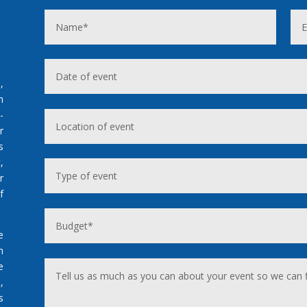
,
n
-
r
s
,
r
f
e
h
e
,
s