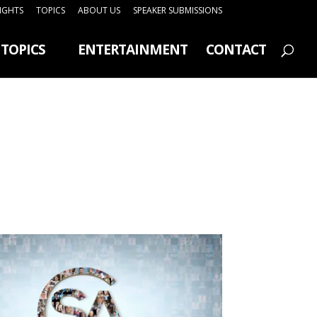
SIGHTS
TOPICS
ABOUT US
SPEAKER SUBMISSIONS
TOPICS
ENTERTAINMENT
CONTACT