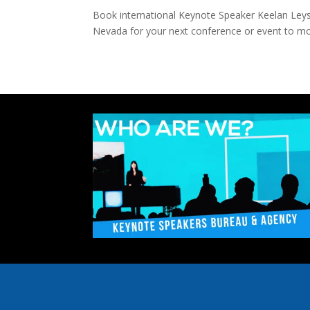
Book international Keynote Speaker Keelan Leyser
Nevada for your next conference or event to mot