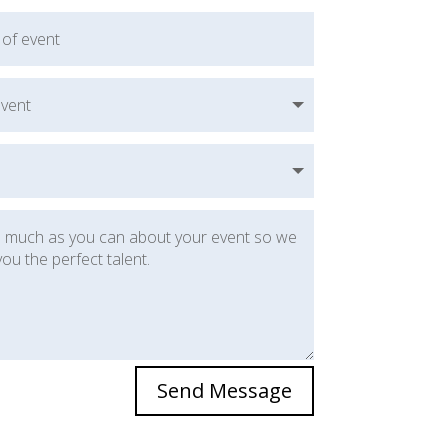
Send Message