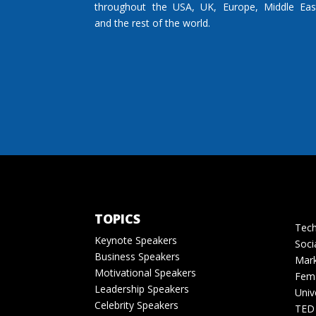
throughout the USA, UK, Europe, Middle Eas
and the rest of the world.
TOPICS
Tech
Keynote Speakers
Soci
Business Speakers
Mark
Motivational Speakers
Fema
Leadership Speakers
Univ
Celebrity Speakers
TED