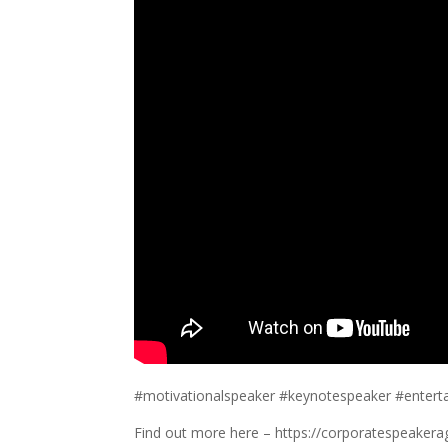
#motivationalspeaker #keynotespeaker #entert
Find out more here – https://corporatespeakera