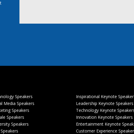
t
nology Speakers
Inspirational Keynote Speaker
al Media Speakers
Leadership Keynote Speakers
eting Speakers
Technology Keynote Speaker
le Speakers
Innovation Keynote Speakers
ersity Speakers
Entertainment Keynote Speak
 Speakers
Customer Experience Speaker