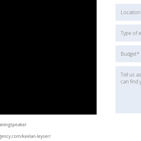
ainingspeaker
gency.com/keelan-leyser/