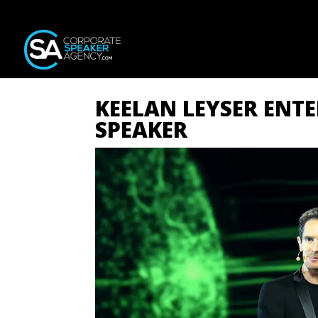
KEELAN LEYSER ENT
SPEAKER