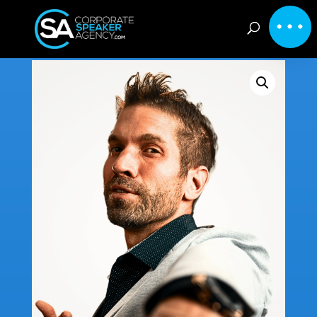
Home
/
Inspirational
/ Rory Gardiner