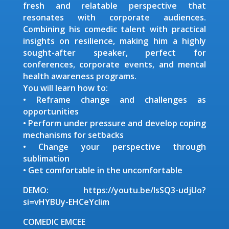
fresh and relatable perspective that
resonates with corporate audiences.
Combining his comedic talent with practical
insights on resilience, making him a highly
sought-after speaker, perfect for
conferences, corporate events, and mental
health awareness programs.
You will learn how to:
• Reframe change and challenges as
opportunities
• Perform under pressure and develop coping
mechanisms for setbacks
• Change your perspective through
sublimation
• Get comfortable in the uncomfortable
DEMO: https://youtu.be/IsSQ3-udjUo?
si=vHYBUy-EHCeYcIim
COMEDIC EMCEE