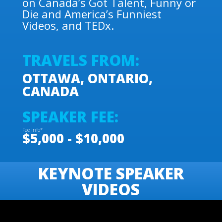
on Canada’s Got Talent, Funny or
Die and America’s Funniest
Videos, and TEDx.
TRAVELS FROM:
OTTAWA, ONTARIO,
CANADA
SPEAKER FEE:
Fee info*
$5,000 - $10,000
KEYNOTE SPEAKER
VIDEOS