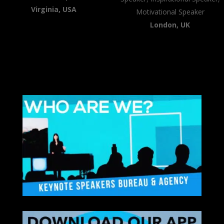
Virginia, USA
Motivational Speaker
London, UK