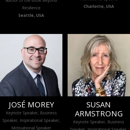
author of the book Beyond
Charlotte, USA
Resilience
Seattle, USA
JOSÉ MOREY
SUSAN
ARMSTRONG
Keynote Speaker, Business
Speaker, Inspirational Speaker,
Keynote Speaker, Business
Motivational Speaker
Speaker, Inspirational Speaker,