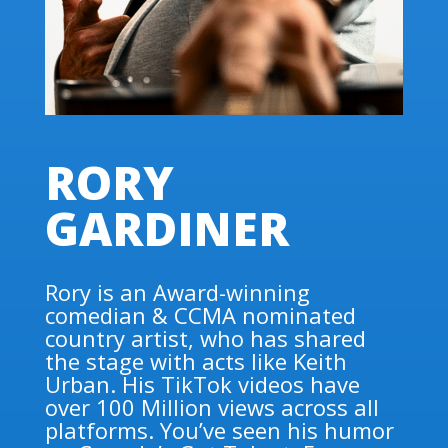
RORY
GARDINER
Rory is an Award-winning
comedian & CCMA nominated
country artist, who has shared
the stage with acts like Keith
Urban. His TikTok videos have
over 100 Million views across all
platforms. You’ve seen his humor