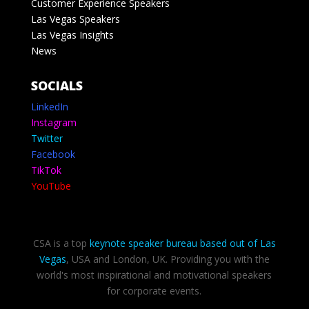
Customer Experience Speakers
Las Vegas Speakers
Las Vegas Insights
News
SOCIALS
LinkedIn
Instagram
Twitter
Facebook
TikTok
YouTube
CSA is a top
keynote speaker bureau based out of Las
Vegas
, USA and London, UK. Providing you with the
world's most inspirational and motivational speakers
for corporate events.