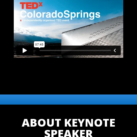
ABOUT KEYNOTE
SPEAKER