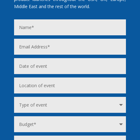
Middle East and the rest of the world.