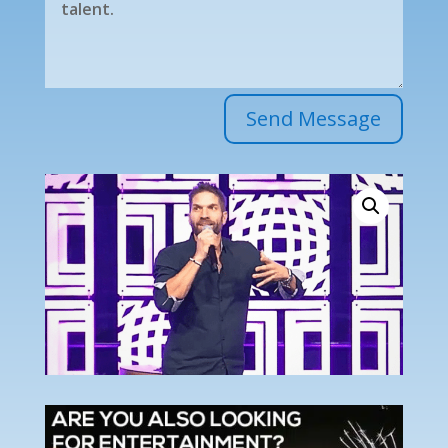
Send Message