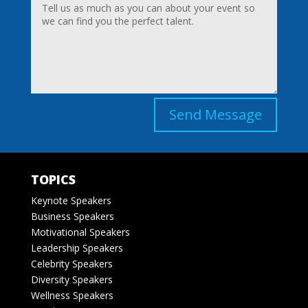
Send Message
TOPICS
Keynote Speakers
Business Speakers
Motivational Speakers
Leadership Speakers
Celebrity Speakers
Diversity Speakers
Wellness Speakers