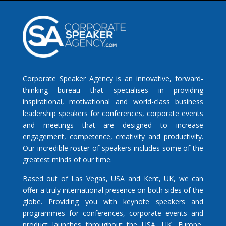
Corporate Speaker Agency is an innovative, forward-
thinking bureau that specialises in providing
inspirational, motivational and world-class business
leadership speakers for conferences, corporate events
and meetings that are designed to increase
engagement, competence, creativity and productivity.
Our incredible roster of speakers includes some of the
greatest minds of our time.
Based out of Las Vegas, USA and Kent, UK, we can
offer a truly international presence on both sides of the
globe. Providing you with keynote speakers and
programmes for conferences, corporate events and
product launches throughout the USA, UK, Europe,