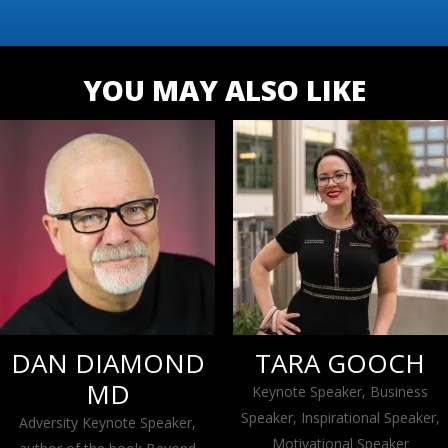
YOU MAY ALSO LIKE
DAN DIAMOND
TARA GOOCH
MD
Keynote Speaker, Business
Speaker, Inspirational Speaker,
Adversity Keynote Speaker,
Motivational Speaker