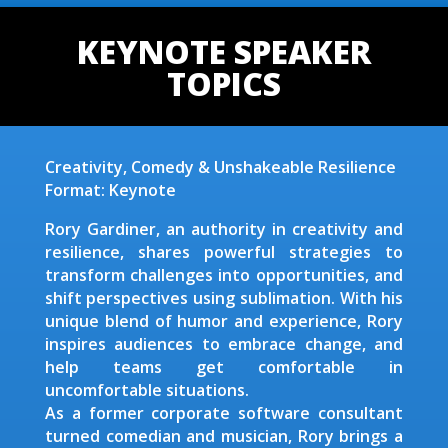
KEYNOTE SPEAKER
TOPICS
Creativity, Comedy & Unshakeable Resilience
Format: Keynote
Rory Gardiner, an authority in creativity and
resilience, shares powerful strategies to
transform challenges into opportunities, and
shift perspectives using sublimation. With his
unique blend of humor and experience, Rory
inspires audiences to embrace change, and
help teams get comfortable in
uncomfortable situations.
As a former corporate software consultant
turned comedian and musician, Rory brings a