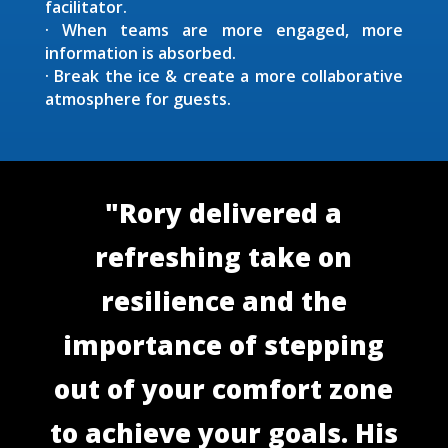
facilitator.
· When teams are more engaged, more
information is absorbed.
· Break the ice & create a more collaborative
atmosphere for guests.
"Rory delivered a
refreshing take on
resilience and the
importance of stepping
out of your comfort zone
to achieve your goals. His