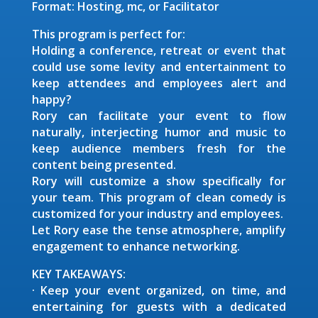
Format: Hosting, mc, or Facilitator
This program is perfect for:
Holding a conference, retreat or event that
could use some levity and entertainment to
keep attendees and employees alert and
happy?
Rory can facilitate your event to flow
naturally, interjecting humor and music to
keep audience members fresh for the
content being presented.
Rory will customize a show specifically for
your team. This program of clean comedy is
customized for your industry and employees.
Let Rory ease the tense atmosphere, amplify
engagement to enhance networking.
KEY TAKEAWAYS:
· Keep your event organized, on time, and
entertaining for guests with a dedicated