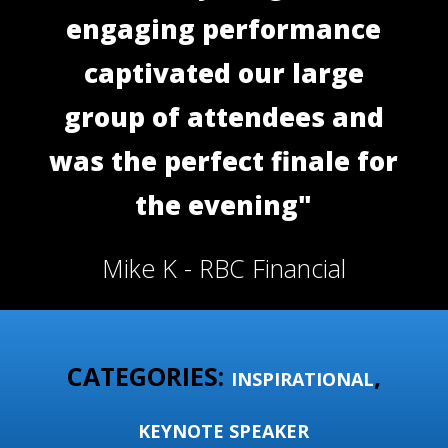
engaging performance
captivated our large
group of attendees and
was the perfect finale for
the evening"
Mike K - RBC Financial
CATEGORIES:
,
INSPIRATIONAL
KEYNOTE SPEAKER