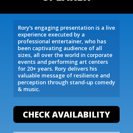
Rory’s engaging presentation is a live
experience executed by a
professional entertainer, who has
been captivating audience of all
sizes, all over the world in corporate
events and performing art centers
for 20+ years. Rory delivers his
valuable message of resilience and
perception through stand-up comedy
& music.
CHECK AVAILABILITY