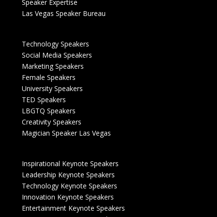
Speaker Expertise
Las Vegas Speaker Bureau
Technology Speakers
Social Media Speakers
Marketing Speakers
Female Speakers
University Speakers
TED Speakers
LBGTQ Speakers
Creativity Speakers
Magician Speaker Las Vegas
Inspirational Keynote Speakers
Leadership Keynote Speakers
Technology Keynote Speakers
Innovation Keynote Speakers
Entertainment Keynote Speakers