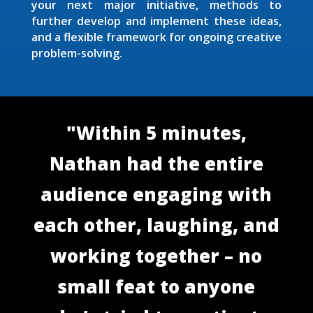
your next major initiative, methods to
further develop and implement these ideas,
and a flexible framework for ongoing creative
problem-solving.
"Within 5 minutes,
Nathan had the entire
audience engaging with
each other, laughing, and
working together – no
small feat to anyone