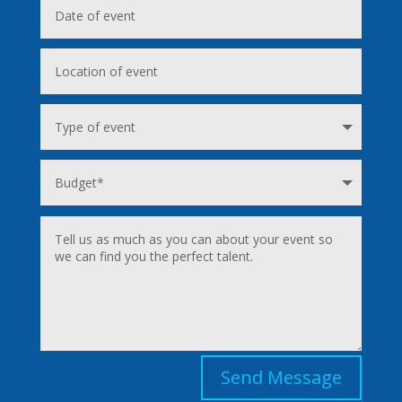
Send Message