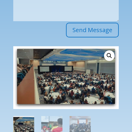
Send Message