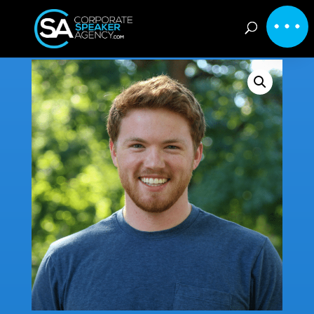
Home
/
Inspirational
/ Nathan Minns