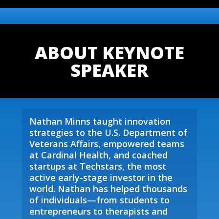
ABOUT KEYNOTE
SPEAKER
Nathan Minns taught innovation
strategies to the U.S. Department of
Veterans Affairs, empowered teams
at Cardinal Health, and coached
startups at Techstars, the most
active early-stage investor in the
world. Nathan has helped thousands
of individuals—from students to
entrepreneurs to therapists and