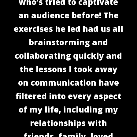
who’s tried to captivate
an audience before! The
exercises he led had us all
brainstorming and
collaborating quickly and
the lessons I took away
on communication have
filtered into every aspect
of my life, including my
relationships with
friends, family, loved