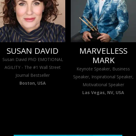
SUSAN DAVID
MARVELLESS
MARK
Susan David PhD EMOTIONAL
AGILITY - The #1 Wall Street
Keynote Speaker, Business
Journal Bestseller
Speaker, Inspirational Speaker,
Boston, USA
Motivational Speaker
Las Vegas, NV, USA