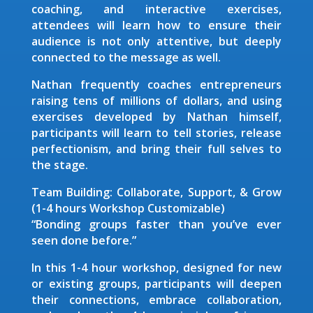
coaching, and interactive exercises,
attendees will learn how to ensure their
audience is not only attentive, but deeply
connected to the message as well.
Nathan frequently coaches entrepreneurs
raising tens of millions of dollars, and using
exercises developed by Nathan himself,
participants will learn to tell stories, release
perfectionism, and bring their full selves to
the stage.
Team Building: Collaborate, Support, & Grow
(1-4 hours Workshop Customizable)
“Bonding groups faster than you’ve ever
seen done before.”
In this 1-4 hour workshop, designed for new
or existing groups, participants will deepen
their connections, embrace collaboration,