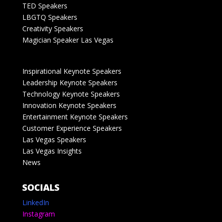
TED Speakers
LBGTQ Speakers
Creativity Speakers
Magician Speaker Las Vegas
Inspirational Keynote Speakers
Leadership Keynote Speakers
Technology Keynote Speakers
Innovation Keynote Speakers
Entertainment Keynote Speakers
Customer Experience Speakers
Las Vegas Speakers
Las Vegas Insights
News
SOCIALS
LinkedIn
Instagram