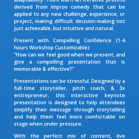
derived from improv comedy that can be
applied to any new challenge, experience, or
project, making difficult decision-making not
just achievable, but intuitive and natural.
Present with Compelling Confidence (1-4
hours Workshop Customizable)
“How can we feel good when we present, and
give a compelling presentation that is
memorable & effective?”
Presentations can be stressful. Designed by a
full-time storyteller, pitch coach, & 3x
entrepreneur, this interactive keynote
presentation is designed to help attendees
simplify their message through storytelling
and help them feel more comfortable on
stage when under pressure.
With the perfect mix of content, live