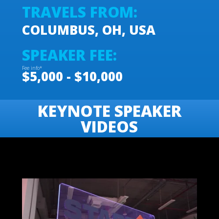
TRAVELS FROM:
COLUMBUS, OH, USA
SPEAKER FEE:
Fee info*
$5,000 - $10,000
KEYNOTE SPEAKER
VIDEOS