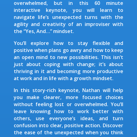
overwhelmed, but in this 60 minute
interactive keynote, you will learn to
navigate life’s unexpected turns with the
agility and creativity of an improviser with
the “Yes, And…” mindset.
You’ll explore how to stay flexible and
positive when plans go awry and how to keep
an open mind to new possibilities. This isn’t
just about coping with change; it’s about
thriving in it and becoming more productive
at work and in life with a growth mindset.
In this story-rich keynote, Nathan will help
you make clearer, more focused choices
without feeling lost or overwhelmed. You’ll
leave knowing how to work better with
others, use everyone’s ideas, and turn
confusion into clear, positive action. Discover
the ease of the unexpected when you think