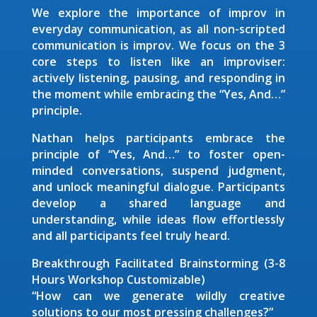
We explore the importance of improv in
everyday communication, as all non-scripted
communication is improv. We focus on the 3
core steps to listen like an improviser:
actively listening, pausing, and responding in
the moment while embracing the “Yes, And…”
principle.
Nathan helps participants embrace the
principle of “Yes, And…” to foster open-
minded conversations, suspend judgment,
and unlock meaningful dialogue. Participants
develop a shared language and
understanding, while ideas flow effortlessly
and all participants feel truly heard.
Breakthrough Facilitated Brainstorming (3-8
Hours Workshop Customizable)
“How can we generate wildly creative
solutions to our most pressing challenges?”