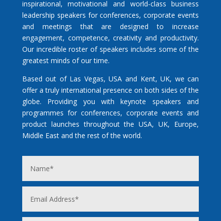
inspirational, motivational and world-class business
leadership speakers for conferences, corporate events
and meetings that are designed to increase
engagement, competence, creativity and productivity.
Our incredible roster of speakers includes some of the
greatest minds of our time.
Based out of Las Vegas, USA and Kent, UK, we can
offer a truly international presence on both sides of the
globe. Providing you with keynote speakers and
programmes for conferences, corporate events and
product launches throughout the USA, UK, Europe,
Middle East and the rest of the world.