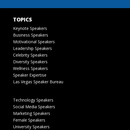
TOPICS
Keynote Speakers
Business Speakers
Motivational Speakers
Leadership Speakers
Celebrity Speakers
Diversity Speakers
Wellness Speakers
Speaker Expertise
Las Vegas Speaker Bureau
Technology Speakers
Social Media Speakers
Marketing Speakers
Female Speakers
University Speakers