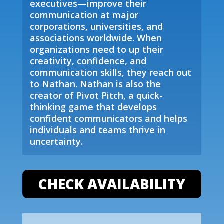
executives—improve their
communication at major
corporations, universities, and
associations worldwide. When
organizations need to up their
creativity, confidence, and
communication skills, they reach out
to Nathan. Nathan is also the
creator of Pivot Pitch, a quick-
thinking game that develops
confident communicators and helps
individuals and teams thrive in
uncertainty.
CHECK AVAILABILITY