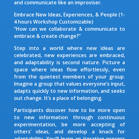
and communicate like an improviser.
Embrace New Ideas, Experiences, & People (1-
4 hours Workshop Customizable)
“How can we collaborate & communicate to
embrace & create change?”
Step into a world where new ideas are
celebrated, new experiences are embraced,
and adaptability is second nature. Picture a
space where ideas flow effortlessly, even
from the quietest members of your group.
Imagine a group that values everyone’s input,
adapts quickly to new information, and seeks
out change. It’s a place of belonging.
Participants discover how to be more open
to new information through continuous
experimentation, be more accepting of
others’ ideas, and develop a knack for
adaptability. You’ll learn an iterative process