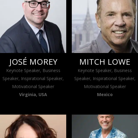
JOSÉ MOREY
MITCH LOWE
Keynote Speaker, Business
Keynote Speaker, Business
Speaker, Inspirational Speaker,
Speaker, Inspirational Speaker,
Motivational Speaker
Motivational Speaker
Virginia, USA
Mexico