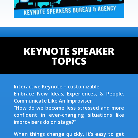
KEYNOTE SPEAKER
TOPICS
Interactive Keynote – customizable
Embrace New Ideas, Experiences, & People:
Communicate Like An Improviser
“How do we become less stressed and more
confident in ever-changing situations like
improvisers do on stage?”
When things change quickly, it’s easy to get