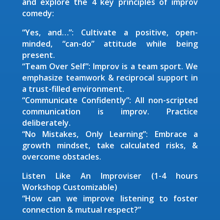
and explore the 4 key principles of improv
comedy:
“Yes, and…”: Cultivate a positive, open-
minded, “can-do” attitude while being
present.
“Team Over Self”: Improv is a team sport. We
emphasize teamwork & reciprocal support in
a trust-filled environment.
“Communicate Confidently”: All non-scripted
communication is improv. Practice
deliberately.
“No Mistakes, Only Learning”: Embrace a
growth mindset, take calculated risks, &
overcome obstacles.
Listen Like An Improviser (1-4 hours
Workshop Customizable)
“How can we improve listening to foster
connection & mutual respect?”