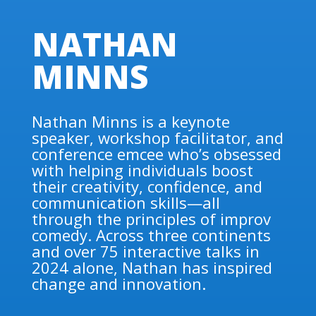
NATHAN
MINNS
Nathan Minns is a keynote
speaker, workshop facilitator, and
conference emcee who’s obsessed
with helping individuals boost
their creativity, confidence, and
communication skills—all
through the principles of improv
comedy. Across three continents
and over 75 interactive talks in
2024 alone, Nathan has inspired
change and innovation.