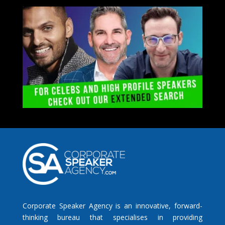
Corporate Speaker Agency is an innovative, forward-
thinking bureau that specialises in providing