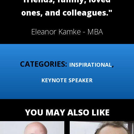
ones, and colleagues."
Eleanor Kamke - MBA
CATEGORIES:
,
INSPIRATIONAL
KEYNOTE SPEAKER
YOU MAY ALSO LIKE