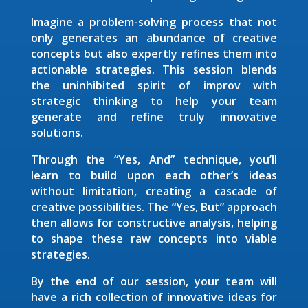
Imagine a problem-solving process that not
only generates an abundance of creative
concepts but also expertly refines them into
actionable strategies. This session blends
the uninhibited spirit of improv with
strategic thinking to help your team
generate and refine truly innovative
solutions.
Through the “Yes, And” technique, you’ll
learn to build upon each other’s ideas
without limitation, creating a cascade of
creative possibilities. The “Yes, But” approach
then allows for constructive analysis, helping
to shape these raw concepts into viable
strategies.
By the end of our session, your team will
have a rich collection of innovative ideas for