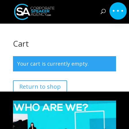
Cart
Your cart is currently empty.
Return to shop