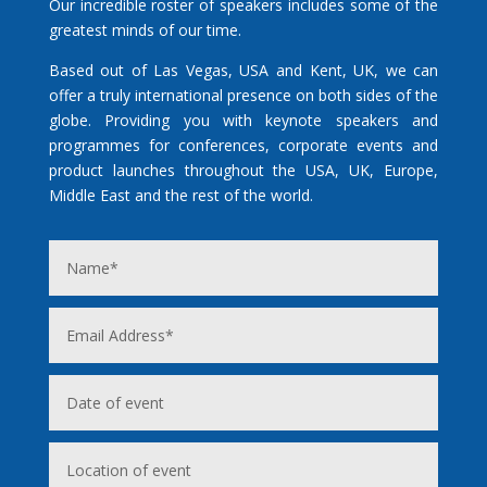
Our incredible roster of speakers includes some of the
greatest minds of our time.
Based out of Las Vegas, USA and Kent, UK, we can
offer a truly international presence on both sides of the
globe. Providing you with keynote speakers and
programmes for conferences, corporate events and
product launches throughout the USA, UK, Europe,
Middle East and the rest of the world.