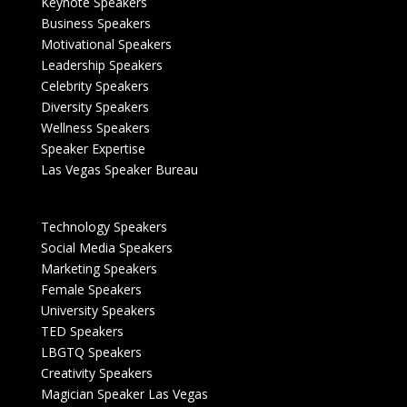
Keynote Speakers
Business Speakers
Motivational Speakers
Leadership Speakers
Celebrity Speakers
Diversity Speakers
Wellness Speakers
Speaker Expertise
Las Vegas Speaker Bureau
Technology Speakers
Social Media Speakers
Marketing Speakers
Female Speakers
University Speakers
TED Speakers
LBGTQ Speakers
Creativity Speakers
Magician Speaker Las Vegas