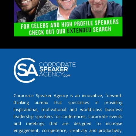
Corporate Speaker Agency is an innovative, forward-
thinking bureau that specialises in providing
inspirational, motivational and world-class business
leadership speakers for conferences, corporate events
and meetings that are designed to increase
engagement, competence, creativity and productivity.