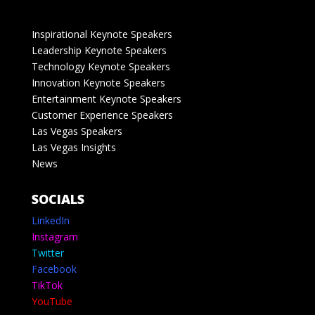
Inspirational Keynote Speakers
Leadership Keynote Speakers
Technology Keynote Speakers
Innovation Keynote Speakers
Entertainment Keynote Speakers
Customer Experience Speakers
Las Vegas Speakers
Las Vegas Insights
News
SOCIALS
LinkedIn
Instagram
Twitter
Facebook
TikTok
YouTube