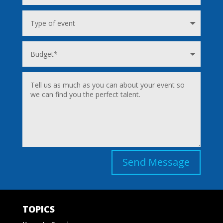
Send Message
TOPICS