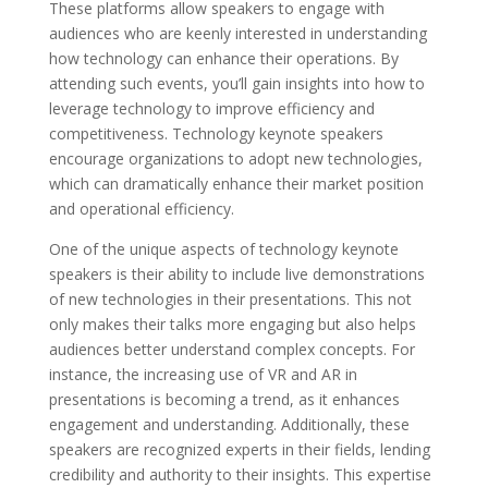
These platforms allow speakers to engage with
audiences who are keenly interested in understanding
how technology can enhance their operations. By
attending such events, you’ll gain insights into how to
leverage technology to improve efficiency and
competitiveness. Technology keynote speakers
encourage organizations to adopt new technologies,
which can dramatically enhance their market position
and operational efficiency.
One of the unique aspects of technology keynote
speakers is their ability to include live demonstrations
of new technologies in their presentations. This not
only makes their talks more engaging but also helps
audiences better understand complex concepts. For
instance, the increasing use of VR and AR in
presentations is becoming a trend, as it enhances
engagement and understanding. Additionally, these
speakers are recognized experts in their fields, lending
credibility and authority to their insights. This expertise