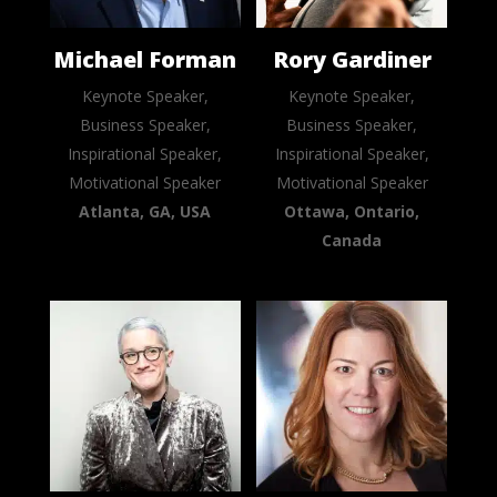
Michael Forman
Rory Gardiner
Keynote Speaker,
Keynote Speaker,
Business Speaker,
Business Speaker,
Inspirational Speaker,
Inspirational Speaker,
Motivational Speaker
Motivational Speaker
Atlanta, GA, USA
Ottawa, Ontario,
Canada