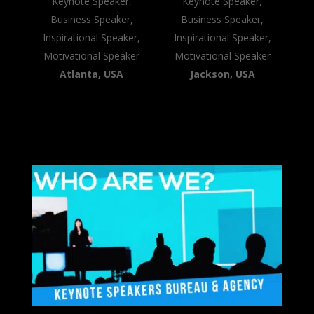
Keynote Speaker,
Keynote Speaker,
Business Speaker,
Business Speaker,
Inspirational Speaker,
Inspirational Speaker,
Motivational Speaker
Motivational Speaker
Atlanta, USA
Jackson, USA