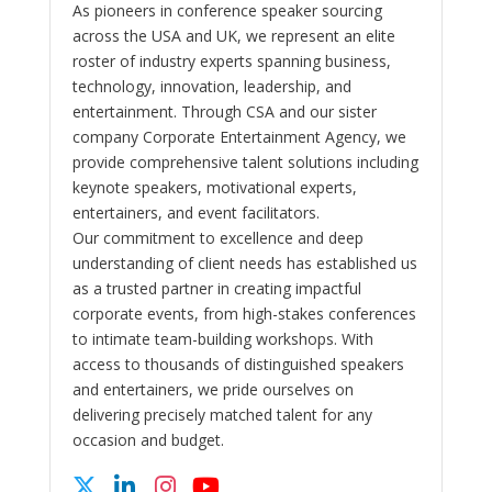
As pioneers in conference speaker sourcing
across the USA and UK, we represent an elite
roster of industry experts spanning business,
technology, innovation, leadership, and
entertainment. Through CSA and our sister
company Corporate Entertainment Agency, we
provide comprehensive talent solutions including
keynote speakers, motivational experts,
entertainers, and event facilitators.
Our commitment to excellence and deep
understanding of client needs has established us
as a trusted partner in creating impactful
corporate events, from high-stakes conferences
to intimate team-building workshops. With
access to thousands of distinguished speakers
and entertainers, we pride ourselves on
delivering precisely matched talent for any
occasion and budget.