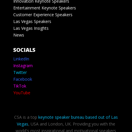
Innovation Keynote Speakers
Entertainment Keynote Speakers
Customer Experience Speakers
Las Vegas Speakers
Las Vegas Insights
News
SOCIALS
LinkedIn
Instagram
Twitter
Facebook
TikTok
YouTube
CSA is a top
keynote speaker bureau based out of Las
Vegas
, USA and London, UK. Providing you with the
world's most inspirational and motivational speakers