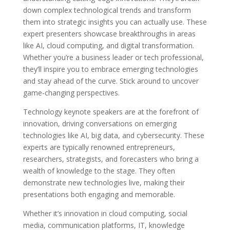
down complex technological trends and transform
them into strategic insights you can actually use. These
expert presenters showcase breakthroughs in areas
like AI, cloud computing, and digital transformation.
Whether you’re a business leader or tech professional,
they’ll inspire you to embrace emerging technologies
and stay ahead of the curve. Stick around to uncover
game-changing perspectives.
Technology keynote speakers are at the forefront of
innovation, driving conversations on emerging
technologies like AI, big data, and cybersecurity. These
experts are typically renowned entrepreneurs,
researchers, strategists, and forecasters who bring a
wealth of knowledge to the stage. They often
demonstrate new technologies live, making their
presentations both engaging and memorable.
Whether it’s innovation in cloud computing, social
media, communication platforms, IT, knowledge