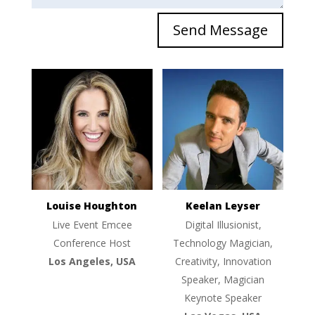
Send Message
Louise Houghton
Keelan Leyser
Live Event Emcee
Digital Illusionist,
Conference Host
Technology Magician,
Los Angeles, USA
Creativity, Innovation
Speaker, Magician
Keynote Speaker