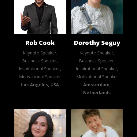
Rob Cook
Dorothy Seguy
Keynote Speaker,
Keynote Speaker,
Business Speaker,
Business Speaker,
Inspirational Speaker,
Inspirational Speaker,
Motivational Speaker
Motivational Speaker
Los Angeles, USA
Amsterdam,
Netherlands