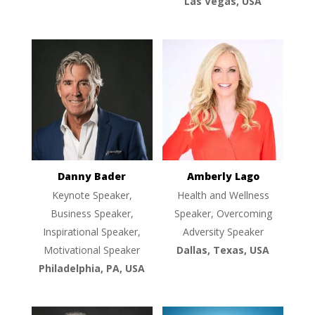
Las Vegas, USA
Danny Bader
Amberly Lago
Keynote Speaker,
Health and Wellness
Business Speaker,
Speaker, Overcoming
Inspirational Speaker,
Adversity Speaker
Motivational Speaker
Dallas, Texas, USA
Philadelphia, PA, USA