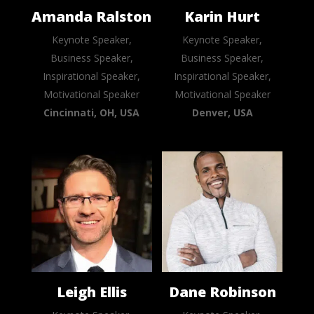
Amanda Ralston
Karin Hurt
Keynote Speaker,
Keynote Speaker,
Business Speaker,
Business Speaker,
Inspirational Speaker,
Inspirational Speaker,
Motivational Speaker
Motivational Speaker
Cincinnati, OH, USA
Denver, USA
Leigh Ellis
Dane Robinson