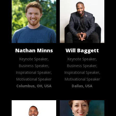
Nathan Minns
Will Baggett
Keynote Speaker,
Keynote Speaker,
Business Speaker,
Business Speaker,
Inspirational Speaker,
Inspirational Speaker,
Motivational Speaker
Motivational Speaker
Columbus, OH, USA
Dallas, USA