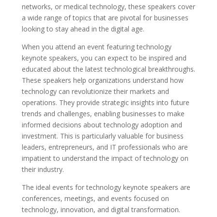
networks, or medical technology, these speakers cover
a wide range of topics that are pivotal for businesses
looking to stay ahead in the digital age.
When you attend an event featuring technology
keynote speakers, you can expect to be inspired and
educated about the latest technological breakthroughs.
These speakers help organizations understand how
technology can revolutionize their markets and
operations. They provide strategic insights into future
trends and challenges, enabling businesses to make
informed decisions about technology adoption and
investment. This is particularly valuable for business
leaders, entrepreneurs, and IT professionals who are
impatient to understand the impact of technology on
their industry.
The ideal events for technology keynote speakers are
conferences, meetings, and events focused on
technology, innovation, and digital transformation.