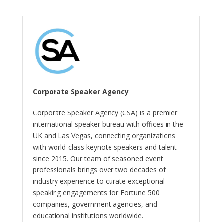
Corporate Speaker Agency
Corporate Speaker Agency (CSA) is a premier
international speaker bureau with offices in the
UK and Las Vegas, connecting organizations
with world-class keynote speakers and talent
since 2015. Our team of seasoned event
professionals brings over two decades of
industry experience to curate exceptional
speaking engagements for Fortune 500
companies, government agencies, and
educational institutions worldwide.