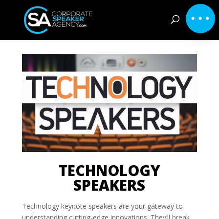
TECHNOLOGY
SPEAKERS
Technology keynote speakers are your gateway to
understanding cutting-edge innovations. They’ll break