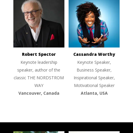
Robert Spector
Cassandra Worthy
Keynote leadership
Keynote Speaker,
speaker, author of the
Business Speaker,
classic THE NORDSTROM
Inspirational Speaker,
WAY
Motivational Speaker
Vancouver, Canada
Atlanta, USA