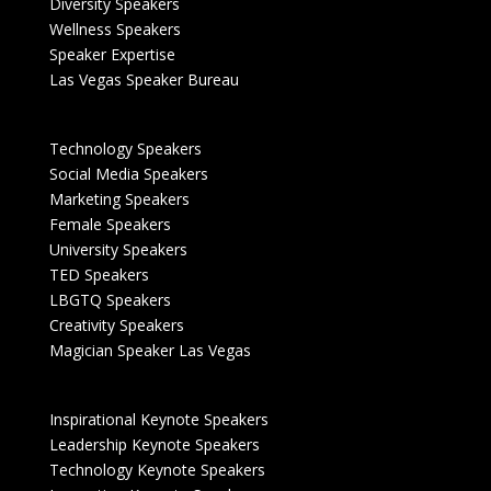
Diversity Speakers
Wellness Speakers
Speaker Expertise
Las Vegas Speaker Bureau
Technology Speakers
Social Media Speakers
Marketing Speakers
Female Speakers
University Speakers
TED Speakers
LBGTQ Speakers
Creativity Speakers
Magician Speaker Las Vegas
Inspirational Keynote Speakers
Leadership Keynote Speakers
Technology Keynote Speakers