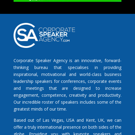
Corporate Speaker Agency is an innovative, forward-
thinking bureau that specialises in providing
inspirational, motivational and world-class business
leadership speakers for conferences, corporate events
and meetings that are designed to increase
engagement, competence, creativity and productivity.
Our incredible roster of speakers includes some of the
greatest minds of our time.
Based out of Las Vegas, USA and Kent, UK, we can
offer a truly international presence on both sides of the
globe. Providing you with keynote speakers and