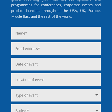
programmes for conferences, corporate events and
product launches throughout the USA, UK, Europe,
Middle East and the rest of the world.