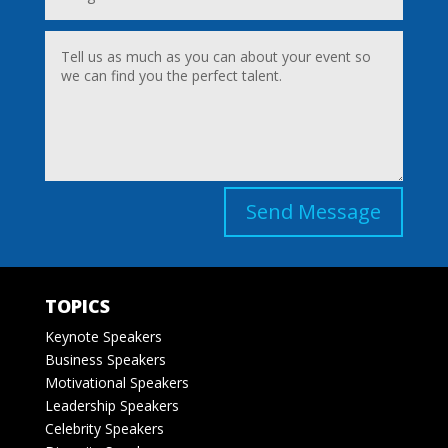
Send Message
TOPICS
Keynote Speakers
Business Speakers
Motivational Speakers
Leadership Speakers
Celebrity Speakers