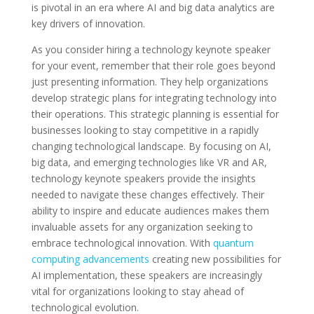
is pivotal in an era where AI and big data analytics are
key drivers of innovation.
As you consider hiring a technology keynote speaker
for your event, remember that their role goes beyond
just presenting information. They help organizations
develop strategic plans for integrating technology into
their operations. This strategic planning is essential for
businesses looking to stay competitive in a rapidly
changing technological landscape. By focusing on AI,
big data, and emerging technologies like VR and AR,
technology keynote speakers provide the insights
needed to navigate these changes effectively. Their
ability to inspire and educate audiences makes them
invaluable assets for any organization seeking to
embrace technological innovation. With
quantum
computing advancements
creating new possibilities for
AI implementation, these speakers are increasingly
vital for organizations looking to stay ahead of
technological evolution.