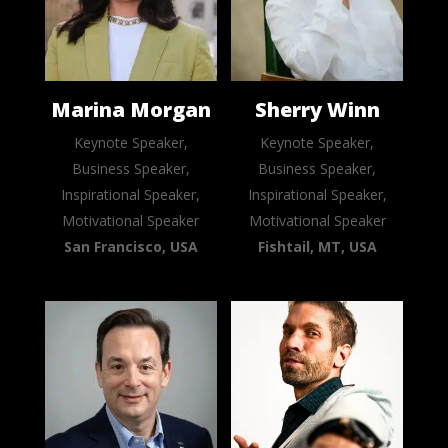
Marina Morgan
Sherry Winn
Keynote Speaker,
Keynote Speaker,
Business Speaker,
Business Speaker,
Inspirational Speaker,
Inspirational Speaker,
Motivational Speaker
Motivational Speaker
San Francisco, USA
Fishtail, MT, USA