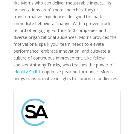
like Morris who can deliver measurable impact. His
presentations aren’t mere speeches; they’re
transformative experiences designed to spark
immediate behavioral change. With a proven track
record of engaging Fortune 500 companies and
diverse organizational audiences, Morris provides the
motivational spark your team needs to elevate
performance, embrace innovation, and cultivate a
culture of continuous improvement. Like fellow
speaker Anthony Trucks, who teaches the power of
Identity Shift
to optimize peak performance, Morris
brings transformative insights to corporate audiences.