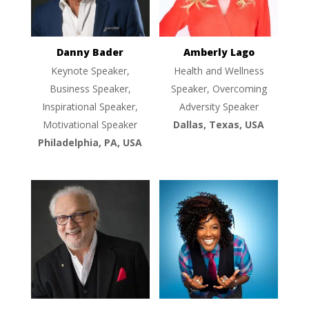
Danny Bader
Amberly Lago
Keynote Speaker,
Health and Wellness
Business Speaker,
Speaker, Overcoming
Inspirational Speaker,
Adversity Speaker
Motivational Speaker
Dallas, Texas, USA
Philadelphia, PA, USA