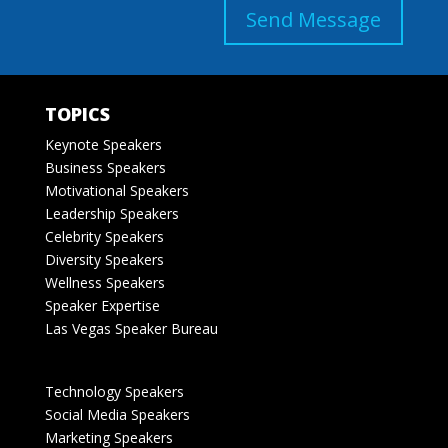
Send Message
TOPICS
Keynote Speakers
Business Speakers
Motivational Speakers
Leadership Speakers
Celebrity Speakers
Diversity Speakers
Wellness Speakers
Speaker Expertise
Las Vegas Speaker Bureau
Technology Speakers
Social Media Speakers
Marketing Speakers