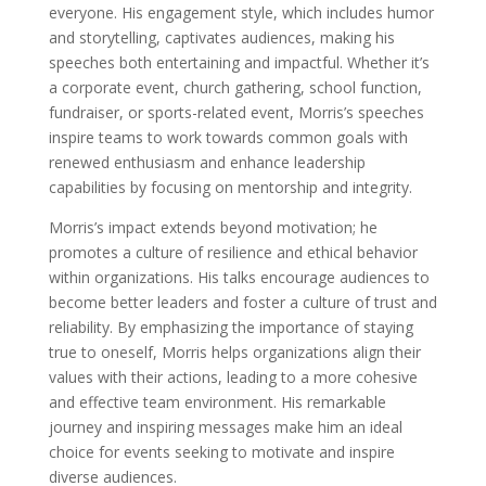
everyone. His engagement style, which includes humor
and storytelling, captivates audiences, making his
speeches both entertaining and impactful. Whether it’s
a corporate event, church gathering, school function,
fundraiser, or sports-related event, Morris’s speeches
inspire teams to work towards common goals with
renewed enthusiasm and enhance leadership
capabilities by focusing on mentorship and integrity.
Morris’s impact extends beyond motivation; he
promotes a culture of resilience and ethical behavior
within organizations. His talks encourage audiences to
become better leaders and foster a culture of trust and
reliability. By emphasizing the importance of staying
true to oneself, Morris helps organizations align their
values with their actions, leading to a more cohesive
and effective team environment. His remarkable
journey and inspiring messages make him an ideal
choice for events seeking to motivate and inspire
diverse audiences.