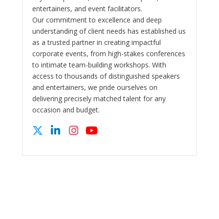
entertainers, and event facilitators.
Our commitment to excellence and deep
understanding of client needs has established us
as a trusted partner in creating impactful
corporate events, from high-stakes conferences
to intimate team-building workshops. With
access to thousands of distinguished speakers
and entertainers, we pride ourselves on
delivering precisely matched talent for any
occasion and budget.