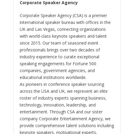
Corporate Speaker Agency
Corporate Speaker Agency (CSA) is a premier
international speaker bureau with offices in the
UK and Las Vegas, connecting organizations
with world-class keynote speakers and talent
since 2015. Our team of seasoned event
professionals brings over two decades of
industry experience to curate exceptional
speaking engagements for Fortune 500
companies, government agencies, and
educational institutions worldwide.
As pioneers in conference speaker sourcing
across the USA and UK, we represent an elite
roster of industry experts spanning business,
technology, innovation, leadership, and
entertainment. Through CSA and our sister
company Corporate Entertainment Agency, we
provide comprehensive talent solutions including
keynote speakers, motivational experts,