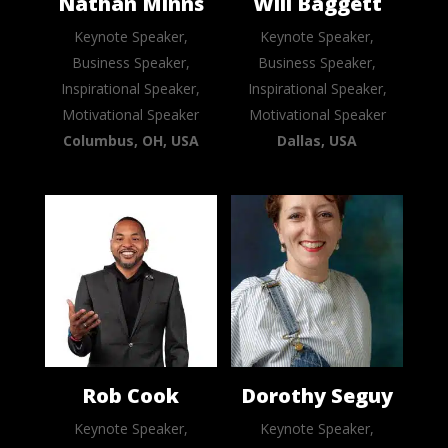
Nathan Minns
Will Baggett
Keynote Speaker,
Keynote Speaker,
Business Speaker,
Business Speaker,
Inspirational Speaker,
Inspirational Speaker,
Motivational Speaker
Motivational Speaker
Columbus, OH, USA
Dallas, USA
Rob Cook
Dorothy Seguy
Keynote Speaker,
Keynote Speaker,