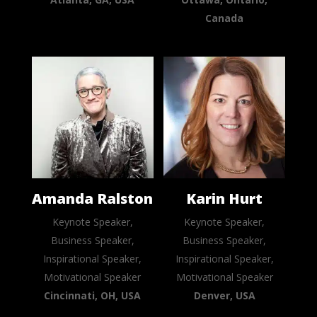
Canada
Amanda Ralston
Karin Hurt
Keynote Speaker,
Keynote Speaker,
Business Speaker,
Business Speaker,
Inspirational Speaker,
Inspirational Speaker,
Motivational Speaker
Motivational Speaker
Cincinnati, OH, USA
Denver, USA