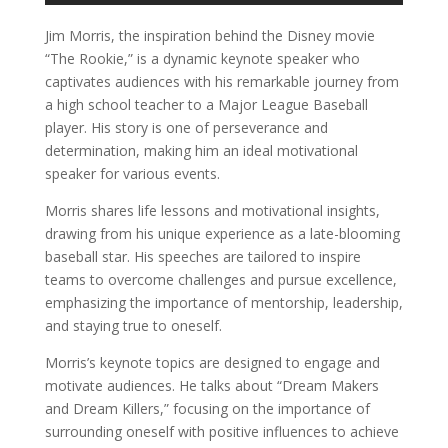
Jim Morris, the inspiration behind the Disney movie
“The Rookie,” is a dynamic keynote speaker who
captivates audiences with his remarkable journey from
a high school teacher to a Major League Baseball
player. His story is one of perseverance and
determination, making him an ideal motivational
speaker for various events.
Morris shares life lessons and motivational insights,
drawing from his unique experience as a late-blooming
baseball star. His speeches are tailored to inspire
teams to overcome challenges and pursue excellence,
emphasizing the importance of mentorship, leadership,
and staying true to oneself.
Morris’s keynote topics are designed to engage and
motivate audiences. He talks about “Dream Makers
and Dream Killers,” focusing on the importance of
surrounding oneself with positive influences to achieve