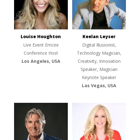
Louise Houghton
Keelan Leyser
Live Event Emcee
Digital Illusionist,
Conference Host
Technology Magician,
Los Angeles, USA
Creativity, Innovation
Speaker, Magician
Keynote Speaker
Las Vegas, USA