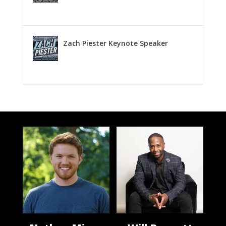
Zach Piester Keynote Speaker