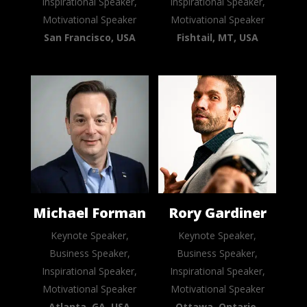
Inspirational Speaker,
Inspirational Speaker,
Motivational Speaker
Motivational Speaker
San Francisco, USA
Fishtail, MT, USA
Michael Forman
Rory Gardiner
Keynote Speaker,
Keynote Speaker,
Business Speaker,
Business Speaker,
Inspirational Speaker,
Inspirational Speaker,
Motivational Speaker
Motivational Speaker
Atlanta, GA, USA
Ottawa, Ontario,