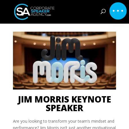
JIM MORRIS KEYNOTE
SPEAKER
Are you looking to transform your team’s mindset and
performance? Jim Morris isn’t just another motivational