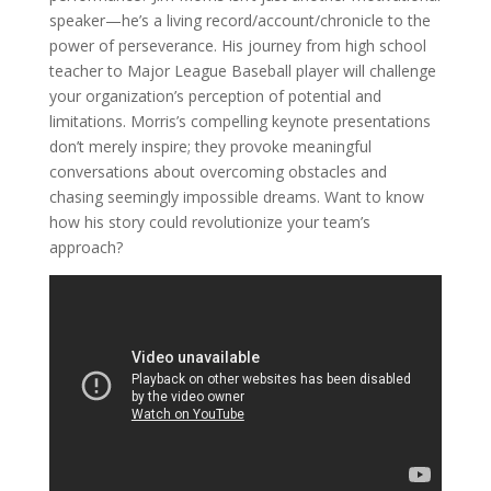
speaker—he’s a living record/account/chronicle to the
power of perseverance. His journey from high school
teacher to Major League Baseball player will challenge
your organization’s perception of potential and
limitations. Morris’s compelling keynote presentations
don’t merely inspire; they provoke meaningful
conversations about overcoming obstacles and
chasing seemingly impossible dreams. Want to know
how his story could revolutionize your team’s
approach?