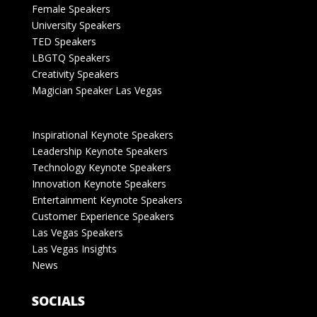
Female Speakers
University Speakers
TED Speakers
LBGTQ Speakers
Creativity Speakers
Magician Speaker Las Vegas
Inspirational Keynote Speakers
Leadership Keynote Speakers
Technology Keynote Speakers
Innovation Keynote Speakers
Entertainment Keynote Speakers
Customer Experience Speakers
Las Vegas Speakers
Las Vegas Insights
News
SOCIALS