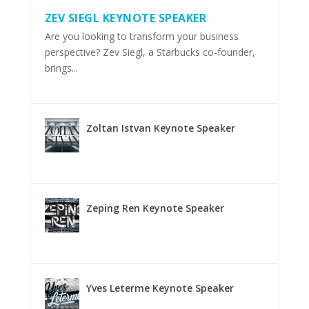
ZEV SIEGL KEYNOTE SPEAKER
Are you looking to transform your business
perspective? Zev Siegl, a Starbucks co-founder,
brings...
Zoltan Istvan Keynote Speaker
Zeping Ren Keynote Speaker
Yves Leterme Keynote Speaker