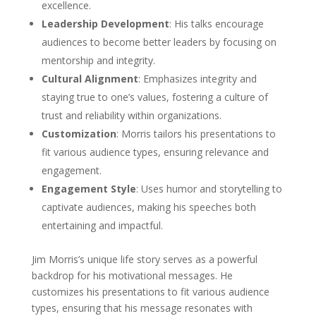
excellence.
Leadership Development
: His talks encourage
audiences to become better leaders by focusing on
mentorship and integrity.
Cultural Alignment
: Emphasizes integrity and
staying true to one’s values, fostering a culture of
trust and reliability within organizations.
Customization
: Morris tailors his presentations to
fit various audience types, ensuring relevance and
engagement.
Engagement Style
: Uses humor and storytelling to
captivate audiences, making his speeches both
entertaining and impactful.
Jim Morris’s unique life story serves as a powerful
backdrop for his motivational messages. He
customizes his presentations to fit various audience
types, ensuring that his message resonates with