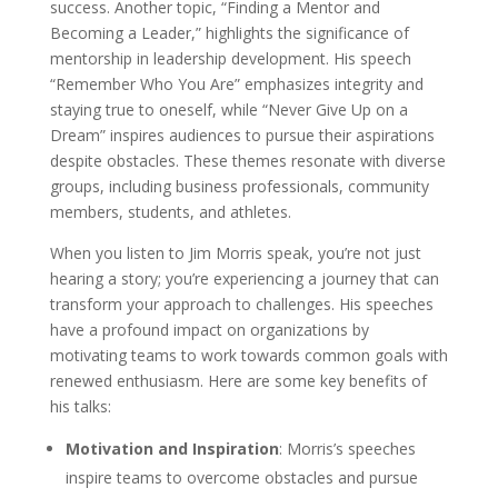
success. Another topic, “Finding a Mentor and
Becoming a Leader,” highlights the significance of
mentorship in leadership development. His speech
“Remember Who You Are” emphasizes integrity and
staying true to oneself, while “Never Give Up on a
Dream” inspires audiences to pursue their aspirations
despite obstacles. These themes resonate with diverse
groups, including business professionals, community
members, students, and athletes.
When you listen to Jim Morris speak, you’re not just
hearing a story; you’re experiencing a journey that can
transform your approach to challenges. His speeches
have a profound impact on organizations by
motivating teams to work towards common goals with
renewed enthusiasm. Here are some key benefits of
his talks:
Motivation and Inspiration
: Morris’s speeches
inspire teams to overcome obstacles and pursue