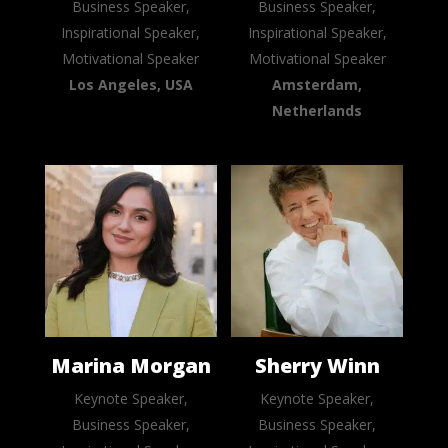
Business Speaker,
Business Speaker,
Inspirational Speaker,
Inspirational Speaker,
Motivational Speaker
Motivational Speaker
Los Angeles, USA
Amsterdam,
Netherlands
Marina Morgan
Sherry Winn
Keynote Speaker,
Keynote Speaker,
Business Speaker,
Business Speaker,