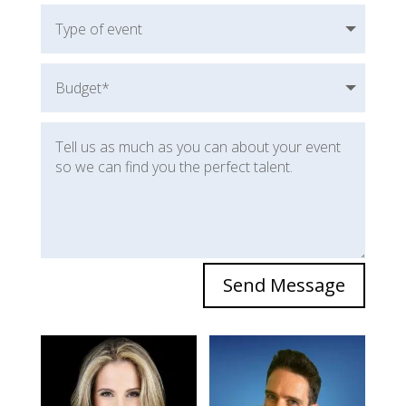
Send Message