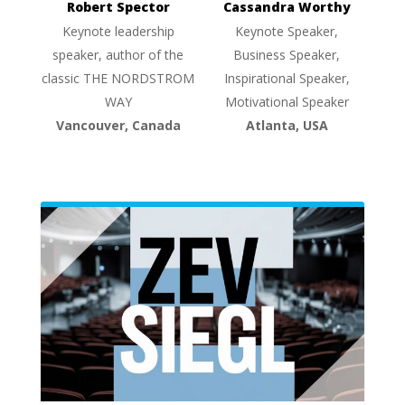
Robert Spector
Cassandra Worthy
Keynote leadership
Keynote Speaker,
speaker, author of the
Business Speaker,
classic THE NORDSTROM
Inspirational Speaker,
WAY
Motivational Speaker
Vancouver, Canada
Atlanta, USA