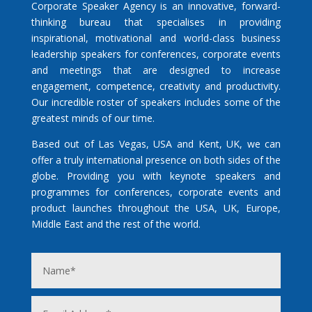
Corporate Speaker Agency is an innovative, forward-
thinking bureau that specialises in providing
inspirational, motivational and world-class business
leadership speakers for conferences, corporate events
and meetings that are designed to increase
engagement, competence, creativity and productivity.
Our incredible roster of speakers includes some of the
greatest minds of our time.
Based out of Las Vegas, USA and Kent, UK, we can
offer a truly international presence on both sides of the
globe. Providing you with keynote speakers and
programmes for conferences, corporate events and
product launches throughout the USA, UK, Europe,
Middle East and the rest of the world.