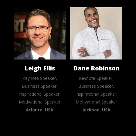
Leigh Ellis
Dane Robinson
Keynote Speaker,
Keynote Speaker,
Business Speaker,
Business Speaker,
Inspirational Speaker,
Inspirational Speaker,
Motivational Speaker
Motivational Speaker
Atlanta, USA
Jackson, USA