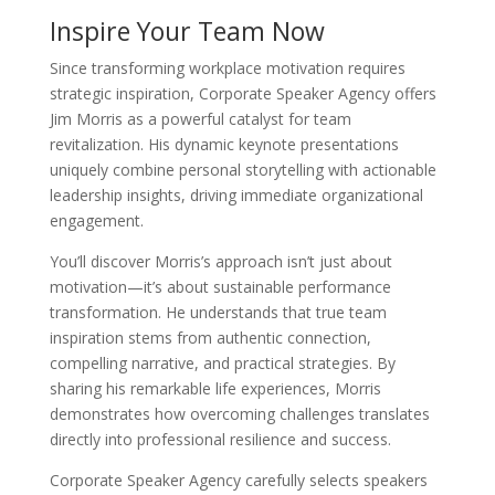
Inspire Your Team Now
Since transforming workplace motivation requires
strategic inspiration, Corporate Speaker Agency offers
Jim Morris as a powerful catalyst for team
revitalization. His dynamic keynote presentations
uniquely combine personal storytelling with actionable
leadership insights, driving immediate organizational
engagement.
You’ll discover Morris’s approach isn’t just about
motivation—it’s about sustainable performance
transformation. He understands that true team
inspiration stems from authentic connection,
compelling narrative, and practical strategies. By
sharing his remarkable life experiences, Morris
demonstrates how overcoming challenges translates
directly into professional resilience and success.
Corporate Speaker Agency carefully selects speakers