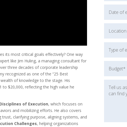
 its most critical goals effectively? One way
pert like Jim Huling, a managing consultant for
 over three decades of corporate leadership
any recognized as one of the “25 Best
 wealth of knowledge to the stage. His
 to $20,000, reflecting the high value he
Disciplines of Execution
, which focuses on
aviors and mobilizing efforts. He also covers
ng trust, clarifying purpose, aligning systems, and
cution Challenges
, helping organizations