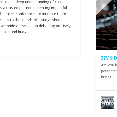
nce and deep understanding of client
s a trusted partner in creating impactful
gh-stakes conferences to intimate team-
ccess to thousands of distinguished
 we pride ourselves on delivering precisely
casion and budget.
ZEV SI
Are you l
perspecti
brings...