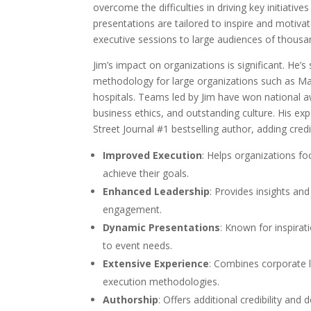
overcome the difficulties in driving key initiative
presentations are tailored to inspire and motiva
executive sessions to large audiences of thousa
Jim’s impact on organizations is significant. He
methodology for large organizations such as Marr
hospitals. Teams led by Jim have won national a
business ethics, and outstanding culture. His expe
Street Journal #1 bestselling author, adding credi
Improved Execution
: Helps organizations fo
achieve their goals.
Enhanced Leadership
: Provides insights and
engagement.
Dynamic Presentations
: Known for inspira
to event needs.
Extensive Experience
: Combines corporate l
execution methodologies.
Authorship
: Offers additional credibility and