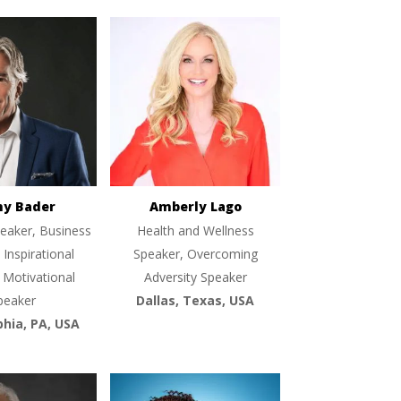
ny Bader
Amberly Lago
eaker, Business
Health and Wellness
 Inspirational
Speaker, Overcoming
 Motivational
Adversity Speaker
peaker
Dallas, Texas, USA
phia, PA, USA