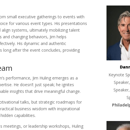
from small executive gatherings to events with
ice for various event types. His presentations
d align systems, ultimately mobilizing talent
es and changing behaviors, Jim helps
ffectively. His dynamic and authentic
 long after the event concludes, providing
Team
Dan
Keynote Sp
m’s performance, Jim Huling emerges as a
Speaker,
rtise. He doesn’t just speak; he ignites
Speaker,
nable insights that drive meaningful change.
S
otivational talks, but strategic roadmaps for
Philadel
actical business wisdom with inspirational
 hidden capabilities.
s meetings, or leadership workshops, Huling