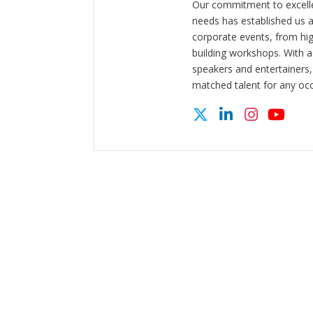
Our commitment to excelle
needs has established us a
corporate events, from hi
building workshops. With a
speakers and entertainers,
matched talent for any oc