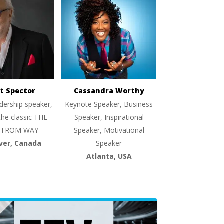
t Spector
Cassandra Worthy
dership speaker,
Keynote Speaker, Business
the classic THE
Speaker, Inspirational
TROM WAY
Speaker, Motivational
ver, Canada
Speaker
Atlanta, USA