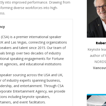
rectly into improved performance. Drawing from
nsforming diverse workforces into high-
ess.
ncy
(CSA) is a premier international speaker
 UK and Las Vegas, connecting organizations
Rober
peakers and talent since 2015. Our team of
Keynote lea
als brings over two decades of industry
author of 
ptional speaking engagements for Fortune
NORDS
 agencies, and educational institutions
Vancou
 speaker sourcing across the USA and UK,
er of industry experts spanning business,
eadership, and entertainment. Through CSA
orporate Entertainment Agency, we provide
ions including keynote speakers,
tainers, and event facilitators.