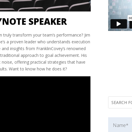
YNOTE SPEAKER
n truly transform your team’s performance? Jim
he’s a proven leader who understands execution
ce and insights from FranklinCovey’s renowned
 traditional approach to goal achievement. His
noise, offering practical strategies that have
sults. Want to know how he does it?