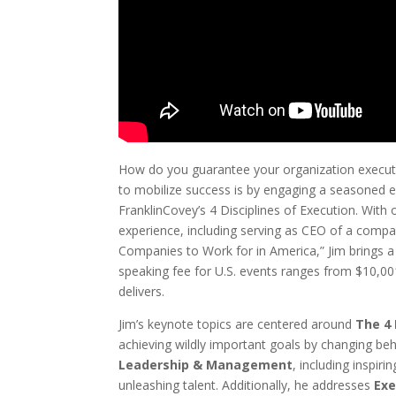
How do you guarantee your organization executes
to mobilize success is by engaging a seasoned ex
FranklinCovey’s 4 Disciplines of Execution. With
experience, including serving as CEO of a comp
Companies to Work for in America,” Jim brings a
speaking fee for U.S. events ranges from $10,001
delivers.
Jim’s keynote topics are centered around
The 4 
achieving wildly important goals by changing beh
Leadership & Management
, including inspiri
unleashing talent. Additionally, he addresses
Exe