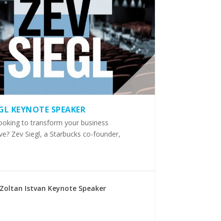
EGL KEYNOTE SPEAKER
ooking to transform your business
ve? Zev Siegl, a Starbucks co-founder,
Zoltan Istvan Keynote Speaker