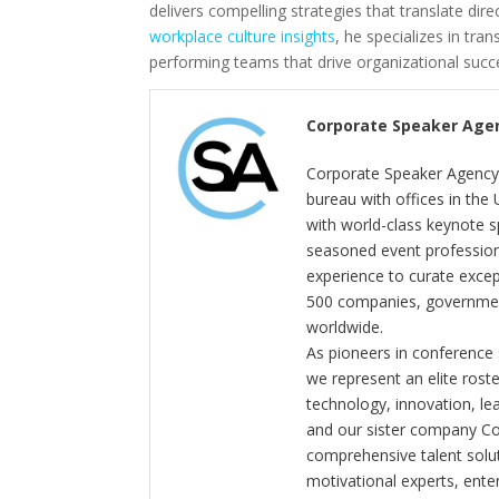
delivers compelling strategies that translate di
workplace culture insights
, he specializes in tra
performing teams that drive organizational succ
Corporate Speaker Age
Corporate Speaker Agency 
bureau with offices in the
with world-class keynote s
seasoned event profession
experience to curate exce
500 companies, government
worldwide.
As pioneers in conference
we represent an elite rost
technology, innovation, l
and our sister company C
comprehensive talent solut
motivational experts, enter