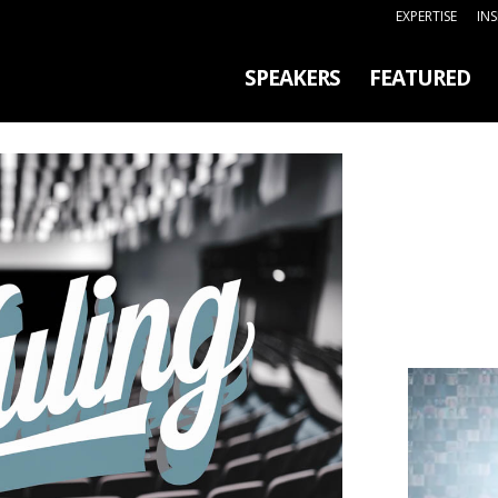
EXPERTISE
IN
SPEAKERS
FEATURED