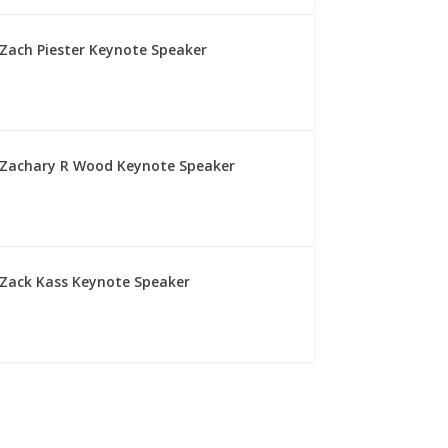
Zach Piester Keynote Speaker
Zachary R Wood Keynote Speaker
Zack Kass Keynote Speaker