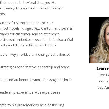
s that require behavioral changes. His
te, making him an ideal choice for senior
nds.
’s successfully implemented the 4DX
iott Hotels, Kroger, Ritz-Carlton, and several
wards for customer service excellence,
rtise isn’t limited to execution; he’s also a Wall
bility and depth to his presentations.
cus on key priorities and change behaviors to
 strategies for effective leadership and team
Louis
Live E
tional and authentic keynote messages tailored
Confe
Los An
eadership experience with expertise in
 depth to his presentations as a bestselling