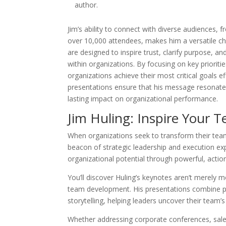
author.
Jim’s ability to connect with diverse audiences, 
over 10,000 attendees, makes him a versatile cho
are designed to inspire trust, clarify purpose, an
within organizations. By focusing on key prioriti
organizations achieve their most critical goals e
presentations ensure that his message resonates
lasting impact on organizational performance.
Jim Huling: Inspire Your 
When organizations seek to transform their tea
beacon of strategic leadership and execution expe
organizational potential through powerful, actio
You’ll discover Huling’s keynotes aren’t merely m
team development. His presentations combine pr
storytelling, helping leaders uncover their team’s
Whether addressing corporate conferences, sale