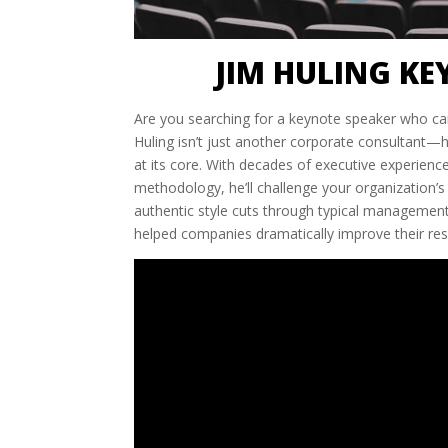
JIM HULING KE
Are you searching for a keynote speaker who ca
Huling isn’t just another corporate consultant—
at its core. With decades of executive experien
methodology, he’ll challenge your organization’s
authentic style cuts through typical management 
helped companies dramatically improve their re