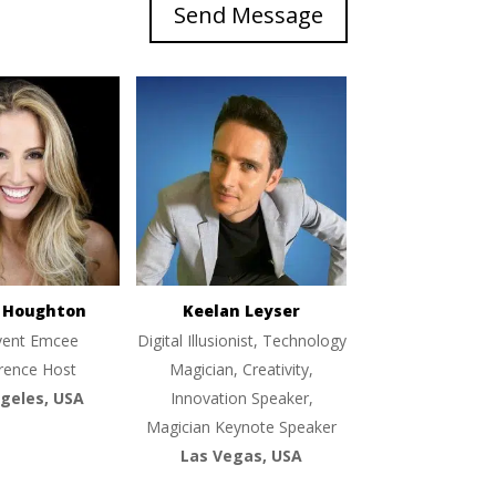
Send Message
e Houghton
Keelan Leyser
vent Emcee
Digital Illusionist, Technology
rence Host
Magician, Creativity,
geles, USA
Innovation Speaker,
Magician Keynote Speaker
Las Vegas, USA