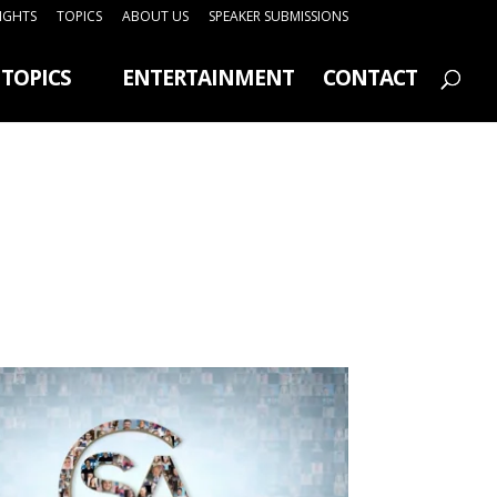
SIGHTS
TOPICS
ABOUT US
SPEAKER SUBMISSIONS
TOPICS
ENTERTAINMENT
CONTACT