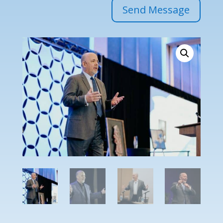
Send Message