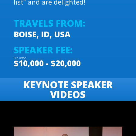
list” and are delighted!
TRAVELS FROM:
BOISE, ID, USA
SPEAKER FEE:
Fee info*
$10,000 - $20,000
KEYNOTE SPEAKER
VIDEOS