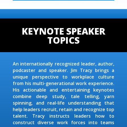
KEYNOTE SPEAKER
TOPICS
An internationally recognized leader, author,
podcaster and speaker. Jim Tracy brings a
unique perspective to workplace culture
from his multi-generational work experience.
His actionable and entertaining keynotes
combine deep study, tale telling, yarn
spinning, and real-life understanding that
help leaders recruit, retain and recognize top
talent. Tracy instructs leaders how to
construct diverse work forces into teams