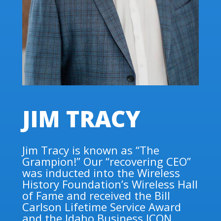
JIM TRACY
Jim Tracy is known as “The
Grampion!” Our “recovering CEO”
was inducted into the Wireless
History Foundation’s Wireless Hall
of Fame and received the Bill
Carlson Lifetime Service Award
and the Idaho Business ICON