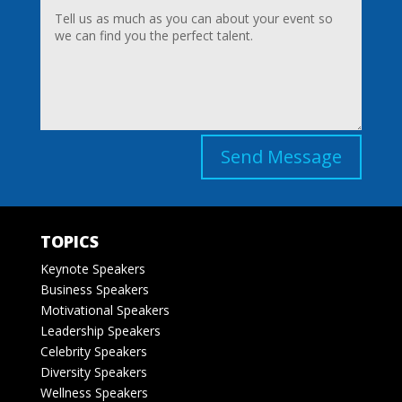
Send Message
TOPICS
Keynote Speakers
Business Speakers
Motivational Speakers
Leadership Speakers
Celebrity Speakers
Diversity Speakers
Wellness Speakers