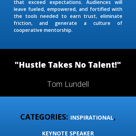
that exceed expectations. Audiences will
leave fueled, empowered, and fortified with
the tools needed to earn trust, eliminate
friction, and generate a culture of
cooperative mentorship.
"Hustle Takes No Talent!"
Tom Lundell
CATEGORIES:
,
INSPIRATIONAL
KEYNOTE SPEAKER