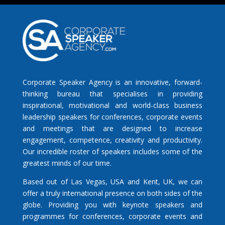
Corporate Speaker Agency is an innovative, forward-
thinking bureau that specialises in providing
inspirational, motivational and world-class business
leadership speakers for conferences, corporate events
and meetings that are designed to increase
engagement, competence, creativity and productivity.
Our incredible roster of speakers includes some of the
greatest minds of our time.
Based out of Las Vegas, USA and Kent, UK, we can
offer a truly international presence on both sides of the
globe. Providing you with keynote speakers and
programmes for conferences, corporate events and