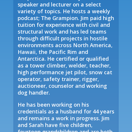
speaker and lecturer on a select
variety of topics. He hosts a weekly
podcast; The Grampion. Jim paid high
tuition for experience with civil and
structural work and has led teams
through difficult projects in hostile
environments across North America,
Hawaii, the Pacific Rim and
Antarctica. He certified or qualified
as a tower climber, welder, teacher,
high performance jet pilot, snow cat
operator, safety trainer, rigger,
auctioneer, counselor and working
dog handler.
He has been working on his
credentials as a husband for 44 years
and remains a work in progress. Jim
and Sarah have five children,
fourteen grandchildren and are both