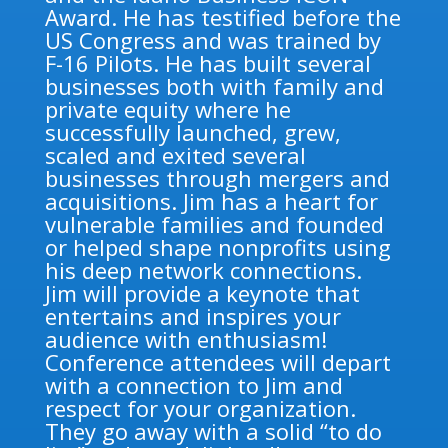
Award. He has testified before the
US Congress and was trained by
F-16 Pilots. He has built several
businesses both with family and
private equity where he
successfully launched, grew,
scaled and exited several
businesses through mergers and
acquisitions. Jim has a heart for
vulnerable families and founded
or helped shape nonprofits using
his deep network connections.
Jim will provide a keynote that
entertains and inspires your
audience with enthusiasm!
Conference attendees will depart
with a connection to Jim and
respect for your organization.
They go away with a solid “to do