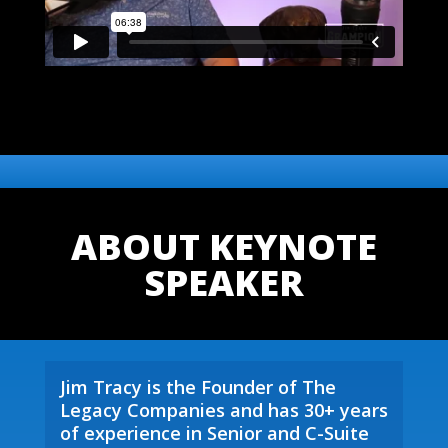
ABOUT KEYNOTE
SPEAKER
Jim Tracy is the Founder of The
Legacy Companies and has 30+ years
of experience in Senior and C-Suite