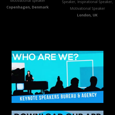
Motivational Speaker
Speaker, Inspirational Speaker,
Copenhagen, Denmark
Motivational Speaker
London, UK