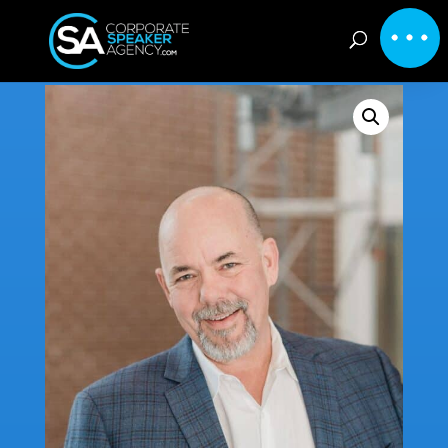
Home
/
Inspirational
/ Jim Tracy