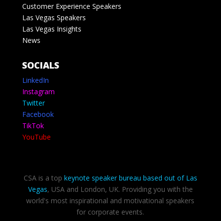
Customer Experience Speakers
Las Vegas Speakers
Las Vegas Insights
News
SOCIALS
LinkedIn
Instagram
Twitter
Facebook
TikTok
YouTube
CSA is a top
keynote speaker bureau based out of Las
Vegas
, USA and London, UK. Providing you with the
world's most inspirational and motivational speakers
for corporate events.