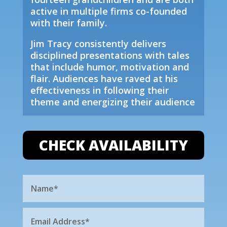
active in multiple firms co-founded
with their family.
Jim Tracy consistently delivers
disciplined presentations with tales
that include humor, motivation and
flair. Audiences have raved at his
effectiveness in following their
theme and energizing their audience
CHECK AVAILABILITY