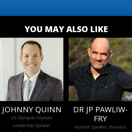
YOU MAY ALSO LIKE
JOHNNY QUINN
DR JP PAWLIW-
FRY
US Olympian Keynote
Leadership Speaker
Keynote Speaker, Business