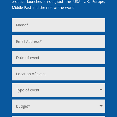
product launches throughout the USA, UK, Europe,
Middle East and the rest of the world.