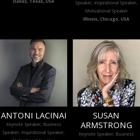
Dallas, Texas, USA
Speaker, Inspirational Speaker,
Motivational Speaker
Illinois, Chicago, USA
ANTONI LACINAI
SUSAN
ARMSTRONG
Keynote Speaker, Business
Speaker, Inspirational Speaker,
Keynote Speaker, Business