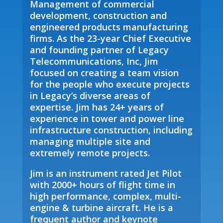
Management of commercial
development, construction and
engineered products manufacturing
firms. As the 23-year Chief Executive
and founding partner of Legacy
Telecommunications, Inc, Jim
focused on creating a team vision
for the people who execute projects
in Legacy’s diverse areas of
expertise. Jim has 24+ years of
experience in tower and power line
infrastructure construction, including
managing multiple site and
extremely remote projects.
Jim is an instrument rated Jet Pilot
with 2000+ hours of flight time in
high performance, complex, multi-
engine & turbine aircraft. He is a
frequent author and keynote