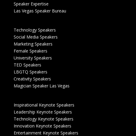
Speaker Expertise
Las Vegas Speaker Bureau
Technology Speakers
Social Media Speakers
Marketing Speakers
Female Speakers
University Speakers
TED Speakers
LBGTQ Speakers
Creativity Speakers
Magician Speaker Las Vegas
Inspirational Keynote Speakers
Leadership Keynote Speakers
Technology Keynote Speakers
Innovation Keynote Speakers
Entertainment Keynote Speakers