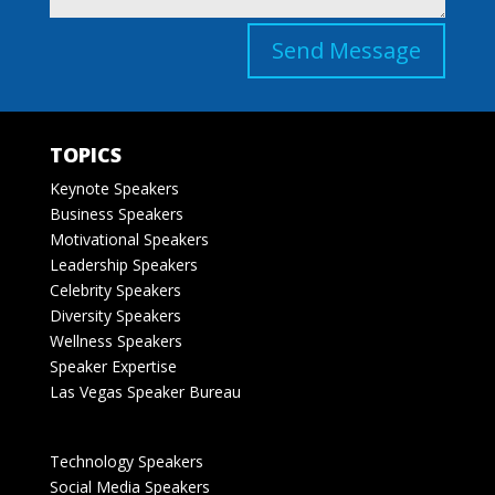
Send Message
TOPICS
Keynote Speakers
Business Speakers
Motivational Speakers
Leadership Speakers
Celebrity Speakers
Diversity Speakers
Wellness Speakers
Speaker Expertise
Las Vegas Speaker Bureau
Technology Speakers
Social Media Speakers