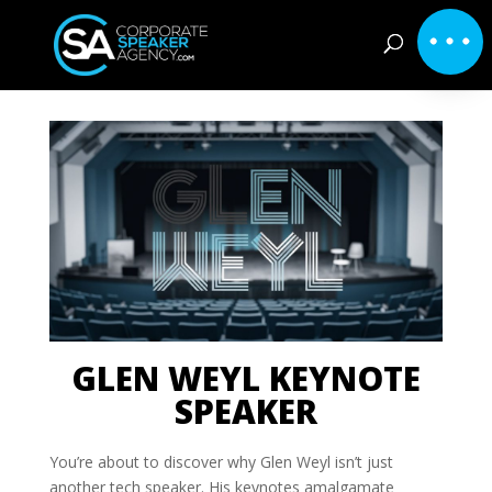
GLEN WEYL KEYNOTE
SPEAKER
You’re about to discover why Glen Weyl isn’t just
another tech speaker. His keynotes amalgamate