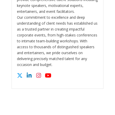
keynote speakers, motivational experts,
entertainers, and event facilitators.
Our commitment to excellence and deep
understanding of client needs has established us
as a trusted partner in creating impactful
corporate events, from high-stakes conferences
to intimate team-building workshops. With
access to thousands of distinguished speakers
and entertainers, we pride ourselves on
delivering precisely matched talent for any
occasion and budget.