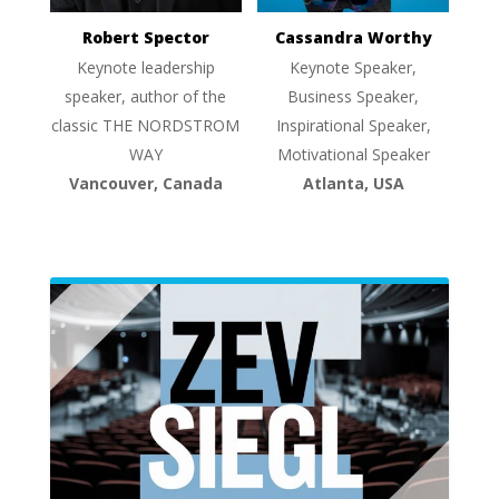
Robert Spector
Cassandra Worthy
Keynote leadership
Keynote Speaker,
speaker, author of the
Business Speaker,
classic THE NORDSTROM
Inspirational Speaker,
WAY
Motivational Speaker
Vancouver, Canada
Atlanta, USA