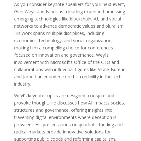
As you consider keynote speakers for your next event,
Glen Weyl stands out as a leading expert in harnessing
emerging technologies like blockchain, AI, and social
networks to advance democratic values and pluralism.
His work spans multiple disciplines, including
economics, technology, and social organization,
making him a compelling choice for conferences
focused on innovation and governance. Weyl’s
involvement with Microsoft’s Office of the CTO and
collaborations with influential figures like Vitalik Buterin
and Jaron Lanier underscore his credibility in the tech
industry.
Weyl’s keynote topics are designed to inspire and
provoke thought. He discusses how AI impacts societal
structures and governance, offering insights into
traversing digital environments where deception is
prevalent. His presentations on quadratic funding and
radical markets provide innovative solutions for
supporting public goods and reforming capitalism.