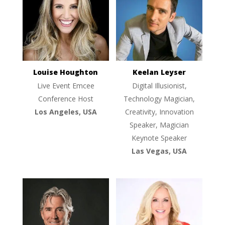
Louise Houghton
Keelan Leyser
Live Event Emcee
Digital Illusionist,
Conference Host
Technology Magician,
Los Angeles, USA
Creativity, Innovation
Speaker, Magician
Keynote Speaker
Las Vegas, USA