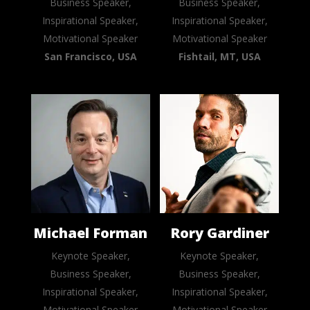
Business Speaker,
Business Speaker,
Inspirational Speaker,
Inspirational Speaker,
Motivational Speaker
Motivational Speaker
San Francisco, USA
Fishtail, MT, USA
Michael Forman
Rory Gardiner
Keynote Speaker,
Keynote Speaker,
Business Speaker,
Business Speaker,
Inspirational Speaker,
Inspirational Speaker,
Motivational Speaker
Motivational Speaker