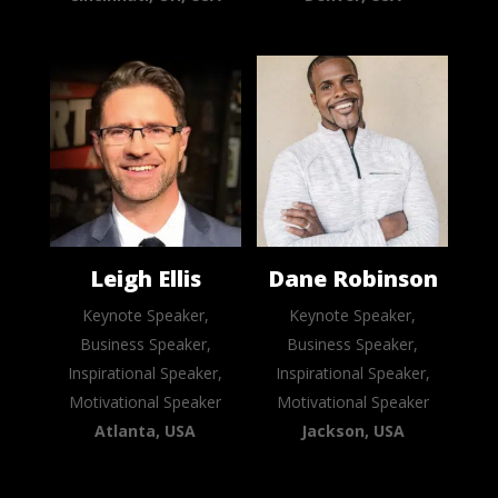
Leigh Ellis
Dane Robinson
Keynote Speaker,
Keynote Speaker,
Business Speaker,
Business Speaker,
Inspirational Speaker,
Inspirational Speaker,
Motivational Speaker
Motivational Speaker
Atlanta, USA
Jackson, USA