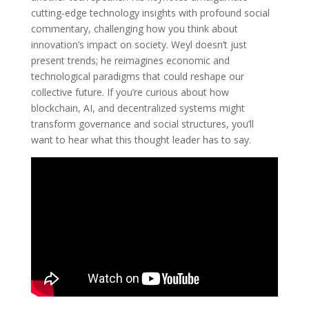
cutting-edge technology insights with profound social
commentary, challenging how you think about
innovation’s impact on society. Weyl doesn’t just
present trends; he reimagines economic and
technological paradigms that could reshape our
collective future. If you’re curious about how
blockchain, AI, and decentralized systems might
transform governance and social structures, you’ll
want to hear what this thought leader has to say.