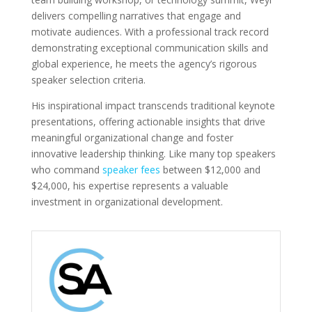
delivers compelling narratives that engage and
motivate audiences. With a professional track record
demonstrating exceptional communication skills and
global experience, he meets the agency’s rigorous
speaker selection criteria.
His inspirational impact transcends traditional keynote
presentations, offering actionable insights that drive
meaningful organizational change and foster
innovative leadership thinking. Like many top speakers
who command
speaker fees
between $12,000 and
$24,000, his expertise represents a valuable
investment in organizational development.