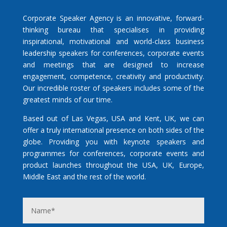
Corporate Speaker Agency is an innovative, forward-
thinking bureau that specialises in providing
inspirational, motivational and world-class business
leadership speakers for conferences, corporate events
and meetings that are designed to increase
engagement, competence, creativity and productivity.
Our incredible roster of speakers includes some of the
greatest minds of our time.
Based out of Las Vegas, USA and Kent, UK, we can
offer a truly international presence on both sides of the
globe. Providing you with keynote speakers and
programmes for conferences, corporate events and
product launches throughout the USA, UK, Europe,
Middle East and the rest of the world.