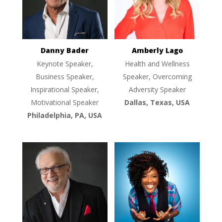
Danny Bader
Amberly Lago
Keynote Speaker,
Health and Wellness
Business Speaker,
Speaker, Overcoming
Inspirational Speaker,
Adversity Speaker
Motivational Speaker
Dallas, Texas, USA
Philadelphia, PA, USA