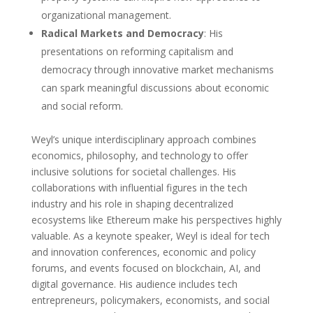
organizational management.
Radical Markets and Democracy
: His
presentations on reforming capitalism and
democracy through innovative market mechanisms
can spark meaningful discussions about economic
and social reform.
Weyl’s unique interdisciplinary approach combines
economics, philosophy, and technology to offer
inclusive solutions for societal challenges. His
collaborations with influential figures in the tech
industry and his role in shaping decentralized
ecosystems like Ethereum make his perspectives highly
valuable. As a keynote speaker, Weyl is ideal for tech
and innovation conferences, economic and policy
forums, and events focused on blockchain, AI, and
digital governance. His audience includes tech
entrepreneurs, policymakers, economists, and social