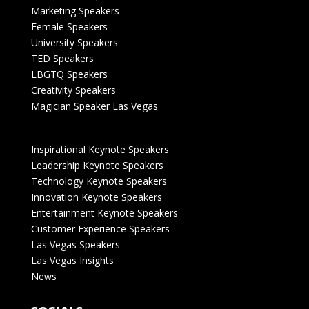
Marketing Speakers
Female Speakers
University Speakers
TED Speakers
LBGTQ Speakers
Creativity Speakers
Magician Speaker Las Vegas
Inspirational Keynote Speakers
Leadership Keynote Speakers
Technology Keynote Speakers
Innovation Keynote Speakers
Entertainment Keynote Speakers
Customer Experience Speakers
Las Vegas Speakers
Las Vegas Insights
News