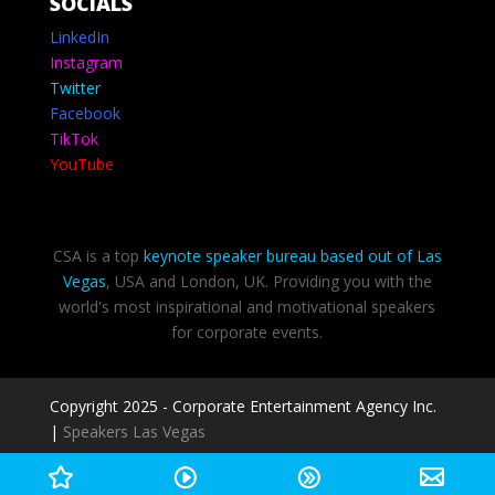
SOCIALS
LinkedIn
Instagram
Twitter
Facebook
TikTok
YouTube
CSA is a top
keynote speaker bureau based out of Las
Vegas
, USA and London, UK. Providing you with the
world's most inspirational and motivational speakers
for corporate events.
Copyright 2025 - Corporate Entertainment Agency Inc.
|
Speakers Las Vegas
Privacy Policy
-
Terms of use