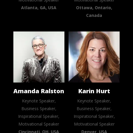
Atlanta, GA, USA
Ottawa, Ontario,
Canada
Amanda Ralston
Karin Hurt
Keynote Speaker,
Keynote Speaker,
Business Speaker,
Business Speaker,
Inspirational Speaker,
Inspirational Speaker,
Motivational Speaker
Motivational Speaker
Cincinnati, OH, USA
Denver, USA