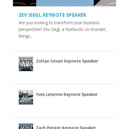
ZEV SIEGL KEYNOTE SPEAKER
Are you looking to transform your business
perspective? Zev Siegl, a Starbucks co-founder,
brings...
Zoltan Istvan Keynote Speaker
Yves Leterme Keynote Speaker
Zach Piester Keynote Speaker