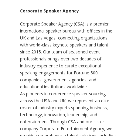
Corporate Speaker Agency
Corporate Speaker Agency (CSA) is a premier
international speaker bureau with offices in the
UK and Las Vegas, connecting organizations
with world-class keynote speakers and talent
since 2015. Our team of seasoned event
professionals brings over two decades of
industry experience to curate exceptional
speaking engagements for Fortune 500
companies, government agencies, and
educational institutions worldwide.
As pioneers in conference speaker sourcing
across the USA and UK, we represent an elite
roster of industry experts spanning business,
technology, innovation, leadership, and
entertainment. Through CSA and our sister
company Corporate Entertainment Agency, we
provide comprehensive talent solutions including