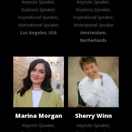
Keynote Speaker,
Keynote Speaker,
Business Speaker,
Business Speaker,
Inspirational Speaker,
Inspirational Speaker,
Motivational Speaker
Motivational Speaker
Los Angeles, USA
Amsterdam,
Netherlands
Marina Morgan
Sherry Winn
Keynote Speaker,
Keynote Speaker,