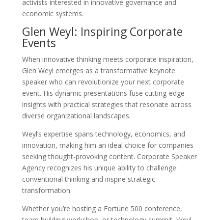
activists interested in innovative governance and
economic systems.
Glen Weyl: Inspiring Corporate
Events
When innovative thinking meets corporate inspiration,
Glen Weyl emerges as a transformative keynote
speaker who can revolutionize your next corporate
event. His dynamic presentations fuse cutting-edge
insights with practical strategies that resonate across
diverse organizational landscapes.
Weyl’s expertise spans technology, economics, and
innovation, making him an ideal choice for companies
seeking thought-provoking content. Corporate Speaker
Agency recognizes his unique ability to challenge
conventional thinking and inspire strategic
transformation.
Whether you’re hosting a Fortune 500 conference,
team building workshop, or technology summit, Weyl