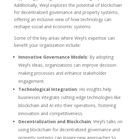
Additionally, Weyl explores the potential of blockchain
for decentralized governance and property systems,
offering an inclusive view of how technology can
reshape social and economic systems.
Some of the key areas where Weyl’s expertise can
benefit your organization include:
Innovative Governance Models
: By adopting
Weyl’s ideas, organizations can improve decision-
making processes and enhance stakeholder
engagement.
Technological Integration
: His insights help
businesses integrate cutting-edge technologies like
blockchain and AI into their operations, fostering
innovation and competitiveness.
Decentralization and Blockchain
: Weyl’s talks on
using blockchain for decentralized governance and
property systems can inspire new approaches to