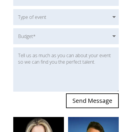
Send Message