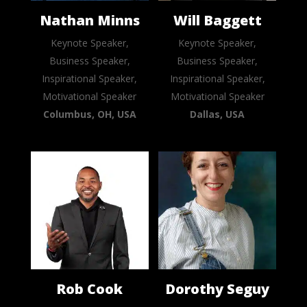
Nathan Minns
Will Baggett
Keynote Speaker,
Keynote Speaker,
Business Speaker,
Business Speaker,
Inspirational Speaker,
Inspirational Speaker,
Motivational Speaker
Motivational Speaker
Columbus, OH, USA
Dallas, USA
Rob Cook
Dorothy Seguy