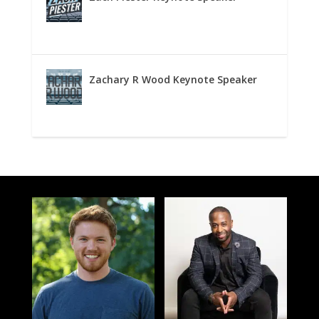
Zachary R Wood Keynote Speaker