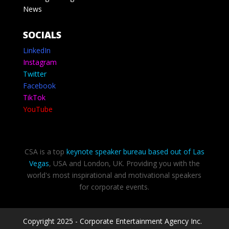
News
SOCIALS
LinkedIn
Instagram
Twitter
Facebook
TikTok
YouTube
CSA is a top
keynote speaker bureau based out of Las
Vegas
, USA and London, UK. Providing you with the
world's most inspirational and motivational speakers
for corporate events.
Copyright 2025 - Corporate Entertainment Agency Inc.