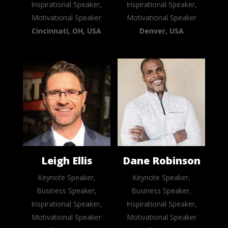
Inspirational Speaker,
Inspirational Speaker,
Motivational Speaker
Motivational Speaker
Cincinnati, OH, USA
Denver, USA
Leigh Ellis
Dane Robinson
Keynote Speaker,
Keynote Speaker,
Business Speaker,
Business Speaker,
Inspirational Speaker,
Inspirational Speaker,
Motivational Speaker
Motivational Speaker