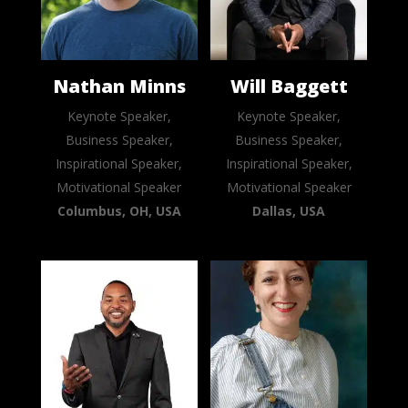
Nathan Minns
Will Baggett
Keynote Speaker,
Keynote Speaker,
Business Speaker,
Business Speaker,
Inspirational Speaker,
Inspirational Speaker,
Motivational Speaker
Motivational Speaker
Columbus, OH, USA
Dallas, USA