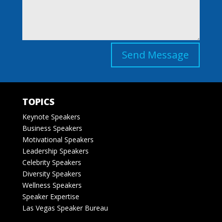
Send Message
TOPICS
Keynote Speakers
Business Speakers
Motivational Speakers
Leadership Speakers
Celebrity Speakers
Diversity Speakers
Wellness Speakers
Speaker Expertise
Las Vegas Speaker Bureau