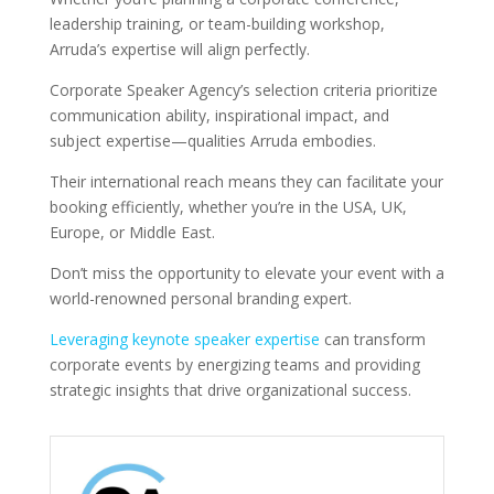
leadership training, or team-building workshop,
Arruda’s expertise will align perfectly.
Corporate Speaker Agency’s selection criteria prioritize
communication ability, inspirational impact, and
subject expertise—qualities Arruda embodies.
Their international reach means they can facilitate your
booking efficiently, whether you’re in the USA, UK,
Europe, or Middle East.
Don’t miss the opportunity to elevate your event with a
world-renowned personal branding expert.
Leveraging keynote speaker expertise
can transform
corporate events by energizing teams and providing
strategic insights that drive organizational success.