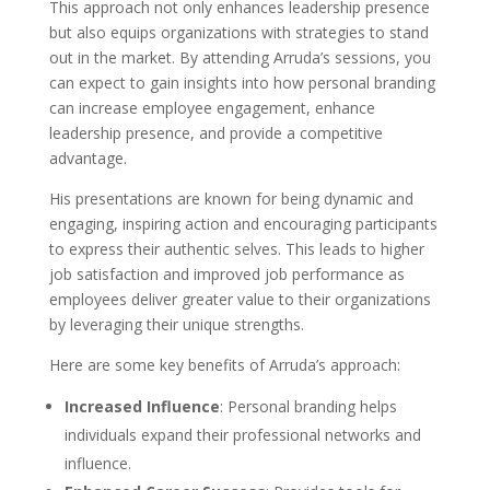
This approach not only enhances leadership presence
but also equips organizations with strategies to stand
out in the market. By attending Arruda’s sessions, you
can expect to gain insights into how personal branding
can increase employee engagement, enhance
leadership presence, and provide a competitive
advantage.
His presentations are known for being dynamic and
engaging, inspiring action and encouraging participants
to express their authentic selves. This leads to higher
job satisfaction and improved job performance as
employees deliver greater value to their organizations
by leveraging their unique strengths.
Here are some key benefits of Arruda’s approach:
Increased Influence
: Personal branding helps
individuals expand their professional networks and
influence.