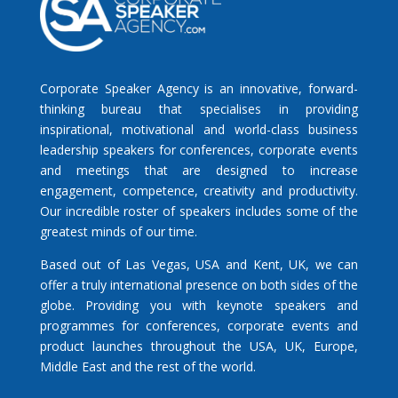
Corporate Speaker Agency is an innovative, forward-
thinking bureau that specialises in providing
inspirational, motivational and world-class business
leadership speakers for conferences, corporate events
and meetings that are designed to increase
engagement, competence, creativity and productivity.
Our incredible roster of speakers includes some of the
greatest minds of our time.
Based out of Las Vegas, USA and Kent, UK, we can
offer a truly international presence on both sides of the
globe. Providing you with keynote speakers and
programmes for conferences, corporate events and
product launches throughout the USA, UK, Europe,
Middle East and the rest of the world.