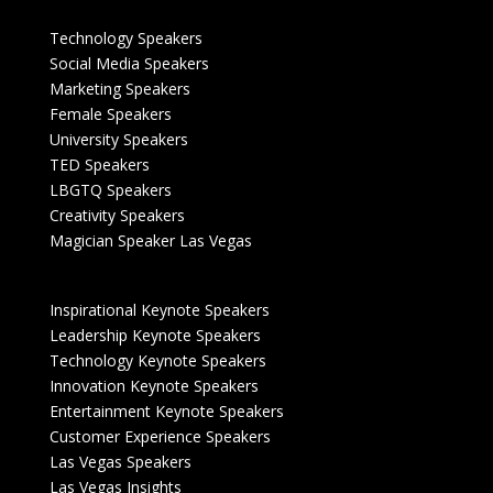
Technology Speakers
Social Media Speakers
Marketing Speakers
Female Speakers
University Speakers
TED Speakers
LBGTQ Speakers
Creativity Speakers
Magician Speaker Las Vegas
Inspirational Keynote Speakers
Leadership Keynote Speakers
Technology Keynote Speakers
Innovation Keynote Speakers
Entertainment Keynote Speakers
Customer Experience Speakers
Las Vegas Speakers
Las Vegas Insights