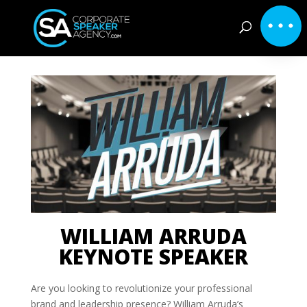
WILLIAM ARRUDA
KEYNOTE SPEAKER
Are you looking to revolutionize your professional
brand and leadership presence? William Arruda’s