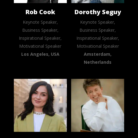
Rob Cook
Dorothy Seguy
Keynote Speaker,
Keynote Speaker,
Business Speaker,
Business Speaker,
Inspirational Speaker,
Inspirational Speaker,
Motivational Speaker
Motivational Speaker
Los Angeles, USA
Amsterdam,
Netherlands