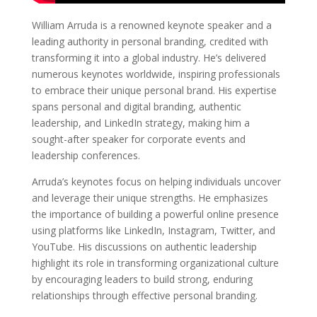
William Arruda is a renowned keynote speaker and a
leading authority in personal branding, credited with
transforming it into a global industry. He’s delivered
numerous keynotes worldwide, inspiring professionals
to embrace their unique personal brand. His expertise
spans personal and digital branding, authentic
leadership, and LinkedIn strategy, making him a
sought-after speaker for corporate events and
leadership conferences.
Arruda’s keynotes focus on helping individuals uncover
and leverage their unique strengths. He emphasizes
the importance of building a powerful online presence
using platforms like LinkedIn, Instagram, Twitter, and
YouTube. His discussions on authentic leadership
highlight its role in transforming organizational culture
by encouraging leaders to build strong, enduring
relationships through effective personal branding.