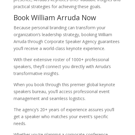
practical strategies for achieving these goals.
Book William Arruda Now
Because personal branding can transform your
organization’s leadership strategy, booking William
Arruda through Corporate Speaker Agency guarantees
you’ll receive a world-class keynote experience.
With their extensive roster of 1000+ professional
speakers, they’ll connect you directly with Arruda’s
transformative insights.
When you book through this premier global keynote
speakers bureau, you’ll access professional event
management and seamless logistics.
The agency’s 20+ years of experience assures you’ll
get a speaker who matches your event’s specific
needs.
Whether you’re planning a corporate conference,