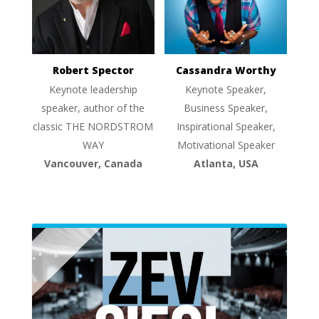
Robert Spector
Cassandra Worthy
Keynote leadership
Keynote Speaker,
speaker, author of the
Business Speaker,
classic THE NORDSTROM
Inspirational Speaker,
WAY
Motivational Speaker
Vancouver, Canada
Atlanta, USA