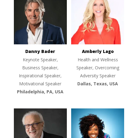
Danny Bader
Amberly Lago
Keynote Speaker,
Health and Wellness
Business Speaker,
Speaker, Overcoming
Inspirational Speaker,
Adversity Speaker
Motivational Speaker
Dallas, Texas, USA
Philadelphia, PA, USA