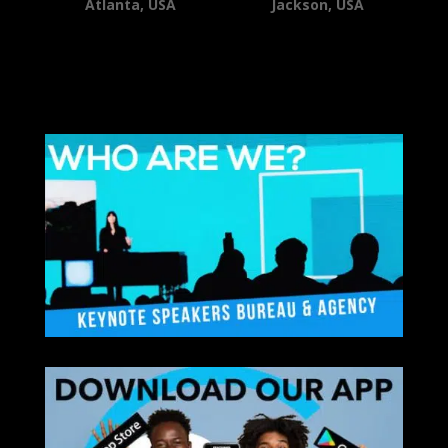
Atlanta, USA
Jackson, USA