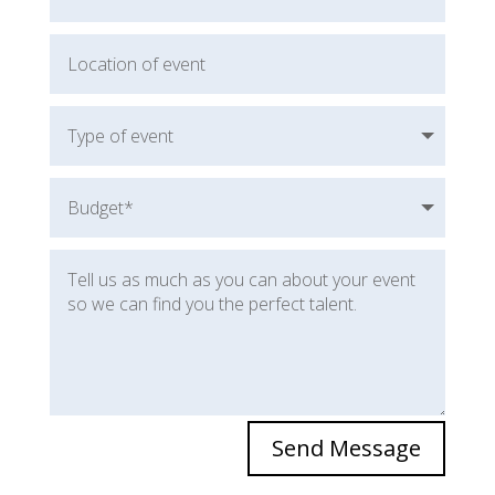
Send Message