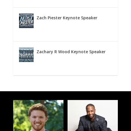
Zach Piester Keynote Speaker
Zachary R Wood Keynote Speaker