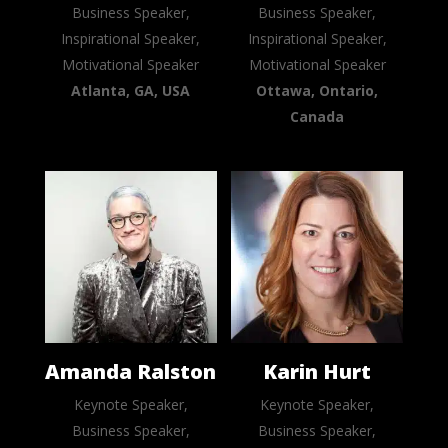
Business Speaker,
Business Speaker,
Inspirational Speaker,
Inspirational Speaker,
Motivational Speaker
Motivational Speaker
Atlanta, GA, USA
Ottawa, Ontario,
Canada
Amanda Ralston
Karin Hurt
Keynote Speaker,
Keynote Speaker,
Business Speaker,
Business Speaker,