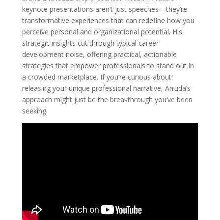
keynote presentations aren’t just speeches—they’re
transformative experiences that can redefine how you
perceive personal and organizational potential. His
strategic insights cut through typical career
development noise, offering practical, actionable
strategies that empower professionals to stand out in
a crowded marketplace. If you’re curious about
releasing your unique professional narrative, Arruda’s
approach might just be the breakthrough you’ve been
seeking.