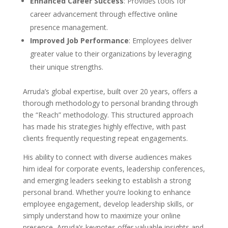
Enhanced Career Success
: Provides tools for
career advancement through effective online
presence management.
Improved Job Performance
: Employees deliver
greater value to their organizations by leveraging
their unique strengths.
Arruda’s global expertise, built over 20 years, offers a
thorough methodology to personal branding through
the “Reach” methodology. This structured approach
has made his strategies highly effective, with past
clients frequently requesting repeat engagements.
His ability to connect with diverse audiences makes
him ideal for corporate events, leadership conferences,
and emerging leaders seeking to establish a strong
personal brand. Whether you’re looking to enhance
employee engagement, develop leadership skills, or
simply understand how to maximize your online
presence, Arruda’s keynotes offer valuable insights and