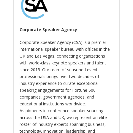
Corporate Speaker Agency
Corporate Speaker Agency (CSA) is a premier
international speaker bureau with offices in the
UK and Las Vegas, connecting organizations
with world-class keynote speakers and talent
since 2015. Our team of seasoned event
professionals brings over two decades of
industry experience to curate exceptional
speaking engagements for Fortune 500
companies, government agencies, and
educational institutions worldwide.
As pioneers in conference speaker sourcing
across the USA and UK, we represent an elite
roster of industry experts spanning business,
technology, innovation, leadership, and