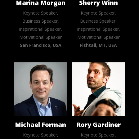
Marina Morgan
Sherry Winn
Keynote Speaker,
Keynote Speaker,
Business Speaker,
Business Speaker,
Inspirational Speaker,
Inspirational Speaker,
Motivational Speaker
Motivational Speaker
San Francisco, USA
Fishtail, MT, USA
Michael Forman
Rory Gardiner
Keynote Speaker,
Keynote Speaker,