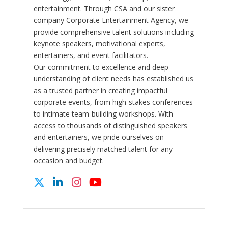
entertainment. Through CSA and our sister
company Corporate Entertainment Agency, we
provide comprehensive talent solutions including
keynote speakers, motivational experts,
entertainers, and event facilitators.
Our commitment to excellence and deep
understanding of client needs has established us
as a trusted partner in creating impactful
corporate events, from high-stakes conferences
to intimate team-building workshops. With
access to thousands of distinguished speakers
and entertainers, we pride ourselves on
delivering precisely matched talent for any
occasion and budget.