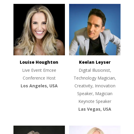
Louise Houghton
Keelan Leyser
Live Event Emcee
Digital Illusionist,
Conference Host
Technology Magician,
Los Angeles, USA
Creativity, Innovation
Speaker, Magician
Keynote Speaker
Las Vegas, USA