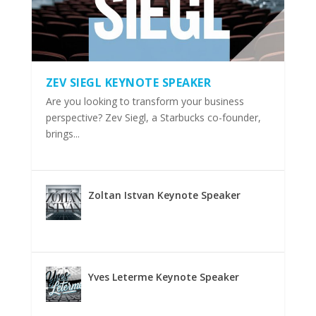
ZEV SIEGL KEYNOTE SPEAKER
Are you looking to transform your business
perspective? Zev Siegl, a Starbucks co-founder,
brings...
Zoltan Istvan Keynote Speaker
Yves Leterme Keynote Speaker