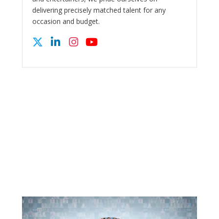
delivering precisely matched talent for any
occasion and budget.