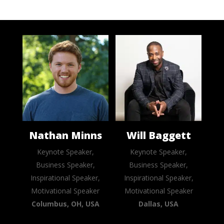
Nathan Minns
Will Baggett
Keynote Speaker,
Keynote Speaker,
Business Speaker,
Business Speaker,
Inspirational Speaker,
Inspirational Speaker,
Motivational Speaker
Motivational Speaker
Columbus, OH, USA
Dallas, USA