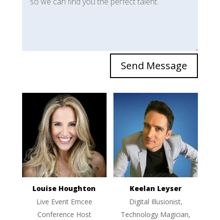
Send Message
Louise Houghton
Keelan Leyser
Live Event Emcee
Digital Illusionist,
Conference Host
Technology Magician,