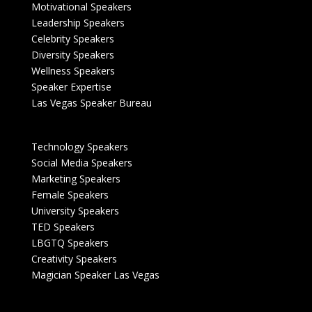
Motivational Speakers
Leadership Speakers
Celebrity Speakers
Diversity Speakers
Wellness Speakers
Speaker Expertise
Las Vegas Speaker Bureau
Technology Speakers
Social Media Speakers
Marketing Speakers
Female Speakers
University Speakers
TED Speakers
LBGTQ Speakers
Creativity Speakers
Magician Speaker Las Vegas