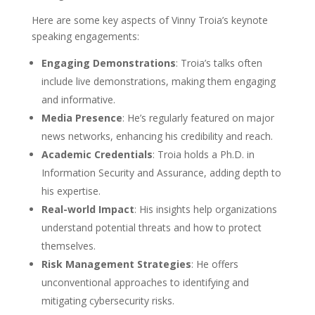
Here are some key aspects of Vinny Troia’s keynote
speaking engagements:
Engaging Demonstrations
: Troia’s talks often
include live demonstrations, making them engaging
and informative.
Media Presence
: He’s regularly featured on major
news networks, enhancing his credibility and reach.
Academic Credentials
: Troia holds a Ph.D. in
Information Security and Assurance, adding depth to
his expertise.
Real-world Impact
: His insights help organizations
understand potential threats and how to protect
themselves.
Risk Management Strategies
: He offers
unconventional approaches to identifying and
mitigating cybersecurity risks.