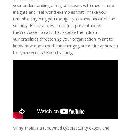
your understanding of digital threats with razor-sharp
insights and real-world examples that’ll make you
rethink everything you thought you knew about online
security. His keynotes aren’t just presentations—
they’re wake-up calls that expose the hidden
vulnerabilities threatening your organization. Want to
know how one expert can change your entire approach
to cybersecurity? Keep listening.
Vinny Troia is a renowned cybersecurity expert and