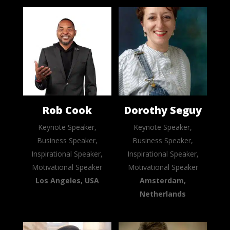
Rob Cook
Dorothy Seguy
Keynote Speaker,
Keynote Speaker,
Business Speaker,
Business Speaker,
Inspirational Speaker,
Inspirational Speaker,
Motivational Speaker
Motivational Speaker
Los Angeles, USA
Amsterdam,
Netherlands