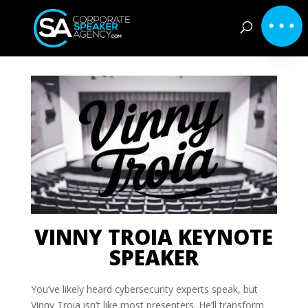
VINNY TROIA KEYNOTE
SPEAKER
You’ve likely heard cybersecurity experts speak, but
Vinny Troia isn’t like most presenters. He’ll transform