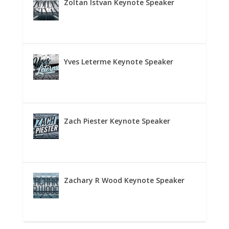
Zoltan Istvan Keynote Speaker
Yves Leterme Keynote Speaker
Zach Piester Keynote Speaker
Zachary R Wood Keynote Speaker