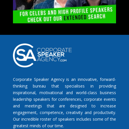
Corporate Speaker Agency is an innovative, forward-
thinking bureau that specialises in providing
inspirational, motivational and world-class business
leadership speakers for conferences, corporate events
and meetings that are designed to increase
engagement, competence, creativity and productivity.
Our incredible roster of speakers includes some of the
greatest minds of our time.