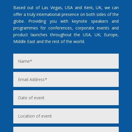
Based out of Las Vegas, USA and Kent, UK, we can
offer a truly international presence on both sides of the
globe. Providing you with keynote speakers and
programmes for conferences, corporate events and
product launches throughout the USA, UK, Europe,
Middle East and the rest of the world.