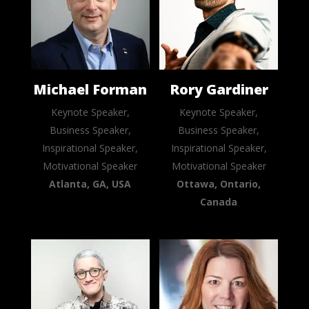
Michael Forman
Rory Gardiner
Keynote Speaker,
Keynote Speaker,
Business Speaker,
Business Speaker,
Inspirational Speaker,
Inspirational Speaker,
Motivational Speaker
Motivational Speaker
Atlanta, GA, USA
Ottawa, Ontario,
Canada