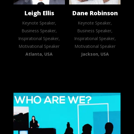
Leigh Ellis
Dane Robinson
Keynote Speaker,
Keynote Speaker,
Business Speaker,
Business Speaker,
Inspirational Speaker,
Inspirational Speaker,
Motivational Speaker
Motivational Speaker
Atlanta, USA
Jackson, USA