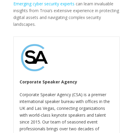
Emerging cyber security experts
can learn invaluable
insights from Troia’s extensive experience in protecting
digital assets and navigating complex security
landscapes.
Corporate Speaker Agency
Corporate Speaker Agency (CSA) is a premier
international speaker bureau with offices in the
UK and Las Vegas, connecting organizations
with world-class keynote speakers and talent
since 2015. Our team of seasoned event
professionals brings over two decades of