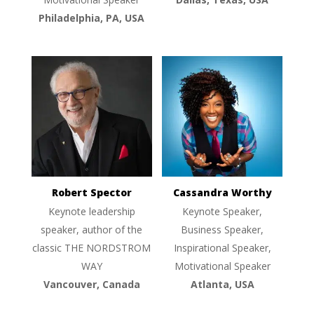
Philadelphia, PA, USA
Robert Spector
Cassandra Worthy
Keynote leadership
Keynote Speaker,
speaker, author of the
Business Speaker,
classic THE NORDSTROM
Inspirational Speaker,
WAY
Motivational Speaker
Vancouver, Canada
Atlanta, USA