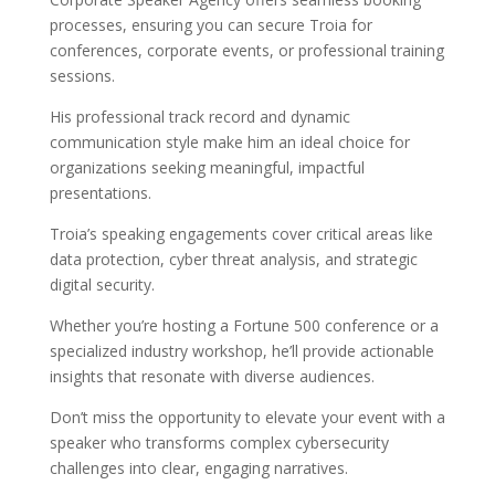
processes, ensuring you can secure Troia for
conferences, corporate events, or professional training
sessions.
His professional track record and dynamic
communication style make him an ideal choice for
organizations seeking meaningful, impactful
presentations.
Troia’s speaking engagements cover critical areas like
data protection, cyber threat analysis, and strategic
digital security.
Whether you’re hosting a Fortune 500 conference or a
specialized industry workshop, he’ll provide actionable
insights that resonate with diverse audiences.
Don’t miss the opportunity to elevate your event with a
speaker who transforms complex cybersecurity
challenges into clear, engaging narratives.