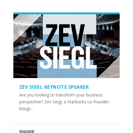
ZEV SIEGL KEYNOTE SPEAKER
Are you looking to transform your business
perspective? Zev Siegl, a Starbucks co-founder,
brings...