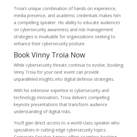
Troia’s unique combination of hands-on experience,
media presence, and academic credentials makes him
a compelling speaker. His ability to educate audiences
on cybersecurity awareness and risk management
strategies is invaluable for organizations seeking to
enhance their cybersecurity posture.
Book Vinny Troia Now
While cybersecurity threats continue to evolve, booking
Vinny Troia for your next event can provide
unparalleled insights into digital defense strategies.
With his extensive expertise in cybersecurity and
technology innovation, Troia delivers compelling
keynote presentations that transform audience
understanding of digital risks.
You’ll gain direct access to a world-class speaker who
specializes in cutting-edge cybersecurity topics.
Corporate Speaker Agency offers seamless booking