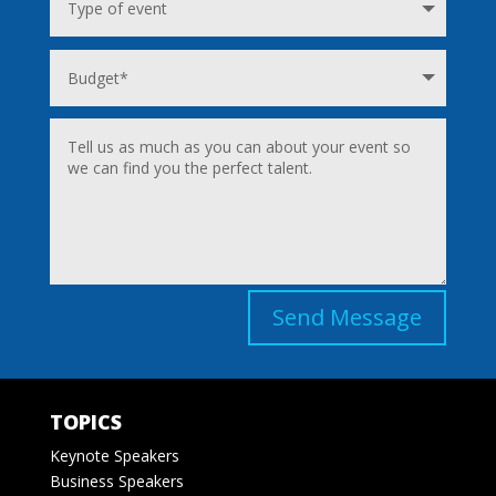
Send Message
TOPICS
Keynote Speakers
Business Speakers