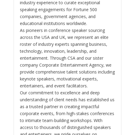
industry experience to curate exceptional
speaking engagements for Fortune 500
companies, government agencies, and
educational institutions worldwide.
As pioneers in conference speaker sourcing
across the USA and UK, we represent an elite
roster of industry experts spanning business,
technology, innovation, leadership, and
entertainment. Through CSA and our sister
company Corporate Entertainment Agency, we
provide comprehensive talent solutions including
keynote speakers, motivational experts,
entertainers, and event facilitators.
Our commitment to excellence and deep
understanding of client needs has established us
as a trusted partner in creating impactful
corporate events, from high-stakes conferences
to intimate team-building workshops. With
access to thousands of distinguished speakers
and entertainers, we pride ourselves on