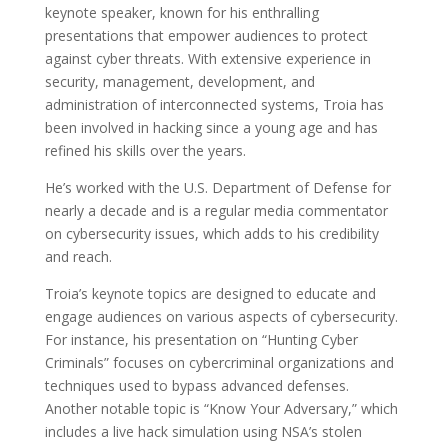
keynote speaker, known for his enthralling
presentations that empower audiences to protect
against cyber threats. With extensive experience in
security, management, development, and
administration of interconnected systems, Troia has
been involved in hacking since a young age and has
refined his skills over the years.
He’s worked with the U.S. Department of Defense for
nearly a decade and is a regular media commentator
on cybersecurity issues, which adds to his credibility
and reach.
Troia’s keynote topics are designed to educate and
engage audiences on various aspects of cybersecurity.
For instance, his presentation on “Hunting Cyber
Criminals” focuses on cybercriminal organizations and
techniques used to bypass advanced defenses.
Another notable topic is “Know Your Adversary,” which
includes a live hack simulation using NSA’s stolen