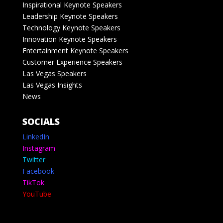
Inspirational Keynote Speakers
Leadership Keynote Speakers
Technology Keynote Speakers
Innovation Keynote Speakers
Entertainment Keynote Speakers
Customer Experience Speakers
Las Vegas Speakers
Las Vegas Insights
News
SOCIALS
LinkedIn
Instagram
Twitter
Facebook
TikTok
YouTube