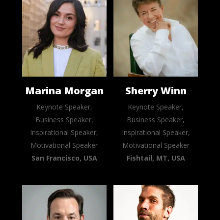
Marina Morgan
Sherry Winn
Keynote Speaker,
Keynote Speaker,
Business Speaker,
Business Speaker,
Inspirational Speaker,
Inspirational Speaker,
Motivational Speaker
Motivational Speaker
San Francisco, USA
Fishtail, MT, USA