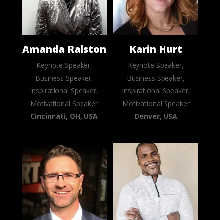
Amanda Ralston
Karin Hurt
Keynote Speaker,
Keynote Speaker,
Business Speaker,
Business Speaker,
Inspirational Speaker,
Inspirational Speaker,
Motivational Speaker
Motivational Speaker
Cincinnati, OH, USA
Denver, USA