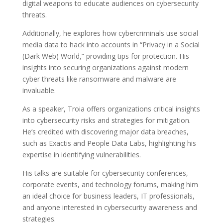
digital weapons to educate audiences on cybersecurity
threats.
Additionally, he explores how cybercriminals use social
media data to hack into accounts in “Privacy in a Social
(Dark Web) World,” providing tips for protection. His
insights into securing organizations against modern
cyber threats like ransomware and malware are
invaluable.
As a speaker, Troia offers organizations critical insights
into cybersecurity risks and strategies for mitigation.
He’s credited with discovering major data breaches,
such as Exactis and People Data Labs, highlighting his
expertise in identifying vulnerabilities.
His talks are suitable for cybersecurity conferences,
corporate events, and technology forums, making him
an ideal choice for business leaders, IT professionals,
and anyone interested in cybersecurity awareness and
strategies.