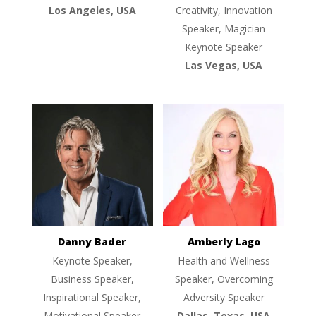
Los Angeles, USA
Creativity, Innovation
Speaker, Magician
Keynote Speaker
Las Vegas, USA
Danny Bader
Amberly Lago
Keynote Speaker,
Health and Wellness
Business Speaker,
Speaker, Overcoming
Inspirational Speaker,
Adversity Speaker
Motivational Speaker
Dallas, Texas, USA