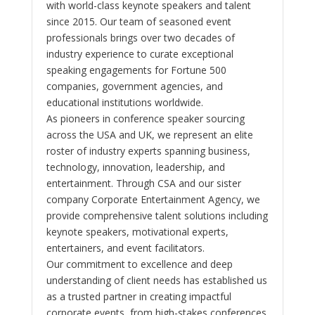
with world-class keynote speakers and talent
since 2015. Our team of seasoned event
professionals brings over two decades of
industry experience to curate exceptional
speaking engagements for Fortune 500
companies, government agencies, and
educational institutions worldwide.
As pioneers in conference speaker sourcing
across the USA and UK, we represent an elite
roster of industry experts spanning business,
technology, innovation, leadership, and
entertainment. Through CSA and our sister
company Corporate Entertainment Agency, we
provide comprehensive talent solutions including
keynote speakers, motivational experts,
entertainers, and event facilitators.
Our commitment to excellence and deep
understanding of client needs has established us
as a trusted partner in creating impactful
corporate events, from high-stakes conferences