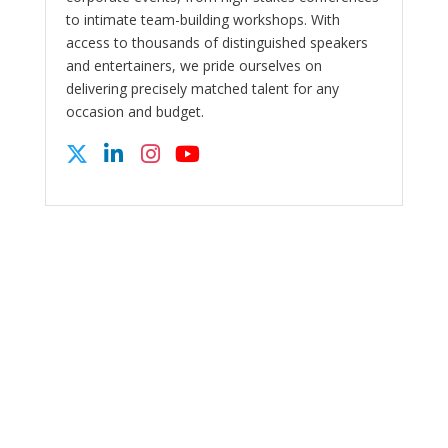
to intimate team-building workshops. With
access to thousands of distinguished speakers
and entertainers, we pride ourselves on
delivering precisely matched talent for any
occasion and budget.