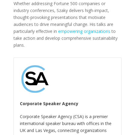
Whether addressing Fortune 500 companies or
industry conferences, Szaky delivers high-impact,
thought-provoking presentations that motivate
audiences to drive meaningful change. His talks are
particularly effective in
empowering organizations
to
take action and develop comprehensive sustainability
plans.
Corporate Speaker Agency
Corporate Speaker Agency (CSA) is a premier
international speaker bureau with offices in the
UK and Las Vegas, connecting organizations