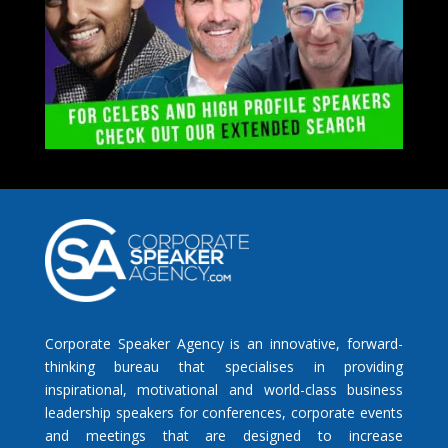
Corporate Speaker Agency is an innovative, forward-
thinking bureau that specialises in providing
inspirational, motivational and world-class business
leadership speakers for conferences, corporate events
and meetings that are designed to increase