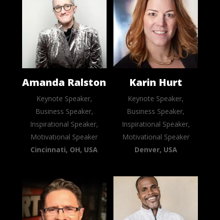
Amanda Ralston
Karin Hurt
Keynote Speaker,
Keynote Speaker,
Business Speaker,
Business Speaker,
Inspirational Speaker,
Inspirational Speaker,
Motivational Speaker
Motivational Speaker
Cincinnati, OH, USA
Denver, USA