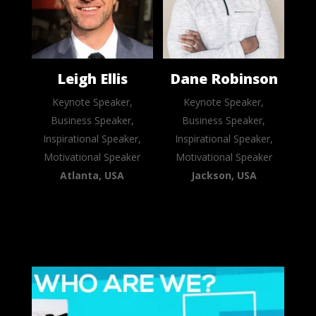
Leigh Ellis
Dane Robinson
Keynote Speaker,
Keynote Speaker,
Business Speaker,
Business Speaker,
Inspirational Speaker,
Inspirational Speaker,
Motivational Speaker
Motivational Speaker
Atlanta, USA
Jackson, USA