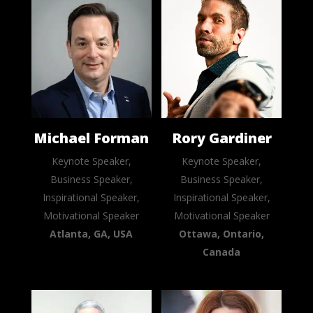
Michael Forman
Rory Gardiner
Keynote Speaker,
Keynote Speaker,
Business Speaker,
Business Speaker,
Inspirational Speaker,
Inspirational Speaker,
Motivational Speaker
Motivational Speaker
Atlanta, GA, USA
Ottawa, Ontario,
Canada