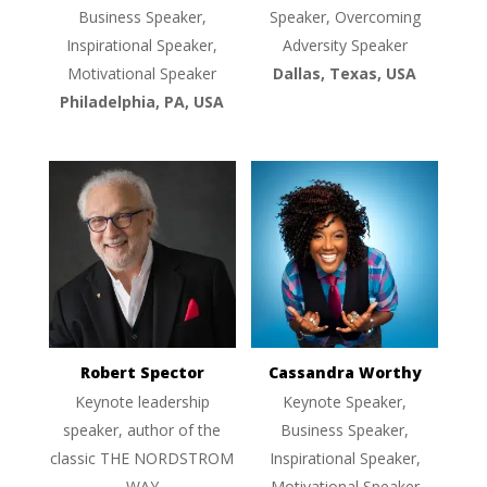
Business Speaker,
Speaker, Overcoming
Inspirational Speaker,
Adversity Speaker
Motivational Speaker
Dallas, Texas, USA
Philadelphia, PA, USA
Robert Spector
Cassandra Worthy
Keynote leadership
Keynote Speaker,
speaker, author of the
Business Speaker,
classic THE NORDSTROM
Inspirational Speaker,
WAY
Motivational Speaker