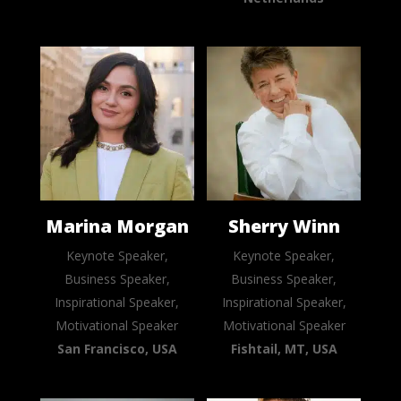
Marina Morgan
Sherry Winn
Keynote Speaker,
Keynote Speaker,
Business Speaker,
Business Speaker,
Inspirational Speaker,
Inspirational Speaker,
Motivational Speaker
Motivational Speaker
San Francisco, USA
Fishtail, MT, USA