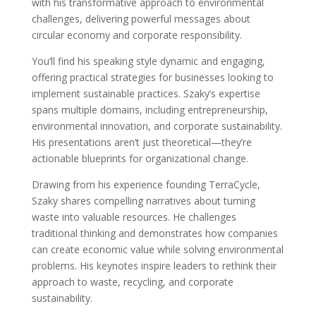
with his transformative approach to environmental
challenges, delivering powerful messages about
circular economy and corporate responsibility.
You’ll find his speaking style dynamic and engaging,
offering practical strategies for businesses looking to
implement sustainable practices. Szaky’s expertise
spans multiple domains, including entrepreneurship,
environmental innovation, and corporate sustainability.
His presentations aren’t just theoretical—they’re
actionable blueprints for organizational change.
Drawing from his experience founding TerraCycle,
Szaky shares compelling narratives about turning
waste into valuable resources. He challenges
traditional thinking and demonstrates how companies
can create economic value while solving environmental
problems. His keynotes inspire leaders to rethink their
approach to waste, recycling, and corporate
sustainability.