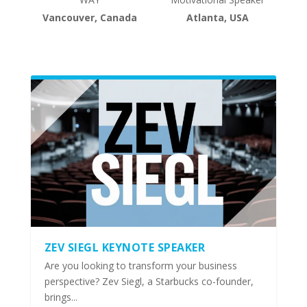
Vancouver, Canada
Atlanta, USA
ZEV SIEGL KEYNOTE SPEAKER
Are you looking to transform your business
perspective? Zev Siegl, a Starbucks co-founder,
brings...