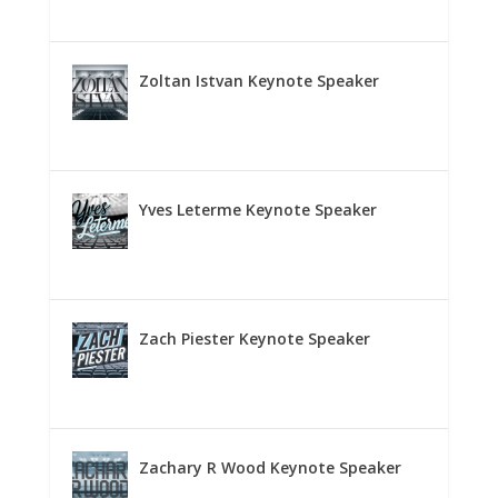
Zoltan Istvan Keynote Speaker
Yves Leterme Keynote Speaker
Zach Piester Keynote Speaker
Zachary R Wood Keynote Speaker