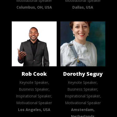
Motivational Speaker
Motivational Speaker
Columbus, OH, USA
Dallas, USA
Rob Cook
Dorothy Seguy
Keynote Speaker,
Keynote Speaker,
Business Speaker,
Business Speaker,
Inspirational Speaker,
Inspirational Speaker,
Motivational Speaker
Motivational Speaker
Los Angeles, USA
Amsterdam,
Netherlands