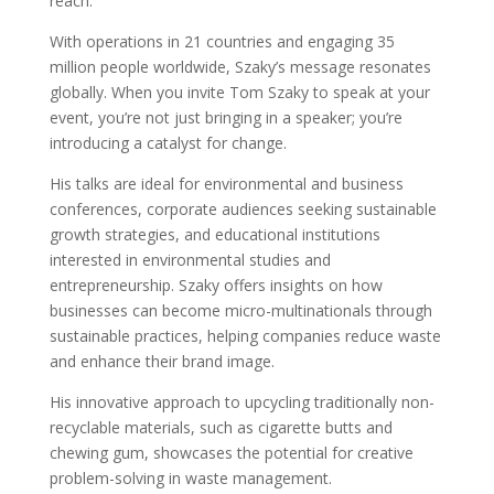
reach.
With operations in 21 countries and engaging 35
million people worldwide, Szaky’s message resonates
globally. When you invite Tom Szaky to speak at your
event, you’re not just bringing in a speaker; you’re
introducing a catalyst for change.
His talks are ideal for environmental and business
conferences, corporate audiences seeking sustainable
growth strategies, and educational institutions
interested in environmental studies and
entrepreneurship. Szaky offers insights on how
businesses can become micro-multinationals through
sustainable practices, helping companies reduce waste
and enhance their brand image.
His innovative approach to upcycling traditionally non-
recyclable materials, such as cigarette butts and
chewing gum, showcases the potential for creative
problem-solving in waste management.