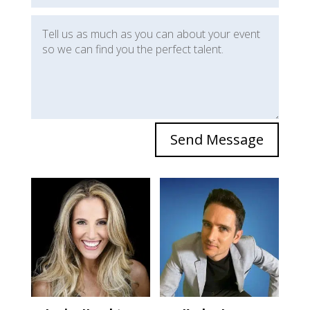
Send Message