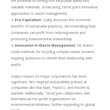
the potential of turning non-recyclable waste into
valuable materials, showcasing TerraCycle’s innovative
approaches to waste management.
Eco-Capitalism
: Szaky discusses the economic
benefits of sustainable practices, demonstrating how
companies can profit from reducing waste and
promoting environmental stewardship.
Innovation in Waste Management
: He shares
novel methods for recycling complex waste streams,
inspiring audiences to rethink their relationship with
waste.
Szaky’s impact on major corporations has been
significant. He’s inspired sustainability policies at
companies like Wal-Mart, PepsiCo, and Procter &
Gamble. Additionally, TerraCycle collaborates with
international non-profit organizations on
environmental initiatives, further expanding its global