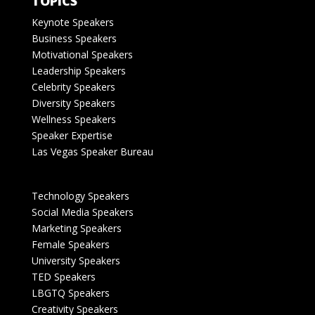
TOPICS
Keynote Speakers
Business Speakers
Motivational Speakers
Leadership Speakers
Celebrity Speakers
Diversity Speakers
Wellness Speakers
Speaker Expertise
Las Vegas Speaker Bureau
Technology Speakers
Social Media Speakers
Marketing Speakers
Female Speakers
University Speakers
TED Speakers
LBGTQ Speakers
Creativity Speakers