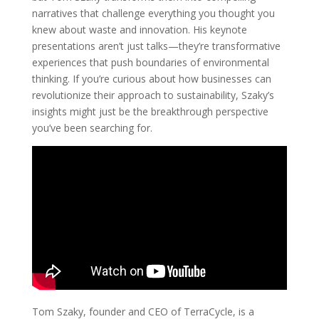
narratives that challenge everything you thought you
knew about waste and innovation. His keynote
presentations aren’t just talks—they’re transformative
experiences that push boundaries of environmental
thinking. If you’re curious about how businesses can
revolutionize their approach to sustainability, Szaky’s
insights might just be the breakthrough perspective
you’ve been searching for.
Tom Szaky, founder and CEO of TerraCycle, is a