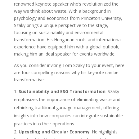
renowned keynote speaker who’s revolutionized the
way we think about waste. With a background in
psychology and economics from Princeton University,
Szaky brings a unique perspective to the stage,
focusing on sustainability and environmental
transformation. His Hungarian roots and international
experience have equipped him with a global outlook,
making him an ideal speaker for events worldwide.
As you consider inviting Tom Szaky to your event, here
are four compelling reasons why his keynote can be
transformative:
Sustainability and ESG Transformation
: Szaky
emphasizes the importance of eliminating waste and
rethinking traditional garbage management, offering
insights into how companies can integrate sustainable
practices into their operations.
Upcycling and Circular Economy
: He highlights