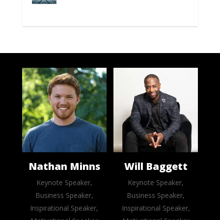
Nathan Minns
Will Baggett
Keynote Speaker,
Keynote Speaker,
Business Speaker,
Business Speaker,
Inspirational Speaker,
Inspirational Speaker,