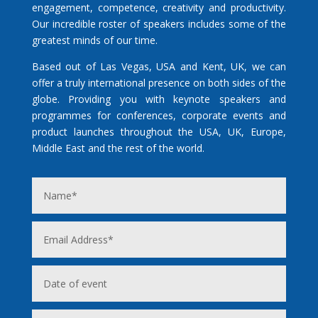
engagement, competence, creativity and productivity.
Our incredible roster of speakers includes some of the
greatest minds of our time.
Based out of Las Vegas, USA and Kent, UK, we can
offer a truly international presence on both sides of the
globe. Providing you with keynote speakers and
programmes for conferences, corporate events and
product launches throughout the USA, UK, Europe,
Middle East and the rest of the world.