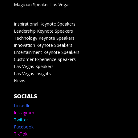
Magician Speaker Las Vegas
Inspirational Keynote Speakers
Leadership Keynote Speakers
Technology Keynote Speakers
Innovation Keynote Speakers
Entertainment Keynote Speakers
Customer Experience Speakers
Las Vegas Speakers
Las Vegas Insights
News
SOCIALS
LinkedIn
Instagram
Twitter
Facebook
TikTok