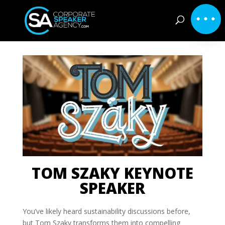
TOM SZAKY KEYNOTE
SPEAKER
You’ve likely heard sustainability discussions before,
but Tom Szaky transforms them into compelling