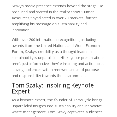
Szaky’s media presence extends beyond the stage. He
produced and starred in the reality show “Human
Resources,” syndicated in over 20 markets, further
amplifying his message on sustainability and
innovation.
With over 200 international recognitions, including
awards from the United Nations and World Economic
Forum, Szaky’s credibility as a thought leader in
sustainability is unparalleled. His keynote presentations
aren’t just informative; they’re inspiring and actionable,
leaving audiences with a renewed sense of purpose
and responsibility towards the environment.
Tom Szaky: Inspiring Keynote
Expert
As a keynote expert, the founder of TerraCycle brings
unparalleled insights into sustainability and innovative
waste management. Tom Szaky captivates audiences