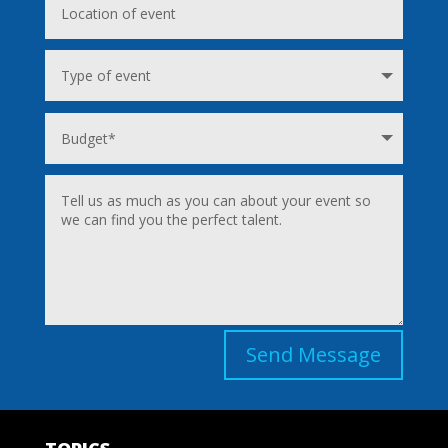
Send Message