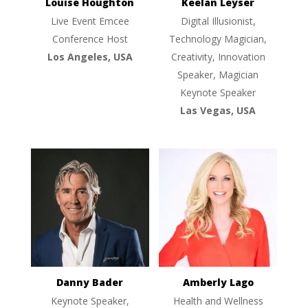
Louise Houghton
Keelan Leyser
Live Event Emcee
Digital Illusionist,
Conference Host
Technology Magician,
Los Angeles, USA
Creativity, Innovation
Speaker, Magician
Keynote Speaker
Las Vegas, USA
Danny Bader
Amberly Lago
Keynote Speaker,
Health and Wellness