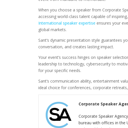
When you choose a speaker from Corporate Spea
accessing world-class talent capable of inspirin
International speaker expertise
ensures your eve
global markets.
Sant’s dynamic presentation style guarantees yo
conversation, and creates lasting impact.
Your event’s success hinges on speaker selectio
leadership to technology, cybersecurity to motiva
for your specific needs.
Sant’s communication ability, entertainment val
ideal choice for conferences, corporate retreats,
Corporate Speaker Age
Corporate Speaker Agency 
bureau with offices in the