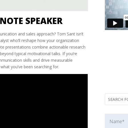
NOTE SPEAKER
nication and sales approach? Tom Sant isn’t
lyst who’ll reshape how your organization
note presentations combine actionable research
beyond typical motivational talks. If you’re
munication skills and drive measurable
y what you’ve been searching for.