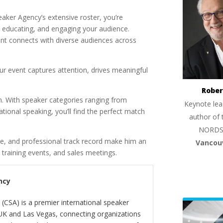
ker Agency’s extensive roster, you’re
g, educating, and engaging your audience.
nt connects with diverse audiences across
ur event captures attention, drives meaningful
Rober
n. With speaker categories ranging from
Keynote lea
tional speaking, you’ll find the perfect match
author of 
NORDS
ue, and professional track record make him an
Vancou
 training events, and sales meetings.
ncy
(CSA) is a premier international speaker
 UK and Las Vegas, connecting organizations