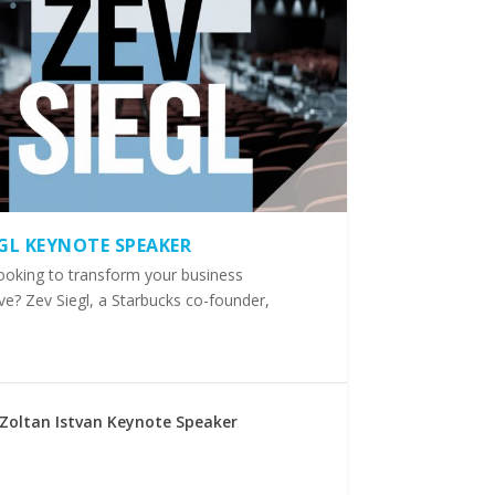
EGL KEYNOTE SPEAKER
ooking to transform your business
ve? Zev Siegl, a Starbucks co-founder,
Zoltan Istvan Keynote Speaker