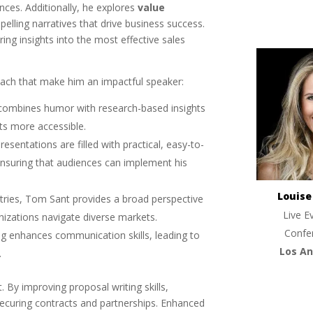
nces. Additionally, he explores
value
pelling narratives that drive business success.
ering insights into the most effective sales
ach that make him an impactful speaker:
 combines humor with research-based insights
s more accessible.
presentations are filled with practical, easy-to-
 ensuring that audiences can implement his
Louis
tries, Tom Sant provides a broad perspective
Live E
anizations navigate diverse markets.
Confe
ning enhances communication skills, leading to
Los An
.
. By improving proposal writing skills,
securing contracts and partnerships. Enhanced