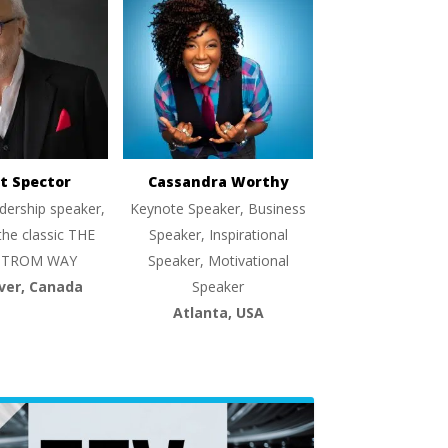
t Spector
Cassandra Worthy
dership speaker,
Keynote Speaker, Business
the classic THE
Speaker, Inspirational
TROM WAY
Speaker, Motivational
ver, Canada
Speaker
Atlanta, USA