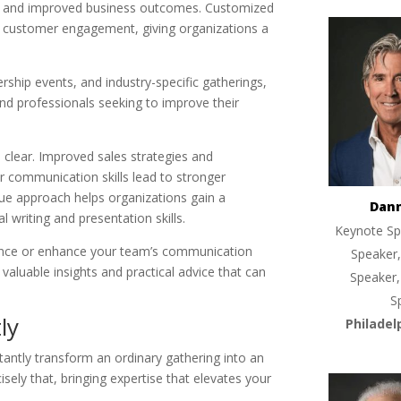
on and improved business outcomes. Customized
d customer engagement, giving organizations a
ership events, and industry-specific gatherings,
nd professionals seeking to improve their
.
clear. Improved sales strategies and
 communication skills lead to stronger
que approach helps organizations gain a
Dan
 writing and presentation skills.
Keynote Sp
ance or enhance your team’s communication
Speaker,
 valuable insights and practical advice that can
Speaker,
S
ly
Philadel
ntly transform an ordinary gathering into an
sely that, bringing expertise that elevates your