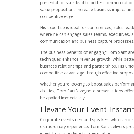
presentation skills lead to better communicati
value propositions increase business impact an
competitive edge.
His expertise is ideal for conferences, sales lead
where he can engage sales teams, executives, a
communication and business capture processes
The business benefits of engaging Tom Sant are 
techniques enhance revenue growth, while better
business relationships and partnerships. His uni
competitive advantage through effective proposal
Whether you’re looking to boost sales perform
abilities, Tom Sant’s keynote presentations offer
be applied immediately.
Elevate Your Event Instant
Corporate events demand speakers who can insta
extraordinary experience. Tom Sant delivers preci
event from mundane to memorable.