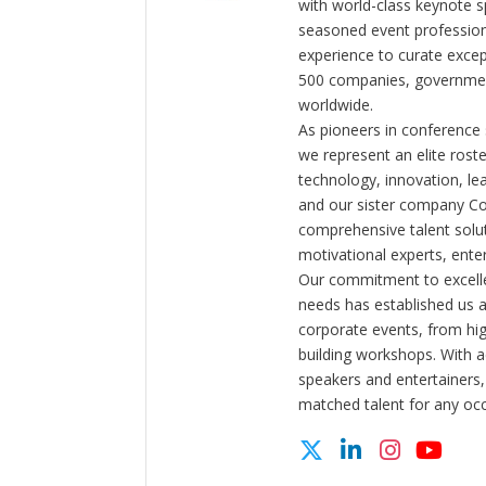
with world-class keynote s
seasoned event profession
experience to curate exce
500 companies, government
worldwide.
As pioneers in conference
we represent an elite rost
technology, innovation, l
and our sister company C
comprehensive talent solut
motivational experts, enter
Our commitment to excelle
needs has established us a
corporate events, from hi
building workshops. With a
speakers and entertainers,
matched talent for any oc