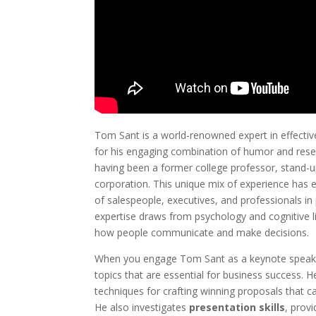
Tom Sant is a world-renowned expert in effecti
for his engaging combination of humor and resea
having been a former college professor, stand-
corporation. This unique mix of experience has e
of salespeople, executives, and professionals in 
expertise draws from psychology and cognitive li
how people communicate and make decisions.
When you engage Tom Sant as a keynote speaker
topics that are essential for business success. 
techniques for crafting winning proposals that c
He also investigates
presentation skills
, provi