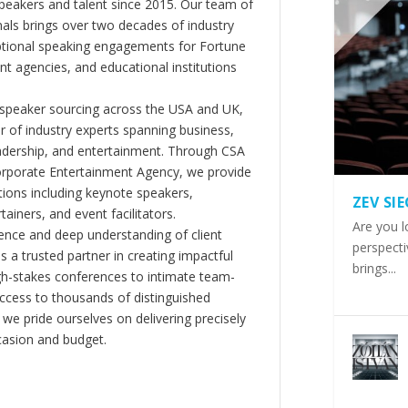
peakers and talent since 2015. Our team of
als brings over two decades of industry
ptional speaking engagements for Fortune
 agencies, and educational institutions
 speaker sourcing across the USA and UK,
er of industry experts spanning business,
eadership, and entertainment. Through CSA
orporate Entertainment Agency, we provide
ions including keynote speakers,
ZEV SI
tainers, and event facilitators.
Are you l
nce and deep understanding of client
perspecti
s a trusted partner in creating impactful
brings...
gh-stakes conferences to intimate team-
ccess to thousands of distinguished
 we pride ourselves on delivering precisely
casion and budget.