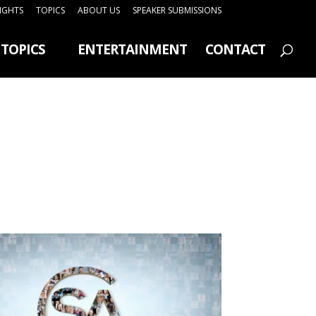
SIGHTS
TOPICS
ABOUT US
SPEAKER SUBMISSIONS
TOPICS
ENTERTAINMENT
CONTACT