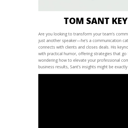
TOM SANT KEY
Are you looking to transform your team’s commu
just another speaker—he’s a communication cata
connects with clients and closes deals. His key
with practical humor, offering strategies that go 
wondering how to elevate your professional com
business results, Sant’s insights might be exactl