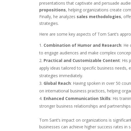
presentations that captivate and persuade audie
propositions
, helping organizations create com
Finally, he analyzes
sales methodologies
, off
strategies.
Here are some key aspects of Tom Sant’s appro
Combination of Humor and Research
: He
to engage audiences and make complex concept
Practical and Customizable Content
: His 
apply ideas tailored to specific business needs,
strategies immediately.
Global Reach
: Having spoken in over 50 coun
on international business practices, helping org
Enhanced Communication Skills
: His trai
stronger business relationships and partnerships
Tom Sant’s impact on organizations is significant
businesses can achieve higher success rates in 