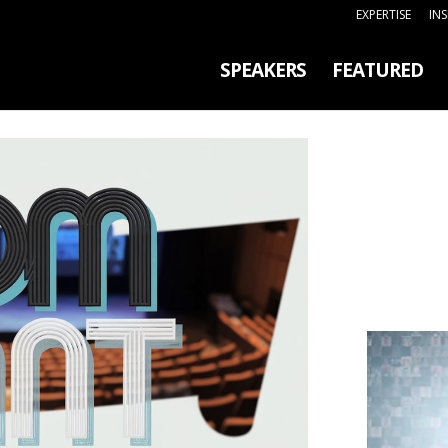
EXPERTISE
IN
SPEAKERS
FEATURED