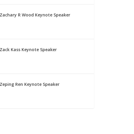
Zachary R Wood Keynote Speaker
Zack Kass Keynote Speaker
Zeping Ren Keynote Speaker