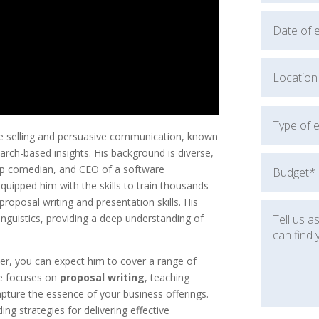
ve selling and persuasive communication, known
rch-based insights. His background is diverse,
up comedian, and CEO of a software
quipped him with the skills to train thousands
proposal writing and presentation skills. His
nguistics, providing a deep understanding of
, you can expect him to cover a range of
He focuses on
proposal writing
, teaching
apture the essence of your business offerings.
ding strategies for delivering effective