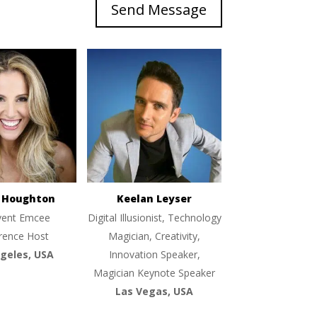
Send Message
e Houghton
Keelan Leyser
vent Emcee
Digital Illusionist, Technology
rence Host
Magician, Creativity,
geles, USA
Innovation Speaker,
Magician Keynote Speaker
Las Vegas, USA