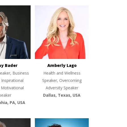
ny Bader
Amberly Lago
eaker, Business
Health and Wellness
 Inspirational
Speaker, Overcoming
 Motivational
Adversity Speaker
peaker
Dallas, Texas, USA
phia, PA, USA