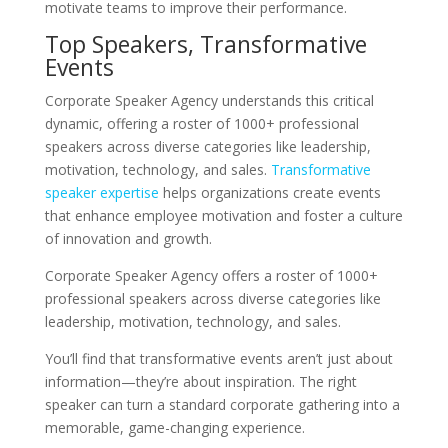
motivate teams to improve their performance.
Top Speakers, Transformative
Events
Corporate Speaker Agency understands this critical
dynamic, offering a roster of 1000+ professional
speakers across diverse categories like leadership,
motivation, technology, and sales.
Transformative
speaker expertise
helps organizations create events
that enhance employee motivation and foster a culture
of innovation and growth.
Corporate Speaker Agency offers a roster of 1000+
professional speakers across diverse categories like
leadership, motivation, technology, and sales.
You’ll find that transformative events aren’t just about
information—they’re about inspiration. The right
speaker can turn a standard corporate gathering into a
memorable, game-changing experience.