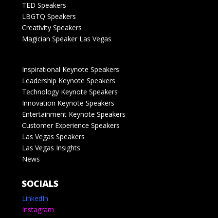
TED Speakers
LBGTQ Speakers
Creativity Speakers
Magician Speaker Las Vegas
Inspirational Keynote Speakers
Leadership Keynote Speakers
Technology Keynote Speakers
Innovation Keynote Speakers
Entertainment Keynote Speakers
Customer Experience Speakers
Las Vegas Speakers
Las Vegas Insights
News
SOCIALS
LinkedIn
Instagram