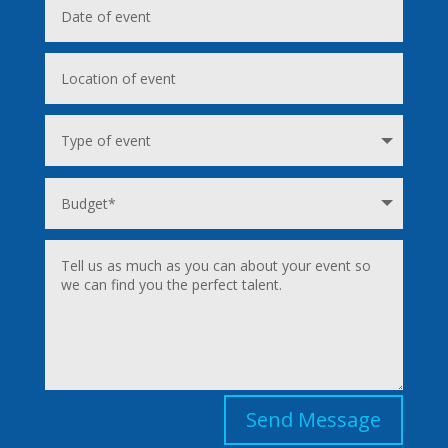
Send Message