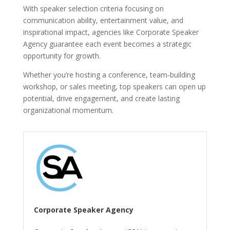
With speaker selection criteria focusing on
communication ability, entertainment value, and
inspirational impact, agencies like Corporate Speaker
Agency guarantee each event becomes a strategic
opportunity for growth.
Whether you’re hosting a conference, team-building
workshop, or sales meeting, top speakers can open up
potential, drive engagement, and create lasting
organizational momentum.
Corporate Speaker Agency