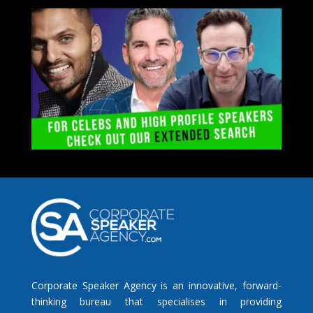
Corporate Speaker Agency is an innovative, forward-
thinking bureau that specialises in providing