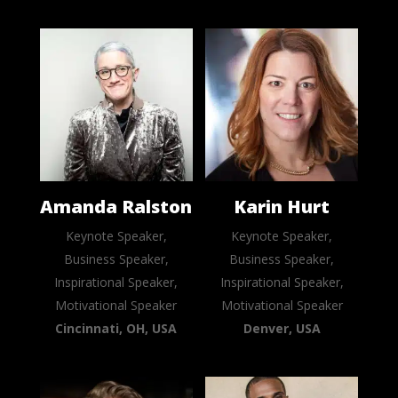
Amanda Ralston
Karin Hurt
Keynote Speaker,
Keynote Speaker,
Business Speaker,
Business Speaker,
Inspirational Speaker,
Inspirational Speaker,
Motivational Speaker
Motivational Speaker
Cincinnati, OH, USA
Denver, USA