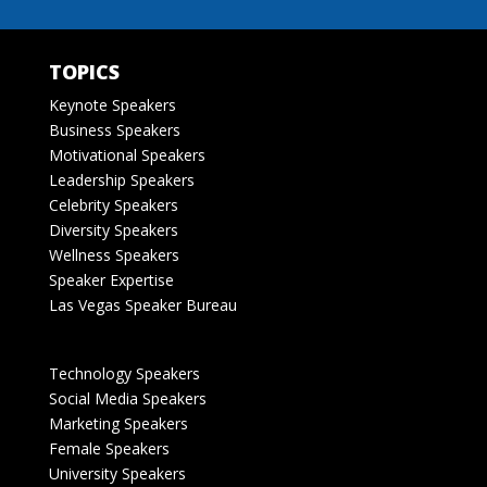
TOPICS
Keynote Speakers
Business Speakers
Motivational Speakers
Leadership Speakers
Celebrity Speakers
Diversity Speakers
Wellness Speakers
Speaker Expertise
Las Vegas Speaker Bureau
Technology Speakers
Social Media Speakers
Marketing Speakers
Female Speakers
University Speakers