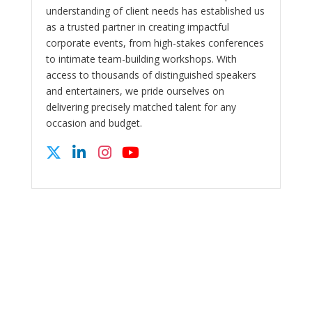
understanding of client needs has established us
as a trusted partner in creating impactful
corporate events, from high-stakes conferences
to intimate team-building workshops. With
access to thousands of distinguished speakers
and entertainers, we pride ourselves on
delivering precisely matched talent for any
occasion and budget.