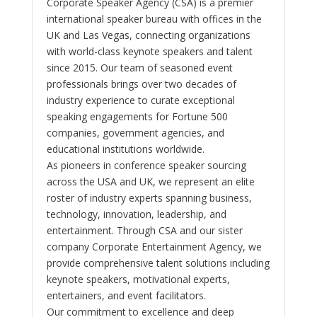
Corporate Speaker Agency (CSA) is a premier
international speaker bureau with offices in the
UK and Las Vegas, connecting organizations
with world-class keynote speakers and talent
since 2015. Our team of seasoned event
professionals brings over two decades of
industry experience to curate exceptional
speaking engagements for Fortune 500
companies, government agencies, and
educational institutions worldwide.
As pioneers in conference speaker sourcing
across the USA and UK, we represent an elite
roster of industry experts spanning business,
technology, innovation, leadership, and
entertainment. Through CSA and our sister
company Corporate Entertainment Agency, we
provide comprehensive talent solutions including
keynote speakers, motivational experts,
entertainers, and event facilitators.
Our commitment to excellence and deep