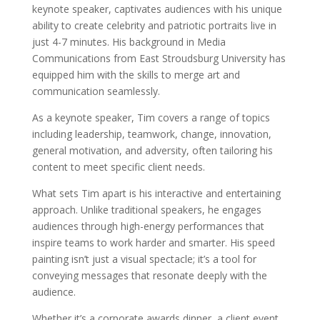
keynote speaker, captivates audiences with his unique
ability to create celebrity and patriotic portraits live in
just 4-7 minutes. His background in Media
Communications from East Stroudsburg University has
equipped him with the skills to merge art and
communication seamlessly.
As a keynote speaker, Tim covers a range of topics
including leadership, teamwork, change, innovation,
general motivation, and adversity, often tailoring his
content to meet specific client needs.
What sets Tim apart is his interactive and entertaining
approach. Unlike traditional speakers, he engages
audiences through high-energy performances that
inspire teams to work harder and smarter. His speed
painting isn’t just a visual spectacle; it’s a tool for
conveying messages that resonate deeply with the
audience.
Whether it’s a corporate awards dinner, a client event,