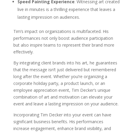
Speed Painting Experience
: Witnessing art created
live in minutes is a thrilling experience that leaves a
lasting impression on audiences.
Tim’s impact on organizations is multifaceted. His
performances not only boost audience participation
but also inspire teams to represent their brand more
effectively.
By integrating client brands into his art, he guarantees
that the message isn’t just delivered but remembered
long after the event. Whether you’re organizing a
corporate holiday party, a product launch, or an
employee appreciation event, Tim Decker’s unique
combination of art and motivation can elevate your
event and leave a lasting impression on your audience.
Incorporating Tim Decker into your event can have
significant business benefits. His performances
increase engagement, enhance brand visibility, and