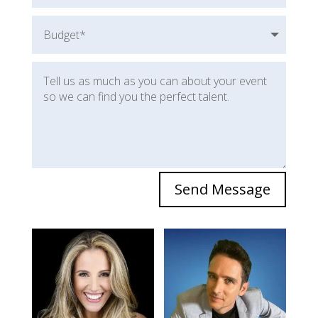
Send Message