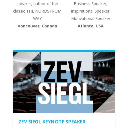
speaker, author of the
Business Speaker,
classic THE NORDSTROM
Inspirational Speaker,
WAY
Motivational Speaker
Vancouver, Canada
Atlanta, USA
ZEV SIEGL KEYNOTE SPEAKER