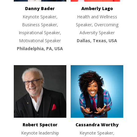
Danny Bader
Amberly Lago
Keynote Speaker,
Health and Wellness
Business Speaker,
Speaker, Overcoming
Inspirational Speaker,
Adversity Speaker
Motivational Speaker
Dallas, Texas, USA
Philadelphia, PA, USA
Robert Spector
Cassandra Worthy
Keynote leadership
Keynote Speaker,