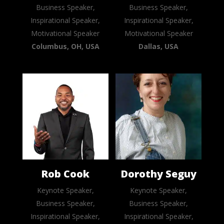
Business Speaker,
Business Speaker,
Inspirational Speaker,
Inspirational Speaker,
Motivational Speaker
Motivational Speaker
Columbus, OH, USA
Dallas, USA
Rob Cook
Dorothy Seguy
Keynote Speaker,
Keynote Speaker,
Business Speaker,
Business Speaker,
Inspirational Speaker,
Inspirational Speaker,