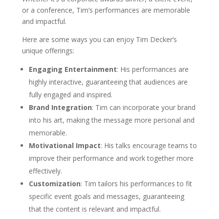
or a conference, Tim’s performances are memorable
and impactful.
Here are some ways you can enjoy Tim Decker’s
unique offerings:
Engaging Entertainment
: His performances are
highly interactive, guaranteeing that audiences are
fully engaged and inspired.
Brand Integration
: Tim can incorporate your brand
into his art, making the message more personal and
memorable.
Motivational Impact
: His talks encourage teams to
improve their performance and work together more
effectively.
Customization
: Tim tailors his performances to fit
specific event goals and messages, guaranteeing
that the content is relevant and impactful.