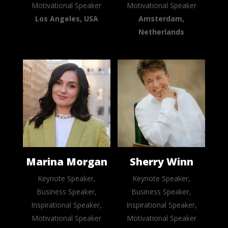
Motivational Speaker
Motivational Speaker
Los Angeles, USA
Amsterdam,
Netherlands
Marina Morgan
Sherry Winn
Keynote Speaker,
Keynote Speaker,
Business Speaker,
Business Speaker,
Inspirational Speaker,
Inspirational Speaker,
Motivational Speaker
Motivational Speaker