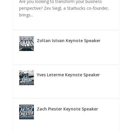
Are you looking to transform your business
perspective? Zev Siegl, a Starbucks co-founder,
brings...
Zoltan Istvan Keynote Speaker
Yves Leterme Keynote Speaker
Zach Piester Keynote Speaker