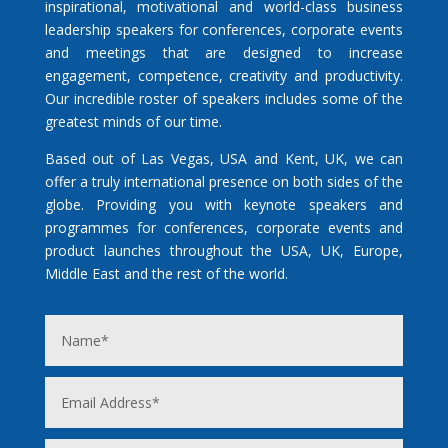
inspirational, motivational and world-class business
leadership speakers for conferences, corporate events
and meetings that are designed to increase
engagement, competence, creativity and productivity.
Our incredible roster of speakers includes some of the
greatest minds of our time.
Based out of Las Vegas, USA and Kent, UK, we can
offer a truly international presence on both sides of the
globe. Providing you with keynote speakers and
programmes for conferences, corporate events and
product launches throughout the USA, UK, Europe,
Middle East and the rest of the world.