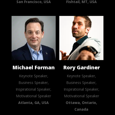
San Francisco, USA
Fishtail, MT, USA
Michael Forman
Rory Gardiner
Keynote Speaker,
Keynote Speaker,
Business Speaker,
Business Speaker,
Inspirational Speaker,
Inspirational Speaker,
Motivational Speaker
Motivational Speaker
Atlanta, GA, USA
Ottawa, Ontario,
Canada