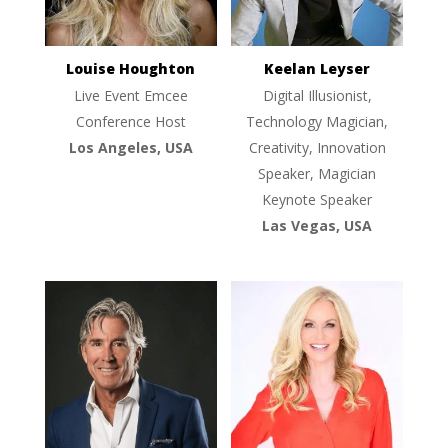
Louise Houghton
Keelan Leyser
Live Event Emcee
Digital Illusionist,
Conference Host
Technology Magician,
Los Angeles, USA
Creativity, Innovation
Speaker, Magician
Keynote Speaker
Las Vegas, USA