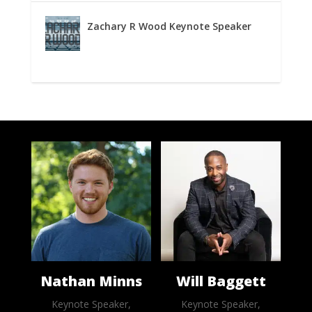
Zachary R Wood Keynote Speaker
Nathan Minns
Will Baggett
Keynote Speaker,
Keynote Speaker,