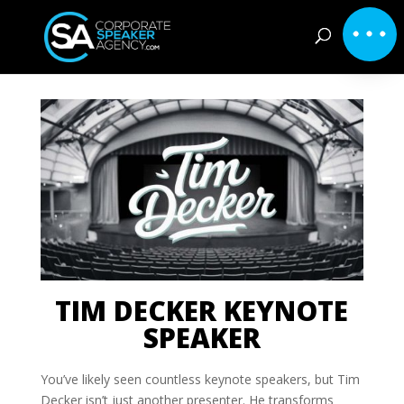
TIM DECKER KEYNOTE
SPEAKER
You’ve likely seen countless keynote speakers, but Tim
Decker isn’t just another presenter. He transforms