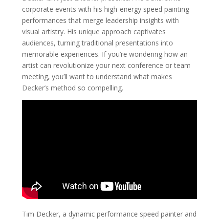
corporate events with his high-energy speed painting
performances that merge leadership insights with
visual artistry. His unique approach captivates
audiences, turning traditional presentations into
memorable experiences. If you’re wondering how an
artist can revolutionize your next conference or team
meeting, you’ll want to understand what makes
Decker’s method so compelling.
Tim Decker, a dynamic performance speed painter and