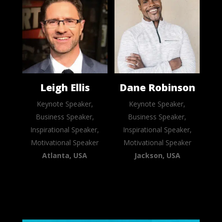
Leigh Ellis
Dane Robinson
Keynote Speaker,
Keynote Speaker,
Business Speaker,
Business Speaker,
Inspirational Speaker,
Inspirational Speaker,
Motivational Speaker
Motivational Speaker
Atlanta, USA
Jackson, USA