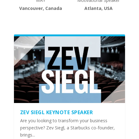
WAY
Motivational Speaker
Vancouver, Canada
Atlanta, USA
ZEV SIEGL KEYNOTE SPEAKER
Are you looking to transform your business
perspective? Zev Siegl, a Starbucks co-founder,
brings...