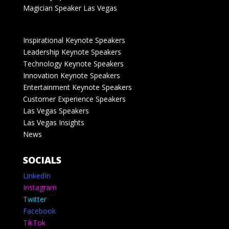
Magician Speaker Las Vegas
Inspirational Keynote Speakers
Leadership Keynote Speakers
Technology Keynote Speakers
Innovation Keynote Speakers
Entertainment Keynote Speakers
Customer Experience Speakers
Las Vegas Speakers
Las Vegas Insights
News
SOCIALS
LinkedIn
Instagram
Twitter
Facebook
TikTok