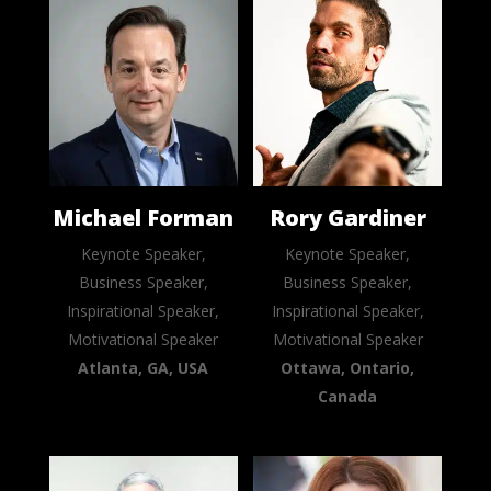
Michael Forman
Rory Gardiner
Keynote Speaker,
Keynote Speaker,
Business Speaker,
Business Speaker,
Inspirational Speaker,
Inspirational Speaker,
Motivational Speaker
Motivational Speaker
Atlanta, GA, USA
Ottawa, Ontario,
Canada