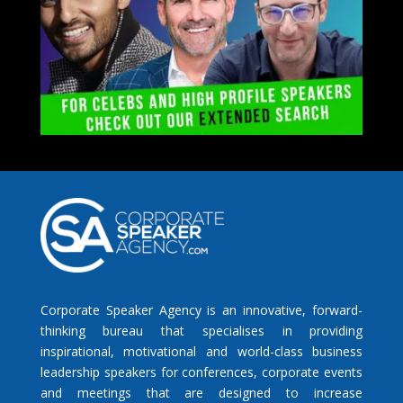
Corporate Speaker Agency is an innovative, forward-
thinking bureau that specialises in providing
inspirational, motivational and world-class business
leadership speakers for conferences, corporate events
and meetings that are designed to increase