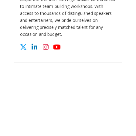
to intimate team-building workshops. With
access to thousands of distinguished speakers
and entertainers, we pride ourselves on
delivering precisely matched talent for any
occasion and budget.