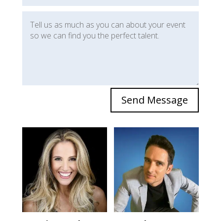
Send Message