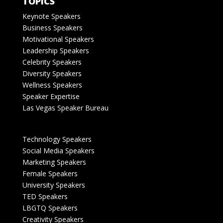
TOPICS
Keynote Speakers
Business Speakers
Motivational Speakers
Leadership Speakers
Celebrity Speakers
Diversity Speakers
Wellness Speakers
Speaker Expertise
Las Vegas Speaker Bureau
Technology Speakers
Social Media Speakers
Marketing Speakers
Female Speakers
University Speakers
TED Speakers
LBGTQ Speakers
Creativity Speakers