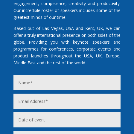
engagement, competence, creativity and productivity.
Our incredible roster of speakers includes some of the
greatest minds of our time.
Based out of Las Vegas, USA and Kent, UK, we can
offer a truly international presence on both sides of the
globe. Providing you with keynote speakers and
programmes for conferences, corporate events and
product launches throughout the USA, UK, Europe,
Middle East and the rest of the world.