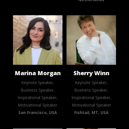
Marina Morgan
Sherry Winn
Keynote Speaker,
Keynote Speaker,
Business Speaker,
Business Speaker,
Inspirational Speaker,
Inspirational Speaker,
Motivational Speaker
Motivational Speaker
San Francisco, USA
Fishtail, MT, USA