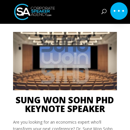
SUNG WON SOHN PHD
KEYNOTE SPEAKER
Are you looking for an economics expert who’ll
transform your next conference? Dr. Sung Won Sohn