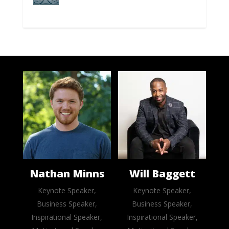
Nathan Minns
Will Baggett
Keynote Speaker,
Keynote Speaker,
Business Speaker,
Business Speaker,
Inspirational Speaker,
Inspirational Speaker,