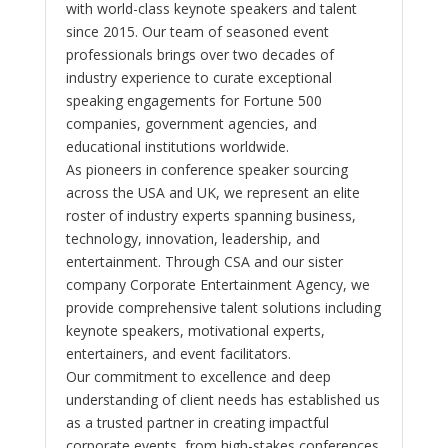
with world-class keynote speakers and talent
since 2015. Our team of seasoned event
professionals brings over two decades of
industry experience to curate exceptional
speaking engagements for Fortune 500
companies, government agencies, and
educational institutions worldwide.
As pioneers in conference speaker sourcing
across the USA and UK, we represent an elite
roster of industry experts spanning business,
technology, innovation, leadership, and
entertainment. Through CSA and our sister
company Corporate Entertainment Agency, we
provide comprehensive talent solutions including
keynote speakers, motivational experts,
entertainers, and event facilitators.
Our commitment to excellence and deep
understanding of client needs has established us
as a trusted partner in creating impactful
corporate events, from high-stakes conferences