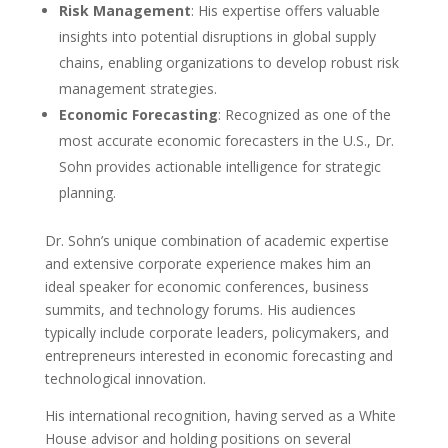
Risk Management
: His expertise offers valuable
insights into potential disruptions in global supply
chains, enabling organizations to develop robust risk
management strategies.
Economic Forecasting
: Recognized as one of the
most accurate economic forecasters in the U.S., Dr.
Sohn provides actionable intelligence for strategic
planning.
Dr. Sohn’s unique combination of academic expertise
and extensive corporate experience makes him an
ideal speaker for economic conferences, business
summits, and technology forums. His audiences
typically include corporate leaders, policymakers, and
entrepreneurs interested in economic forecasting and
technological innovation.
His international recognition, having served as a White
House advisor and holding positions on several