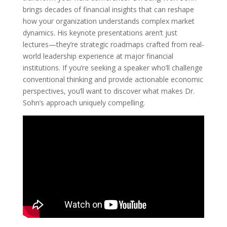
brings decades of financial insights that can reshape
how your organization understands complex market
dynamics. His keynote presentations aren’t just
lectures—they’re strategic roadmaps crafted from real-
world leadership experience at major financial
institutions. If you’re seeking a speaker who’ll challenge
conventional thinking and provide actionable economic
perspectives, you’ll want to discover what makes Dr.
Sohn’s approach uniquely compelling.