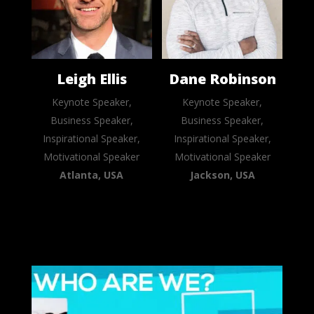
Leigh Ellis
Dane Robinson
Keynote Speaker,
Keynote Speaker,
Business Speaker,
Business Speaker,
Inspirational Speaker,
Inspirational Speaker,
Motivational Speaker
Motivational Speaker
Atlanta, USA
Jackson, USA