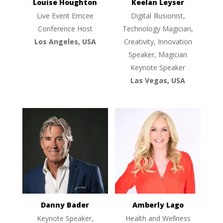
Louise Houghton
Keelan Leyser
Live Event Emcee
Digital Illusionist,
Conference Host
Technology Magician,
Los Angeles, USA
Creativity, Innovation
Speaker, Magician
Keynote Speaker
Las Vegas, USA
Danny Bader
Amberly Lago
Keynote Speaker,
Health and Wellness