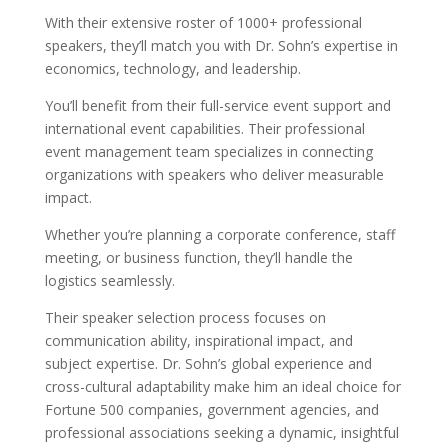
With their extensive roster of 1000+ professional
speakers, they’ll match you with Dr. Sohn’s expertise in
economics, technology, and leadership.
You’ll benefit from their full-service event support and
international event capabilities. Their professional
event management team specializes in connecting
organizations with speakers who deliver measurable
impact.
Whether you’re planning a corporate conference, staff
meeting, or business function, they’ll handle the
logistics seamlessly.
Their speaker selection process focuses on
communication ability, inspirational impact, and
subject expertise. Dr. Sohn’s global experience and
cross-cultural adaptability make him an ideal choice for
Fortune 500 companies, government agencies, and
professional associations seeking a dynamic, insightful