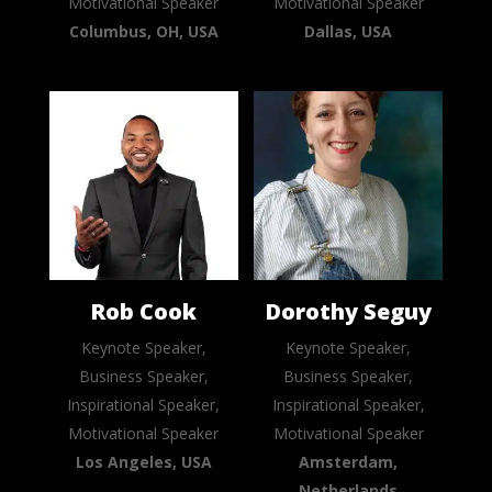
Motivational Speaker
Motivational Speaker
Columbus, OH, USA
Dallas, USA
Rob Cook
Dorothy Seguy
Keynote Speaker,
Keynote Speaker,
Business Speaker,
Business Speaker,
Inspirational Speaker,
Inspirational Speaker,
Motivational Speaker
Motivational Speaker
Los Angeles, USA
Amsterdam,
Netherlands