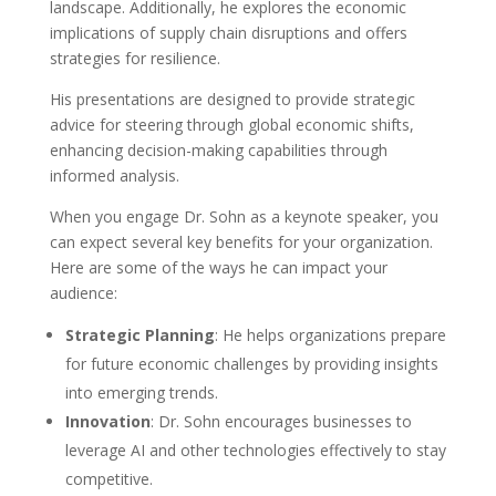
landscape. Additionally, he explores the economic
implications of supply chain disruptions and offers
strategies for resilience.
His presentations are designed to provide strategic
advice for steering through global economic shifts,
enhancing decision-making capabilities through
informed analysis.
When you engage Dr. Sohn as a keynote speaker, you
can expect several key benefits for your organization.
Here are some of the ways he can impact your
audience:
Strategic Planning
: He helps organizations prepare
for future economic challenges by providing insights
into emerging trends.
Innovation
: Dr. Sohn encourages businesses to
leverage AI and other technologies effectively to stay
competitive.