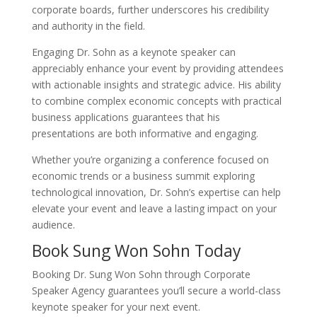
corporate boards, further underscores his credibility
and authority in the field.
Engaging Dr. Sohn as a keynote speaker can
appreciably enhance your event by providing attendees
with actionable insights and strategic advice. His ability
to combine complex economic concepts with practical
business applications guarantees that his
presentations are both informative and engaging.
Whether you’re organizing a conference focused on
economic trends or a business summit exploring
technological innovation, Dr. Sohn’s expertise can help
elevate your event and leave a lasting impact on your
audience.
Book Sung Won Sohn Today
Booking Dr. Sung Won Sohn through Corporate
Speaker Agency guarantees you’ll secure a world-class
keynote speaker for your next event.