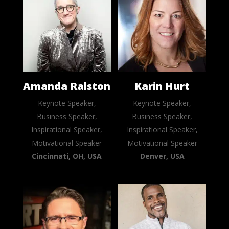
Amanda Ralston
Karin Hurt
Keynote Speaker,
Keynote Speaker,
Business Speaker,
Business Speaker,
Inspirational Speaker,
Inspirational Speaker,
Motivational Speaker
Motivational Speaker
Cincinnati, OH, USA
Denver, USA