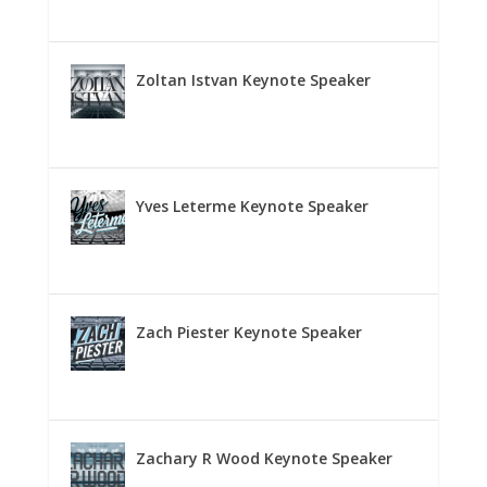
Zoltan Istvan Keynote Speaker
Yves Leterme Keynote Speaker
Zach Piester Keynote Speaker
Zachary R Wood Keynote Speaker