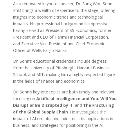
As a renowned keynote speaker, Dr. Sung Won Sohn
PhD brings a wealth of expertise to the stage, offering
insights into economic trends and technological
impacts. His professional background is impressive,
having served as President of SS Economics, former
President and CEO of Hanmi Financial Corporation,
and Executive Vice President and Chief Economic
Officer at Wells Fargo Banks.
Dr. Sohn’s educational credentials include degrees
from the University of Pittsburgh, Harvard Business
School, and MIT, making him a highly respected figure
in the fields of finance and economics.
Dr. Sohn’s keynote topics are both timely and relevant,
focusing on
Artificial Intelligence and You: Will You
Disrupt or Be Disrupted by It
, and
The Fracturing
of the Global Supply Chain
. He investigates the
impact of AI on jobs and industries, its applications in
business, and strategies for positioning in the AI