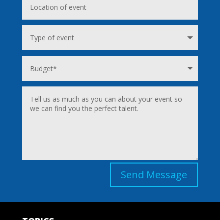
Send Message