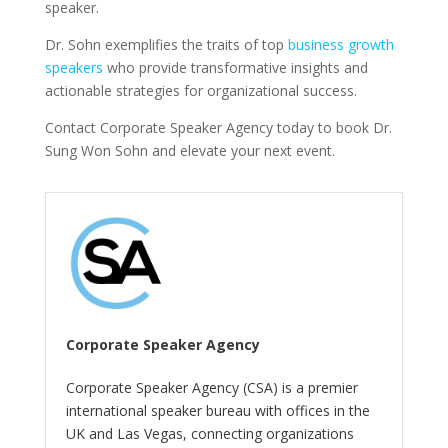
speaker.
Dr. Sohn exemplifies the traits of top
business growth
speakers
who provide transformative insights and
actionable strategies for organizational success.
Contact Corporate Speaker Agency today to book Dr.
Sung Won Sohn and elevate your next event.
Corporate Speaker Agency
Corporate Speaker Agency (CSA) is a premier
international speaker bureau with offices in the
UK and Las Vegas, connecting organizations