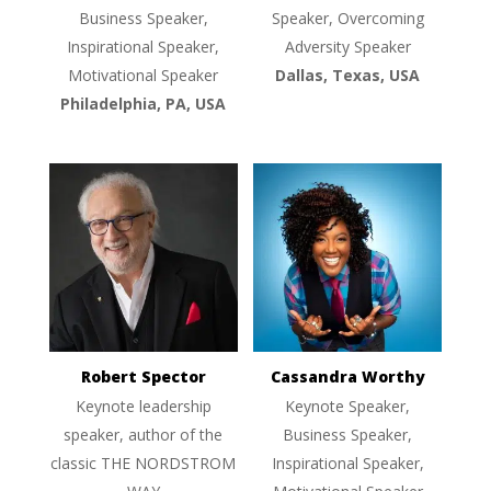
Business Speaker,
Speaker, Overcoming
Inspirational Speaker,
Adversity Speaker
Motivational Speaker
Dallas, Texas, USA
Philadelphia, PA, USA
Robert Spector
Cassandra Worthy
Keynote leadership
Keynote Speaker,
speaker, author of the
Business Speaker,
classic THE NORDSTROM
Inspirational Speaker,