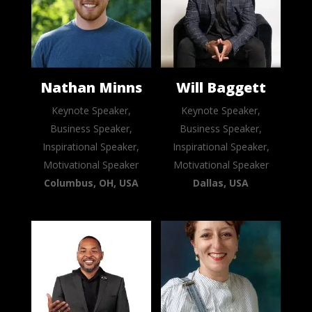
Nathan Minns
Will Baggett
Keynote Speaker,
Keynote Speaker,
Business Speaker,
Business Speaker,
Inspirational Speaker,
Inspirational Speaker,
Motivational Speaker
Motivational Speaker
Columbus, OH, USA
Dallas, USA