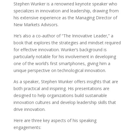
Stephen Wunker is a renowned keynote speaker who
specializes in innovation and leadership, drawing from
his extensive experience as the Managing Director of
New Markets Advisors.
He’s also a co-author of “The Innovative Leader,” a
book that explores the strategies and mindset required
for effective innovation. Wunker’s background is
particularly notable for his involvement in developing
one of the world’s first smartphones, giving him a
unique perspective on technological innovation.
As a speaker, Stephen Wunker offers insights that are
both practical and inspiring. His presentations are
designed to help organizations build sustainable
innovation cultures and develop leadership skills that
drive innovation.
Here are three key aspects of his speaking
engagements: