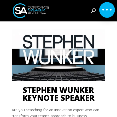
STEPHEN WUNKER
KEYNOTE SPEAKER
Are you searching for an innovation expert who can
transform your team’s approach to business