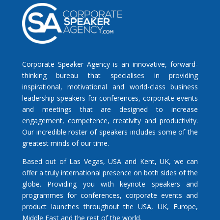
Corporate Speaker Agency is an innovative, forward-
thinking bureau that specialises in providing
inspirational, motivational and world-class business
leadership speakers for conferences, corporate events
and meetings that are designed to increase
engagement, competence, creativity and productivity.
Our incredible roster of speakers includes some of the
greatest minds of our time.
Based out of Las Vegas, USA and Kent, UK, we can
offer a truly international presence on both sides of the
globe. Providing you with keynote speakers and
programmes for conferences, corporate events and
product launches throughout the USA, UK, Europe,
Middle East and the rest of the world.