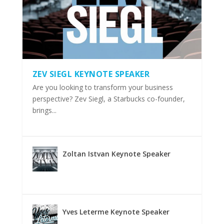
ZEV SIEGL KEYNOTE SPEAKER
Are you looking to transform your business
perspective? Zev Siegl, a Starbucks co-founder,
brings...
Zoltan Istvan Keynote Speaker
Yves Leterme Keynote Speaker