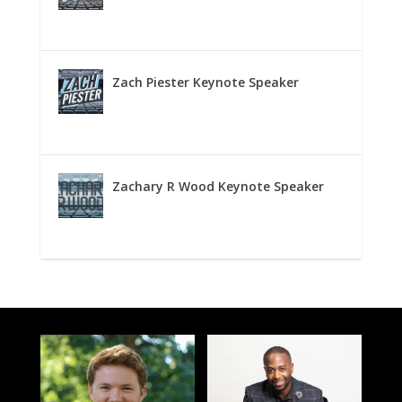
Zach Piester Keynote Speaker
Zachary R Wood Keynote Speaker