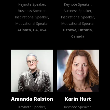
Keynote Speaker,
Keynote Speaker,
Business Speaker,
Business Speaker,
Inspirational Speaker,
Inspirational Speaker,
Motivational Speaker
Motivational Speaker
Atlanta, GA, USA
Ottawa, Ontario,
Canada
Amanda Ralston
Karin Hurt
Keynote Speaker,
Keynote Speaker,