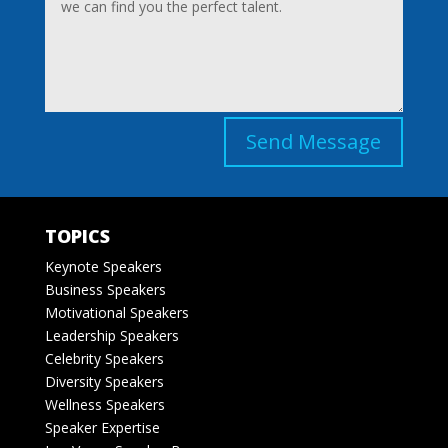
Send Message
TOPICS
Keynote Speakers
Business Speakers
Motivational Speakers
Leadership Speakers
Celebrity Speakers
Diversity Speakers
Wellness Speakers
Speaker Expertise