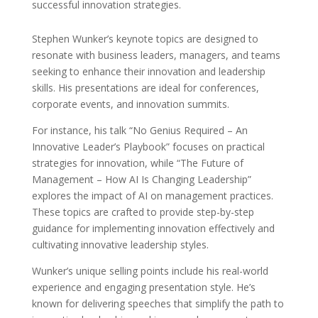
successful innovation strategies.
Stephen Wunker’s keynote topics are designed to
resonate with business leaders, managers, and teams
seeking to enhance their innovation and leadership
skills. His presentations are ideal for conferences,
corporate events, and innovation summits.
For instance, his talk “No Genius Required – An
Innovative Leader’s Playbook” focuses on practical
strategies for innovation, while “The Future of
Management – How AI Is Changing Leadership”
explores the impact of AI on management practices.
These topics are crafted to provide step-by-step
guidance for implementing innovation effectively and
cultivating innovative leadership styles.
Wunker’s unique selling points include his real-world
experience and engaging presentation style. He’s
known for delivering speeches that simplify the path to