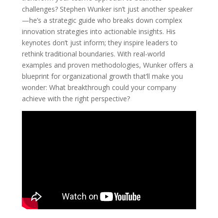
challenges? Stephen Wunker isn’t just another speaker
—he’s a strategic guide who breaks down complex
innovation strategies into actionable insights. His
keynotes don’t just inform; they inspire leaders to
rethink traditional boundaries. With real-world
examples and proven methodologies, Wunker offers a
blueprint for organizational growth that’ll make you
wonder: What breakthrough could your company
achieve with the right perspective?