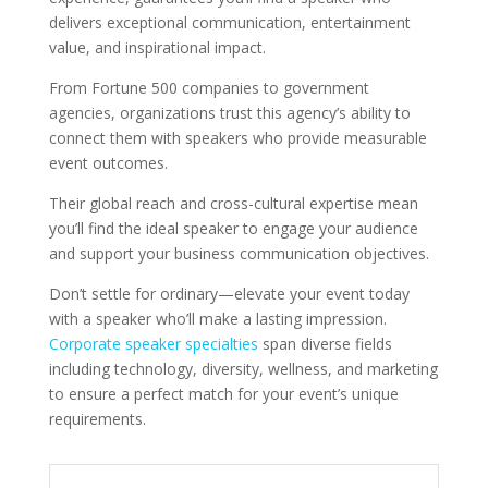
delivers exceptional communication, entertainment
value, and inspirational impact.
From Fortune 500 companies to government
agencies, organizations trust this agency’s ability to
connect them with speakers who provide measurable
event outcomes.
Their global reach and cross-cultural expertise mean
you’ll find the ideal speaker to engage your audience
and support your business communication objectives.
Don’t settle for ordinary—elevate your event today
with a speaker who’ll make a lasting impression.
Corporate speaker specialties
span diverse fields
including technology, diversity, wellness, and marketing
to ensure a perfect match for your event’s unique
requirements.