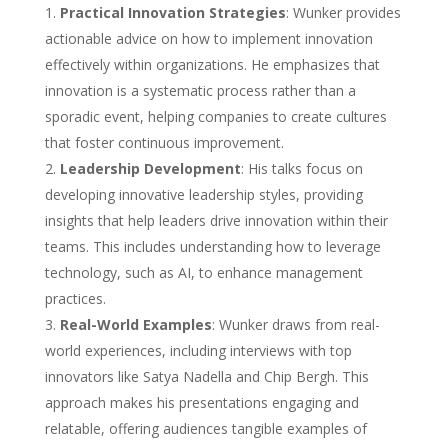
Practical Innovation Strategies
: Wunker provides
actionable advice on how to implement innovation
effectively within organizations. He emphasizes that
innovation is a systematic process rather than a
sporadic event, helping companies to create cultures
that foster continuous improvement.
Leadership Development
: His talks focus on
developing innovative leadership styles, providing
insights that help leaders drive innovation within their
teams. This includes understanding how to leverage
technology, such as AI, to enhance management
practices.
Real-World Examples
: Wunker draws from real-
world experiences, including interviews with top
innovators like Satya Nadella and Chip Bergh. This
approach makes his presentations engaging and
relatable, offering audiences tangible examples of