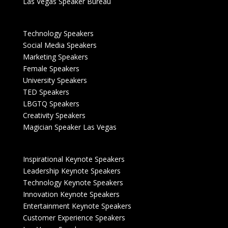
Las Vegas Speaker Bureau
Technology Speakers
Social Media Speakers
Marketing Speakers
Female Speakers
University Speakers
TED Speakers
LBGTQ Speakers
Creativity Speakers
Magician Speaker Las Vegas
Inspirational Keynote Speakers
Leadership Keynote Speakers
Technology Keynote Speakers
Innovation Keynote Speakers
Entertainment Keynote Speakers
Customer Experience Speakers