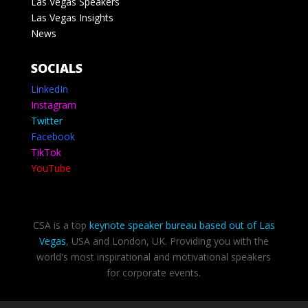
Las Vegas Speakers
Las Vegas Insights
News
SOCIALS
LinkedIn
Instagram
Twitter
Facebook
TikTok
YouTube
CSA is a top
keynote speaker bureau based out of Las
Vegas
, USA and London, UK. Providing you with the
world's most inspirational and motivational speakers
for corporate events.