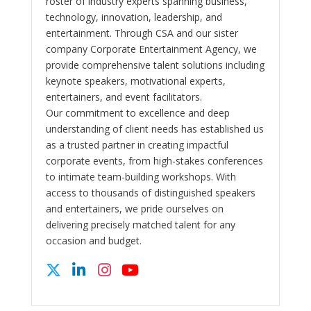
roster of industry experts spanning business,
technology, innovation, leadership, and
entertainment. Through CSA and our sister
company Corporate Entertainment Agency, we
provide comprehensive talent solutions including
keynote speakers, motivational experts,
entertainers, and event facilitators.
Our commitment to excellence and deep
understanding of client needs has established us
as a trusted partner in creating impactful
corporate events, from high-stakes conferences
to intimate team-building workshops. With
access to thousands of distinguished speakers
and entertainers, we pride ourselves on
delivering precisely matched talent for any
occasion and budget.