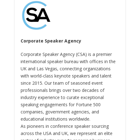
Corporate Speaker Agency
Corporate Speaker Agency (CSA) is a premier
international speaker bureau with offices in the
UK and Las Vegas, connecting organizations
with world-class keynote speakers and talent
since 2015. Our team of seasoned event
professionals brings over two decades of
industry experience to curate exceptional
speaking engagements for Fortune 500
companies, government agencies, and
educational institutions worldwide.
As pioneers in conference speaker sourcing
across the USA and UK, we represent an elite