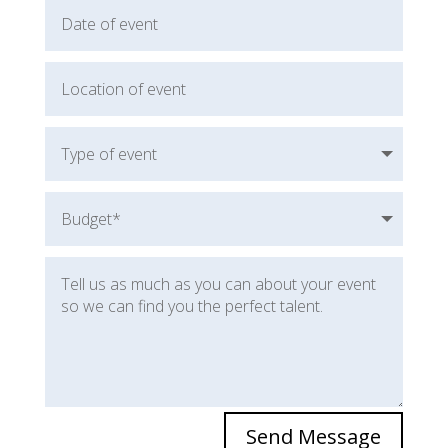
Send Message