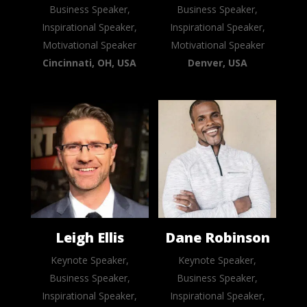
Business Speaker,
Business Speaker,
Inspirational Speaker,
Inspirational Speaker,
Motivational Speaker
Motivational Speaker
Cincinnati, OH, USA
Denver, USA
Leigh Ellis
Dane Robinson
Keynote Speaker,
Keynote Speaker,
Business Speaker,
Business Speaker,
Inspirational Speaker,
Inspirational Speaker,