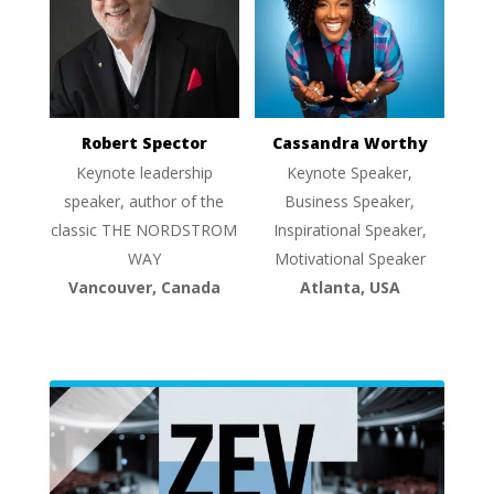
Robert Spector
Cassandra Worthy
Keynote leadership
Keynote Speaker,
speaker, author of the
Business Speaker,
classic THE NORDSTROM
Inspirational Speaker,
WAY
Motivational Speaker
Vancouver, Canada
Atlanta, USA