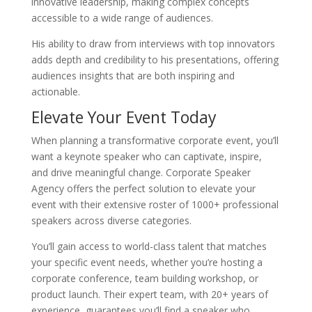
innovative leadership, making complex concepts
accessible to a wide range of audiences.
His ability to draw from interviews with top innovators
adds depth and credibility to his presentations, offering
audiences insights that are both inspiring and
actionable.
Elevate Your Event Today
When planning a transformative corporate event, you’ll
want a keynote speaker who can captivate, inspire,
and drive meaningful change. Corporate Speaker
Agency offers the perfect solution to elevate your
event with their extensive roster of 1000+ professional
speakers across diverse categories.
You’ll gain access to world-class talent that matches
your specific event needs, whether you’re hosting a
corporate conference, team building workshop, or
product launch. Their expert team, with 20+ years of
experience, guarantees you’ll find a speaker who