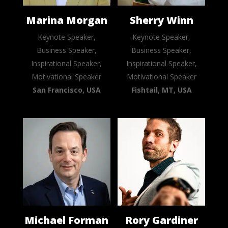
Marina Morgan
Sherry Winn
Keynote Speaker,
Keynote Speaker,
Business Speaker,
Business Speaker,
Inspirational Speaker,
Inspirational Speaker,
Motivational Speaker
Motivational Speaker
San Francisco, USA
Fishtail, MT, USA
Michael Forman
Rory Gardiner