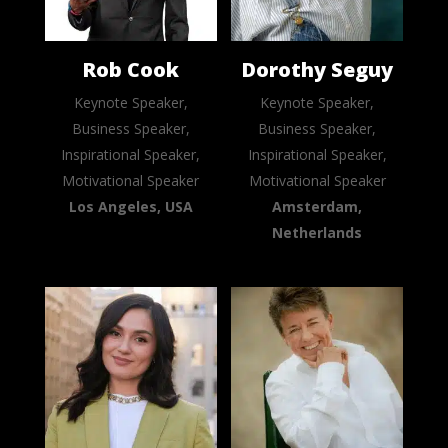
Rob Cook
Dorothy Seguy
Keynote Speaker,
Keynote Speaker,
Business Speaker,
Business Speaker,
Inspirational Speaker,
Inspirational Speaker,
Motivational Speaker
Motivational Speaker
Los Angeles, USA
Amsterdam,
Netherlands