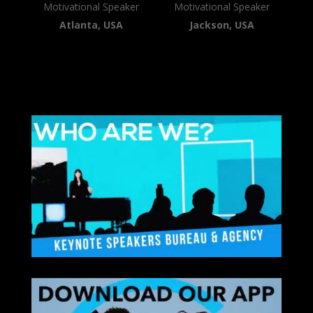
Motivational Speaker
Motivational Speaker
Atlanta, USA
Jackson, USA