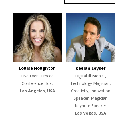
Louise Houghton
Keelan Leyser
Live Event Emcee
Digital Illusionist,
Conference Host
Technology Magician,
Los Angeles, USA
Creativity, Innovation
Speaker, Magician
Keynote Speaker
Las Vegas, USA