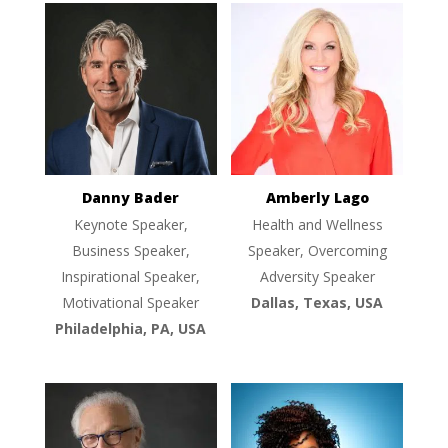
Danny Bader
Amberly Lago
Keynote Speaker,
Health and Wellness
Business Speaker,
Speaker, Overcoming
Inspirational Speaker,
Adversity Speaker
Motivational Speaker
Dallas, Texas, USA
Philadelphia, PA, USA