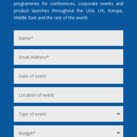
programmes for conferences, corporate events and
product launches throughout the USA, UK, Europe,
Middle East and the rest of the world.