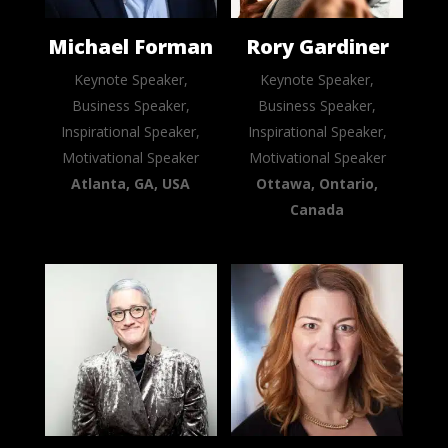
Michael Forman
Rory Gardiner
Keynote Speaker,
Keynote Speaker,
Business Speaker,
Business Speaker,
Inspirational Speaker,
Inspirational Speaker,
Motivational Speaker
Motivational Speaker
Atlanta, GA, USA
Ottawa, Ontario,
Canada