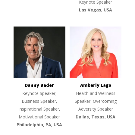
Keynote Speaker
Las Vegas, USA
Danny Bader
Amberly Lago
Keynote Speaker,
Health and Wellness
Business Speaker,
Speaker, Overcoming
Inspirational Speaker,
Adversity Speaker
Motivational Speaker
Dallas, Texas, USA
Philadelphia, PA, USA