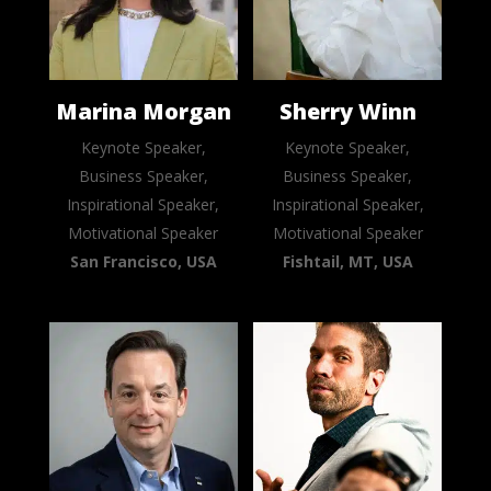
Marina Morgan
Sherry Winn
Keynote Speaker,
Keynote Speaker,
Business Speaker,
Business Speaker,
Inspirational Speaker,
Inspirational Speaker,
Motivational Speaker
Motivational Speaker
San Francisco, USA
Fishtail, MT, USA