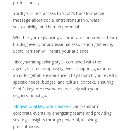
professionally.
You’ll get direct access to Scott’s transformative
message about social entrepreneurship, water
sustainability, and human potential.
Whether you’re planning a corporate conference, team
building event, or professional association gathering,
Scott Harrison will inspire your audience.
His dynamic speaking style, combined with the
agency’s all-encompassing event support, guarantees
an unforgettable experience. They’ll match your event’s
specific needs, budget, and cultural context, ensuring
Scott’s keynote resonates precisely with your
organizational goals.
Motivational keynote speakers
can transform
corporate events by energizing teams and providing
strategic insights through powerful, inspiring
presentations.