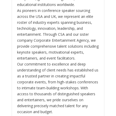
educational institutions worldwide.
As pioneers in conference speaker sourcing
across the USA and UK, we represent an elite
roster of industry experts spanning business,
technology, innovation, leadership, and
entertainment. Through CSA and our sister
company Corporate Entertainment Agency, we
provide comprehensive talent solutions including
keynote speakers, motivational experts,
entertainers, and event facilitators.
Our commitment to excellence and deep
understanding of client needs has established us
as a trusted partner in creating impactful
corporate events, from high-stakes conferences
to intimate team-building workshops. With
access to thousands of distinguished speakers
and entertainers, we pride ourselves on
delivering precisely matched talent for any
occasion and budget.