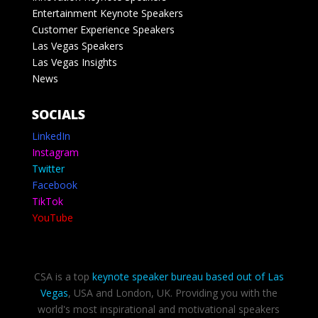
Entertainment Keynote Speakers
Customer Experience Speakers
Las Vegas Speakers
Las Vegas Insights
News
SOCIALS
LinkedIn
Instagram
Twitter
Facebook
TikTok
YouTube
CSA is a top
keynote speaker bureau based out of Las
Vegas
, USA and London, UK. Providing you with the
world's most inspirational and motivational speakers