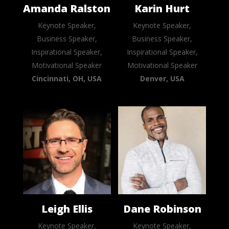
Amanda Ralston
Karin Hurt
Keynote Speaker,
Keynote Speaker,
Business Speaker,
Business Speaker,
Inspirational Speaker,
Inspirational Speaker,
Motivational Speaker
Motivational Speaker
Cincinnati, OH, USA
Denver, USA
Leigh Ellis
Dane Robinson
Keynote Speaker,
Keynote Speaker,