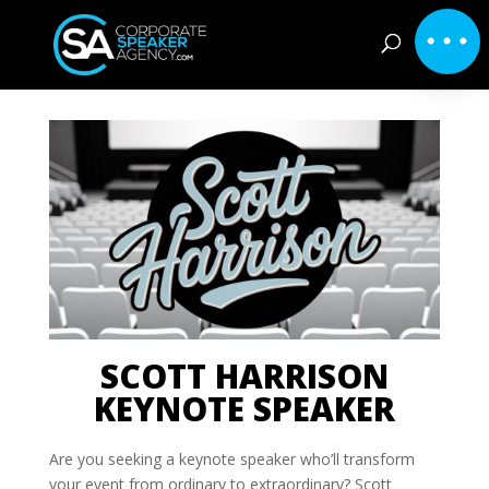
SCOTT HARRISON
KEYNOTE SPEAKER
Are you seeking a keynote speaker who’ll transform
your event from ordinary to extraordinary? Scott