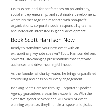
His talks are ideal for conferences on philanthropy,
social entrepreneurship, and sustainable development,
where his message can resonate with non-profit
organizations, corporate social responsibility teams,
and individuals interested in global development.
Book Scott Harrison Now
Ready to transform your next event with an
extraordinary keynote speaker? Scott Harrison delivers
powerful, life-changing presentations that captivate
audiences and drive meaningful impact.
As the founder of charity: water, he brings unparalleled
storytelling and passion to every engagement.
Booking Scott Harrison through Corporate Speaker
Agency guarantees a seamless experience. With their
extensive global network and 20+ years of event
planning expertise, they’ll handle all speaker logistics