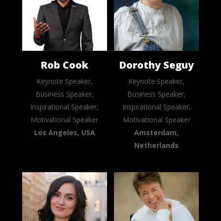
Rob Cook
Dorothy Seguy
Keynote Speaker,
Keynote Speaker,
Business Speaker,
Business Speaker,
Inspirational Speaker,
Inspirational Speaker,
Motivational Speaker
Motivational Speaker
Los Angeles, USA
Amsterdam,
Netherlands