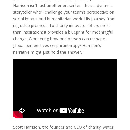
Harrison isn’t just another presenter—he’s a dynamic
storyteller who’ll challenge your team’s perspective on
social impact and humanitarian work. His journey from
nightclub promoter to charity innovator offers more
than inspiration; it provides a blueprint for meaningful
change. Wondering how one person can reshape
global perspectives on philanthropy? Harrison’s
narrative might just hold the answer.
Scott Harrison, the founder and CEO of charity: water,