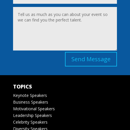
Send Message
TOPICS
Keynote Speakers
Business Speakers
Motivational Speakers
Leadership Speakers
Celebrity Speakers
Diversity Speakers