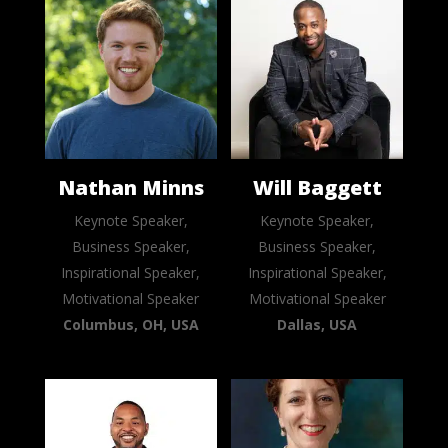
Nathan Minns
Will Baggett
Keynote Speaker,
Keynote Speaker,
Business Speaker,
Business Speaker,
Inspirational Speaker,
Inspirational Speaker,
Motivational Speaker
Motivational Speaker
Columbus, OH, USA
Dallas, USA