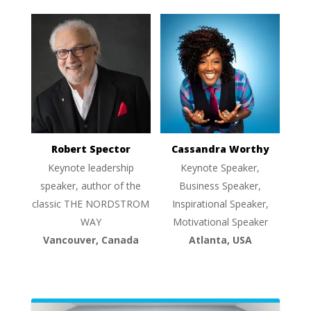
Robert Spector
Cassandra Worthy
Keynote leadership
Keynote Speaker,
speaker, author of the
Business Speaker,
classic THE NORDSTROM
Inspirational Speaker,
WAY
Motivational Speaker
Vancouver, Canada
Atlanta, USA