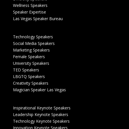
Wellness Speakers
Speaker Expertise
Las Vegas Speaker Bureau
Technology Speakers
Social Media Speakers
Marketing Speakers
Female Speakers
University Speakers
TED Speakers
LBGTQ Speakers
Creativity Speakers
Magician Speaker Las Vegas
Inspirational Keynote Speakers
Leadership Keynote Speakers
Technology Keynote Speakers
Innovation Keynote Speakers