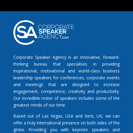
Corporate Speaker Agency is an innovative, forward-
thinking bureau that specialises in providing
inspirational, motivational and world-class business
leadership speakers for conferences, corporate events
and meetings that are designed to increase
engagement, competence, creativity and productivity.
Our incredible roster of speakers includes some of the
greatest minds of our time.
Based out of Las Vegas, USA and Kent, UK, we can
offer a truly international presence on both sides of the
globe. Providing you with keynote speakers and