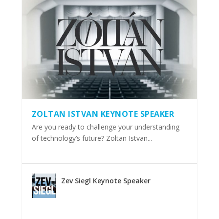
ZOLTAN ISTVAN KEYNOTE SPEAKER
Are you ready to challenge your understanding
of technology’s future? Zoltan Istvan...
Zev Siegl Keynote Speaker