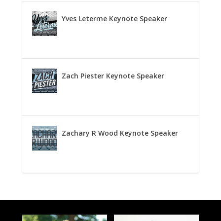
Yves Leterme Keynote Speaker
Zach Piester Keynote Speaker
Zachary R Wood Keynote Speaker