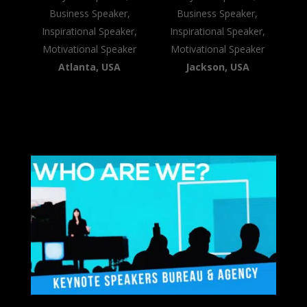
Business Speaker,
Business Speaker,
Inspirational Speaker,
Inspirational Speaker,
Motivational Speaker
Motivational Speaker
Atlanta, USA
Jackson, USA