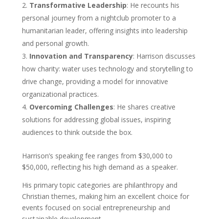
Transformative Leadership
: He recounts his
personal journey from a nightclub promoter to a
humanitarian leader, offering insights into leadership
and personal growth.
Innovation and Transparency
: Harrison discusses
how charity: water uses technology and storytelling to
drive change, providing a model for innovative
organizational practices.
Overcoming Challenges
: He shares creative
solutions for addressing global issues, inspiring
audiences to think outside the box.
Harrison’s speaking fee ranges from $30,000 to
$50,000, reflecting his high demand as a speaker.
His primary topic categories are philanthropy and
Christian themes, making him an excellent choice for
events focused on social entrepreneurship and
sustainable development.