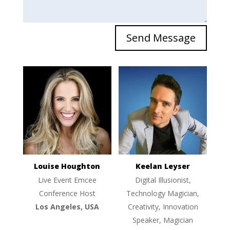
Send Message
Louise Houghton
Keelan Leyser
Live Event Emcee
Digital Illusionist,
Conference Host
Technology Magician,
Los Angeles, USA
Creativity, Innovation
Speaker, Magician