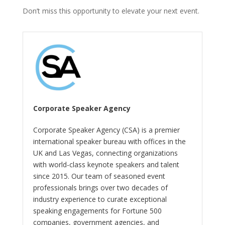
Don’t miss this opportunity to elevate your next event.
Corporate Speaker Agency
Corporate Speaker Agency (CSA) is a premier
international speaker bureau with offices in the
UK and Las Vegas, connecting organizations
with world-class keynote speakers and talent
since 2015. Our team of seasoned event
professionals brings over two decades of
industry experience to curate exceptional
speaking engagements for Fortune 500
companies, government agencies, and