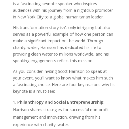
is a fascinating keynote speaker who inspires
audiences with his journey from a nightclub promoter
in New York City to a global humanitarian leader.
His transformation story isn’t only intriguing but also
serves as a powerful example of how one person can
make a significant impact on the world. Through
charity: water, Harrison has dedicated his life to
providing clean water to millions worldwide, and his
speaking engagements reflect this mission.
As you consider inviting Scott Harrison to speak at
your event, you’ll want to know what makes him such
a fascinating choice. Here are four key reasons why his
keynote is a must-see:
Philanthropy and Social Entrepreneurship
:
Harrison shares strategies for successful non-profit
management and innovation, drawing from his
experience with charity: water.