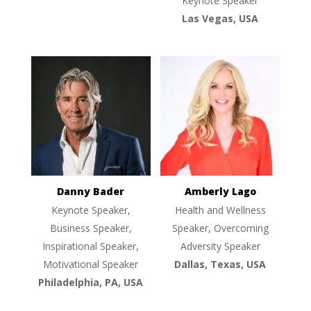
Keynote Speaker
Las Vegas, USA
Danny Bader
Amberly Lago
Keynote Speaker,
Health and Wellness
Business Speaker,
Speaker, Overcoming
Inspirational Speaker,
Adversity Speaker
Motivational Speaker
Dallas, Texas, USA
Philadelphia, PA, USA