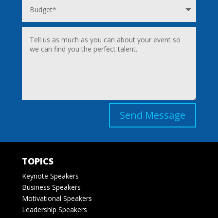
Send Message
TOPICS
Keynote Speakers
Business Speakers
Motivational Speakers
Leadership Speakers