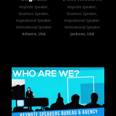
Keynote Speaker,
Keynote Speaker,
Business Speaker,
Business Speaker,
Inspirational Speaker,
Inspirational Speaker,
Motivational Speaker
Motivational Speaker
Atlanta, USA
Jackson, USA