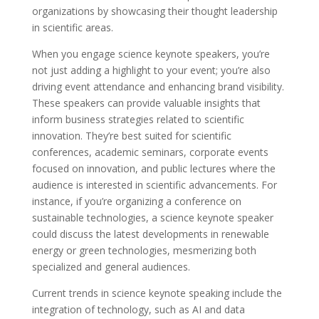
organizations by showcasing their thought leadership
in scientific areas.
When you engage science keynote speakers, you’re
not just adding a highlight to your event; you’re also
driving event attendance and enhancing brand visibility.
These speakers can provide valuable insights that
inform business strategies related to scientific
innovation. They’re best suited for scientific
conferences, academic seminars, corporate events
focused on innovation, and public lectures where the
audience is interested in scientific advancements. For
instance, if you’re organizing a conference on
sustainable technologies, a science keynote speaker
could discuss the latest developments in renewable
energy or green technologies, mesmerizing both
specialized and general audiences.
Current trends in science keynote speaking include the
integration of technology, such as AI and data