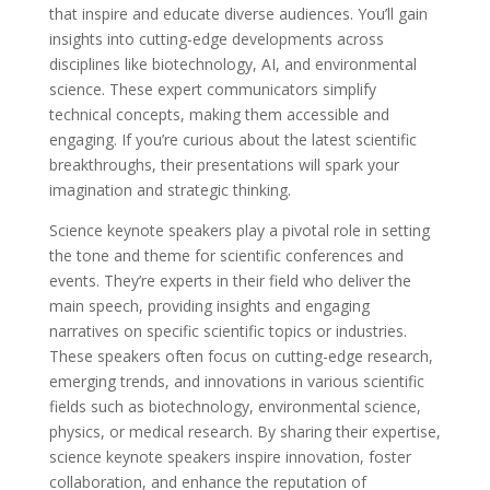
that inspire and educate diverse audiences. You’ll gain
insights into cutting-edge developments across
disciplines like biotechnology, AI, and environmental
science. These expert communicators simplify
technical concepts, making them accessible and
engaging. If you’re curious about the latest scientific
breakthroughs, their presentations will spark your
imagination and strategic thinking.
Science keynote speakers play a pivotal role in setting
the tone and theme for scientific conferences and
events. They’re experts in their field who deliver the
main speech, providing insights and engaging
narratives on specific scientific topics or industries.
These speakers often focus on cutting-edge research,
emerging trends, and innovations in various scientific
fields such as biotechnology, environmental science,
physics, or medical research. By sharing their expertise,
science keynote speakers inspire innovation, foster
collaboration, and enhance the reputation of