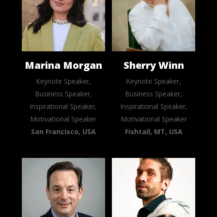
Marina Morgan
Sherry Winn
Keynote Speaker,
Keynote Speaker,
Business Speaker,
Business Speaker,
Inspirational Speaker,
Inspirational Speaker,
Motivational Speaker
Motivational Speaker
San Francisco, USA
Fishtail, MT, USA