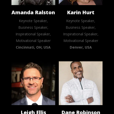
Amanda Ralston
Karin Hurt
Keynote Speaker,
Keynote Speaker,
Business Speaker,
Business Speaker,
Inspirational Speaker,
Inspirational Speaker,
Motivational Speaker
Motivational Speaker
Cincinnati, OH, USA
Denver, USA
Leigh Ellis
Dane Robinson