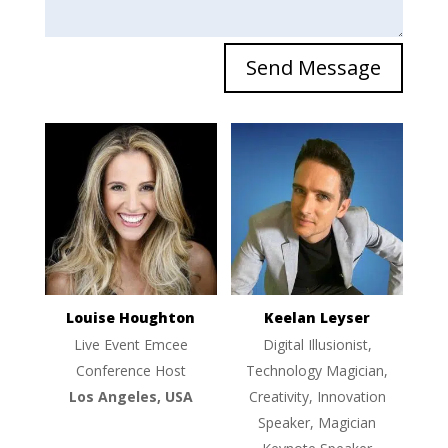
Send Message
Louise Houghton
Keelan Leyser
Live Event Emcee
Digital Illusionist,
Conference Host
Technology Magician,
Los Angeles, USA
Creativity, Innovation
Speaker, Magician