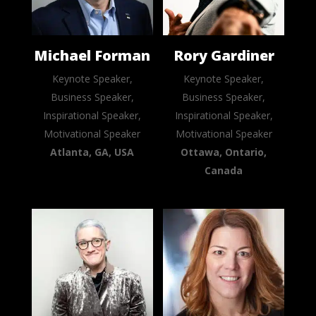
Michael Forman
Rory Gardiner
Keynote Speaker,
Keynote Speaker,
Business Speaker,
Business Speaker,
Inspirational Speaker,
Inspirational Speaker,
Motivational Speaker
Motivational Speaker
Atlanta, GA, USA
Ottawa, Ontario,
Canada