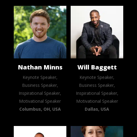
Nathan Minns
Will Baggett
Keynote Speaker,
Keynote Speaker,
Business Speaker,
Business Speaker,
Inspirational Speaker,
Inspirational Speaker,
Motivational Speaker
Motivational Speaker
Columbus, OH, USA
Dallas, USA