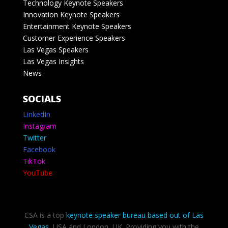
Technology Keynote Speakers
Innovation Keynote Speakers
Entertainment Keynote Speakers
Customer Experience Speakers
Las Vegas Speakers
Las Vegas Insights
News
SOCIALS
LinkedIn
Instagram
Twitter
Facebook
TikTok
YouTube
CSA is a top
keynote speaker bureau based out of Las
Vegas
, USA and London, UK. Providing you with the