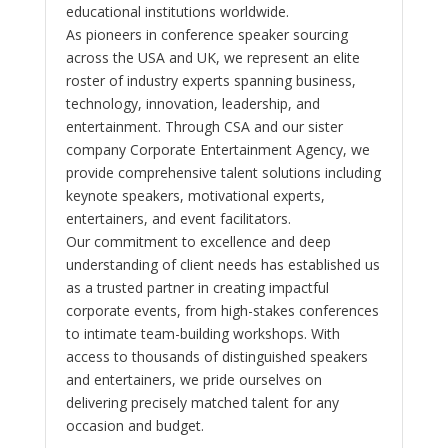
educational institutions worldwide.
As pioneers in conference speaker sourcing
across the USA and UK, we represent an elite
roster of industry experts spanning business,
technology, innovation, leadership, and
entertainment. Through CSA and our sister
company Corporate Entertainment Agency, we
provide comprehensive talent solutions including
keynote speakers, motivational experts,
entertainers, and event facilitators.
Our commitment to excellence and deep
understanding of client needs has established us
as a trusted partner in creating impactful
corporate events, from high-stakes conferences
to intimate team-building workshops. With
access to thousands of distinguished speakers
and entertainers, we pride ourselves on
delivering precisely matched talent for any
occasion and budget.