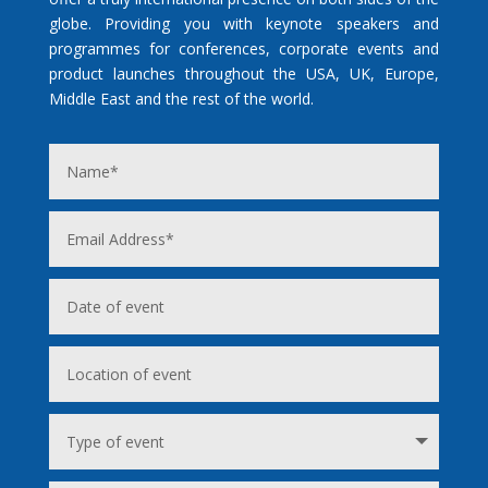
globe. Providing you with keynote speakers and
programmes for conferences, corporate events and
product launches throughout the USA, UK, Europe,
Middle East and the rest of the world.