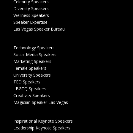
Celebrity Speakers
Diversity Speakers
Wellness Speakers
Speaker Expertise
Las Vegas Speaker Bureau
Technology Speakers
Social Media Speakers
Marketing Speakers
Female Speakers
University Speakers
TED Speakers
LBGTQ Speakers
Creativity Speakers
Magician Speaker Las Vegas
Inspirational Keynote Speakers
Leadership Keynote Speakers