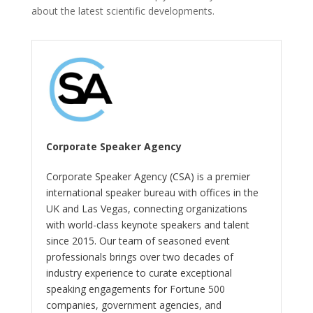
about the latest scientific developments.
Corporate Speaker Agency
Corporate Speaker Agency (CSA) is a premier
international speaker bureau with offices in the
UK and Las Vegas, connecting organizations
with world-class keynote speakers and talent
since 2015. Our team of seasoned event
professionals brings over two decades of
industry experience to curate exceptional
speaking engagements for Fortune 500
companies, government agencies, and