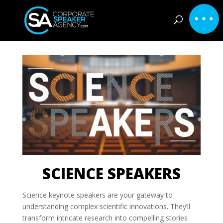
SCIENCE SPEAKERS
Science keynote speakers are your gateway to
understanding complex scientific innovations. They’ll
transform intricate research into compelling stories