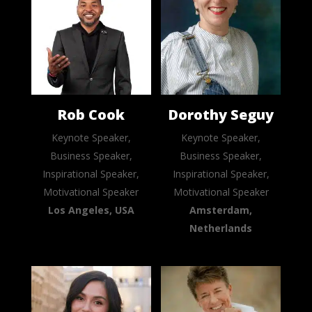
Rob Cook
Dorothy Seguy
Keynote Speaker,
Keynote Speaker,
Business Speaker,
Business Speaker,
Inspirational Speaker,
Inspirational Speaker,
Motivational Speaker
Motivational Speaker
Los Angeles, USA
Amsterdam,
Netherlands