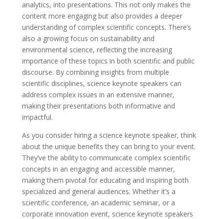
analytics, into presentations. This not only makes the
content more engaging but also provides a deeper
understanding of complex scientific concepts. There’s
also a growing focus on sustainability and
environmental science, reflecting the increasing
importance of these topics in both scientific and public
discourse. By combining insights from multiple
scientific disciplines, science keynote speakers can
address complex issues in an extensive manner,
making their presentations both informative and
impactful.
As you consider hiring a science keynote speaker, think
about the unique benefits they can bring to your event.
They’ve the ability to communicate complex scientific
concepts in an engaging and accessible manner,
making them pivotal for educating and inspiring both
specialized and general audiences. Whether it’s a
scientific conference, an academic seminar, or a
corporate innovation event, science keynote speakers