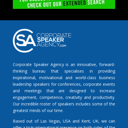
Corporate Speaker Agency is an innovative, forward-
thinking bureau that specialises in providing
inspirational, motivational and world-class business
leadership speakers for conferences, corporate events
and meetings that are designed to increase
engagement, competence, creativity and productivity.
Our incredible roster of speakers includes some of the
greatest minds of our time.
Based out of Las Vegas, USA and Kent, UK, we can
offer a truly international presence on both sides of the