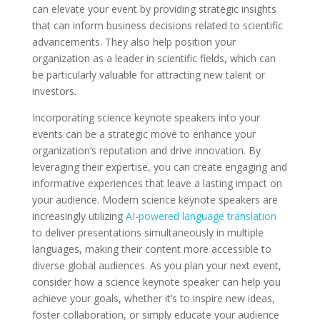
can elevate your event by providing strategic insights
that can inform business decisions related to scientific
advancements. They also help position your
organization as a leader in scientific fields, which can
be particularly valuable for attracting new talent or
investors.
Incorporating science keynote speakers into your
events can be a strategic move to enhance your
organization’s reputation and drive innovation. By
leveraging their expertise, you can create engaging and
informative experiences that leave a lasting impact on
your audience. Modern science keynote speakers are
increasingly utilizing
AI-powered language translation
to deliver presentations simultaneously in multiple
languages, making their content more accessible to
diverse global audiences. As you plan your next event,
consider how a science keynote speaker can help you
achieve your goals, whether it’s to inspire new ideas,
foster collaboration, or simply educate your audience