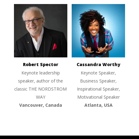
Robert Spector
Cassandra Worthy
Keynote leadership
Keynote Speaker,
speaker, author of the
Business Speaker,
classic THE NORDSTROM
Inspirational Speaker,
WAY
Motivational Speaker
Vancouver, Canada
Atlanta, USA