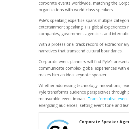
corporate events worldwide, matching the Corp
organizations with world-class speakers.
Pyle’s speaking expertise spans multiple categori
entertainment speaking. His global experiences
companies, government agencies, and internati
With a professional track record of extraordinary 
narratives that transcend cultural boundaries.
Corporate event planners will find Pyle’s presenta
communicate complex global experiences with en
makes him an ideal keynote speaker.
Whether addressing technology innovations, lead
Pyle transforms audience perspectives through po
measurable event impact.
Transformative event
energizing audiences, setting event tone and lea
Corporate Speaker Age