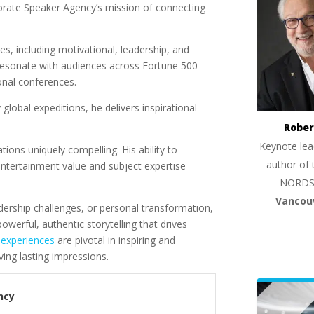
orate Speaker Agency’s mission of connecting
es, including motivational, leadership, and
 resonate with audiences across Fortune 500
onal conferences.
global expeditions, he delivers inspirational
Rober
Keynote lea
tions uniquely compelling. His ability to
author of 
tertainment value and subject expertise
NORDS
Vancou
ership challenges, or personal transformation,
werful, authentic storytelling that drives
 experiences
are pivotal in inspiring and
ving lasting impressions.
ncy