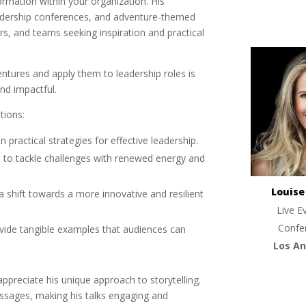
rmation within your organization. His
eadership conferences, and adventure-themed
s, and teams seeking inspiration and practical
entures and apply them to leadership roles is
nd impactful.
tions:
in practical strategies for effective leadership.
 to tackle challenges with renewed energy and
Louis
a shift towards a more innovative and resilient
Live E
Confe
ovide tangible examples that audiences can
Los An
appreciate his unique approach to storytelling.
ssages, making his talks engaging and