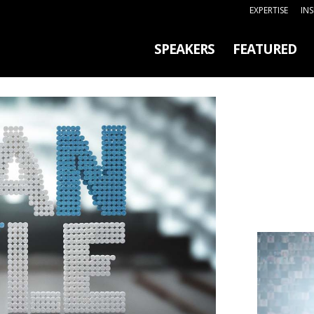
EXPERTISE
IN
SPEAKERS
FEATURED