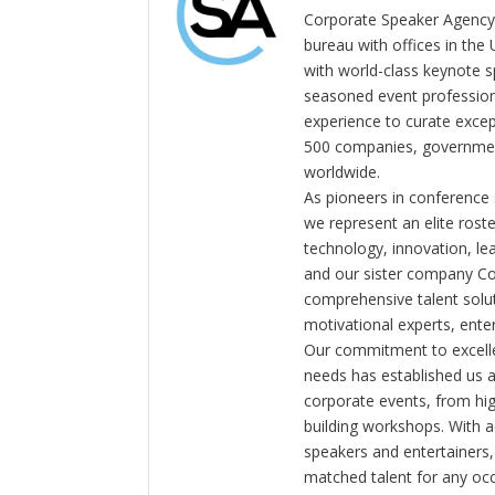
Corporate Speaker Agency 
bureau with offices in the
with world-class keynote s
seasoned event profession
experience to curate exce
500 companies, government
worldwide.
As pioneers in conference
we represent an elite rost
technology, innovation, l
and our sister company C
comprehensive talent solut
motivational experts, enter
Our commitment to excelle
needs has established us a
corporate events, from hi
building workshops. With a
speakers and entertainers,
matched talent for any oc