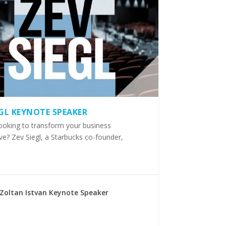
EGL KEYNOTE SPEAKER
ooking to transform your business
ve? Zev Siegl, a Starbucks co-founder,
Zoltan Istvan Keynote Speaker