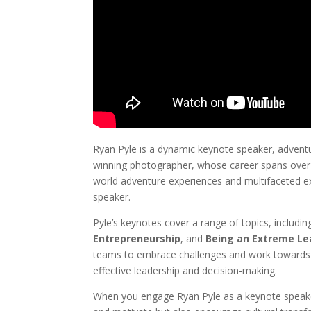
Ryan Pyle is a dynamic keynote speaker, adventu
winning photographer, whose career spans over 
world adventure experiences and multifaceted e
speaker.
Pyle’s keynotes cover a range of topics, includi
Entrepreneurship
, and
Being an Extreme Le
teams to embrace challenges and work towards ex
effective leadership and decision-making.
When you engage Ryan Pyle as a keynote speaker,