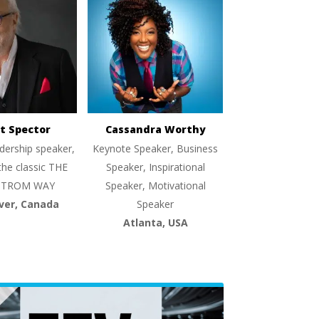
t Spector
Cassandra Worthy
dership speaker,
Keynote Speaker, Business
the classic THE
Speaker, Inspirational
TROM WAY
Speaker, Motivational
ver, Canada
Speaker
Atlanta, USA