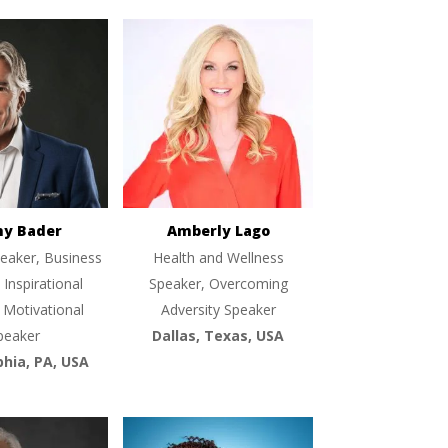
ny Bader
Amberly Lago
eaker, Business
Health and Wellness
 Inspirational
Speaker, Overcoming
 Motivational
Adversity Speaker
peaker
Dallas, Texas, USA
phia, PA, USA