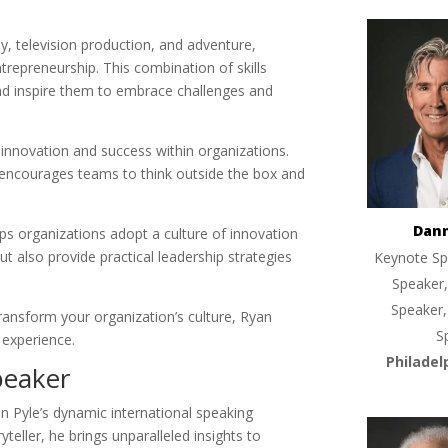
, television production, and adventure,
trepreneurship. This combination of skills
nd inspire them to embrace challenges and
 innovation and success within organizations.
it encourages teams to think outside the box and
Dan
lps organizations adopt a culture of innovation
but also provide practical leadership strategies
Keynote Sp
Speaker,
Speaker,
ransform your organization’s culture, Ryan
S
 experience.
Philadel
peaker
n Pyle’s dynamic international speaking
teller, he brings unparalleled insights to