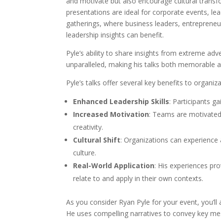
and motivate but also encourage cultural transfo
presentations are ideal for corporate events, l
gatherings, where business leaders, entrepreneur
leadership insights can benefit.
Pyle’s ability to share insights from extreme adv
unparalleled, making his talks both memorable a
Pyle’s talks offer several key benefits to organiza
Enhanced Leadership Skills
: Participants ga
Increased Motivation
: Teams are motivated
creativity.
Cultural Shift
: Organizations can experience 
culture.
Real-World Application
: His experiences pr
relate to and apply in their own contexts.
As you consider Ryan Pyle for your event, you’ll 
He uses compelling narratives to convey key me