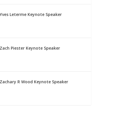
Yves Leterme Keynote Speaker
Zach Piester Keynote Speaker
Zachary R Wood Keynote Speaker