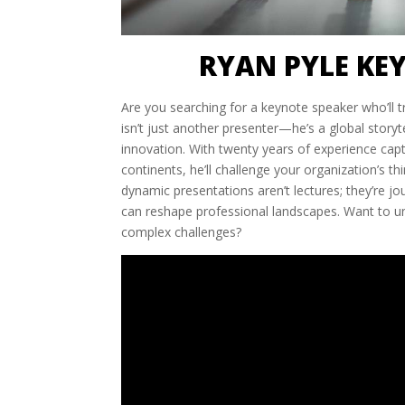
RYAN PYLE KE
Are you searching for a keynote speaker who’ll 
isn’t just another presenter—he’s a global story
innovation. With twenty years of experience ca
continents, he’ll challenge your organization’s th
dynamic presentations aren’t lectures; they’re jo
can reshape professional landscapes. Want to 
complex challenges?