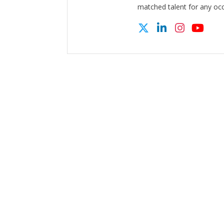
matched talent for any oc