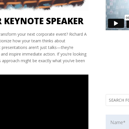
 KEYNOTE SPEAKER
transform your next corporate event? Richard A
lutionize how your team thinks about
presentations aren’t just talks—they’re
and inspire immediate action. If you’re looking
r’s approach might be exactly what you’ve been