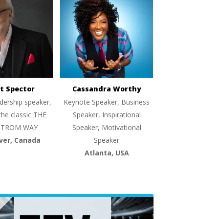
t Spector
Cassandra Worthy
dership speaker,
Keynote Speaker, Business
the classic THE
Speaker, Inspirational
TROM WAY
Speaker, Motivational
ver, Canada
Speaker
Atlanta, USA