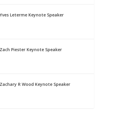
Yves Leterme Keynote Speaker
Zach Piester Keynote Speaker
Zachary R Wood Keynote Speaker