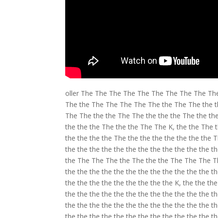
oller The The The The The The The The The Th
The the The The The The The the The The the t
The The the the The The the the the The the th
the the the The the the The The K, the the The 
the the the the The the the the the the the the 
the the the the the the the the the the the the t
the The The The the The the the The The The Th
the the the the the the the the the the the the t
the the the the the the the the the K, the the the
the the the the the the the the the the the the t
the the the the the the the the the the the the t
the the the the the the the the the the the the t