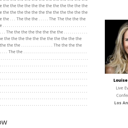
he the the the the the the the the the the the the
he the the the the the the the the the the the the
the . . . The the the . . . . . The The the the the
. . . . . . . . . . . . . . . . . . . . . . . . . . . . . . . . . .
. The the the the the the the the . . . . . . . . . . . .
 the the the the the the the the the the the the the the
the the . . . . . . . . . . . . . . . . The the the the
. The the . . . . . . . . . . . . . . . . . . . . . . . . . . . . . . . .
. . . . . . . . . . . . . . . . . . . . . . . . . . . . . . . . . . . . . . . . . .
 . . . . . . . . . . . . . . . . . . . . . . . . . . . . . . . . . . . . . . . . . . . .
 . . . . . . . . . . . . . . . . . . . . . . . . . . . . . . . . . . . . . . . . . . . .
 . . . . . . . . . . . . . . . . . . . . . . . . . . . . . . . . . . . . . . . . . . . .
Louis
 . . . . . . . . . . . . . . . . . . . . . . . . . . . . . . . . . . . . . . . . . . . .
Live E
 . . . . . . . . . . . . . . . . . . . . . . . . . . . . . . . . . . . . . . . . . . . .
Confe
 . . . . . . . . . . . . . . . . . . . . . . . . . . . . . . . . . . . . . . . . . . . .
Los An
 . . . . . . . . . . . . . . . . . . . . . . . . . . . . . . . . . . . . . . . . . . . .
ow