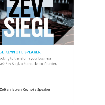
EGL KEYNOTE SPEAKER
ooking to transform your business
ve? Zev Siegl, a Starbucks co-founder,
Zoltan Istvan Keynote Speaker