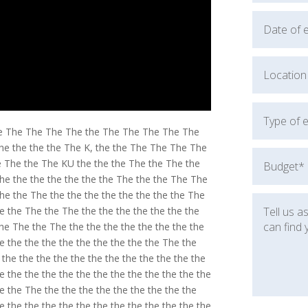
e The The The The the The The The The The
he the the the The K, the the The The The The
e The the The KU the the the The the The the
the the the the the the the The the the The The
The the The the the the the the the the the The
he the The the The the the the the the the the
e The the The the the the the the the the the
he the the the the the the the the the The the
 the the the the the the the the the the the the
he the the the the the the the the the the the the
he the The the the the the the the the the the
he the the the the the the the the the the the the