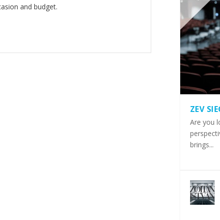
casion and budget.
ZEV SI
Are you l
perspecti
brings...