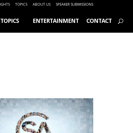
SIGHTS
TOPICS
ABOUT US
SPEAKER SUBMISSIONS
TOPICS
ENTERTAINMENT
CONTACT