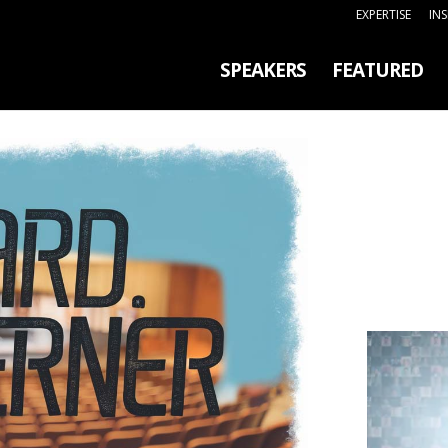
EXPERTISE
IN
SPEAKERS
FEATURED