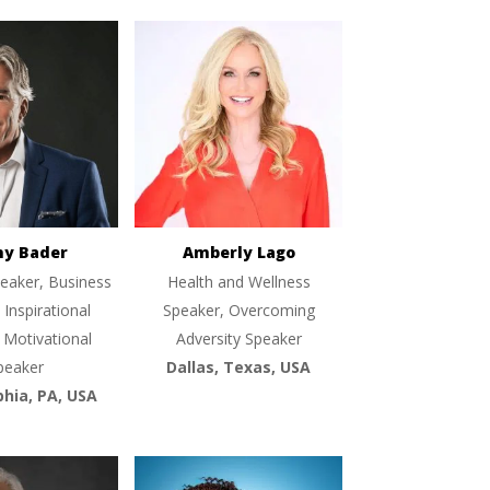
ny Bader
Amberly Lago
eaker, Business
Health and Wellness
 Inspirational
Speaker, Overcoming
 Motivational
Adversity Speaker
peaker
Dallas, Texas, USA
phia, PA, USA