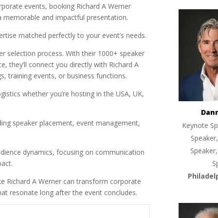
rporate events, booking Richard A Werner
 memorable and impactful presentation.
pertise matched perfectly to your event’s needs.
r selection process. With their 1000+ speaker
, they’ll connect you directly with Richard A
, training events, or business functions.
gistics whether you’re hosting in the USA, UK,
Dan
ncluding speaker placement, event management,
Keynote Sp
Speaker,
Speaker,
udience dynamics, focusing on communication
pact.
S
Philadel
ike Richard A Werner can transform corporate
hat resonate long after the event concludes.