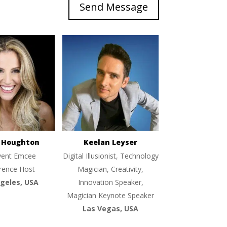
Send Message
e Houghton
Keelan Leyser
vent Emcee
Digital Illusionist, Technology
rence Host
Magician, Creativity,
geles, USA
Innovation Speaker,
Magician Keynote Speaker
Las Vegas, USA