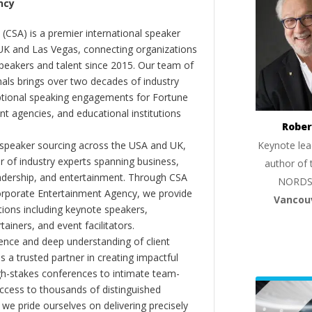
ncy
(CSA) is a premier international speaker
 UK and Las Vegas, connecting organizations
peakers and talent since 2015. Our team of
als brings over two decades of industry
ptional speaking engagements for Fortune
 agencies, and educational institutions
Rober
Keynote lea
 speaker sourcing across the USA and UK,
er of industry experts spanning business,
author of 
eadership, and entertainment. Through CSA
NORDS
orporate Entertainment Agency, we provide
Vancou
ions including keynote speakers,
tainers, and event facilitators.
nce and deep understanding of client
s a trusted partner in creating impactful
gh-stakes conferences to intimate team-
ccess to thousands of distinguished
 we pride ourselves on delivering precisely