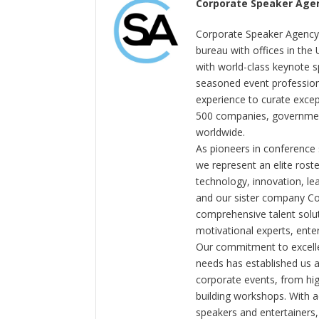
Corporate Speaker Age
Corporate Speaker Agency 
bureau with offices in the
with world-class keynote s
seasoned event profession
experience to curate exce
500 companies, government
worldwide.
As pioneers in conference
we represent an elite rost
technology, innovation, l
and our sister company C
comprehensive talent solut
motivational experts, enter
Our commitment to excelle
needs has established us a
corporate events, from hi
building workshops. With a
speakers and entertainers,