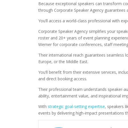
Because exceptional speakers can transform co
through Corporate Speaker Agency guarantees a
You’ll access a world-class professional with ex
Corporate Speaker Agency simplifies your speake
roster and 20+ years of event planning experience
Werner for corporate conferences, staff meetings
Their international reach guarantees seamless lo
Europe, or the Middle East.
You’ll benefit from their extensive services, i
and direct booking access.
Their professional team understands speaker-a
ability, entertainment value, and inspirational im
With
strategic goal-setting expertise
, speakers l
events by delivering high-impact presentations t