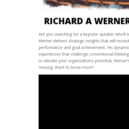
RICHARD A WERNER
Are you searching for a keynote speaker who’ll 
Werner delivers strategic insights that will revo
performance and goal achievement. His dynamic 
experiences that challenge conventional thinking 
to elevate your organization’s potential, Werne
missing. Want to know more?