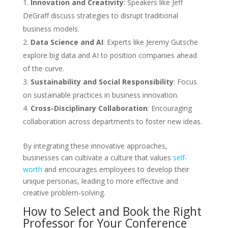
Innovation and Creativity
: Speakers like Jeff
DeGraff discuss strategies to disrupt traditional
business models.
Data Science and AI
: Experts like Jeremy Gutsche
explore big data and AI to position companies ahead
of the curve.
Sustainability and Social Responsibility
: Focus
on sustainable practices in business innovation.
Cross-Disciplinary Collaboration
: Encouraging
collaboration across departments to foster new ideas.
By integrating these innovative approaches,
businesses can cultivate a culture that values
self-
worth
and encourages employees to develop their
unique personas, leading to more effective and
creative problem-solving.
How to Select and Book the Right
Professor for Your Conference