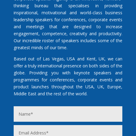
thinking bureau that specialises in providing
inspirational, motivational and world-class business
leadership speakers for conferences, corporate events
and meetings that are designed to increase
engagement, competence, creativity and productivity.
Our incredible roster of speakers includes some of the
greatest minds of our time.
Based out of Las Vegas, USA and Kent, UK, we can
offer a truly international presence on both sides of the
globe. Providing you with keynote speakers and
programmes for conferences, corporate events and
product launches throughout the USA, UK, Europe,
Middle East and the rest of the world.