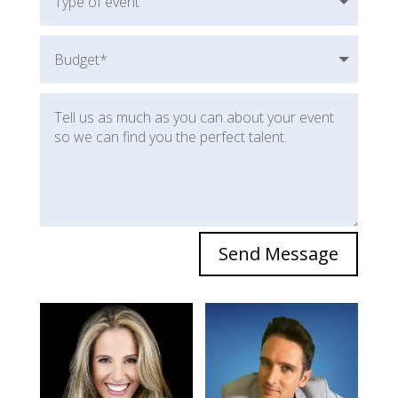
Send Message