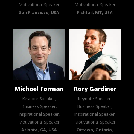
Motivational Speaker
Motivational Speaker
San Francisco, USA
Fishtail, MT, USA
Michael Forman
Rory Gardiner
Keynote Speaker,
Keynote Speaker,
Business Speaker,
Business Speaker,
Inspirational Speaker,
Inspirational Speaker,
Motivational Speaker
Motivational Speaker
Atlanta, GA, USA
Ottawa, Ontario,