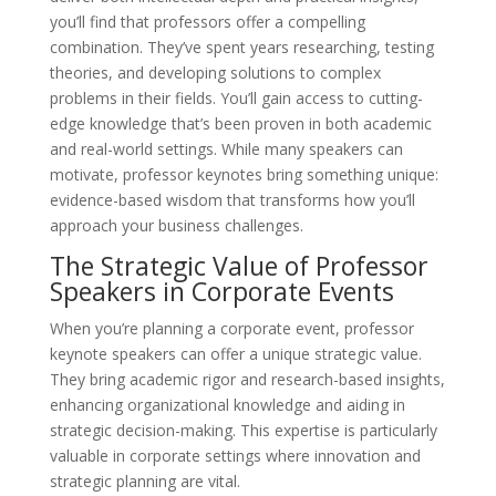
you’ll find that professors offer a compelling
combination. They’ve spent years researching, testing
theories, and developing solutions to complex
problems in their fields. You’ll gain access to cutting-
edge knowledge that’s been proven in both academic
and real-world settings. While many speakers can
motivate, professor keynotes bring something unique:
evidence-based wisdom that transforms how you’ll
approach your business challenges.
The Strategic Value of Professor
Speakers in Corporate Events
When you’re planning a corporate event, professor
keynote speakers can offer a unique strategic value.
They bring academic rigor and research-based insights,
enhancing organizational knowledge and aiding in
strategic decision-making. This expertise is particularly
valuable in corporate settings where innovation and
strategic planning are vital.