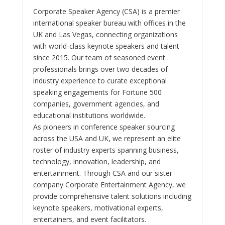
Corporate Speaker Agency (CSA) is a premier
international speaker bureau with offices in the
UK and Las Vegas, connecting organizations
with world-class keynote speakers and talent
since 2015. Our team of seasoned event
professionals brings over two decades of
industry experience to curate exceptional
speaking engagements for Fortune 500
companies, government agencies, and
educational institutions worldwide.
As pioneers in conference speaker sourcing
across the USA and UK, we represent an elite
roster of industry experts spanning business,
technology, innovation, leadership, and
entertainment. Through CSA and our sister
company Corporate Entertainment Agency, we
provide comprehensive talent solutions including
keynote speakers, motivational experts,
entertainers, and event facilitators.