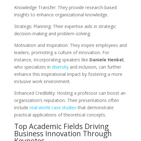
Knowledge Transfer: They provide research-based
insights to enhance organizational knowledge.
Strategic Planning: Their expertise aids in strategic
decision-making and problem-solving.
Motivation and Inspiration: They inspire employees and
leaders, promoting a culture of innovation. For
instance, incorporating speakers like
Daniele Henkel
,
who specializes in
diversity
and inclusion, can further
enhance this inspirational impact by fostering a more
inclusive work environment.
Enhanced Credibility: Hosting a professor can boost an
organization’s reputation. Their presentations often
include
real-world case studies
that demonstrate
practical applications of theoretical concepts.
Top Academic Fields Driving
Business Innovation Through
Keynotes