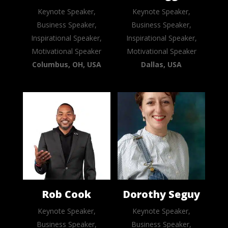
Keynote Speaker,
Keynote Speaker,
Business Speaker,
Business Speaker,
Inspirational Speaker,
Inspirational Speaker,
Motivational Speaker
Motivational Speaker
Columbus, OH, USA
Dallas, USA
Rob Cook
Dorothy Seguy
Keynote Speaker,
Keynote Speaker,
Business Speaker,
Business Speaker,