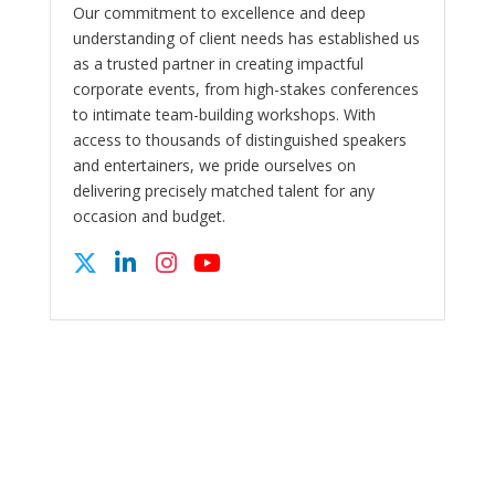
Our commitment to excellence and deep
understanding of client needs has established us
as a trusted partner in creating impactful
corporate events, from high-stakes conferences
to intimate team-building workshops. With
access to thousands of distinguished speakers
and entertainers, we pride ourselves on
delivering precisely matched talent for any
occasion and budget.