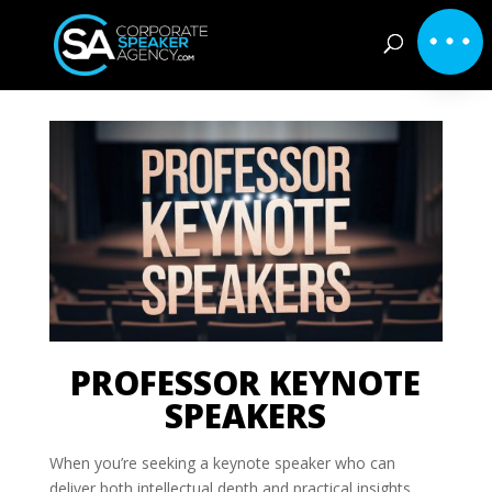
PROFESSOR KEYNOTE
SPEAKERS
When you’re seeking a keynote speaker who can
deliver both intellectual depth and practical insights,