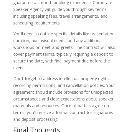
guarantee a smooth booking experience. Corporate
Speaker Agency will guide you through key terms
including speaking fees, travel arrangements, and
scheduling requirements.
You’ll need to outline specific details like presentation
duration, audiovisual needs, and any additional
workshops or meet-and-greets. The contract will also
cover payment terms, typically requiring a deposit to
secure the date, with final payment due before the
event.
Don’t forget to address intellectual property rights,
recording permissions, and cancellation policies. Your
agreement should include provisions for unexpected
circumstances and clear expectations about speaker
materials and resources. Once all parties agree on
terms, you’ll receive a formal contract for signatures
and deposit processing.
Final Thoughts