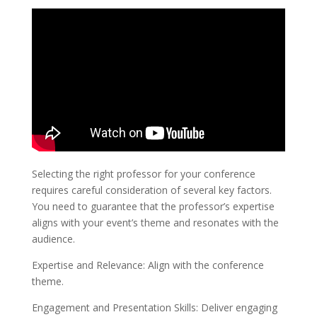
Selecting the right professor for your conference
requires careful consideration of several key factors.
You need to guarantee that the professor’s expertise
aligns with your event’s theme and resonates with the
audience.
Expertise and Relevance: Align with the conference
theme.
Engagement and Presentation Skills: Deliver engaging