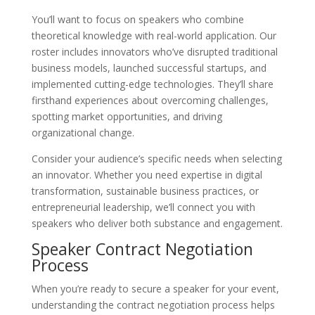
You’ll want to focus on speakers who combine
theoretical knowledge with real-world application. Our
roster includes innovators who’ve disrupted traditional
business models, launched successful startups, and
implemented cutting-edge technologies. They’ll share
firsthand experiences about overcoming challenges,
spotting market opportunities, and driving
organizational change.
Consider your audience’s specific needs when selecting
an innovator. Whether you need expertise in digital
transformation, sustainable business practices, or
entrepreneurial leadership, we’ll connect you with
speakers who deliver both substance and engagement.
Speaker Contract Negotiation
Process
When you’re ready to secure a speaker for your event,
understanding the contract negotiation process helps