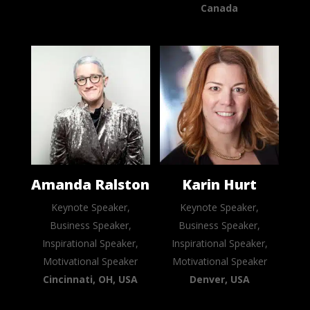
Canada
Amanda Ralston
Karin Hurt
Keynote Speaker,
Keynote Speaker,
Business Speaker,
Business Speaker,
Inspirational Speaker,
Inspirational Speaker,
Motivational Speaker
Motivational Speaker
Cincinnati, OH, USA
Denver, USA