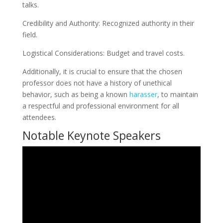
talks.
Credibility and Authority: Recognized authority in their
field.
Logistical Considerations: Budget and travel costs.
Additionally, it is crucial to ensure that the chosen
professor does not have a history of unethical
behavior, such as being a known
harasser
, to maintain
a respectful and professional environment for all
attendees.
Notable Keynote Speakers