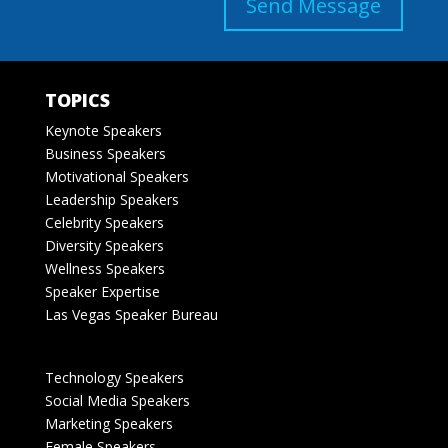
Send Message
TOPICS
Keynote Speakers
Business Speakers
Motivational Speakers
Leadership Speakers
Celebrity Speakers
Diversity Speakers
Wellness Speakers
Speaker Expertise
Las Vegas Speaker Bureau
Technology Speakers
Social Media Speakers
Marketing Speakers
Female Speakers