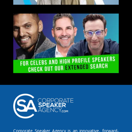
Corporate Speaker Agency is an innovative, forward-