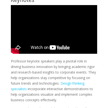
Professor keynote speakers play a pivotal role in
driving business innovation by bringing academic rigor
and research-based insights to corporate events. They
help organizations stay competitive by focusing on
future trends and technologies.
Design thinking
specialists
incorporate interactive demonstrations to
help organizations visualize and implement complex
business concepts effectively.