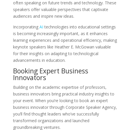
often speaking on future trends and technology. These
speakers offer valuable perspectives that captivate
audiences and inspire new ideas.
Incorporating
AI
technologies into educational settings
is becoming increasingly important, as it enhances
learning experiences and operational efficiency, making
keynote speakers like Heather E. McGowan valuable
for their insights on adapting to technological
advancements in education.
Booking Expert Business
Innovators
Building on the academic expertise of professors,
business innovators bring practical industry insights to
your event. When you’re looking to book an expert
business innovator through Corporate Speaker Agency,
you’ll find thought leaders who’ve successfully
transformed organizations and launched
groundbreaking ventures.