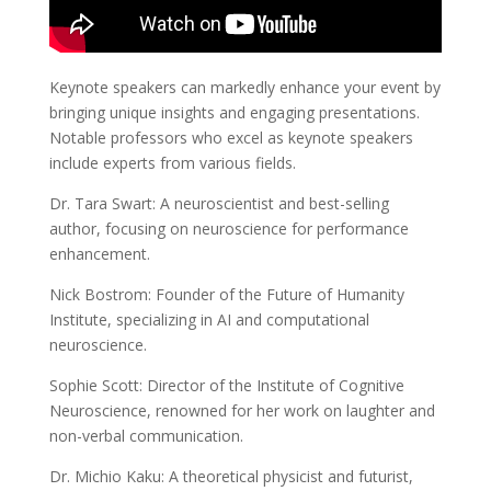
Keynote speakers can markedly enhance your event by
bringing unique insights and engaging presentations.
Notable professors who excel as keynote speakers
include experts from various fields.
Dr. Tara Swart: A neuroscientist and best-selling
author, focusing on neuroscience for performance
enhancement.
Nick Bostrom: Founder of the Future of Humanity
Institute, specializing in AI and computational
neuroscience.
Sophie Scott: Director of the Institute of Cognitive
Neuroscience, renowned for her work on laughter and
non-verbal communication.
Dr. Michio Kaku: A theoretical physicist and futurist,