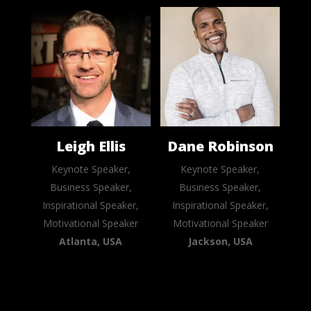
Leigh Ellis
Dane Robinson
Keynote Speaker,
Keynote Speaker,
Business Speaker,
Business Speaker,
Inspirational Speaker,
Inspirational Speaker,
Motivational Speaker
Motivational Speaker
Atlanta, USA
Jackson, USA