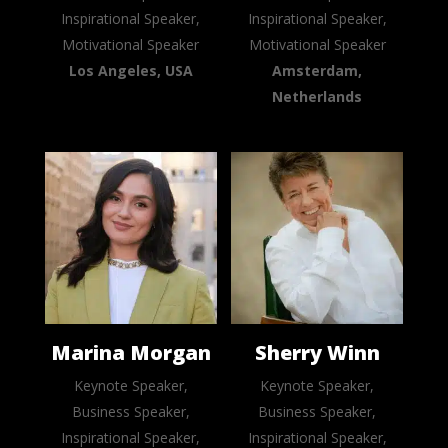
Inspirational Speaker,
Inspirational Speaker,
Motivational Speaker
Motivational Speaker
Los Angeles, USA
Amsterdam,
Netherlands
Marina Morgan
Sherry Winn
Keynote Speaker,
Keynote Speaker,
Business Speaker,
Business Speaker,
Inspirational Speaker,
Inspirational Speaker,