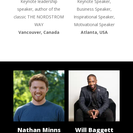
Keynote leadership
Keynote Speaker,
speaker, author of the
Business Speaker,
classic THE NORDSTROM
Inspirational Speaker,
WAY
Motivational Speaker
Vancouver, Canada
Atlanta, USA
Nathan Minns
Will Baggett