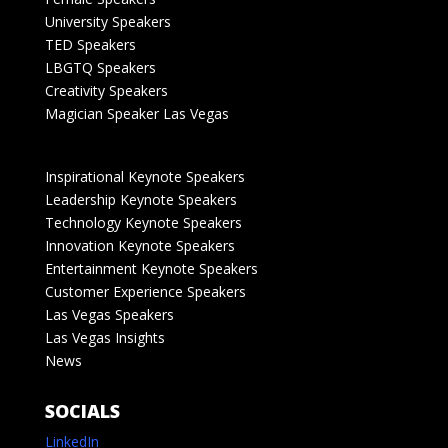
University Speakers
TED Speakers
LBGTQ Speakers
Creativity Speakers
Magician Speaker Las Vegas
Inspirational Keynote Speakers
Leadership Keynote Speakers
Technology Keynote Speakers
Innovation Keynote Speakers
Entertainment Keynote Speakers
Customer Experience Speakers
Las Vegas Speakers
Las Vegas Insights
News
SOCIALS
LinkedIn