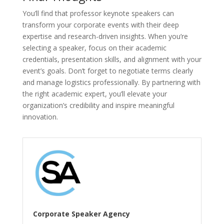
You’ll find that professor keynote speakers can
transform your corporate events with their deep
expertise and research-driven insights. When you’re
selecting a speaker, focus on their academic
credentials, presentation skills, and alignment with your
event’s goals. Don’t forget to negotiate terms clearly
and manage logistics professionally. By partnering with
the right academic expert, you’ll elevate your
organization’s credibility and inspire meaningful
innovation.
Corporate Speaker Agency