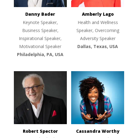
Danny Bader
Amberly Lago
Keynote Speaker,
Health and Wellness
Business Speaker,
Speaker, Overcoming
Inspirational Speaker,
Adversity Speaker
Motivational Speaker
Dallas, Texas, USA
Philadelphia, PA, USA
Robert Spector
Cassandra Worthy