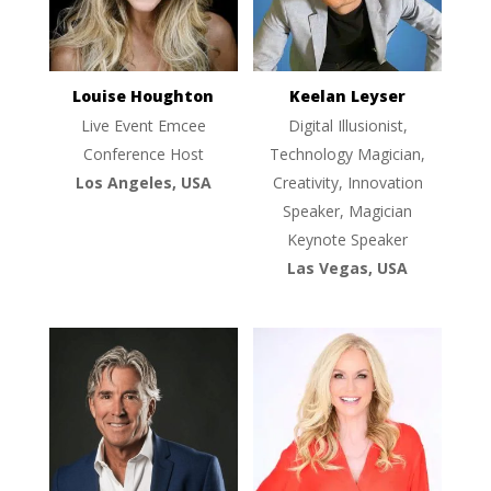
Louise Houghton
Keelan Leyser
Live Event Emcee
Digital Illusionist,
Conference Host
Technology Magician,
Los Angeles, USA
Creativity, Innovation
Speaker, Magician
Keynote Speaker
Las Vegas, USA