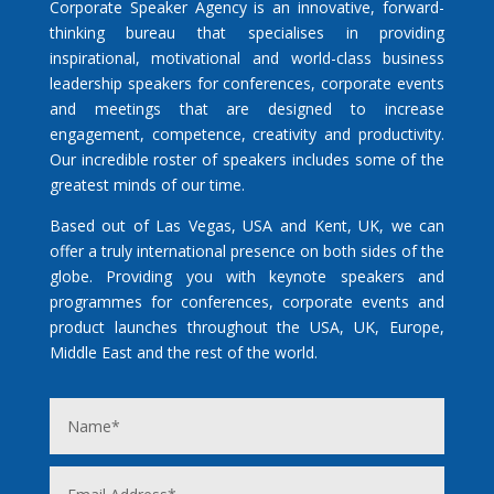
Corporate Speaker Agency is an innovative, forward-
thinking bureau that specialises in providing
inspirational, motivational and world-class business
leadership speakers for conferences, corporate events
and meetings that are designed to increase
engagement, competence, creativity and productivity.
Our incredible roster of speakers includes some of the
greatest minds of our time.
Based out of Las Vegas, USA and Kent, UK, we can
offer a truly international presence on both sides of the
globe. Providing you with keynote speakers and
programmes for conferences, corporate events and
product launches throughout the USA, UK, Europe,
Middle East and the rest of the world.