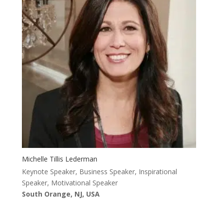
Michelle Tillis Lederman
Keynote Speaker, Business Speaker, Inspirational
Speaker, Motivational Speaker
South Orange, NJ, USA