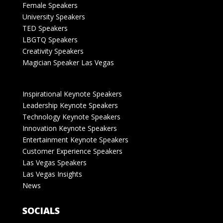
Female Speakers
University Speakers
TED Speakers
LBGTQ Speakers
Creativity Speakers
Magician Speaker Las Vegas
Inspirational Keynote Speakers
Leadership Keynote Speakers
Technology Keynote Speakers
Innovation Keynote Speakers
Entertainment Keynote Speakers
Customer Experience Speakers
Las Vegas Speakers
Las Vegas Insights
News
SOCIALS