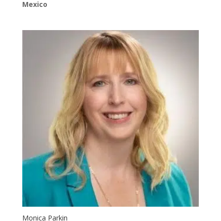
Mexico
Monica Parkin