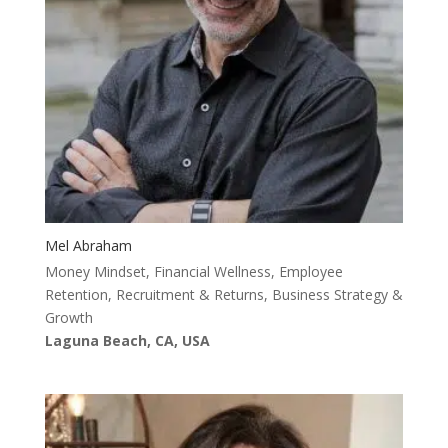
Mel Abraham
Money Mindset, Financial Wellness, Employee
Retention, Recruitment & Returns, Business Strategy &
Growth
Laguna Beach, CA, USA