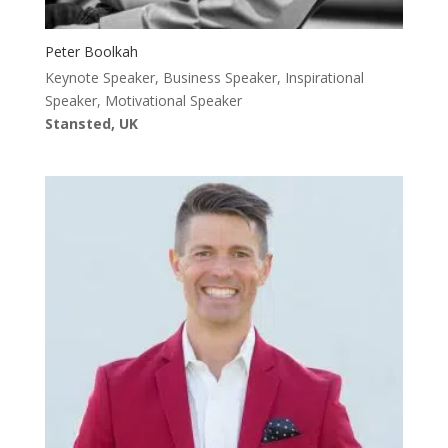
Peter Boolkah
Keynote Speaker, Business Speaker, Inspirational
Speaker, Motivational Speaker
Stansted, UK