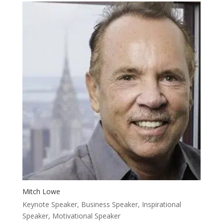
Mitch Lowe
Keynote Speaker, Business Speaker, Inspirational
Speaker, Motivational Speaker