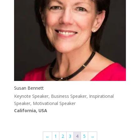
Susan Bennett
Keynote Speaker, Business Speaker, Inspirational
Speaker, Motivational Speaker
California, USA
←
1
2
3
4
5
→