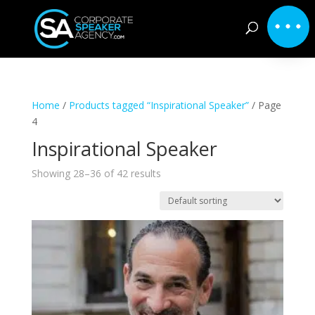
Home
/
Products tagged “Inspirational Speaker”
/ Page
4
Inspirational Speaker
Showing 28–36 of 42 results