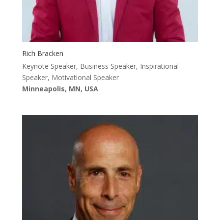
Rich Bracken
Keynote Speaker, Business Speaker, Inspirational
Speaker, Motivational Speaker
Minneapolis, MN, USA