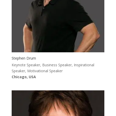
Stephen Drum
Keynote Speaker, Business Speaker, Inspirational
Speaker, Motivational Speaker
Chicago, USA