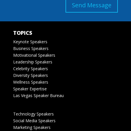
Send Message
TOPICS
Keynote Speakers
Business Speakers
Motivational Speakers
Leadership Speakers
Celebrity Speakers
Diversity Speakers
Wellness Speakers
Speaker Expertise
Las Vegas Speaker Bureau
Technology Speakers
Social Media Speakers
Marketing Speakers