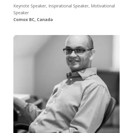
Keynote Speaker, Inspirational Speaker, Motivational
Speaker
Comox BC, Canada