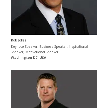
Rob Jolles
Keynote Speaker, Business Speaker, Inspirational
Speaker, Motivational Speaker
Washington DC, USA