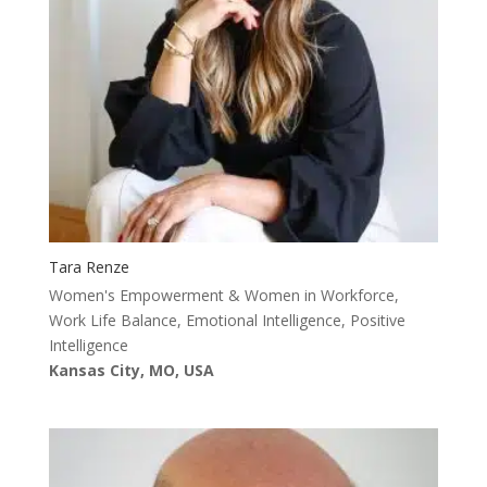
Tara Renze
Women's Empowerment & Women in Workforce,
Work Life Balance, Emotional Intelligence, Positive
Intelligence
Kansas City, MO, USA