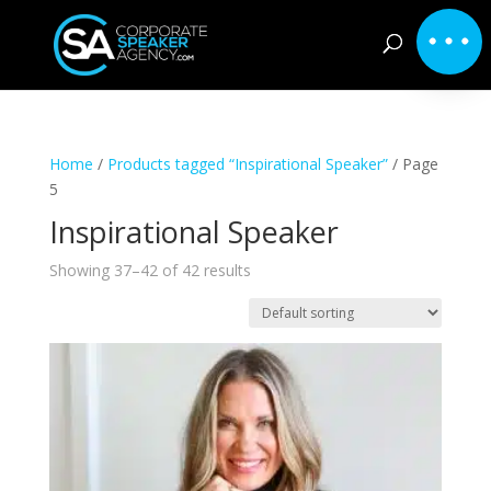
Home
/
Products tagged “Inspirational Speaker”
/ Page
5
Inspirational Speaker
Showing 37–42 of 42 results