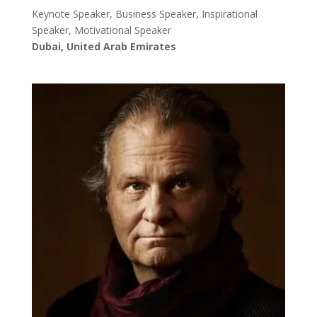
Keynote Speaker, Business Speaker, Inspirational
Speaker, Motivational Speaker
Dubai, United Arab Emirates