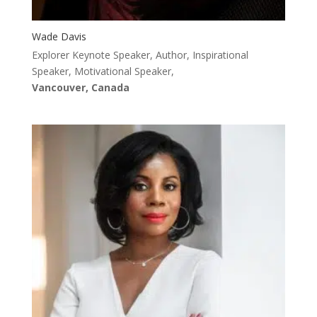
Wade Davis
Explorer Keynote Speaker, Author, Inspirational
Speaker, Motivational Speaker,
Vancouver, Canada