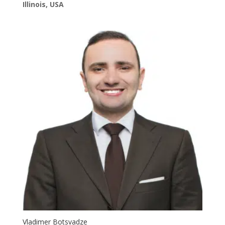
Illinois, USA
Vladimer Botsvadze