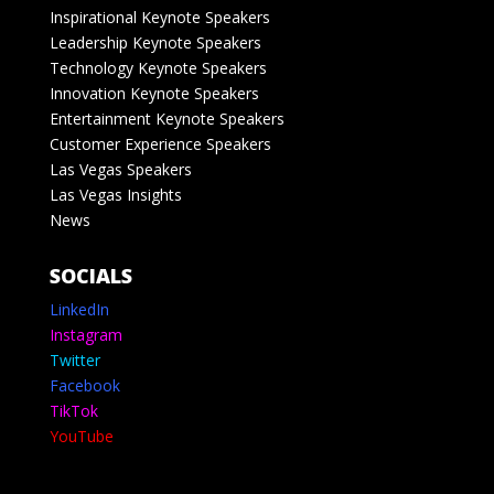
Inspirational Keynote Speakers
Leadership Keynote Speakers
Technology Keynote Speakers
Innovation Keynote Speakers
Entertainment Keynote Speakers
Customer Experience Speakers
Las Vegas Speakers
Las Vegas Insights
News
SOCIALS
LinkedIn
Instagram
Twitter
Facebook
TikTok
YouTube