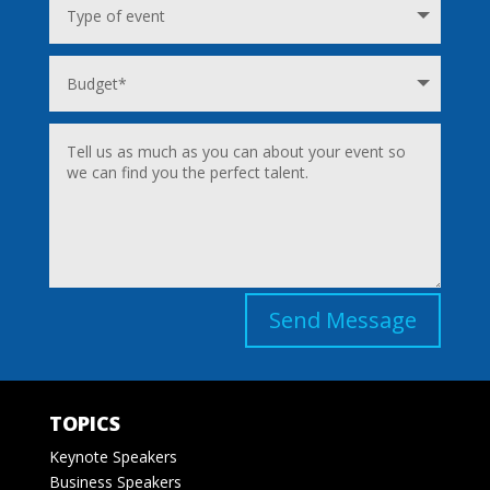
Send Message
TOPICS
Keynote Speakers
Business Speakers