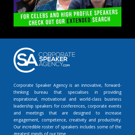
Corporate Speaker Agency is an innovative, forward-
thinking bureau that specialises in providing
inspirational, motivational and world-class business
leadership speakers for conferences, corporate events
and meetings that are designed to increase
engagement, competence, creativity and productivity.
Our incredible roster of speakers includes some of the
greatest minds of our time.