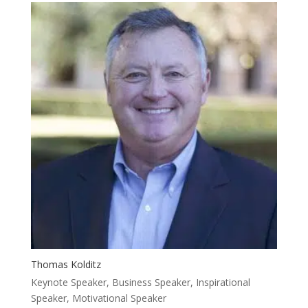
Thomas Kolditz
Keynote Speaker, Business Speaker, Inspirational
Speaker, Motivational Speaker