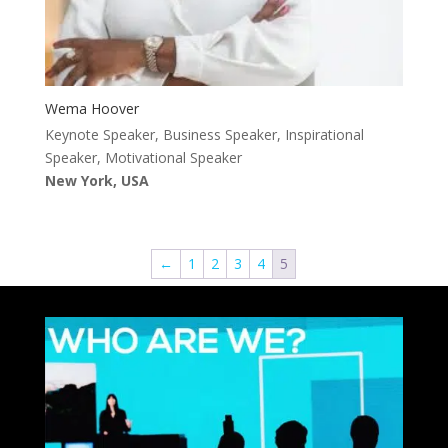
Wema Hoover
Keynote Speaker, Business Speaker, Inspirational
Speaker, Motivational Speaker
New York, USA
←
1
2
3
4
5