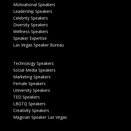
Motivational Speakers
Leadership Speakers
Celebrity Speakers
Diversity Speakers
Wellness Speakers
Speaker Expertise
Las Vegas Speaker Bureau
Technology Speakers
Social Media Speakers
Marketing Speakers
Female Speakers
University Speakers
TED Speakers
LBGTQ Speakers
Creativity Speakers
Magician Speaker Las Vegas