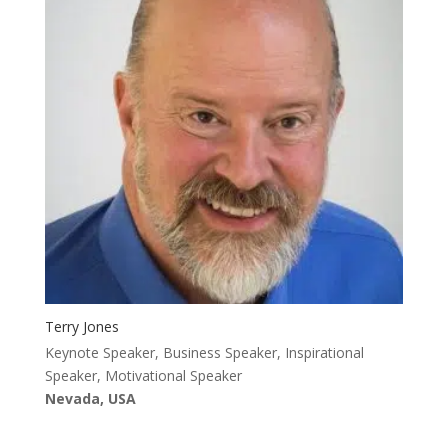
Terry Jones
Keynote Speaker, Business Speaker, Inspirational
Speaker, Motivational Speaker
Nevada, USA