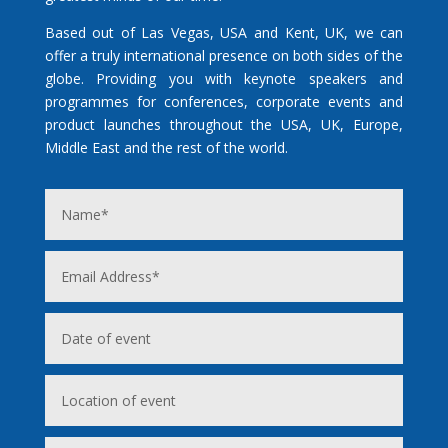
Based out of Las Vegas, USA and Kent, UK, we can
offer a truly international presence on both sides of the
globe. Providing you with keynote speakers and
programmes for conferences, corporate events and
product launches throughout the USA, UK, Europe,
Middle East and the rest of the world.