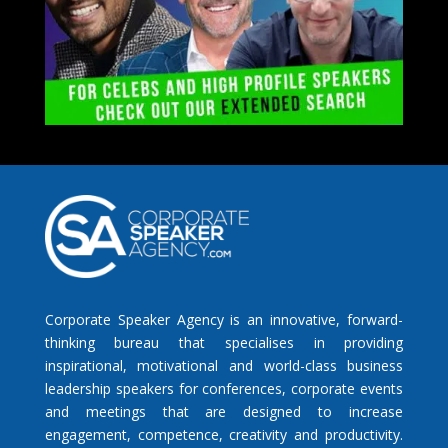
Corporate Speaker Agency is an innovative, forward-
thinking bureau that specialises in providing
inspirational, motivational and world-class business
leadership speakers for conferences, corporate events
and meetings that are designed to increase
engagement, competence, creativity and productivity.