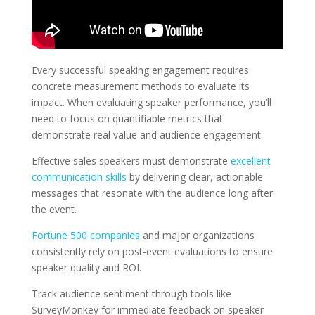
Every successful speaking engagement requires
concrete measurement methods to evaluate its
impact. When evaluating speaker performance, you’ll
need to focus on quantifiable metrics that
demonstrate real value and audience engagement.
Effective sales speakers must demonstrate
excellent
communication skills
by delivering clear, actionable
messages that resonate with the audience long after
the event.
Fortune 500 companies
and major organizations
consistently rely on post-event evaluations to ensure
speaker quality and ROI.
Track audience sentiment through tools like
SurveyMonkey for immediate feedback on speaker