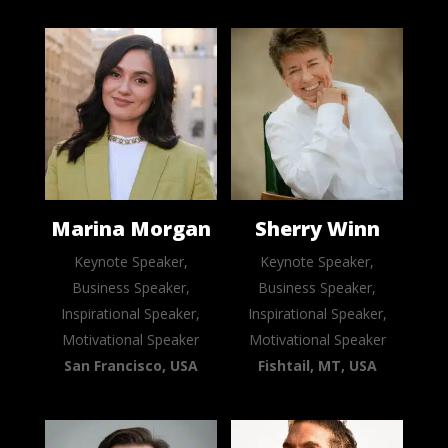
Marina Morgan
Sherry Winn
Keynote Speaker,
Keynote Speaker,
Business Speaker,
Business Speaker,
Inspirational Speaker,
Inspirational Speaker,
Motivational Speaker
Motivational Speaker
San Francisco, USA
Fishtail, MT, USA