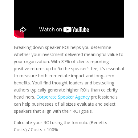
Breaking down speaker ROI helps you determine
whether your investment delivered meaningful value to
your organization. With 87% of clients reporting
positive returns up to 5x the speaker’s fee, it’s essential
to measure both immediate impact and long-term
benefits. You’ll find thought leaders and bestselling
authors typically generate higher ROIs than celebrity
headliners.
Corporate Speaker Agency
professionals
can help businesses of all sizes evaluate and select
speakers that align with their ROI goals.
Calculate your ROI using the formula: (Benefits –
Costs) / Costs x 100%