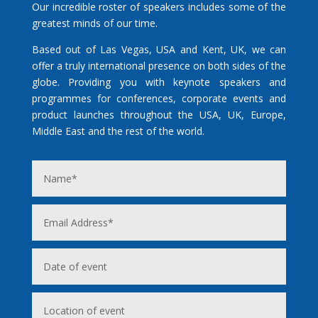
Our incredible roster of speakers includes some of the
greatest minds of our time.
Based out of Las Vegas, USA and Kent, UK, we can
offer a truly international presence on both sides of the
globe. Providing you with keynote speakers and
programmes for conferences, corporate events and
product launches throughout the USA, UK, Europe,
Middle East and the rest of the world.