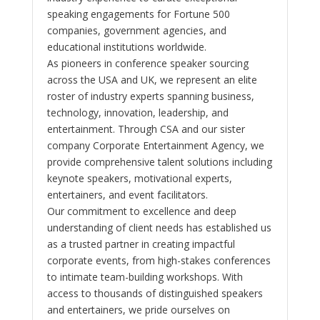
speaking engagements for Fortune 500
companies, government agencies, and
educational institutions worldwide.
As pioneers in conference speaker sourcing
across the USA and UK, we represent an elite
roster of industry experts spanning business,
technology, innovation, leadership, and
entertainment. Through CSA and our sister
company Corporate Entertainment Agency, we
provide comprehensive talent solutions including
keynote speakers, motivational experts,
entertainers, and event facilitators.
Our commitment to excellence and deep
understanding of client needs has established us
as a trusted partner in creating impactful
corporate events, from high-stakes conferences
to intimate team-building workshops. With
access to thousands of distinguished speakers
and entertainers, we pride ourselves on