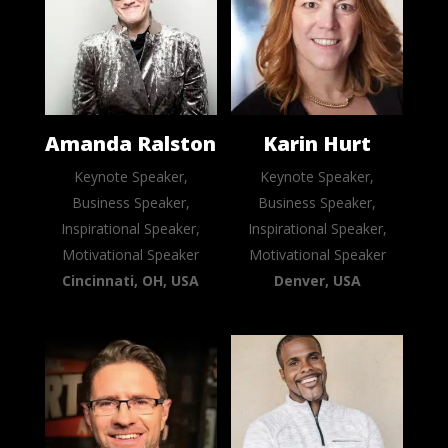
Amanda Ralston
Karin Hurt
Keynote Speaker,
Keynote Speaker,
Business Speaker,
Business Speaker,
Inspirational Speaker,
Inspirational Speaker,
Motivational Speaker
Motivational Speaker
Cincinnati, OH, USA
Denver, USA