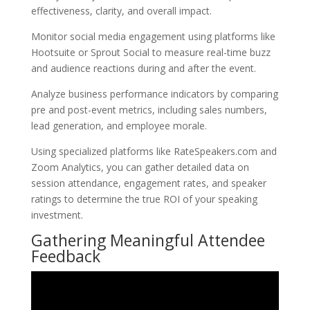
effectiveness, clarity, and overall impact.
Monitor social media engagement using platforms like
Hootsuite or Sprout Social to measure real-time buzz
and audience reactions during and after the event.
Analyze business performance indicators by comparing
pre and post-event metrics, including sales numbers,
lead generation, and employee morale.
Using specialized platforms like RateSpeakers.com and
Zoom Analytics, you can gather detailed data on
session attendance, engagement rates, and speaker
ratings to determine the true ROI of your speaking
investment.
Gathering Meaningful Attendee
Feedback