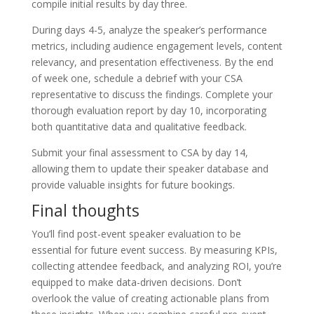
compile initial results by day three.
During days 4-5, analyze the speaker’s performance
metrics, including audience engagement levels, content
relevancy, and presentation effectiveness. By the end
of week one, schedule a debrief with your CSA
representative to discuss the findings. Complete your
thorough evaluation report by day 10, incorporating
both quantitative data and qualitative feedback.
Submit your final assessment to CSA by day 14,
allowing them to update their speaker database and
provide valuable insights for future bookings.
Final thoughts
You’ll find post-event speaker evaluation to be
essential for future event success. By measuring KPIs,
collecting attendee feedback, and analyzing ROI, you’re
equipped to make data-driven decisions. Don’t
overlook the value of creating actionable plans from