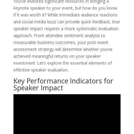
You’ve invested significant resources in bringing a
keynote speaker to your event, but how do you know
if it was worth it? While immediate audience reactions
and social media buzz can provide quick feedback, true
speaker impact requires a more systematic evaluation
approach. From attendee sentiment analysis to
measurable business outcomes, your post-event
assessment strategy will determine whether you’ve
achieved meaningful returns on your speaker
investment. Let’s explore the essential elements of
effective speaker evaluation.
Key Performance Indicators for
Speaker Impact