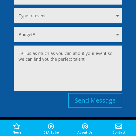
Send Message
TOPICS
News
CSA Tube
About Us
Contact