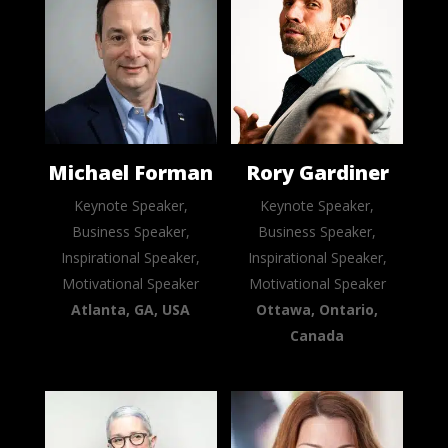
Michael Forman
Rory Gardiner
Keynote Speaker,
Keynote Speaker,
Business Speaker,
Business Speaker,
Inspirational Speaker,
Inspirational Speaker,
Motivational Speaker
Motivational Speaker
Atlanta, GA, USA
Ottawa, Ontario,
Canada