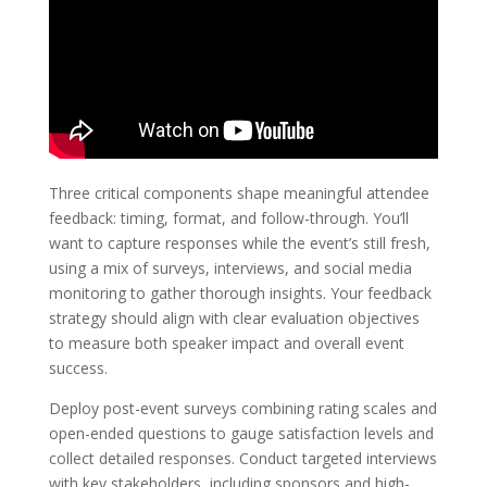
Three critical components shape meaningful attendee
feedback: timing, format, and follow-through. You’ll
want to capture responses while the event’s still fresh,
using a mix of surveys, interviews, and social media
monitoring to gather thorough insights. Your feedback
strategy should align with clear evaluation objectives
to measure both speaker impact and overall event
success.
Deploy post-event surveys combining rating scales and
open-ended questions to gauge satisfaction levels and
collect detailed responses. Conduct targeted interviews
with key stakeholders, including sponsors and high-