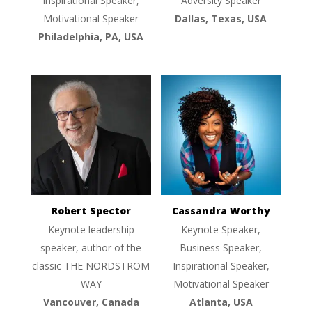
Inspirational Speaker,
Adversity Speaker
Motivational Speaker
Dallas, Texas, USA
Philadelphia, PA, USA
Robert Spector
Cassandra Worthy
Keynote leadership
Keynote Speaker,
speaker, author of the
Business Speaker,
classic THE NORDSTROM
Inspirational Speaker,
WAY
Motivational Speaker
Vancouver, Canada
Atlanta, USA