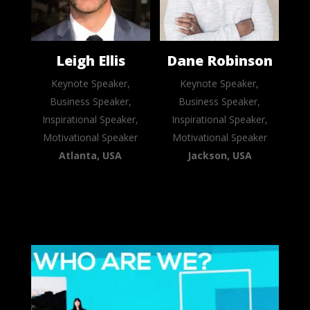
Leigh Ellis
Dane Robinson
Keynote Speaker,
Keynote Speaker,
Business Speaker,
Business Speaker,
Inspirational Speaker,
Inspirational Speaker,
Motivational Speaker
Motivational Speaker
Atlanta, USA
Jackson, USA