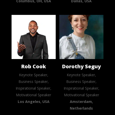
Columbus, OH, USA
Dallas, USA
Rob Cook
Dorothy Seguy
Keynote Speaker,
Keynote Speaker,
Business Speaker,
Business Speaker,
Inspirational Speaker,
Inspirational Speaker,
Motivational Speaker
Motivational Speaker
Los Angeles, USA
Amsterdam,
Netherlands