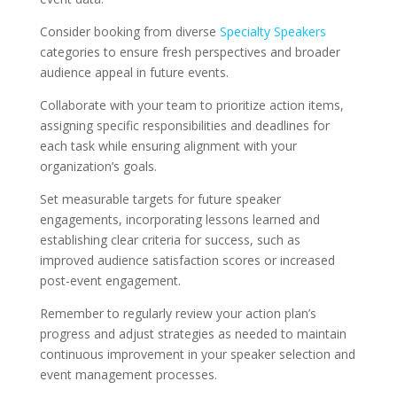
Consider booking from diverse
Specialty Speakers
categories to ensure fresh perspectives and broader
audience appeal in future events.
Collaborate with your team to prioritize action items,
assigning specific responsibilities and deadlines for
each task while ensuring alignment with your
organization’s goals.
Set measurable targets for future speaker
engagements, incorporating lessons learned and
establishing clear criteria for success, such as
improved audience satisfaction scores or increased
post-event engagement.
Remember to regularly review your action plan’s
progress and adjust strategies as needed to maintain
continuous improvement in your speaker selection and
event management processes.