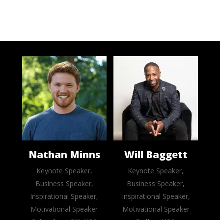
Nathan Minns
Will Baggett
Keynote Speaker,
Keynote Speaker,
Business Speaker,
Business Speaker,
Inspirational Speaker,
Inspirational Speaker,
Motivational Speaker
Motivational Speaker