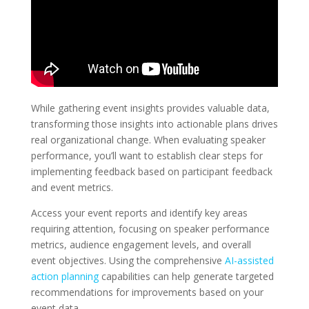
While gathering event insights provides valuable data,
transforming those insights into actionable plans drives
real organizational change. When evaluating speaker
performance, you’ll want to establish clear steps for
implementing feedback based on participant feedback
and event metrics.
Access your event reports and identify key areas
requiring attention, focusing on speaker performance
metrics, audience engagement levels, and overall
event objectives. Using the comprehensive
AI-assisted
action planning
capabilities can help generate targeted
recommendations for improvements based on your
event data.