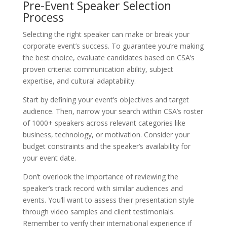
Pre-Event Speaker Selection
Process
Selecting the right speaker can make or break your
corporate event’s success. To guarantee you’re making
the best choice, evaluate candidates based on CSA’s
proven criteria: communication ability, subject
expertise, and cultural adaptability.
Start by defining your event’s objectives and target
audience. Then, narrow your search within CSA’s roster
of 1000+ speakers across relevant categories like
business, technology, or motivation. Consider your
budget constraints and the speaker’s availability for
your event date.
Don’t overlook the importance of reviewing the
speaker’s track record with similar audiences and
events. You’ll want to assess their presentation style
through video samples and client testimonials.
Remember to verify their international experience if