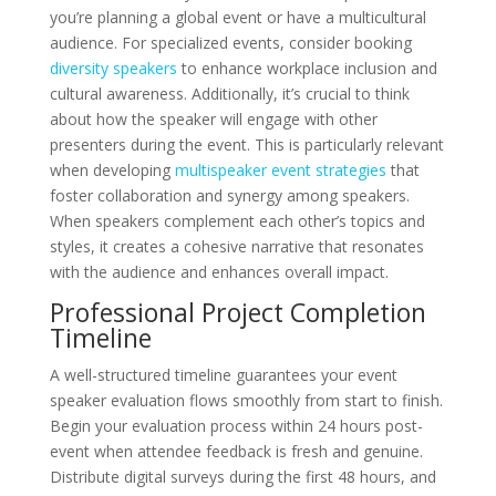
you’re planning a global event or have a multicultural
audience. For specialized events, consider booking
diversity speakers
to enhance workplace inclusion and
cultural awareness. Additionally, it’s crucial to think
about how the speaker will engage with other
presenters during the event. This is particularly relevant
when developing
multispeaker event strategies
that
foster collaboration and synergy among speakers.
When speakers complement each other’s topics and
styles, it creates a cohesive narrative that resonates
with the audience and enhances overall impact.
Professional Project Completion
Timeline
A well-structured timeline guarantees your event
speaker evaluation flows smoothly from start to finish.
Begin your evaluation process within 24 hours post-
event when attendee feedback is fresh and genuine.
Distribute digital surveys during the first 48 hours, and