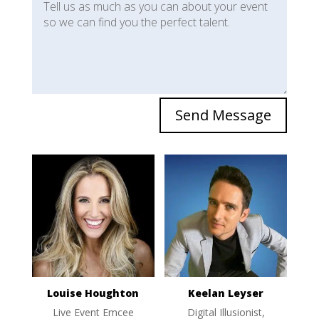
Send Message
Louise Houghton
Keelan Leyser
Live Event Emcee
Digital Illusionist,