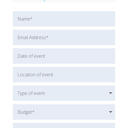
Amberly Lago
Robert Spector
Cassandra Worthy
Nathan Minns
Will Baggett
Rob Cook
Dorothy Seguy
Marina Morgan
Sherry Winn
Michael Forman
Rory Gardiner
Amanda Ralston
Karin Hurt
Leigh Ellis
Dane Robinson