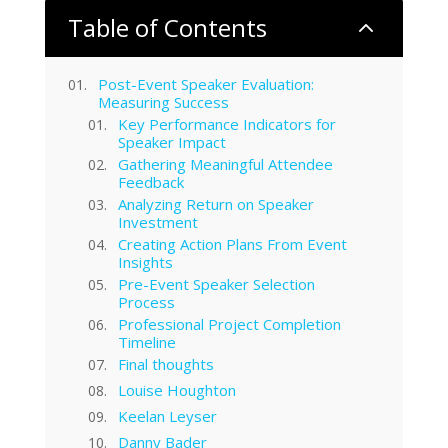
Table of Contents
2
Post-Event Speaker Evaluation:
Measuring Success
Key Performance Indicators for
Speaker Impact
Gathering Meaningful Attendee
Feedback
Analyzing Return on Speaker
Investment
Creating Action Plans From Event
Insights
Pre-Event Speaker Selection
Process
Professional Project Completion
Timeline
Final thoughts
Louise Houghton
Keelan Leyser
Danny Bader