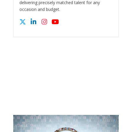
delivering precisely matched talent for any
occasion and budget.