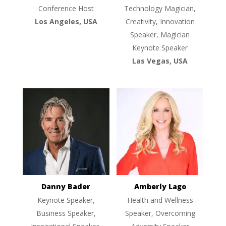
Conference Host
Technology Magician,
Los Angeles, USA
Creativity, Innovation
Speaker, Magician
Keynote Speaker
Las Vegas, USA
Danny Bader
Amberly Lago
Keynote Speaker,
Health and Wellness
Business Speaker,
Speaker, Overcoming