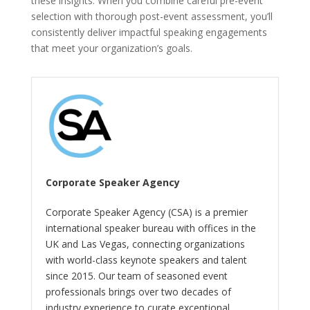
these insights. When you combine careful pre-event
selection with thorough post-event assessment, you’ll
consistently deliver impactful speaking engagements
that meet your organization’s goals.
Corporate Speaker Agency
Corporate Speaker Agency (CSA) is a premier
international speaker bureau with offices in the
UK and Las Vegas, connecting organizations
with world-class keynote speakers and talent
since 2015. Our team of seasoned event
professionals brings over two decades of
industry experience to curate exceptional