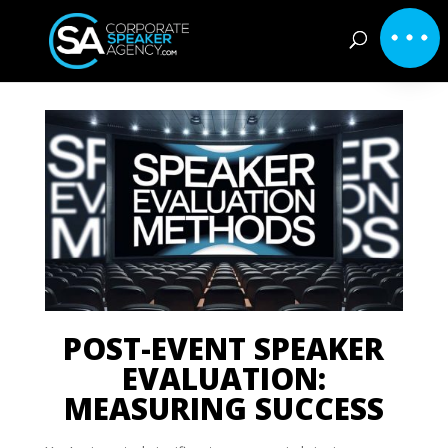
POST-EVENT SPEAKER
EVALUATION:
MEASURING SUCCESS