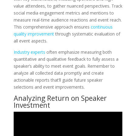
value attendees, to gather nuanced perspectives. Track
social media engagement metrics and mentions to
measure real-time audience reactions and event reach.
This comprehensive approach ensures
continuous
quality improvement
through systematic evaluation of
all event aspects.
Industry experts
often emphasize measuring both
quantitative and qualitative feedback to fully assess a
speaker’s ability to meet event goals. Remember to
analyze all collected data promptly and create
actionable reports that’ll guide future speaker
selections and event improvements.
Analyzing Return on Speaker
Investment