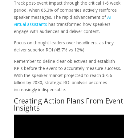
Track post-event impact through the critical 1-6 week
period, when 65.3% of companies actively reinforce
speaker messages. The rapid advancement of
AI
virtual assistants
has transformed how speakers
engage with audiences and deliver content.
Focus on thought leaders over headliners, as they
deliver superior ROI (45.7% vs 12%)
Remember to define clear objectives and establish
KPIs before the event to accurately measure success.
With the speaker market projected to reach $756
billion by 2030, strategic ROI analysis becomes
increasingly indispensable.
Creating Action Plans From Event
Insights