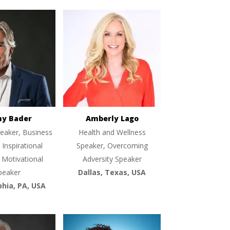
ny Bader
Amberly Lago
eaker, Business
Health and Wellness
 Inspirational
Speaker, Overcoming
 Motivational
Adversity Speaker
peaker
Dallas, Texas, USA
phia, PA, USA