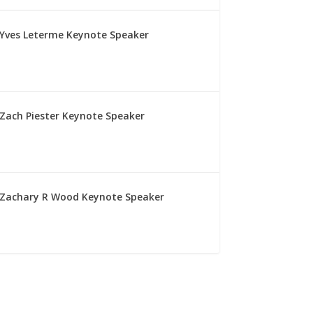
Yves Leterme Keynote Speaker
Zach Piester Keynote Speaker
Zachary R Wood Keynote Speaker