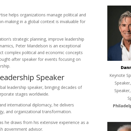
rtise helps organizations manage political and
on-making in a global context is invaluable for
tion’s strategic planning, improve leadership
dynamics, Peter Mandelson is an exceptional
nect complex political and economic concepts
sought-after speaker for events focusing on
rship.
Dan
Leadership Speaker
Keynote Sp
Speaker,
bal leadership speaker, bringing decades of
Speaker,
corporate stages worldwide.
S
and international diplomacy, he delivers
Philadel
egy, and organizational transformation.
, as he draws from his extensive experience as a
sh government advisor.