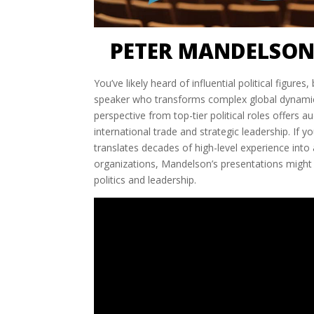
PETER MANDELSON
You’ve likely heard of influential political figur
speaker who transforms complex global dynamics 
perspective from top-tier political roles offers 
international trade and strategic leadership. If
translates decades of high-level experience int
organizations, Mandelson’s presentations might 
politics and leadership.