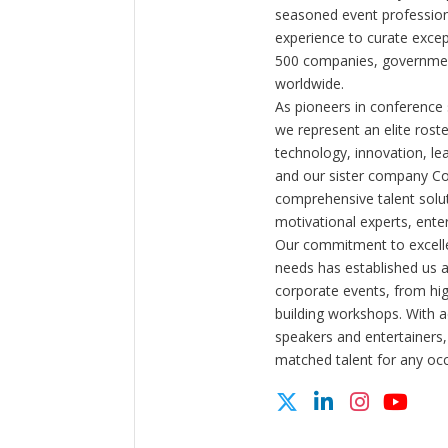
seasoned event profession
experience to curate exce
500 companies, government
worldwide.
As pioneers in conference
we represent an elite rost
technology, innovation, l
and our sister company C
comprehensive talent solut
motivational experts, enter
Our commitment to excelle
needs has established us a
corporate events, from hi
building workshops. With a
speakers and entertainers,
matched talent for any oc