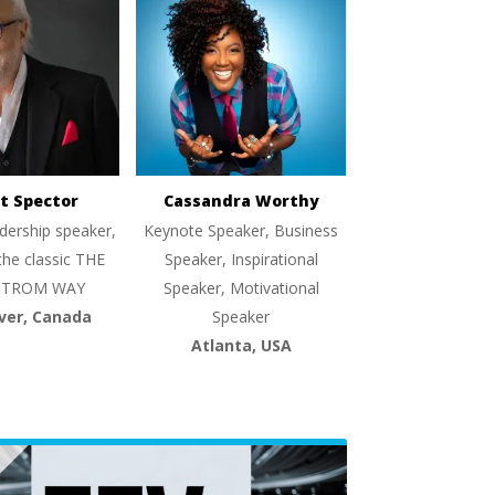
t Spector
Cassandra Worthy
dership speaker,
Keynote Speaker, Business
the classic THE
Speaker, Inspirational
TROM WAY
Speaker, Motivational
ver, Canada
Speaker
Atlanta, USA