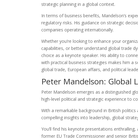
strategic planning in a global context.
In terms of business benefits, Mandelson’s expe
regulatory risks. His guidance on strategic decisi
companies operating internationally.
Whether you’re looking to enhance your organiza
capabilities, or better understand global trade 
choice as a keynote speaker. His ability to con
with practical business strategies makes him a 
global trade, European affairs, and political leade
Peter Mandelson: Global 
Peter Mandelson emerges as a distinguished glo
high-level political and strategic experience to 
With a remarkable background in British politics 
compelling insights into leadership, global strat
You’ll find his keynote presentations enthralling
former EU Trade Commissioner and senior Briti