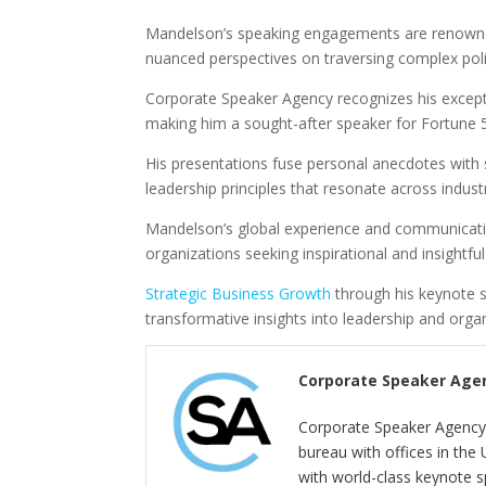
Mandelson’s speaking engagements are renowned 
nuanced perspectives on traversing complex poli
Corporate Speaker Agency recognizes his excepti
making him a sought-after speaker for Fortune 
His presentations fuse personal anecdotes with s
leadership principles that resonate across industr
Mandelson’s global experience and communication
organizations seeking inspirational and insightfu
Strategic Business Growth
through his keynote 
transformative insights into leadership and org
Corporate Speaker Age
Corporate Speaker Agency 
bureau with offices in the
with world-class keynote s