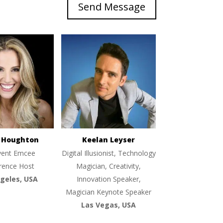
Send Message
e Houghton
Keelan Leyser
vent Emcee
Digital Illusionist, Technology
rence Host
Magician, Creativity,
geles, USA
Innovation Speaker,
Magician Keynote Speaker
Las Vegas, USA