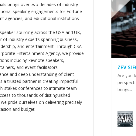
als brings over two decades of industry
ptional speaking engagements for Fortune
 agencies, and educational institutions
 speaker sourcing across the USA and UK,
er of industry experts spanning business,
eadership, and entertainment. Through CSA
orporate Entertainment Agency, we provide
ions including keynote speakers,
ZEV SI
tainers, and event facilitators.
nce and deep understanding of client
Are you l
s a trusted partner in creating impactful
perspecti
gh-stakes conferences to intimate team-
brings...
ccess to thousands of distinguished
 we pride ourselves on delivering precisely
casion and budget.