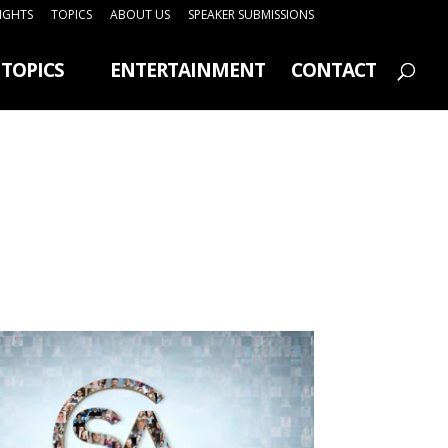
SIGHTS
TOPICS
ABOUT US
SPEAKER SUBMISSIONS
TOPICS
ENTERTAINMENT
CONTACT