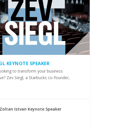
EGL KEYNOTE SPEAKER
ooking to transform your business
ve? Zev Siegl, a Starbucks co-founder,
Zoltan Istvan Keynote Speaker