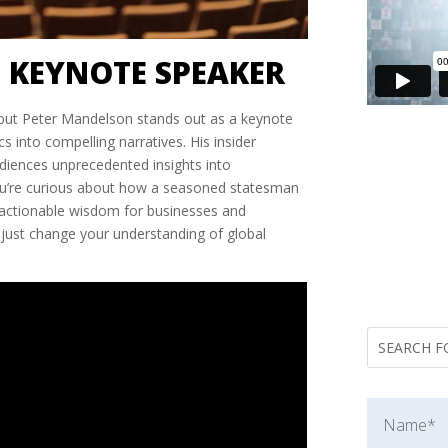
 KEYNOTE SPEAKER
es, but Peter Mandelson stands out as a keynote
into compelling narratives. His insider
audiences unprecedented insights into
 you’re curious about how a seasoned statesman
o actionable wisdom for businesses and
just change your understanding of global