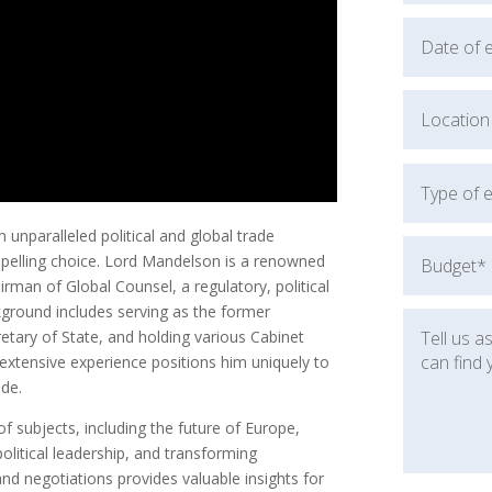
unparalleled political and global trade
pelling choice. Lord Mandelson is a renowned
rman of Global Counsel, a regulatory, political
ckground includes serving as the former
etary of State, and holding various Cabinet
extensive experience positions him uniquely to
ade.
 subjects, including the future of Europe,
olitical leadership, and transforming
nd negotiations provides valuable insights for