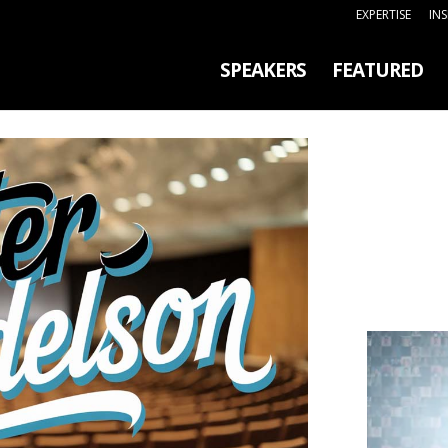
EXPERTISE
IN
SPEAKERS
FEATURED