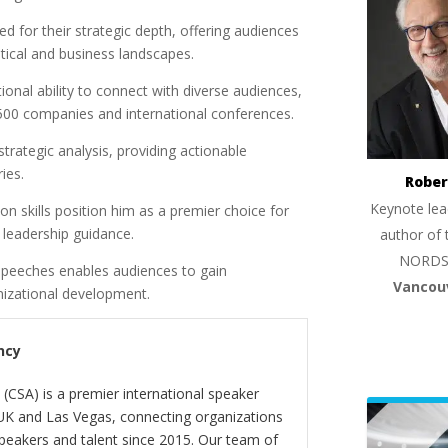
for their strategic depth, offering audiences
tical and business landscapes.
onal ability to connect with diverse audiences,
500 companies and international conferences.
trategic analysis, providing actionable
ies.
Rober
Keynote lea
 skills position him as a premier choice for
l leadership guidance.
author of 
NORDS
speeches enables audiences to gain
Vancou
anizational development.
ncy
(CSA) is a premier international speaker
 UK and Las Vegas, connecting organizations
peakers and talent since 2015. Our team of