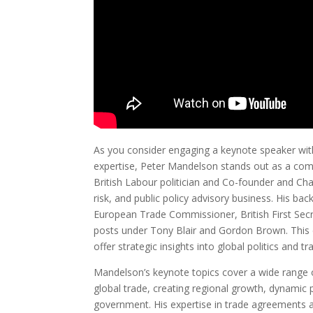
As you consider engaging a keynote speaker with 
expertise, Peter Mandelson stands out as a com
British Labour politician and Co-founder and Chai
risk, and public policy advisory business. His ba
European Trade Commissioner, British First Secr
posts under Tony Blair and Gordon Brown. This 
offer strategic insights into global politics and tr
Mandelson’s keynote topics cover a wide range of
global trade, creating regional growth, dynamic p
government. His expertise in trade agreements a