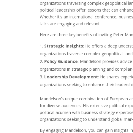
organizations traversing complex geopolitical lan
political leadership offer lessons that can enhanc
Whether it’s an international conference, busine
talks are engaging and relevant.
Here are three key benefits of inviting Peter Ma
Strategic Insights
: He offers a deep underst
organizations traverse complex geopolitical lan
Policy Guidance
: Mandelson provides advice 
organizations in strategic planning and complian
Leadership Development
: He shares experi
organizations seeking to enhance their leadership
Mandelson’s unique combination of European and
for diverse audiences. His extensive political exp
political acumen with business strategy expertise.
organizations seeking to understand global marke
By engaging Mandelson, you can gain insights i