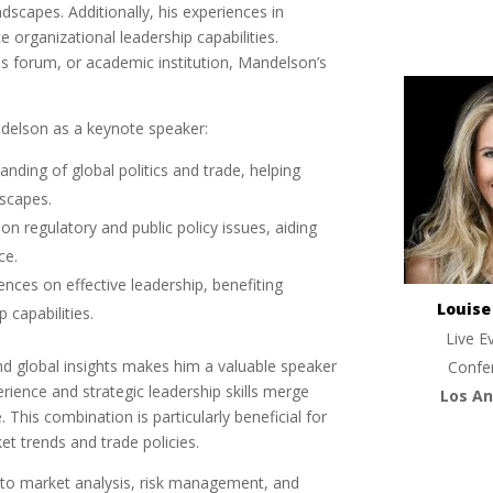
dscapes. Additionally, his experiences in
e organizational leadership capabilities.
ss forum, or academic institution, Mandelson’s
ndelson as a keynote speaker:
anding of global politics and trade, helping
dscapes.
on regulatory and public policy issues, aiding
ce.
ences on effective leadership, benefiting
Louis
 capabilities.
Live E
 global insights makes him a valuable speaker
Confe
erience and strategic leadership skills merge
Los An
 This combination is particularly beneficial for
t trends and trade policies.
nto market analysis, risk management, and