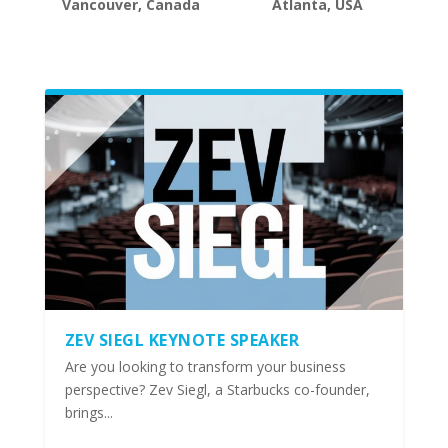
Vancouver, Canada
Atlanta, USA
ZEV SIEGL KEYNOTE SPEAKER
Are you looking to transform your business
perspective? Zev Siegl, a Starbucks co-founder,
brings...