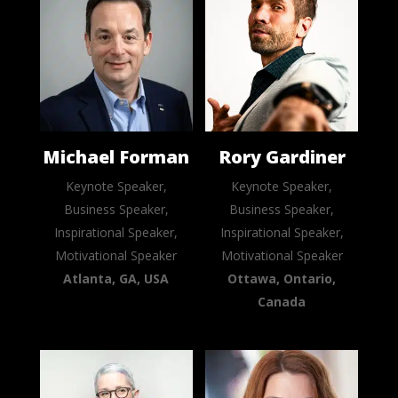
Michael Forman
Rory Gardiner
Keynote Speaker,
Keynote Speaker,
Business Speaker,
Business Speaker,
Inspirational Speaker,
Inspirational Speaker,
Motivational Speaker
Motivational Speaker
Atlanta, GA, USA
Ottawa, Ontario,
Canada