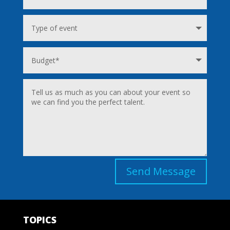
Send Message
TOPICS