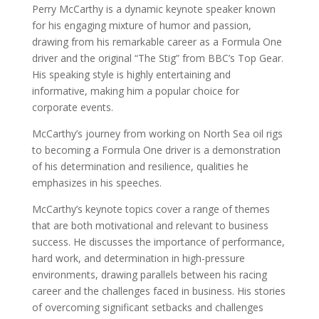
Perry McCarthy is a dynamic keynote speaker known
for his engaging mixture of humor and passion,
drawing from his remarkable career as a Formula One
driver and the original “The Stig” from BBC’s Top Gear.
His speaking style is highly entertaining and
informative, making him a popular choice for
corporate events.
McCarthy’s journey from working on North Sea oil rigs
to becoming a Formula One driver is a demonstration
of his determination and resilience, qualities he
emphasizes in his speeches.
McCarthy’s keynote topics cover a range of themes
that are both motivational and relevant to business
success. He discusses the importance of performance,
hard work, and determination in high-pressure
environments, drawing parallels between his racing
career and the challenges faced in business. His stories
of overcoming significant setbacks and challenges