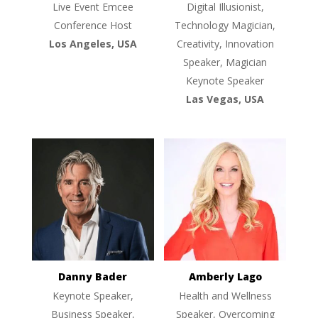
Live Event Emcee
Digital Illusionist,
Conference Host
Technology Magician,
Los Angeles, USA
Creativity, Innovation
Speaker, Magician
Keynote Speaker
Las Vegas, USA
Danny Bader
Amberly Lago
Keynote Speaker,
Health and Wellness
Business Speaker,
Speaker, Overcoming