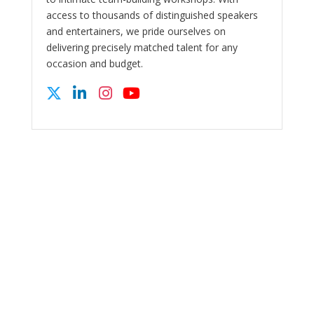
access to thousands of distinguished speakers
and entertainers, we pride ourselves on
delivering precisely matched talent for any
occasion and budget.