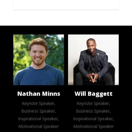
Nathan Minns
Will Baggett
Keynote Speaker,
Keynote Speaker,
Business Speaker,
Business Speaker,
Inspirational Speaker,
Inspirational Speaker,
Motivational Speaker
Motivational Speaker