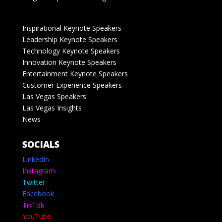
Inspirational Keynote Speakers
Leadership Keynote Speakers
Technology Keynote Speakers
Innovation Keynote Speakers
Entertainment Keynote Speakers
Customer Experience Speakers
Las Vegas Speakers
Las Vegas Insights
News
SOCIALS
LinkedIn
Instagram
Twitter
Facebook
TikTok
YouTube