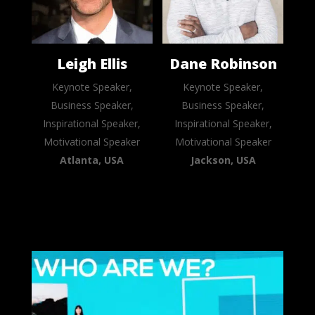
Leigh Ellis
Dane Robinson
Keynote Speaker,
Keynote Speaker,
Business Speaker,
Business Speaker,
Inspirational Speaker,
Inspirational Speaker,
Motivational Speaker
Motivational Speaker
Atlanta, USA
Jackson, USA