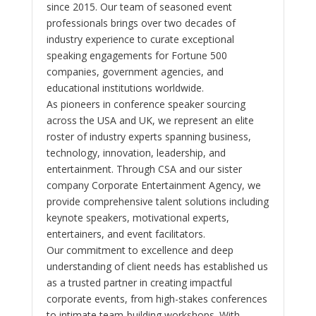
since 2015. Our team of seasoned event
professionals brings over two decades of
industry experience to curate exceptional
speaking engagements for Fortune 500
companies, government agencies, and
educational institutions worldwide.
As pioneers in conference speaker sourcing
across the USA and UK, we represent an elite
roster of industry experts spanning business,
technology, innovation, leadership, and
entertainment. Through CSA and our sister
company Corporate Entertainment Agency, we
provide comprehensive talent solutions including
keynote speakers, motivational experts,
entertainers, and event facilitators.
Our commitment to excellence and deep
understanding of client needs has established us
as a trusted partner in creating impactful
corporate events, from high-stakes conferences
to intimate team-building workshops. With