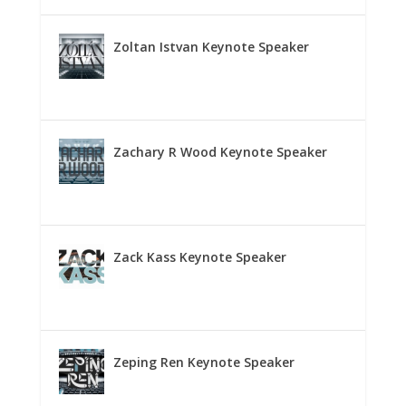
Zoltan Istvan Keynote Speaker
Zachary R Wood Keynote Speaker
Zack Kass Keynote Speaker
Zeping Ren Keynote Speaker