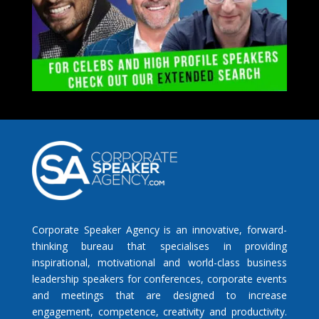
Corporate Speaker Agency is an innovative, forward-
thinking bureau that specialises in providing
inspirational, motivational and world-class business
leadership speakers for conferences, corporate events
and meetings that are designed to increase
engagement, competence, creativity and productivity.