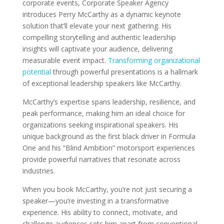
corporate events, Corporate Speaker Agency
introduces Perry McCarthy as a dynamic keynote
solution that’ll elevate your next gathering. His
compelling storytelling and authentic leadership
insights will captivate your audience, delivering
measurable event impact.
Transforming organizational
potential
through powerful presentations is a hallmark
of exceptional leadership speakers like McCarthy.
McCarthy’s expertise spans leadership, resilience, and
peak performance, making him an ideal choice for
organizations seeking inspirational speakers. His
unique background as the first black driver in Formula
One and his “Blind Ambition” motorsport experiences
provide powerful narratives that resonate across
industries.
When you book McCarthy, you’re not just securing a
speaker—you’re investing in a transformative
experience. His ability to connect, motivate, and
challenge audiences sets him apart from conventional