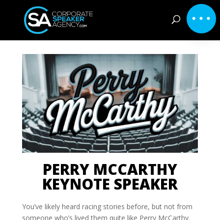
PERRY MCCARTHY
KEYNOTE SPEAKER
You’ve likely heard racing stories before, but not from
someone who’s lived them quite like Perry McCarthy.