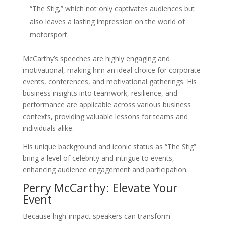
“The Stig,” which not only captivates audiences but
also leaves a lasting impression on the world of
motorsport.
McCarthy’s speeches are highly engaging and
motivational, making him an ideal choice for corporate
events, conferences, and motivational gatherings. His
business insights into teamwork, resilience, and
performance are applicable across various business
contexts, providing valuable lessons for teams and
individuals alike.
His unique background and iconic status as “The Stig”
bring a level of celebrity and intrigue to events,
enhancing audience engagement and participation.
Perry McCarthy: Elevate Your
Event
Because high-impact speakers can transform