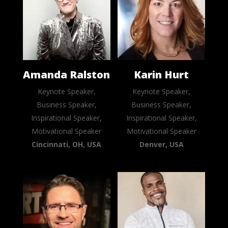
Amanda Ralston
Karin Hurt
Keynote Speaker,
Keynote Speaker,
Business Speaker,
Business Speaker,
Inspirational Speaker,
Inspirational Speaker,
Motivational Speaker
Motivational Speaker
Cincinnati, OH, USA
Denver, USA