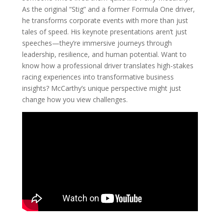
As the original “Stig” and a former Formula One driver,
he transforms corporate events with more than just
tales of speed. His keynote presentations aren’t just
speeches—they’re immersive journeys through
leadership, resilience, and human potential. Want to
know how a professional driver translates high-stakes
racing experiences into transformative business
insights? McCarthy’s unique perspective might just
change how you view challenges.