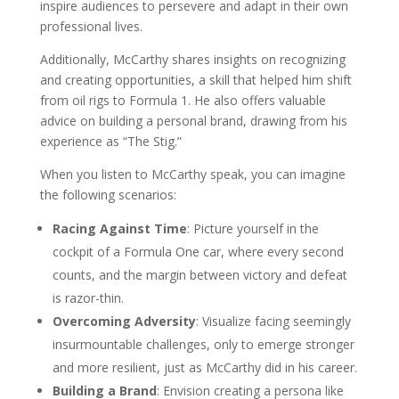
inspire audiences to persevere and adapt in their own
professional lives.
Additionally, McCarthy shares insights on recognizing
and creating opportunities, a skill that helped him shift
from oil rigs to Formula 1. He also offers valuable
advice on building a personal brand, drawing from his
experience as “The Stig.”
When you listen to McCarthy speak, you can imagine
the following scenarios:
Racing Against Time
: Picture yourself in the
cockpit of a Formula One car, where every second
counts, and the margin between victory and defeat
is razor-thin.
Overcoming Adversity
: Visualize facing seemingly
insurmountable challenges, only to emerge stronger
and more resilient, just as McCarthy did in his career.
Building a Brand
: Envision creating a persona like