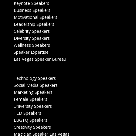
Keynote Speakers
Business Speakers
Motivational Speakers
Leadership Speakers
Celebrity Speakers
Diversity Speakers
Wellness Speakers
Speaker Expertise
Las Vegas Speaker Bureau
Technology Speakers
Social Media Speakers
Marketing Speakers
Female Speakers
University Speakers
TED Speakers
LBGTQ Speakers
Creativity Speakers
Magician Speaker Las Vegas