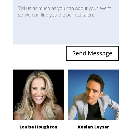
Send Message
Louise Houghton
Keelan Leyser