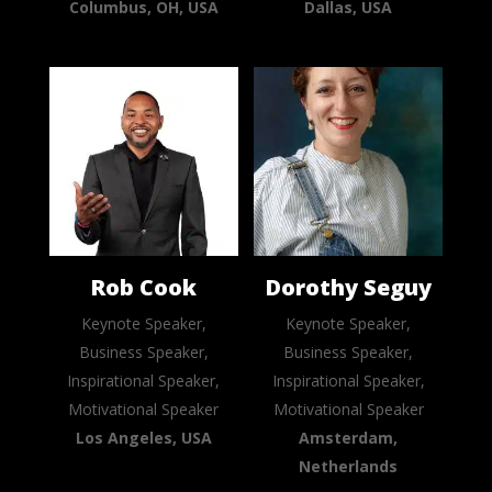
Columbus, OH, USA
Dallas, USA
Rob Cook
Dorothy Seguy
Keynote Speaker,
Keynote Speaker,
Business Speaker,
Business Speaker,
Inspirational Speaker,
Inspirational Speaker,
Motivational Speaker
Motivational Speaker
Los Angeles, USA
Amsterdam,
Netherlands