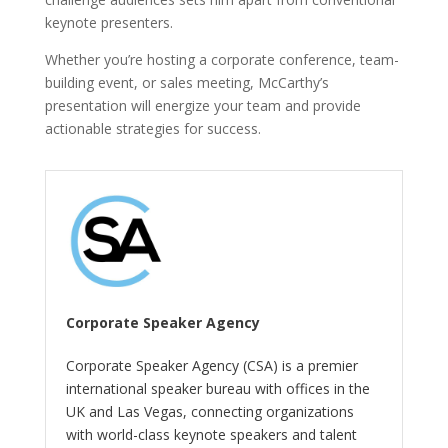
keynote presenters.
Whether you’re hosting a corporate conference, team-
building event, or sales meeting, McCarthy’s
presentation will energize your team and provide
actionable strategies for success.
Corporate Speaker Agency
Corporate Speaker Agency (CSA) is a premier
international speaker bureau with offices in the
UK and Las Vegas, connecting organizations
with world-class keynote speakers and talent