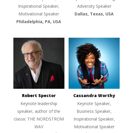
Inspirational Speaker,
Adversity Speaker
Motivational Speaker
Dallas, Texas, USA
Philadelphia, PA, USA
Robert Spector
Cassandra Worthy
Keynote leadership
Keynote Speaker,
speaker, author of the
Business Speaker,
classic THE NORDSTROM
Inspirational Speaker,
WAY
Motivational Speaker