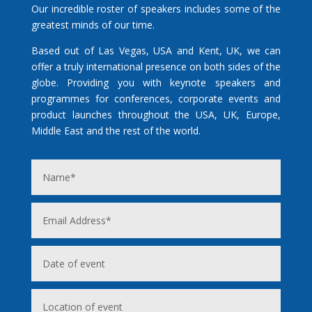
Our incredible roster of speakers includes some of the
greatest minds of our time.
Based out of Las Vegas, USA and Kent, UK, we can
offer a truly international presence on both sides of the
globe. Providing you with keynote speakers and
programmes for conferences, corporate events and
product launches throughout the USA, UK, Europe,
Middle East and the rest of the world.