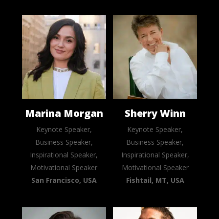
Marina Morgan
Sherry Winn
Keynote Speaker,
Keynote Speaker,
Business Speaker,
Business Speaker,
Inspirational Speaker,
Inspirational Speaker,
Motivational Speaker
Motivational Speaker
San Francisco, USA
Fishtail, MT, USA