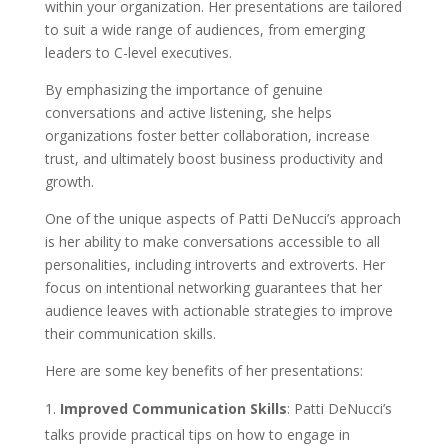
within your organization. Her presentations are tailored
to suit a wide range of audiences, from emerging
leaders to C-level executives.
By emphasizing the importance of genuine
conversations and active listening, she helps
organizations foster better collaboration, increase
trust, and ultimately boost business productivity and
growth.
One of the unique aspects of Patti DeNucci’s approach
is her ability to make conversations accessible to all
personalities, including introverts and extroverts. Her
focus on intentional networking guarantees that her
audience leaves with actionable strategies to improve
their communication skills.
Here are some key benefits of her presentations:
Improved Communication Skills
: Patti DeNucci’s
talks provide practical tips on how to engage in