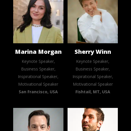
Marina Morgan
Sherry Winn
Keynote Speaker,
Keynote Speaker,
Business Speaker,
Business Speaker,
Inspirational Speaker,
Inspirational Speaker,
Motivational Speaker
Motivational Speaker
San Francisco, USA
Fishtail, MT, USA