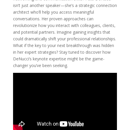
isn’t just another speaker—she’s a strategic connection
architect who’ll help you access meaningful
conversations. Her proven approaches can
revolutionize how you interact with colleagues, clients,
and potential partners. Imagine gaining insights that
could dramatically shift your professional relationships.
What if the key to your next breakthrough was hidden
in her expert strategies? Stay tuned to discover how
DeNucci’s keynote expertise might be the game-
changer you’ve been seeking.