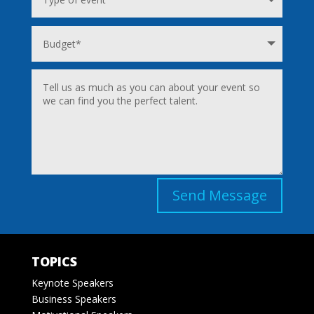
Send Message
TOPICS
Keynote Speakers
Business Speakers