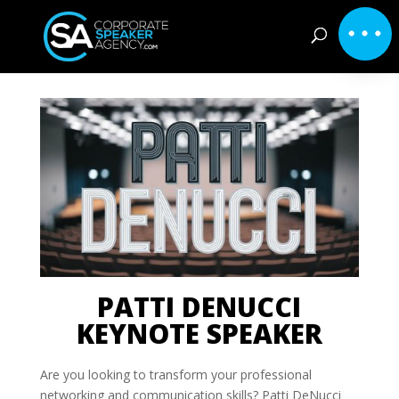
PATTI DENUCCI
KEYNOTE SPEAKER
Are you looking to transform your professional
networking and communication skills? Patti DeNucci