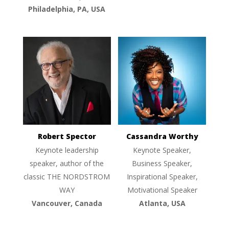
Philadelphia, PA, USA
Robert Spector
Cassandra Worthy
Keynote leadership
Keynote Speaker,
speaker, author of the
Business Speaker,
classic THE NORDSTROM
Inspirational Speaker,
WAY
Motivational Speaker
Vancouver, Canada
Atlanta, USA