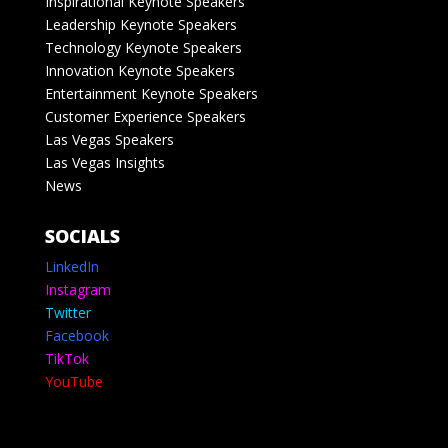
Inspirational Keynote Speakers
Leadership Keynote Speakers
Technology Keynote Speakers
Innovation Keynote Speakers
Entertainment Keynote Speakers
Customer Experience Speakers
Las Vegas Speakers
Las Vegas Insights
News
SOCIALS
LinkedIn
Instagram
Twitter
Facebook
TikTok
YouTube