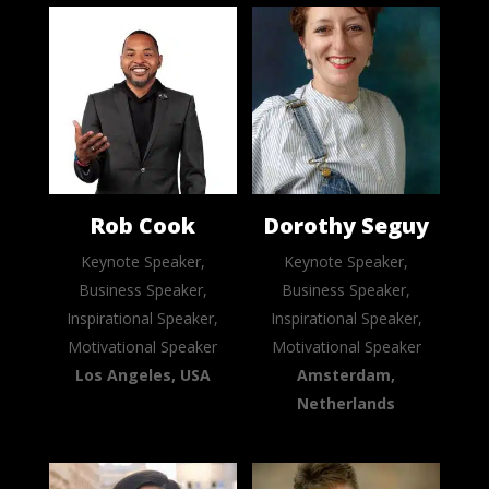
Rob Cook
Dorothy Seguy
Keynote Speaker,
Keynote Speaker,
Business Speaker,
Business Speaker,
Inspirational Speaker,
Inspirational Speaker,
Motivational Speaker
Motivational Speaker
Los Angeles, USA
Amsterdam,
Netherlands