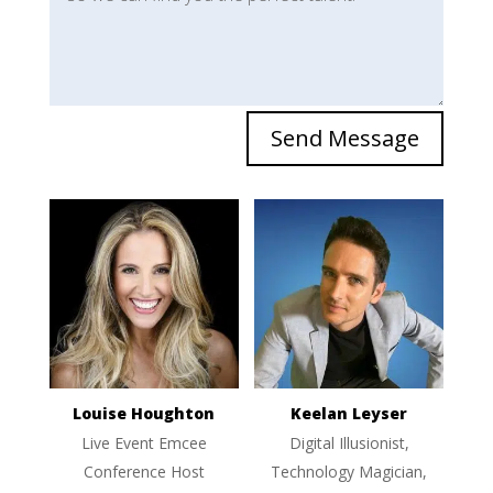
Send Message
Louise Houghton
Keelan Leyser
Live Event Emcee
Digital Illusionist,
Conference Host
Technology Magician,