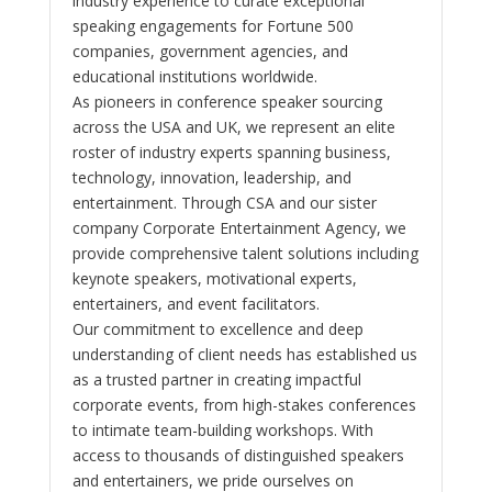
industry experience to curate exceptional
speaking engagements for Fortune 500
companies, government agencies, and
educational institutions worldwide.
As pioneers in conference speaker sourcing
across the USA and UK, we represent an elite
roster of industry experts spanning business,
technology, innovation, leadership, and
entertainment. Through CSA and our sister
company Corporate Entertainment Agency, we
provide comprehensive talent solutions including
keynote speakers, motivational experts,
entertainers, and event facilitators.
Our commitment to excellence and deep
understanding of client needs has established us
as a trusted partner in creating impactful
corporate events, from high-stakes conferences
to intimate team-building workshops. With
access to thousands of distinguished speakers
and entertainers, we pride ourselves on