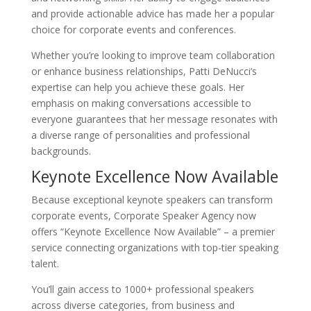
and provide actionable advice has made her a popular
choice for corporate events and conferences.
Whether you’re looking to improve team collaboration
or enhance business relationships, Patti DeNucci’s
expertise can help you achieve these goals. Her
emphasis on making conversations accessible to
everyone guarantees that her message resonates with
a diverse range of personalities and professional
backgrounds.
Keynote Excellence Now Available
Because exceptional keynote speakers can transform
corporate events, Corporate Speaker Agency now
offers “Keynote Excellence Now Available” – a premier
service connecting organizations with top-tier speaking
talent.
You’ll gain access to 1000+ professional speakers
across diverse categories, from business and