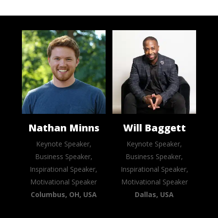
Nathan Minns
Will Baggett
Keynote Speaker,
Keynote Speaker,
Business Speaker,
Business Speaker,
Inspirational Speaker,
Inspirational Speaker,
Motivational Speaker
Motivational Speaker
Columbus, OH, USA
Dallas, USA