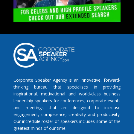
Corporate Speaker Agency is an innovative, forward-
thinking bureau that specialises in providing
inspirational, motivational and world-class business
leadership speakers for conferences, corporate events
and meetings that are designed to increase
engagement, competence, creativity and productivity.
Our incredible roster of speakers includes some of the
greatest minds of our time.