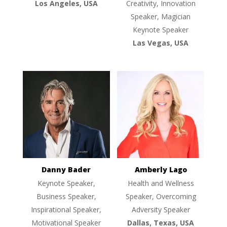
Los Angeles, USA
Creativity, Innovation
Speaker, Magician
Keynote Speaker
Las Vegas, USA
Danny Bader
Amberly Lago
Keynote Speaker,
Health and Wellness
Business Speaker,
Speaker, Overcoming
Inspirational Speaker,
Adversity Speaker
Motivational Speaker
Dallas, Texas, USA