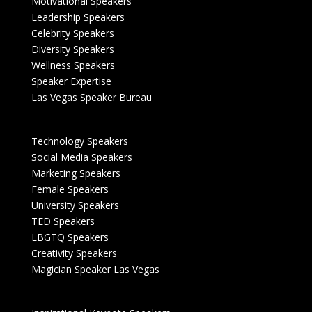
Motivational Speakers
Leadership Speakers
Celebrity Speakers
Diversity Speakers
Wellness Speakers
Speaker Expertise
Las Vegas Speaker Bureau
Technology Speakers
Social Media Speakers
Marketing Speakers
Female Speakers
University Speakers
TED Speakers
LBGTQ Speakers
Creativity Speakers
Magician Speaker Las Vegas