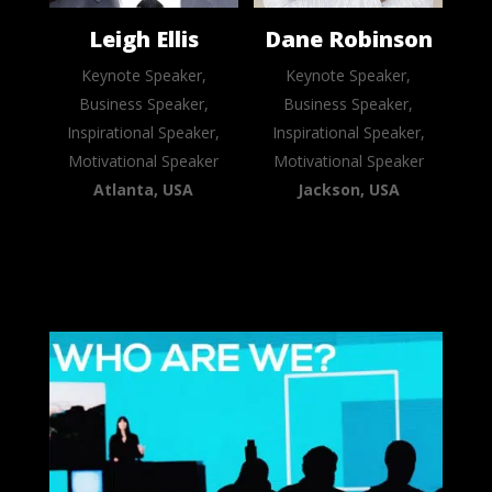
Leigh Ellis
Dane Robinson
Keynote Speaker,
Keynote Speaker,
Business Speaker,
Business Speaker,
Inspirational Speaker,
Inspirational Speaker,
Motivational Speaker
Motivational Speaker
Atlanta, USA
Jackson, USA