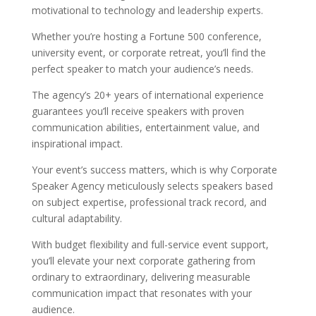
motivational to technology and leadership experts.
Whether you’re hosting a Fortune 500 conference,
university event, or corporate retreat, you’ll find the
perfect speaker to match your audience’s needs.
The agency’s 20+ years of international experience
guarantees you’ll receive speakers with proven
communication abilities, entertainment value, and
inspirational impact.
Your event’s success matters, which is why Corporate
Speaker Agency meticulously selects speakers based
on subject expertise, professional track record, and
cultural adaptability.
With budget flexibility and full-service event support,
you’ll elevate your next corporate gathering from
ordinary to extraordinary, delivering measurable
communication impact that resonates with your
audience.