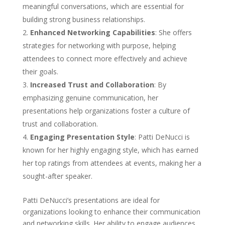
meaningful conversations, which are essential for
building strong business relationships.
Enhanced Networking Capabilities
: She offers
strategies for networking with purpose, helping
attendees to connect more effectively and achieve
their goals.
Increased Trust and Collaboration
: By
emphasizing genuine communication, her
presentations help organizations foster a culture of
trust and collaboration.
Engaging Presentation Style
: Patti DeNucci is
known for her highly engaging style, which has earned
her top ratings from attendees at events, making her a
sought-after speaker.
Patti DeNucci’s presentations are ideal for
organizations looking to enhance their communication
and networking skills. Her ability to engage audiences