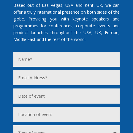
Based out of Las Vegas, USA and Kent, UK, we can
offer a truly international presence on both sides of the
globe. Providing you with keynote speakers and
programmes for conferences, corporate events and
product launches throughout the USA, UK, Europe,
Middle East and the rest of the world.