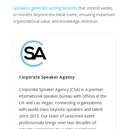
Speakers generate lasting benefits
that extend weeks
or months beyond the initial event, ensuring maximum
organizational value and knowledge retention.
Corporate Speaker Agency
Corporate Speaker Agency (CSA) is a premier
international speaker bureau with offices in the
UK and Las Vegas, connecting organizations
with world-class keynote speakers and talent
since 2015. Our team of seasoned event
professionals brings over two decades of