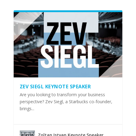
ZEV SIEGL KEYNOTE SPEAKER
Are you looking to transform your business
perspective? Zev Siegl, a Starbucks co-founder,
brings...
Zoltan Istvan Keynote Speaker