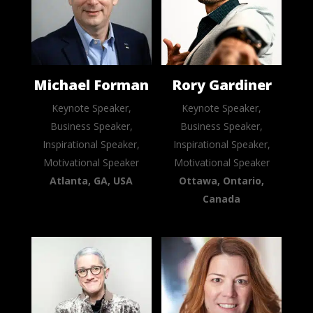
Michael Forman
Rory Gardiner
Keynote Speaker,
Keynote Speaker,
Business Speaker,
Business Speaker,
Inspirational Speaker,
Inspirational Speaker,
Motivational Speaker
Motivational Speaker
Atlanta, GA, USA
Ottawa, Ontario,
Canada