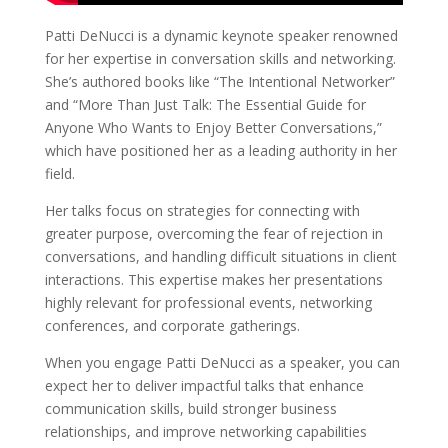
Patti DeNucci is a dynamic keynote speaker renowned
for her expertise in conversation skills and networking.
She’s authored books like “The Intentional Networker”
and “More Than Just Talk: The Essential Guide for
Anyone Who Wants to Enjoy Better Conversations,”
which have positioned her as a leading authority in her
field.
Her talks focus on strategies for connecting with
greater purpose, overcoming the fear of rejection in
conversations, and handling difficult situations in client
interactions. This expertise makes her presentations
highly relevant for professional events, networking
conferences, and corporate gatherings.
When you engage Patti DeNucci as a speaker, you can
expect her to deliver impactful talks that enhance
communication skills, build stronger business
relationships, and improve networking capabilities