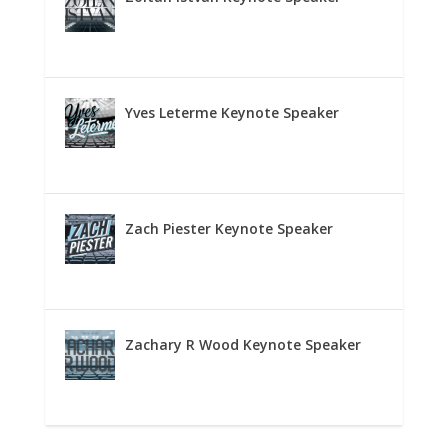
Yves Leterme Keynote Speaker
Zach Piester Keynote Speaker
Zachary R Wood Keynote Speaker