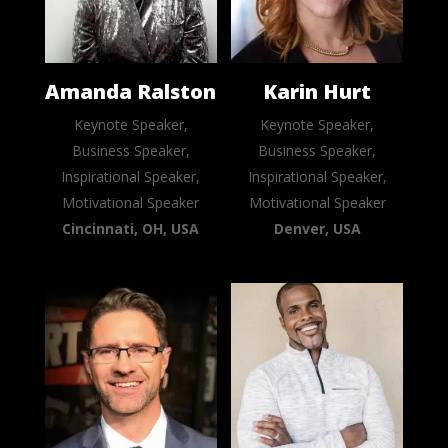
Amanda Ralston
Karin Hurt
Keynote Speaker,
Keynote Speaker,
Business Speaker,
Business Speaker,
Inspirational Speaker,
Inspirational Speaker,
Motivational Speaker
Motivational Speaker
Cincinnati, OH, USA
Denver, USA