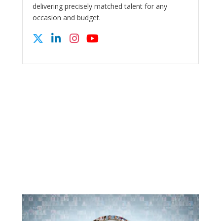
delivering precisely matched talent for any
occasion and budget.