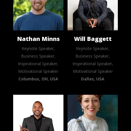
Nathan Minns
Will Baggett
Keynote Speaker,
Keynote Speaker,
Business Speaker,
Business Speaker,
Inspirational Speaker,
Inspirational Speaker,
Motivational Speaker
Motivational Speaker
Columbus, OH, USA
Dallas, USA