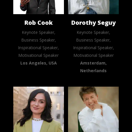
Rob Cook
Dorothy Seguy
Keynote Speaker,
Keynote Speaker,
Business Speaker,
Business Speaker,
Inspirational Speaker,
Inspirational Speaker,
Motivational Speaker
Motivational Speaker
Los Angeles, USA
Amsterdam,
Netherlands