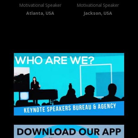
Motivational Speaker
Motivational Speaker
Atlanta, USA
Jackson, USA