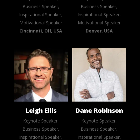
Business Speaker,
Business Speaker,
Inspirational Speaker,
Inspirational Speaker,
Motivational Speaker
Motivational Speaker
Cincinnati, OH, USA
Denver, USA
Leigh Ellis
Dane Robinson
Keynote Speaker,
Keynote Speaker,
Business Speaker,
Business Speaker,
Inspirational Speaker,
Inspirational Speaker,