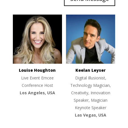
Louise Houghton
Keelan Leyser
Live Event Emcee
Digital Illusionist,
Conference Host
Technology Magician,
Los Angeles, USA
Creativity, Innovation
Speaker, Magician
Keynote Speaker
Las Vegas, USA