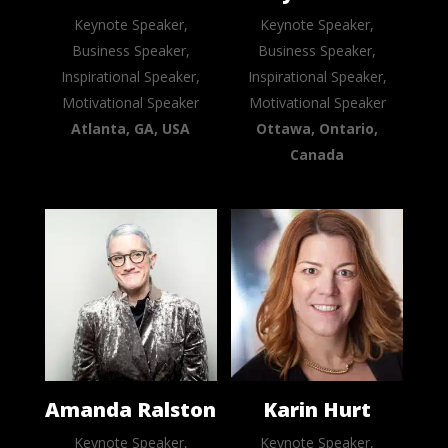
Keynote Speaker,
Keynote Speaker,
Business Speaker,
Business Speaker,
Inspirational Speaker,
Inspirational Speaker,
Motivational Speaker
Motivational Speaker
Atlanta, GA, USA
Ottawa, Ontario,
Canada
Amanda Ralston
Karin Hurt
Keynote Speaker,
Keynote Speaker,