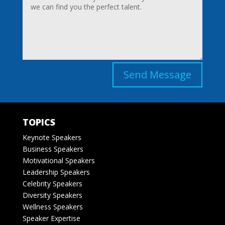
Send Message
TOPICS
Keynote Speakers
Business Speakers
Motivational Speakers
Leadership Speakers
Celebrity Speakers
Diversity Speakers
Wellness Speakers
Speaker Expertise