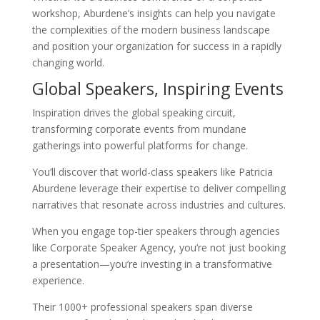
workshop, Aburdene’s insights can help you navigate
the complexities of the modern business landscape
and position your organization for success in a rapidly
changing world.
Global Speakers, Inspiring Events
Inspiration drives the global speaking circuit,
transforming corporate events from mundane
gatherings into powerful platforms for change.
You’ll discover that world-class speakers like Patricia
Aburdene leverage their expertise to deliver compelling
narratives that resonate across industries and cultures.
When you engage top-tier speakers through agencies
like Corporate Speaker Agency, you’re not just booking
a presentation—you’re investing in a transformative
experience.
Their 1000+ professional speakers span diverse