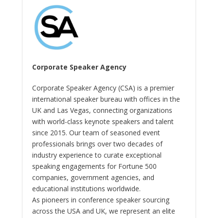
Corporate Speaker Agency
Corporate Speaker Agency (CSA) is a premier
international speaker bureau with offices in the
UK and Las Vegas, connecting organizations
with world-class keynote speakers and talent
since 2015. Our team of seasoned event
professionals brings over two decades of
industry experience to curate exceptional
speaking engagements for Fortune 500
companies, government agencies, and
educational institutions worldwide.
As pioneers in conference speaker sourcing
across the USA and UK, we represent an elite