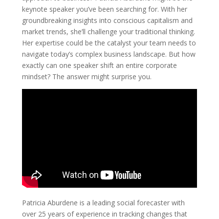
keynote speaker you’ve been searching for. With her
groundbreaking insights into conscious capitalism and
market trends, she’ll challenge your traditional thinking.
Her expertise could be the catalyst your team needs to
navigate today’s complex business landscape. But how
exactly can one speaker shift an entire corporate
mindset? The answer might surprise you.
Patricia Aburdene is a leading social forecaster with
over 25 years of experience in tracking changes that