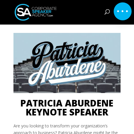
PATRICIA ABURDENE
KEYNOTE SPEAKER
Are you looking to transform your organization’s
approach to business? Patricia Aburdene might be the