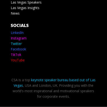
Las Vegas Speakers
Las Vegas Insights
News
SOCIALS
LinkedIn
Instagram
Twitter
Facebook
TikTok
YouTube
CSA is a top
keynote speaker bureau based out of Las
Vegas
, USA and London, UK. Providing you with the
world's most inspirational and motivational speakers
for corporate events.