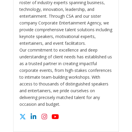
roster of industry experts spanning business,
technology, innovation, leadership, and
entertainment. Through CSA and our sister
company Corporate Entertainment Agency, we
provide comprehensive talent solutions including
keynote speakers, motivational experts,
entertainers, and event facilitators.
Our commitment to excellence and deep
understanding of client needs has established us
as a trusted partner in creating impactful
corporate events, from high-stakes conferences
to intimate team-building workshops. With
access to thousands of distinguished speakers
and entertainers, we pride ourselves on
delivering precisely matched talent for any
occasion and budget.