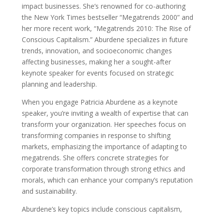
impact businesses. She’s renowned for co-authoring
the New York Times bestseller “Megatrends 2000” and
her more recent work, “Megatrends 2010: The Rise of
Conscious Capitalism.” Aburdene specializes in future
trends, innovation, and socioeconomic changes
affecting businesses, making her a sought-after
keynote speaker for events focused on strategic
planning and leadership.
When you engage Patricia Aburdene as a keynote
speaker, you’re inviting a wealth of expertise that can
transform your organization. Her speeches focus on
transforming companies in response to shifting
markets, emphasizing the importance of adapting to
megatrends. She offers concrete strategies for
corporate transformation through strong ethics and
morals, which can enhance your company’s reputation
and sustainability.
Aburdene’s key topics include conscious capitalism,