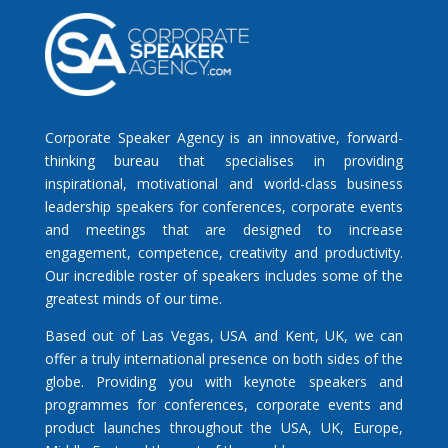
Corporate Speaker Agency is an innovative, forward-
thinking bureau that specialises in providing
inspirational, motivational and world-class business
leadership speakers for conferences, corporate events
and meetings that are designed to increase
engagement, competence, creativity and productivity.
Our incredible roster of speakers includes some of the
greatest minds of our time.
Based out of Las Vegas, USA and Kent, UK, we can
offer a truly international presence on both sides of the
globe. Providing you with keynote speakers and
programmes for conferences, corporate events and
product launches throughout the USA, UK, Europe,