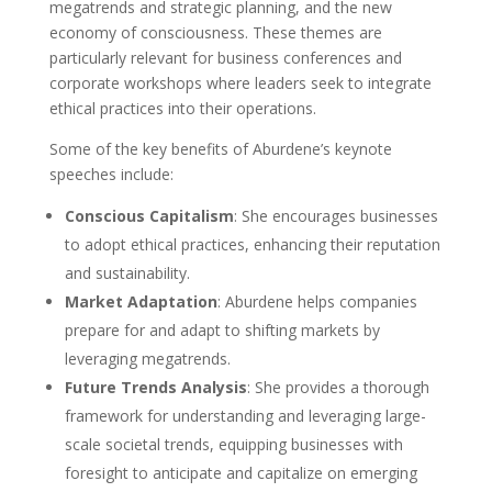
megatrends and strategic planning, and the new
economy of consciousness. These themes are
particularly relevant for business conferences and
corporate workshops where leaders seek to integrate
ethical practices into their operations.
Some of the key benefits of Aburdene’s keynote
speeches include:
Conscious Capitalism
: She encourages businesses
to adopt ethical practices, enhancing their reputation
and sustainability.
Market Adaptation
: Aburdene helps companies
prepare for and adapt to shifting markets by
leveraging megatrends.
Future Trends Analysis
: She provides a thorough
framework for understanding and leveraging large-
scale societal trends, equipping businesses with
foresight to anticipate and capitalize on emerging