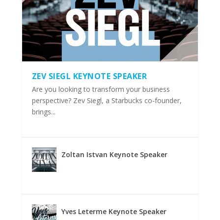
ZEV SIEGL KEYNOTE SPEAKER
Are you looking to transform your business
perspective? Zev Siegl, a Starbucks co-founder,
brings...
Zoltan Istvan Keynote Speaker
Yves Leterme Keynote Speaker