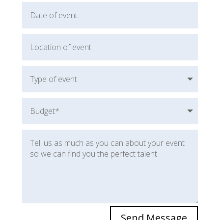
Send Message