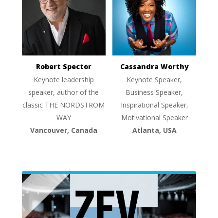
Robert Spector
Cassandra Worthy
Keynote leadership
Keynote Speaker,
speaker, author of the
Business Speaker,
classic THE NORDSTROM
Inspirational Speaker,
WAY
Motivational Speaker
Vancouver, Canada
Atlanta, USA