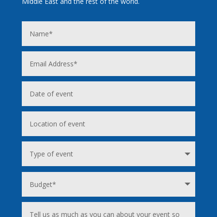
Middle East and the rest of the world.