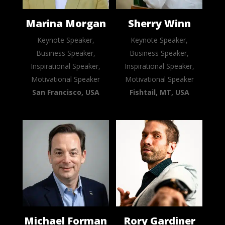
Marina Morgan
Sherry Winn
Keynote Speaker,
Keynote Speaker,
Business Speaker,
Business Speaker,
Inspirational Speaker,
Inspirational Speaker,
Motivational Speaker
Motivational Speaker
San Francisco, USA
Fishtail, MT, USA
Michael Forman
Rory Gardiner