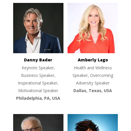
Danny Bader
Amberly Lago
Keynote Speaker,
Health and Wellness
Business Speaker,
Speaker, Overcoming
Inspirational Speaker,
Adversity Speaker
Motivational Speaker
Dallas, Texas, USA
Philadelphia, PA, USA