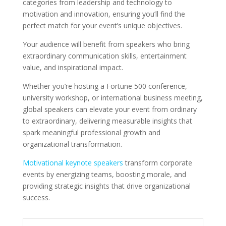
categories from leadership and technology to
motivation and innovation, ensuring you’ll find the
perfect match for your event’s unique objectives.
Your audience will benefit from speakers who bring
extraordinary communication skills, entertainment
value, and inspirational impact.
Whether you’re hosting a Fortune 500 conference,
university workshop, or international business meeting,
global speakers can elevate your event from ordinary
to extraordinary, delivering measurable insights that
spark meaningful professional growth and
organizational transformation.
Motivational keynote speakers
transform corporate
events by energizing teams, boosting morale, and
providing strategic insights that drive organizational
success.