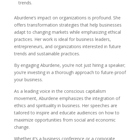
trends.
Aburdene’s impact on organizations is profound. She
offers transformation strategies that help businesses
adapt to changing markets while emphasizing ethical
practices. Her work is ideal for business leaders,
entrepreneurs, and organizations interested in future
trends and sustainable practices.
By engaging Aburdene, you’re not just hiring a speaker;
you’re investing in a thorough approach to future-proof
your business.
As a leading voice in the conscious capitalism
movement, Aburdene emphasizes the integration of
ethics and spirituality in business. Her speeches are
tailored to inspire and educate audiences on how to
maximize opportunities from social and economic
change.
Whether it’s a business conference or a corporate