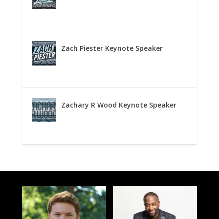
Zach Piester Keynote Speaker
Zachary R Wood Keynote Speaker