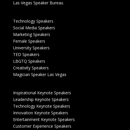
Las Vegas Speaker Bureau
Technology Speakers
Social Media Speakers
Marketing Speakers
Female Speakers
University Speakers
TED Speakers
LBGTQ Speakers
Creativity Speakers
Magician Speaker Las Vegas
Inspirational Keynote Speakers
Leadership Keynote Speakers
Technology Keynote Speakers
Innovation Keynote Speakers
Entertainment Keynote Speakers
Customer Experience Speakers