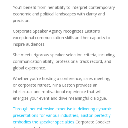
You’ll benefit from her ability to interpret contemporary
economic and political landscapes with clarity and
precision.
Corporate Speaker Agency recognizes Easton’s
exceptional communication skills and her capacity to
inspire audiences.
She meets rigorous speaker selection criteria, including
communication ability, professional track record, and
global experience.
Whether you’re hosting a conference, sales meeting,
or corporate retreat, Nina Easton provides an
intellectual and motivational experience that will
energize your event and drive meaningful dialogue.
Through her extensive expertise in delivering dynamic
presentations for various industries, Easton perfectly
embodies the speaker specialties
Corporate Speaker