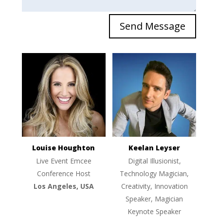
Send Message
Louise Houghton
Keelan Leyser
Live Event Emcee
Digital Illusionist,
Conference Host
Technology Magician,
Los Angeles, USA
Creativity, Innovation
Speaker, Magician
Keynote Speaker