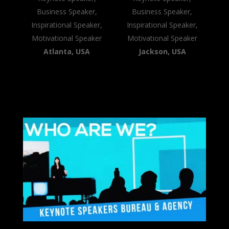
Business Speaker,
Business Speaker,
Inspirational Speaker,
Inspirational Speaker,
Motivational Speaker
Motivational Speaker
Atlanta, USA
Jackson, USA