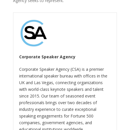
Agency seeks to represent.
Corporate Speaker Agency
Corporate Speaker Agency (CSA) is a premier
international speaker bureau with offices in the
UK and Las Vegas, connecting organizations
with world-class keynote speakers and talent
since 2015. Our team of seasoned event
professionals brings over two decades of
industry experience to curate exceptional
speaking engagements for Fortune 500
companies, government agencies, and
educational institutions worldwide.