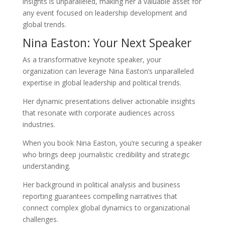
insights is unparalleled, making her a valuable asset for
any event focused on leadership development and
global trends.
Nina Easton: Your Next Speaker
As a transformative keynote speaker, your
organization can leverage Nina Easton’s unparalleled
expertise in global leadership and political trends.
Her dynamic presentations deliver actionable insights
that resonate with corporate audiences across
industries.
When you book Nina Easton, you’re securing a speaker
who brings deep journalistic credibility and strategic
understanding.
Her background in political analysis and business
reporting guarantees compelling narratives that
connect complex global dynamics to organizational
challenges.