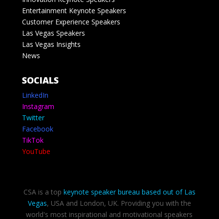
Entertainment Keynote Speakers
Customer Experience Speakers
Las Vegas Speakers
Las Vegas Insights
News
SOCIALS
LinkedIn
Instagram
Twitter
Facebook
TikTok
YouTube
CSA is a top
keynote speaker bureau based out of Las
Vegas
, USA and London, UK. Providing you with the
world's most inspirational and motivational speakers