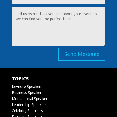
Send Message
TOPICS
Keynote Speakers
Business Speakers
Motivational Speakers
Leadership Speakers
Celebrity Speakers
Diversity Speakers