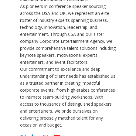
As pioneers in conference speaker sourcing
across the USA and UK, we represent an elite
roster of industry experts spanning business,
technology, innovation, leadership, and
entertainment. Through CSA and our sister
company Corporate Entertainment Agency, we
provide comprehensive talent solutions including
keynote speakers, motivational experts,
entertainers, and event facilitators.
Our commitment to excellence and deep
understanding of client needs has established us
as a trusted partner in creating impactful
corporate events, from high-stakes conferences
to intimate team-building workshops. With
access to thousands of distinguished speakers
and entertainers, we pride ourselves on
delivering precisely matched talent for any
occasion and budget.