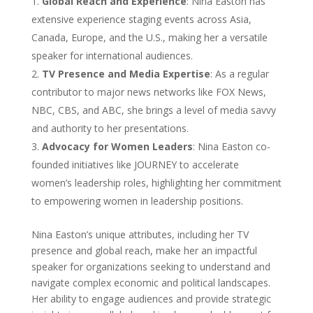
Global Reach and Experience
: Nina Easton has
extensive experience staging events across Asia,
Canada, Europe, and the U.S., making her a versatile
speaker for international audiences.
TV Presence and Media Expertise
: As a regular
contributor to major news networks like FOX News,
NBC, CBS, and ABC, she brings a level of media savvy
and authority to her presentations.
Advocacy for Women Leaders
: Nina Easton co-
founded initiatives like JOURNEY to accelerate
women’s leadership roles, highlighting her commitment
to empowering women in leadership positions.
Nina Easton’s unique attributes, including her TV
presence and global reach, make her an impactful
speaker for organizations seeking to understand and
navigate complex economic and political landscapes.
Her ability to engage audiences and provide strategic