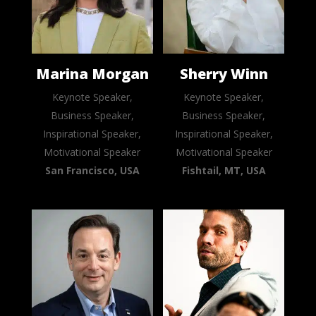
Marina Morgan
Sherry Winn
Keynote Speaker,
Keynote Speaker,
Business Speaker,
Business Speaker,
Inspirational Speaker,
Inspirational Speaker,
Motivational Speaker
Motivational Speaker
San Francisco, USA
Fishtail, MT, USA