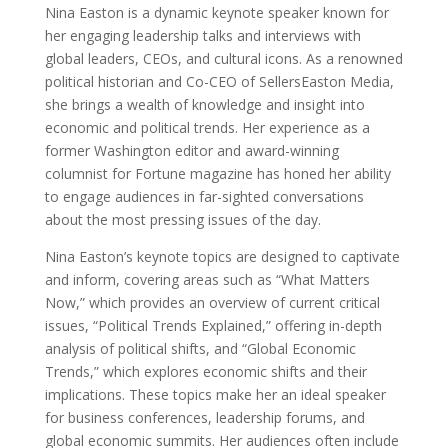
Nina Easton is a dynamic keynote speaker known for
her engaging leadership talks and interviews with
global leaders, CEOs, and cultural icons. As a renowned
political historian and Co-CEO of SellersEaston Media,
she brings a wealth of knowledge and insight into
economic and political trends. Her experience as a
former Washington editor and award-winning
columnist for Fortune magazine has honed her ability
to engage audiences in far-sighted conversations
about the most pressing issues of the day.
Nina Easton’s keynote topics are designed to captivate
and inform, covering areas such as “What Matters
Now,” which provides an overview of current critical
issues, “Political Trends Explained,” offering in-depth
analysis of political shifts, and “Global Economic
Trends,” which explores economic shifts and their
implications. These topics make her an ideal speaker
for business conferences, leadership forums, and
global economic summits. Her audiences often include