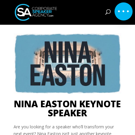
NINA EASTON KEYNOTE
SPEAKER
Are you looking for a speaker who’ll transform your
next event? Nina Easton isn’t just another keynote