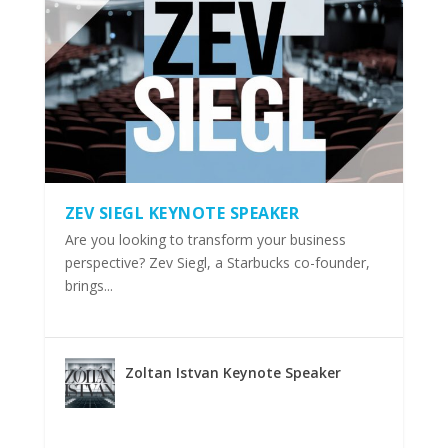
ZEV SIEGL KEYNOTE SPEAKER
Are you looking to transform your business
perspective? Zev Siegl, a Starbucks co-founder,
brings...
Zoltan Istvan Keynote Speaker