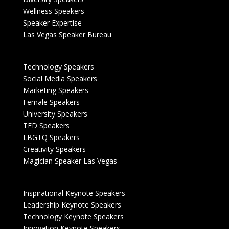
Wellness Speakers
Speaker Expertise
Las Vegas Speaker Bureau
Technology Speakers
Social Media Speakers
Marketing Speakers
Female Speakers
University Speakers
TED Speakers
LBGTQ Speakers
Creativity Speakers
Magician Speaker Las Vegas
Inspirational Keynote Speakers
Leadership Keynote Speakers
Technology Keynote Speakers
Innovation Keynote Speakers