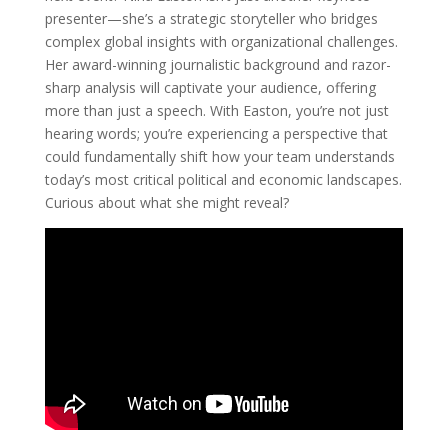
presenter—she’s a strategic storyteller who bridges
complex global insights with organizational challenges.
Her award-winning journalistic background and razor-
sharp analysis will captivate your audience, offering
more than just a speech. With Easton, you’re not just
hearing words; you’re experiencing a perspective that
could fundamentally shift how your team understands
today’s most critical political and economic landscapes.
Curious about what she might reveal?