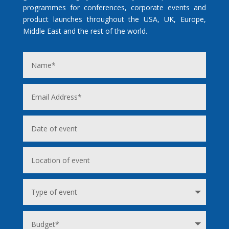
programmes for conferences, corporate events and
product launches throughout the USA, UK, Europe,
Middle East and the rest of the world.