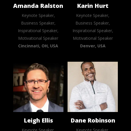
Amanda Ralston
Karin Hurt
Keynote Speaker,
Keynote Speaker,
Business Speaker,
Business Speaker,
Inspirational Speaker,
Inspirational Speaker,
Motivational Speaker
Motivational Speaker
Cincinnati, OH, USA
Denver, USA
Leigh Ellis
Dane Robinson
Keynote Speaker,
Keynote Speaker,