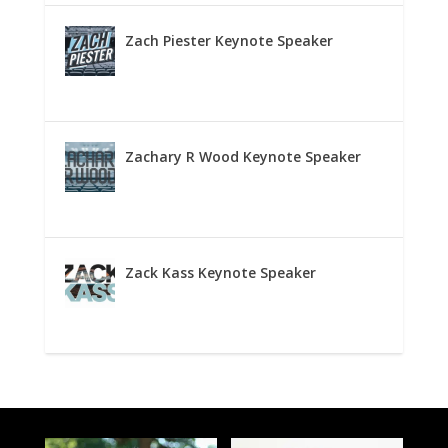
Zach Piester Keynote Speaker
Zachary R Wood Keynote Speaker
Zack Kass Keynote Speaker