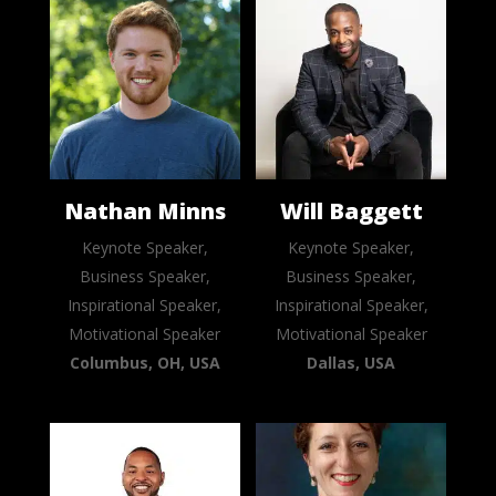
Nathan Minns
Will Baggett
Keynote Speaker,
Keynote Speaker,
Business Speaker,
Business Speaker,
Inspirational Speaker,
Inspirational Speaker,
Motivational Speaker
Motivational Speaker
Columbus, OH, USA
Dallas, USA