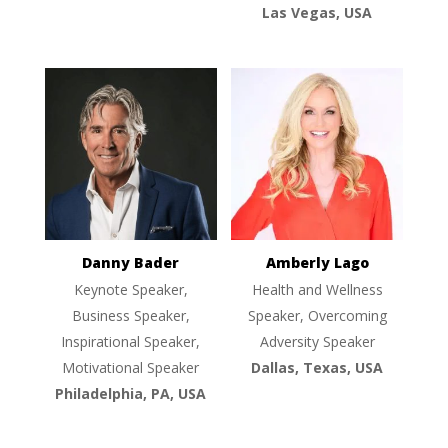
Las Vegas, USA
Danny Bader
Amberly Lago
Keynote Speaker,
Health and Wellness
Business Speaker,
Speaker, Overcoming
Inspirational Speaker,
Adversity Speaker
Motivational Speaker
Dallas, Texas, USA
Philadelphia, PA, USA