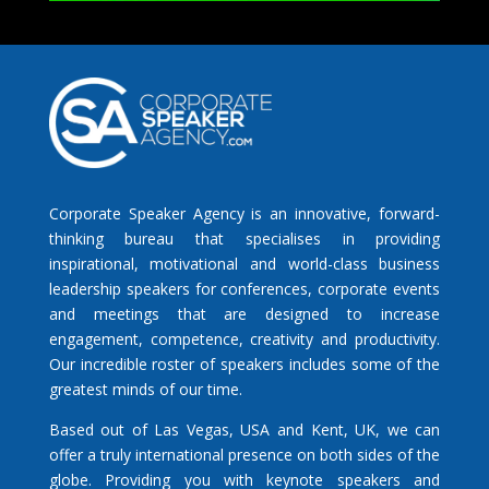
Corporate Speaker Agency is an innovative, forward-
thinking bureau that specialises in providing
inspirational, motivational and world-class business
leadership speakers for conferences, corporate events
and meetings that are designed to increase
engagement, competence, creativity and productivity.
Our incredible roster of speakers includes some of the
greatest minds of our time.
Based out of Las Vegas, USA and Kent, UK, we can
offer a truly international presence on both sides of the
globe. Providing you with keynote speakers and