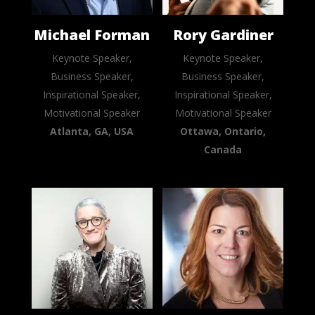
Michael Forman
Rory Gardiner
Keynote Speaker,
Keynote Speaker,
Business Speaker,
Business Speaker,
Inspirational Speaker,
Inspirational Speaker,
Motivational Speaker
Motivational Speaker
Atlanta, GA, USA
Ottawa, Ontario,
Canada