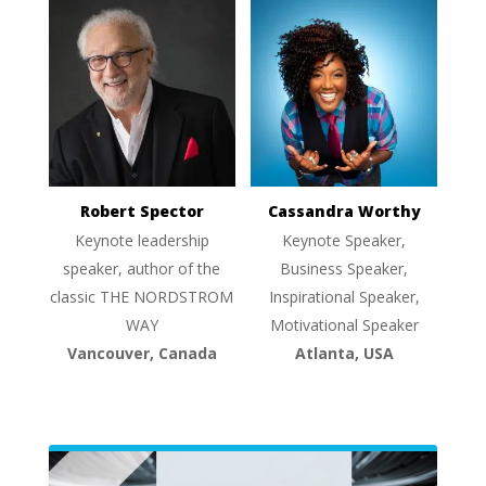
Robert Spector
Cassandra Worthy
Keynote leadership
Keynote Speaker,
speaker, author of the
Business Speaker,
classic THE NORDSTROM
Inspirational Speaker,
WAY
Motivational Speaker
Vancouver, Canada
Atlanta, USA