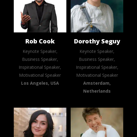
Rob Cook
Dorothy Seguy
Keynote Speaker,
Keynote Speaker,
Business Speaker,
Business Speaker,
Inspirational Speaker,
Inspirational Speaker,
Motivational Speaker
Motivational Speaker
Los Angeles, USA
Amsterdam,
Netherlands