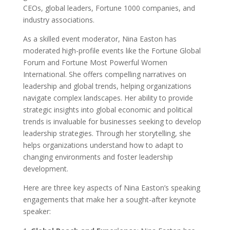
CEOs, global leaders, Fortune 1000 companies, and
industry associations.
As a skilled event moderator, Nina Easton has
moderated high-profile events like the Fortune Global
Forum and Fortune Most Powerful Women
International. She offers compelling narratives on
leadership and global trends, helping organizations
navigate complex landscapes. Her ability to provide
strategic insights into global economic and political
trends is invaluable for businesses seeking to develop
leadership strategies. Through her storytelling, she
helps organizations understand how to adapt to
changing environments and foster leadership
development.
Here are three key aspects of Nina Easton’s speaking
engagements that make her a sought-after keynote
speaker: