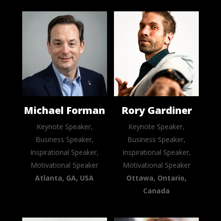
Michael Forman
Rory Gardiner
Keynote Speaker,
Keynote Speaker,
Business Speaker,
Business Speaker,
Inspirational Speaker,
Inspirational Speaker,
Motivational Speaker
Motivational Speaker
Atlanta, GA, USA
Ottawa, Ontario,
Canada