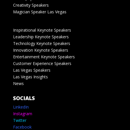
Creativity Speakers
Magician Speaker Las Vegas
Inspirational Keynote Speakers
Leadership Keynote Speakers
Technology Keynote Speakers
Innovation Keynote Speakers
Entertainment Keynote Speakers
Customer Experience Speakers
Las Vegas Speakers
Las Vegas Insights
News
SOCIALS
LinkedIn
Instagram
Twitter
Facebook