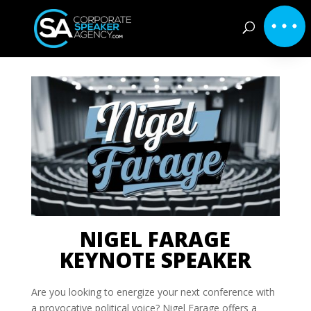
NIGEL FARAGE
KEYNOTE SPEAKER
Are you looking to energize your next conference with
a provocative political voice? Nigel Farage offers a