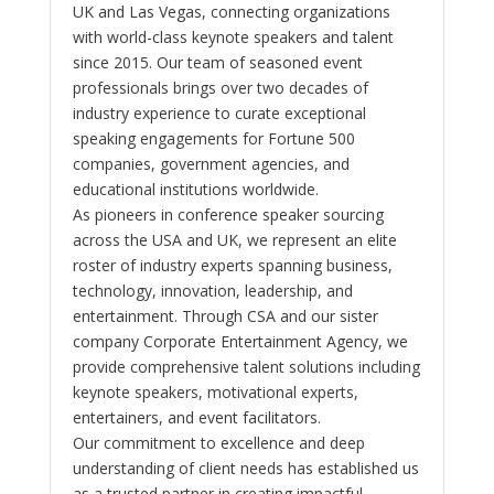
UK and Las Vegas, connecting organizations
with world-class keynote speakers and talent
since 2015. Our team of seasoned event
professionals brings over two decades of
industry experience to curate exceptional
speaking engagements for Fortune 500
companies, government agencies, and
educational institutions worldwide.
As pioneers in conference speaker sourcing
across the USA and UK, we represent an elite
roster of industry experts spanning business,
technology, innovation, leadership, and
entertainment. Through CSA and our sister
company Corporate Entertainment Agency, we
provide comprehensive talent solutions including
keynote speakers, motivational experts,
entertainers, and event facilitators.
Our commitment to excellence and deep
understanding of client needs has established us
as a trusted partner in creating impactful