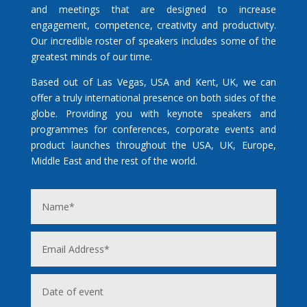
and meetings that are designed to increase
engagement, competence, creativity and productivity.
Our incredible roster of speakers includes some of the
greatest minds of our time.
Based out of Las Vegas, USA and Kent, UK, we can
offer a truly international presence on both sides of the
globe. Providing you with keynote speakers and
programmes for conferences, corporate events and
product launches throughout the USA, UK, Europe,
Middle East and the rest of the world.