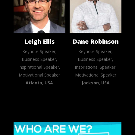
Leigh Ellis
Dane Robinson
Keynote Speaker,
Keynote Speaker,
Business Speaker,
Business Speaker,
Inspirational Speaker,
Inspirational Speaker,
Motivational Speaker
Motivational Speaker
Atlanta, USA
Jackson, USA