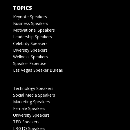
TOPICS
Keynote Speakers
Business Speakers
Motivational Speakers
Leadership Speakers
Celebrity Speakers
Diversity Speakers
Wellness Speakers
Speaker Expertise
Las Vegas Speaker Bureau
Technology Speakers
Social Media Speakers
Marketing Speakers
Female Speakers
University Speakers
TED Speakers
LBGTQ Speakers