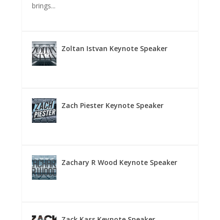
brings...
Zoltan Istvan Keynote Speaker
Zach Piester Keynote Speaker
Zachary R Wood Keynote Speaker
Zack Kass Keynote Speaker