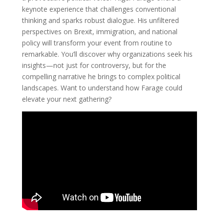
keynote experience that challenges conventional
thinking and sparks robust dialogue. His unfiltered
perspectives on Brexit, immigration, and national
policy will transform your event from routine to
remarkable. You’ll discover why organizations seek his
insights—not just for controversy, but for the
compelling narrative he brings to complex political
landscapes. Want to understand how Farage could
elevate your next gathering?