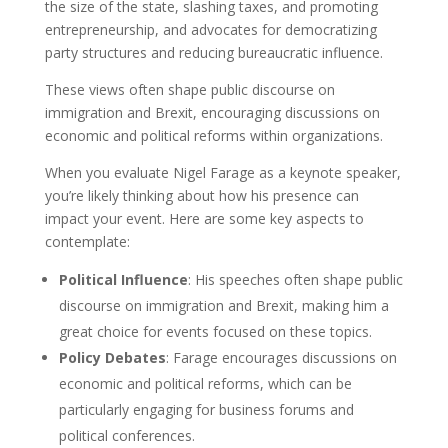
the size of the state, slashing taxes, and promoting
entrepreneurship, and advocates for democratizing
party structures and reducing bureaucratic influence.
These views often shape public discourse on
immigration and Brexit, encouraging discussions on
economic and political reforms within organizations.
When you evaluate Nigel Farage as a keynote speaker,
you’re likely thinking about how his presence can
impact your event. Here are some key aspects to
contemplate:
Political Influence
: His speeches often shape public
discourse on immigration and Brexit, making him a
great choice for events focused on these topics.
Policy Debates
: Farage encourages discussions on
economic and political reforms, which can be
particularly engaging for business forums and
political conferences.