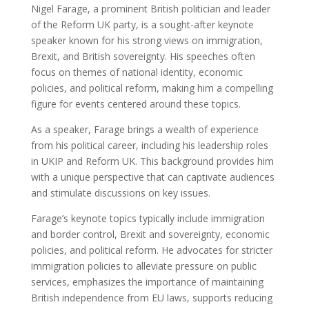
Nigel Farage, a prominent British politician and leader
of the Reform UK party, is a sought-after keynote
speaker known for his strong views on immigration,
Brexit, and British sovereignty. His speeches often
focus on themes of national identity, economic
policies, and political reform, making him a compelling
figure for events centered around these topics.
As a speaker, Farage brings a wealth of experience
from his political career, including his leadership roles
in UKIP and Reform UK. This background provides him
with a unique perspective that can captivate audiences
and stimulate discussions on key issues.
Farage’s keynote topics typically include immigration
and border control, Brexit and sovereignty, economic
policies, and political reform. He advocates for stricter
immigration policies to alleviate pressure on public
services, emphasizes the importance of maintaining
British independence from EU laws, supports reducing