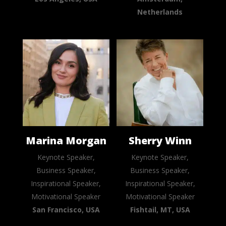
Netherlands
Marina Morgan
Sherry Winn
Keynote Speaker,
Keynote Speaker,
Business Speaker,
Business Speaker,
Inspirational Speaker,
Inspirational Speaker,
Motivational Speaker
Motivational Speaker
San Francisco, USA
Fishtail, MT, USA