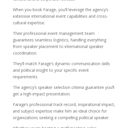
When you book Farage, you’ll leverage the agency’s
extensive international event capabilities and cross-
cultural expertise.
Their professional event management team
guarantees seamless logistics, handling everything
from speaker placement to international speaker
coordination.
They’ll match Farage’s dynamic communication skills
and political insight to your specific event
requirements.
The agency’s speaker selection criteria guarantee you’ll
get a high-impact presentation.
Farage’s professional track record, inspirational impact,
and subject expertise make him an ideal choice for
organizations seeking a compelling political speaker.