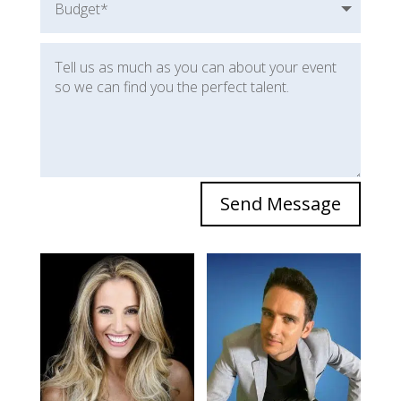
Send Message