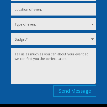
Send Message