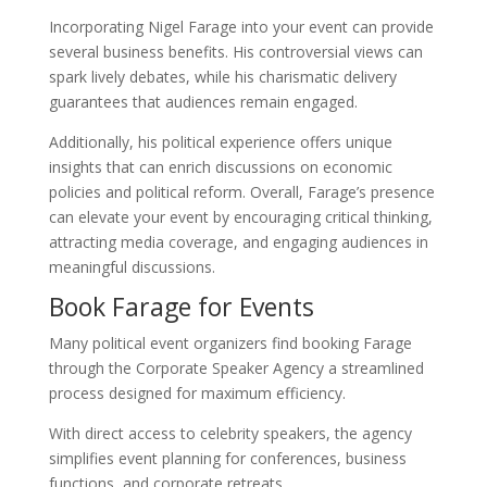
Incorporating Nigel Farage into your event can provide
several business benefits. His controversial views can
spark lively debates, while his charismatic delivery
guarantees that audiences remain engaged.
Additionally, his political experience offers unique
insights that can enrich discussions on economic
policies and political reform. Overall, Farage’s presence
can elevate your event by encouraging critical thinking,
attracting media coverage, and engaging audiences in
meaningful discussions.
Book Farage for Events
Many political event organizers find booking Farage
through the Corporate Speaker Agency a streamlined
process designed for maximum efficiency.
With direct access to celebrity speakers, the agency
simplifies event planning for conferences, business
functions, and corporate retreats.