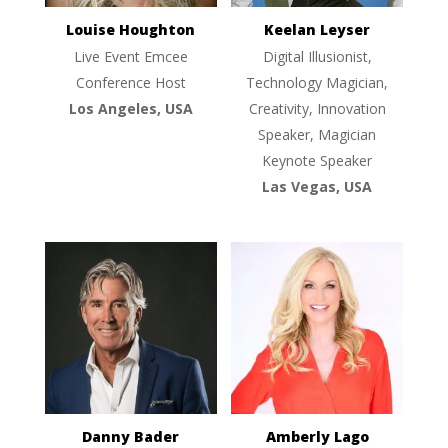
Louise Houghton
Keelan Leyser
Live Event Emcee
Digital Illusionist,
Conference Host
Technology Magician,
Los Angeles, USA
Creativity, Innovation
Speaker, Magician
Keynote Speaker
Las Vegas, USA
Danny Bader
Amberly Lago