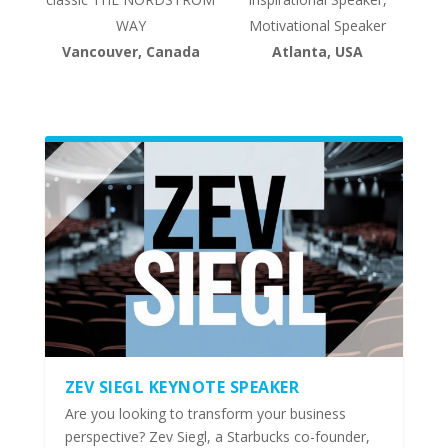
WAY
Motivational Speaker
Vancouver, Canada
Atlanta, USA
ZEV SIEGL KEYNOTE SPEAKER
Are you looking to transform your business
perspective? Zev Siegl, a Starbucks co-founder,