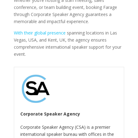
Whether you’re hosting a staff meeting, sales
conference, or team building event, booking Farage
through Corporate Speaker Agency guarantees a
memorable and impactful experience.
With their global presence
spanning locations in Las
Vegas, USA, and Kent, UK, the agency ensures
comprehensive international speaker support for your
event.
Corporate Speaker Agency
Corporate Speaker Agency (CSA) is a premier
international speaker bureau with offices in the