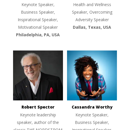
Keynote Speaker,
Health and Wellness
Business Speaker,
Speaker, Overcoming
Inspirational Speaker,
Adversity Speaker
Motivational Speaker
Dallas, Texas, USA
Philadelphia, PA, USA
Robert Spector
Cassandra Worthy
Keynote leadership
Keynote Speaker,
speaker, author of the
Business Speaker,
classic THE NORDSTROM
Inspirational Speaker,