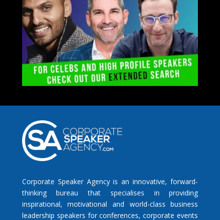
Corporate Speaker Agency is an innovative, forward-
thinking bureau that specialises in providing
inspirational, motivational and world-class business
leadership speakers for conferences, corporate events