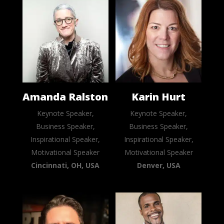
Amanda Ralston
Karin Hurt
Keynote Speaker,
Keynote Speaker,
Business Speaker,
Business Speaker,
Inspirational Speaker,
Inspirational Speaker,
Motivational Speaker
Motivational Speaker
Cincinnati, OH, USA
Denver, USA