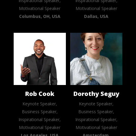
Inspirational Speaker,
Inspirational Speaker,
Motivational Speaker
Motivational Speaker
Columbus, OH, USA
Dallas, USA
Rob Cook
Dorothy Seguy
Keynote Speaker,
Keynote Speaker,
Business Speaker,
Business Speaker,
Inspirational Speaker,
Inspirational Speaker,
Motivational Speaker
Motivational Speaker
Los Angeles, USA
Amsterdam,