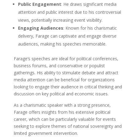
Public Engagement
: He draws significant media
attention and public interest due to his controversial
views, potentially increasing event visibility.
Engaging Audiences
: Known for his charismatic
delivery, Farage can captivate and engage diverse
audiences, making his speeches memorable.
Farage’s speeches are ideal for political conferences,
business forums, and conservative or populist
gatherings. His ability to stimulate debate and attract
media attention can be beneficial for organizations
looking to engage their audience in critical thinking and
discussion on key political and economic issues.
As a charismatic speaker with a strong presence,
Farage offers insights from his extensive political
career, which can be particularly valuable for events
seeking to explore themes of national sovereignty and
limited government intervention.