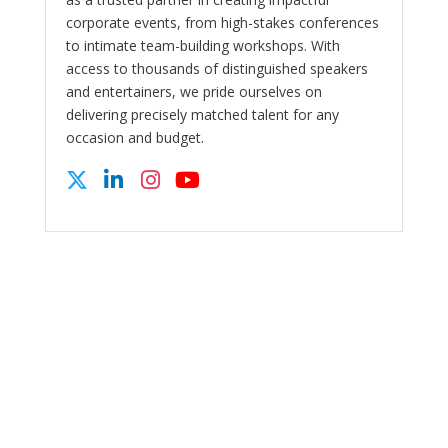
corporate events, from high-stakes conferences
to intimate team-building workshops. With
access to thousands of distinguished speakers
and entertainers, we pride ourselves on
delivering precisely matched talent for any
occasion and budget.