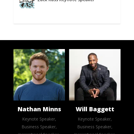
Nathan Minns
Will Baggett
Keynote Speaker,
Keynote Speaker,
Business Speaker,
Business Speaker,