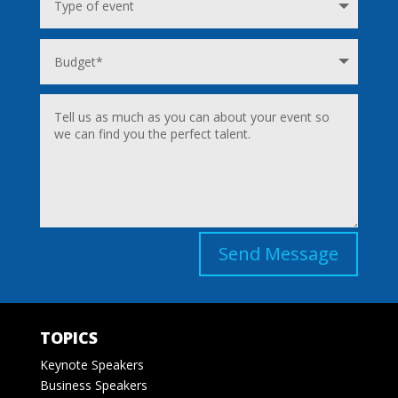
Send Message
TOPICS
Keynote Speakers
Business Speakers