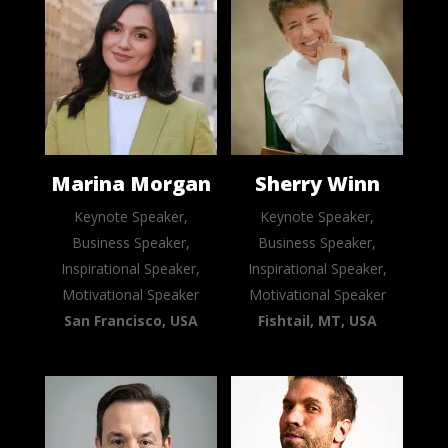
Marina Morgan
Sherry Winn
Keynote Speaker,
Keynote Speaker,
Business Speaker,
Business Speaker,
Inspirational Speaker,
Inspirational Speaker,
Motivational Speaker
Motivational Speaker
San Francisco, USA
Fishtail, MT, USA