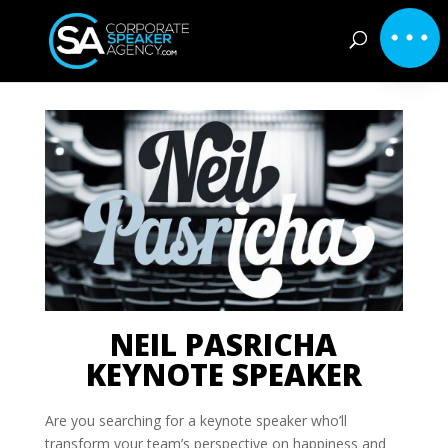
NEIL PASRICHA
KEYNOTE SPEAKER
Are you searching for a keynote speaker who’ll
transform your team’s perspective on happiness and