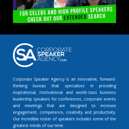
Corporate Speaker Agency is an innovative, forward-
thinking bureau that specialises in providing
inspirational, motivational and world-class business
leadership speakers for conferences, corporate events
and meetings that are designed to increase
engagement, competence, creativity and productivity.
Our incredible roster of speakers includes some of the
greatest minds of our time.