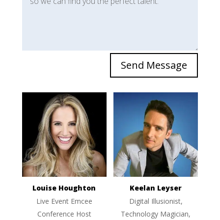
Send Message
Louise Houghton
Keelan Leyser
Live Event Emcee
Digital Illusionist,
Conference Host
Technology Magician,