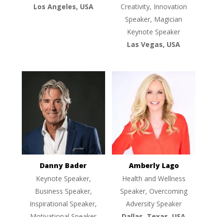
Los Angeles, USA
Creativity, Innovation
Speaker, Magician
Keynote Speaker
Las Vegas, USA
Danny Bader
Amberly Lago
Keynote Speaker,
Health and Wellness
Business Speaker,
Speaker, Overcoming
Inspirational Speaker,
Adversity Speaker
Motivational Speaker
Dallas, Texas, USA