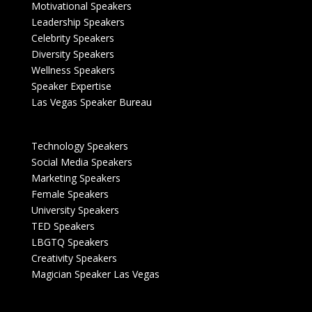
Motivational Speakers
Leadership Speakers
Celebrity Speakers
Diversity Speakers
Wellness Speakers
Speaker Expertise
Las Vegas Speaker Bureau
Technology Speakers
Social Media Speakers
Marketing Speakers
Female Speakers
University Speakers
TED Speakers
LBGTQ Speakers
Creativity Speakers
Magician Speaker Las Vegas