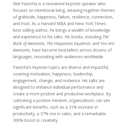
Neil Pasricha is a renowned keynote speaker who
focuses on intentional living, weaving together themes
of gratitude, happiness, failure, resilience, connection,
and trust. As a Harvard MBA and New York Times
best-selling author, he brings a wealth of knowledge
and experience to his talks. His books, including
The
Book of Awesome
,
The Happiness Equation
, and
You Are
Awesome
, have become bestsellers across dozens of
languages, resonating with audiences worldwide.
Pasricha’s keynote topics are diverse and impactful,
covering motivation, happiness, leadership,
engagement, change, and resilience. His talks are
designed to enhance individual performance and
create a more positive and productive workplace. By
cultivating a positive mindset, organizations can see
significant benefits, such as a 31% increase in
productivity, a 37% rise in sales, and a remarkable
300% boost in creativity.