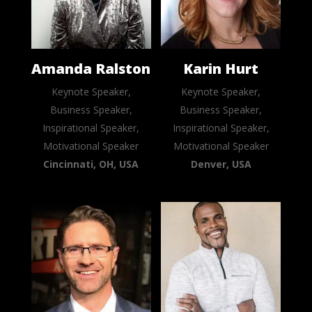
Amanda Ralston
Karin Hurt
Keynote Speaker,
Keynote Speaker,
Business Speaker,
Business Speaker,
Inspirational Speaker,
Inspirational Speaker,
Motivational Speaker
Motivational Speaker
Cincinnati, OH, USA
Denver, USA