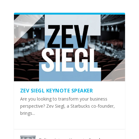
ZEV SIEGL KEYNOTE SPEAKER
Are you looking to transform your business
perspective? Zev Siegl, a Starbucks co-founder,
brings...