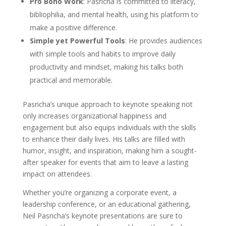
Pro Bono Work
: Pasricha is committed to literacy,
bibliophilia, and mental health, using his platform to
make a positive difference.
Simple yet Powerful Tools
: He provides audiences
with simple tools and habits to improve daily
productivity and mindset, making his talks both
practical and memorable.
Pasricha’s unique approach to keynote speaking not
only increases organizational happiness and
engagement but also equips individuals with the skills
to enhance their daily lives. His talks are filled with
humor, insight, and inspiration, making him a sought-
after speaker for events that aim to leave a lasting
impact on attendees.
Whether you’re organizing a corporate event, a
leadership conference, or an educational gathering,
Neil Pasricha’s keynote presentations are sure to