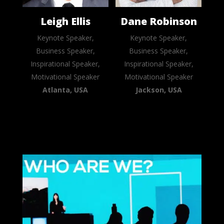
Leigh Ellis
Dane Robinson
Keynote Speaker,
Keynote Speaker,
Business Speaker,
Business Speaker,
Inspirational Speaker,
Inspirational Speaker,
Motivational Speaker
Motivational Speaker
Atlanta, USA
Jackson, USA