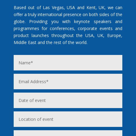
Based out of Las Vegas, USA and Kent, UK, we can
offer a truly international presence on both sides of the
globe. Providing you with keynote speakers and
programmes for conferences, corporate events and
product launches throughout the USA, UK, Europe,
Middle East and the rest of the world.