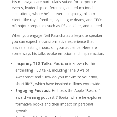
His messages are particularly suited for corporate
events, leadership conferences, and educational
institutions, where he’s delivered inspiring talks to
clients like royal families, Ivy League deans, and CEOs
of major companies such as Pfizer, Uber, and Indeed.
When you engage Neil Pasricha as a keynote speaker,
you can expect a transformative experience that
leaves a lasting impact on your audience. Here are
some ways his talks evoke emotion and inspire action:
Inspiring TED Talks
: Pasricha is known for his
enthralling TED talks, including “The 3 A’s of
Awesome” and “How do you maximize your tiny,
short life?”, which have inspired millions worldwide.
Engaging Podcast
: He hosts the Apple “Best of”
award-winning podcast
3 Books
, where he explores
formative books and their impact on personal
growth.