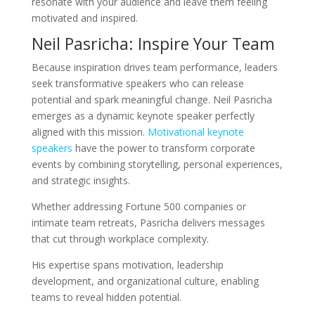
resonate with your audience and leave them feeling
motivated and inspired.
Neil Pasricha: Inspire Your Team
Because inspiration drives team performance, leaders
seek transformative speakers who can release
potential and spark meaningful change. Neil Pasricha
emerges as a dynamic keynote speaker perfectly
aligned with this mission.
Motivational keynote
speakers
have the power to transform corporate
events by combining storytelling, personal experiences,
and strategic insights.
Whether addressing Fortune 500 companies or
intimate team retreats, Pasricha delivers messages
that cut through workplace complexity.
His expertise spans motivation, leadership
development, and organizational culture, enabling
teams to reveal hidden potential.