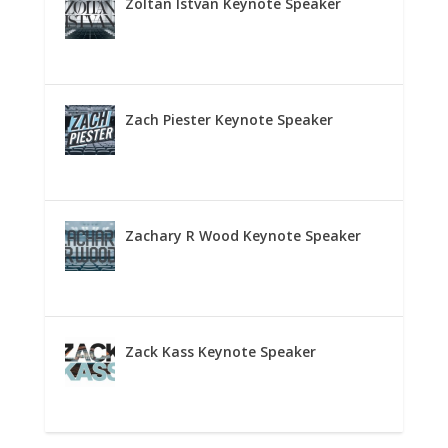
Zoltan Istvan Keynote Speaker
Zach Piester Keynote Speaker
Zachary R Wood Keynote Speaker
Zack Kass Keynote Speaker