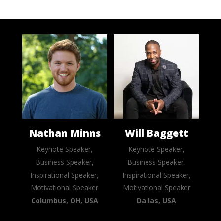
Nathan Minns
Will Baggett
Keynote Speaker,
Keynote Speaker,
Business Speaker,
Business Speaker,
Inspirational Speaker,
Inspirational Speaker,
Motivational Speaker
Motivational Speaker
Columbus, OH, USA
Dallas, USA