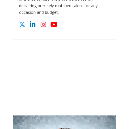
delivering precisely matched talent for any
occasion and budget.