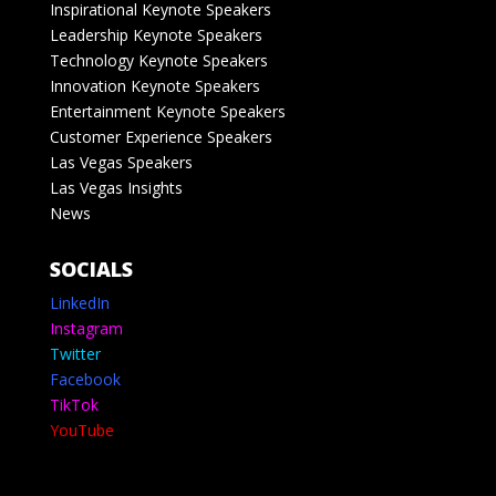
Inspirational Keynote Speakers
Leadership Keynote Speakers
Technology Keynote Speakers
Innovation Keynote Speakers
Entertainment Keynote Speakers
Customer Experience Speakers
Las Vegas Speakers
Las Vegas Insights
News
SOCIALS
LinkedIn
Instagram
Twitter
Facebook
TikTok
YouTube