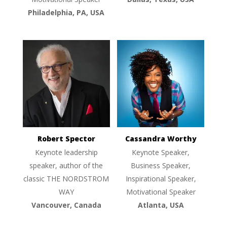
Philadelphia, PA, USA
Robert Spector
Cassandra Worthy
Keynote leadership
Keynote Speaker,
speaker, author of the
Business Speaker,
classic THE NORDSTROM
Inspirational Speaker,
WAY
Motivational Speaker
Vancouver, Canada
Atlanta, USA