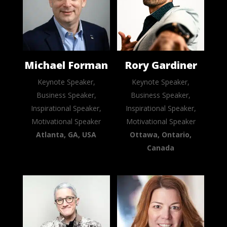
Michael Forman
Rory Gardiner
Keynote Speaker,
Keynote Speaker,
Business Speaker,
Business Speaker,
Inspirational Speaker,
Inspirational Speaker,
Motivational Speaker
Motivational Speaker
Atlanta, GA, USA
Ottawa, Ontario,
Canada