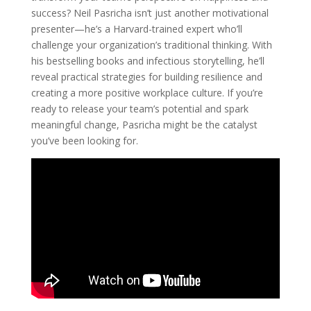
success? Neil Pasricha isn’t just another motivational
presenter—he’s a Harvard-trained expert who’ll
challenge your organization’s traditional thinking. With
his bestselling books and infectious storytelling, he’ll
reveal practical strategies for building resilience and
creating a more positive workplace culture. If you’re
ready to release your team’s potential and spark
meaningful change, Pasricha might be the catalyst
you’ve been looking for.