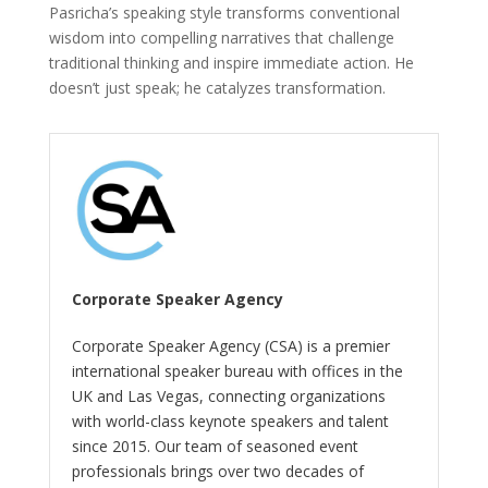
Pasricha’s speaking style transforms conventional
wisdom into compelling narratives that challenge
traditional thinking and inspire immediate action. He
doesn’t just speak; he catalyzes transformation.
Corporate Speaker Agency
Corporate Speaker Agency (CSA) is a premier
international speaker bureau with offices in the
UK and Las Vegas, connecting organizations
with world-class keynote speakers and talent
since 2015. Our team of seasoned event
professionals brings over two decades of