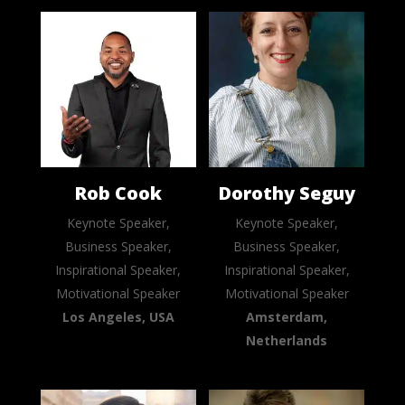
Rob Cook
Dorothy Seguy
Keynote Speaker,
Keynote Speaker,
Business Speaker,
Business Speaker,
Inspirational Speaker,
Inspirational Speaker,
Motivational Speaker
Motivational Speaker
Los Angeles, USA
Amsterdam,
Netherlands