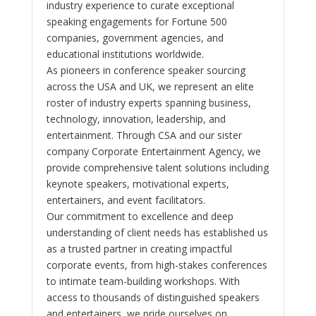
industry experience to curate exceptional
speaking engagements for Fortune 500
companies, government agencies, and
educational institutions worldwide.
As pioneers in conference speaker sourcing
across the USA and UK, we represent an elite
roster of industry experts spanning business,
technology, innovation, leadership, and
entertainment. Through CSA and our sister
company Corporate Entertainment Agency, we
provide comprehensive talent solutions including
keynote speakers, motivational experts,
entertainers, and event facilitators.
Our commitment to excellence and deep
understanding of client needs has established us
as a trusted partner in creating impactful
corporate events, from high-stakes conferences
to intimate team-building workshops. With
access to thousands of distinguished speakers
and entertainers, we pride ourselves on