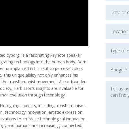
nized cyborg, is a fascinating keynote speaker
tegrating technology into the human body. Born
enna implanted in his skull to perceive colors
t. This unique ability not only enhances his
in the transhumanist movement. As co-founder
iety, Harbisson’s insights are invaluable for
human evolution through technology.
 intriguing subjects, including transhumanism,
n, technology innovation, artistic expression,
rganizations to embrace technological innovation,
logy and humans are increasingly connected.