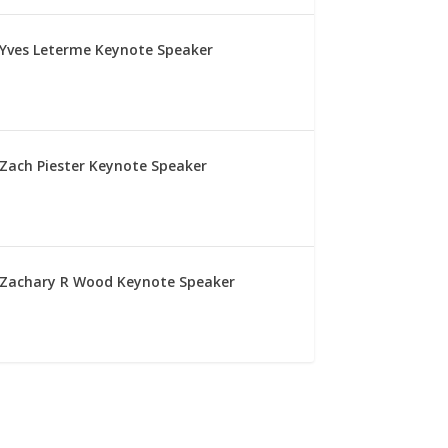
Yves Leterme Keynote Speaker
Zach Piester Keynote Speaker
Zachary R Wood Keynote Speaker