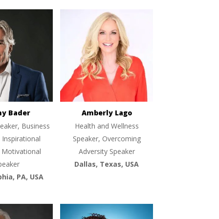
ny Bader
Amberly Lago
eaker, Business
Health and Wellness
 Inspirational
Speaker, Overcoming
 Motivational
Adversity Speaker
peaker
Dallas, Texas, USA
phia, PA, USA