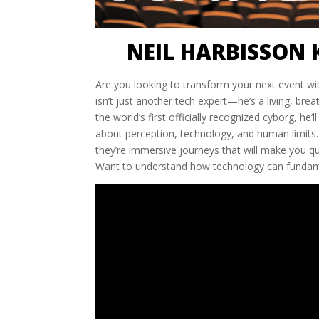
NEIL HARBISSON 
Are you looking to transform your next event wit
isn’t just another tech expert—he’s a living, br
the world’s first officially recognized cyborg, h
about perception, technology, and human limits. 
they’re immersive journeys that will make you 
Want to understand how technology can fundame