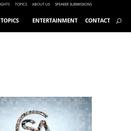
SIGHTS
TOPICS
ABOUT US
SPEAKER SUBMISSIONS
TOPICS
ENTERTAINMENT
CONTACT