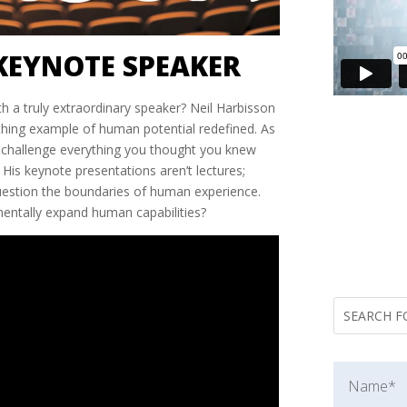
KEYNOTE SPEAKER
h a truly extraordinary speaker? Neil Harbisson
eathing example of human potential redefined. As
e’ll challenge everything you thought you knew
His keynote presentations aren’t lectures;
question the boundaries of human experience.
ntally expand human capabilities?