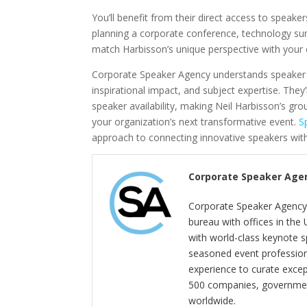
You’ll benefit from their direct access to speake
planning a corporate conference, technology su
match Harbisson’s unique perspective with your e
Corporate Speaker Agency understands speaker se
inspirational impact, and subject expertise. The
speaker availability, making Neil Harbisson’s gr
your organization’s next transformative event.
S
approach to connecting innovative speakers with
Corporate Speaker Age
Corporate Speaker Agency 
bureau with offices in the
with world-class keynote s
seasoned event profession
experience to curate exce
500 companies, government
worldwide.