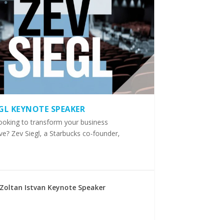
EGL KEYNOTE SPEAKER
ooking to transform your business
ve? Zev Siegl, a Starbucks co-founder,
Zoltan Istvan Keynote Speaker