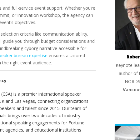
rs and full-service event support. Whether you’re
mmit, or innovation workshop, the agency can
vent’s objectives.
lection criteria like communication ability,
y’ll guide you through budget considerations and
oundbreaking cyborg narrative accessible for
peaker bureau expertise
ensures a tailored
Rober
 the right event audience.
Keynote lea
author of 
ncy
NORDS
Vancou
(CSA) is a premier international speaker
 UK and Las Vegas, connecting organizations
peakers and talent since 2015. Our team of
als brings over two decades of industry
ptional speaking engagements for Fortune
 agencies, and educational institutions