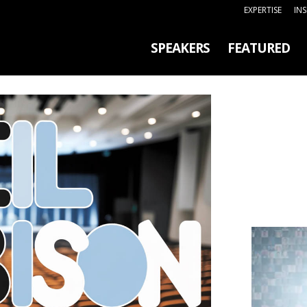
EXPERTISE
IN
SPEAKERS
FEATURED