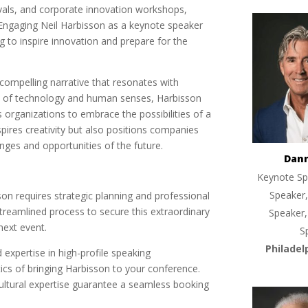
tivals, and corporate innovation workshops,
 Engaging Neil Harbisson as a keynote speaker
 to inspire innovation and prepare for the
compelling narrative that resonates with
ce of technology and human senses, Harbisson
 organizations to embrace the possibilities of a
spires creativity but also positions companies
enges and opportunities of the future.
Dan
Keynote Sp
Speaker,
son requires strategic planning and professional
treamlined process to secure this extraordinary
Speaker,
next event.
S
Philadel
 expertise in high-profile speaking
tics of bringing Harbisson to your conference.
-cultural expertise guarantee a seamless booking