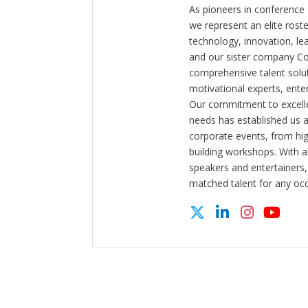
As pioneers in conference
we represent an elite rost
technology, innovation, l
and our sister company C
comprehensive talent solut
motivational experts, enter
Our commitment to excelle
needs has established us a
corporate events, from hi
building workshops. With a
speakers and entertainers,
matched talent for any oc