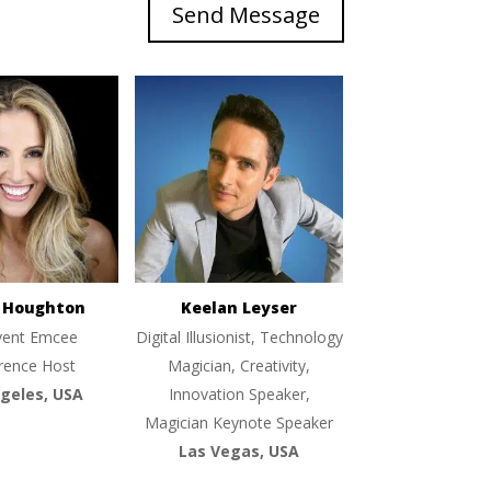
Send Message
e Houghton
Keelan Leyser
vent Emcee
Digital Illusionist, Technology
rence Host
Magician, Creativity,
geles, USA
Innovation Speaker,
Magician Keynote Speaker
Las Vegas, USA