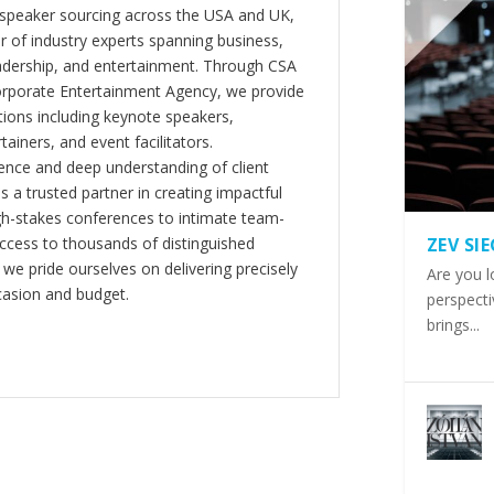
 speaker sourcing across the USA and UK,
er of industry experts spanning business,
eadership, and entertainment. Through CSA
orporate Entertainment Agency, we provide
ions including keynote speakers,
tainers, and event facilitators.
nce and deep understanding of client
s a trusted partner in creating impactful
gh-stakes conferences to intimate team-
ccess to thousands of distinguished
ZEV SI
 we pride ourselves on delivering precisely
Are you l
casion and budget.
perspecti
brings...