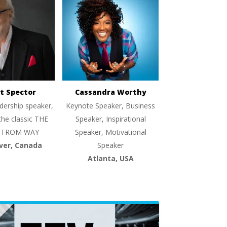
t Spector
Cassandra Worthy
dership speaker,
Keynote Speaker, Business
the classic THE
Speaker, Inspirational
TROM WAY
Speaker, Motivational
ver, Canada
Speaker
Atlanta, USA