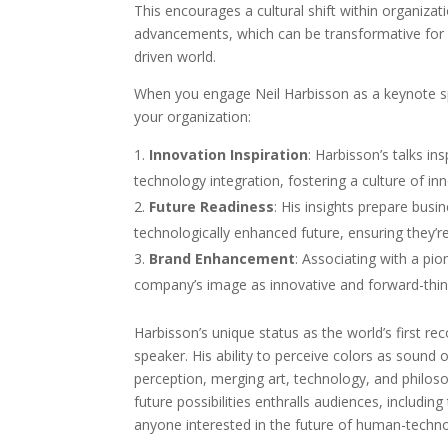
This encourages a cultural shift within organiza
advancements, which can be transformative for 
driven world.
When you engage Neil Harbisson as a keynote sp
your organization:
Innovation Inspiration
: Harbisson’s talks in
technology integration, fostering a culture of in
Future Readiness
: His insights prepare busi
technologically enhanced future, ensuring they’r
Brand Enhancement
: Associating with a pi
company’s image as innovative and forward-thinki
Harbisson’s unique status as the world’s first 
speaker. His ability to perceive colors as sound 
perception, merging art, technology, and philosop
future possibilities enthralls audiences, including
anyone interested in the future of human-techno