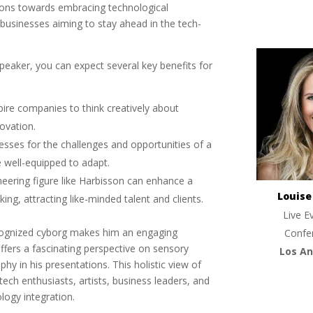
tions towards embracing technological
businesses aiming to stay ahead in the tech-
eaker, you can expect several key benefits for
spire companies to think creatively about
novation.
nesses for the challenges and opportunities of a
e well-equipped to adapt.
oneering figure like Harbisson can enhance a
Louis
ng, attracting like-minded talent and clients.
Live E
recognized cyborg makes him an engaging
Confe
offers a fascinating perspective on sensory
Los An
hy in his presentations. This holistic view of
 tech enthusiasts, artists, business leaders, and
logy integration.