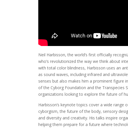
Neil Harbisson, the world’s first officially recog
who’s revolutionized the way we think about in
with total color blindness, Harbisson uses an ant
as sound waves, including infrared and ultraviole
senses but also makes him a prominent figure 
of the Cyborg Foundation and the Transpecies Soc
organizations looking to explore the future of 
Harbisson’s keynote topics cover a wide range of
cyborgism, the future of the body, sensory desig
and diversity and creativity. His talks inspire o
helping them prepare for a future where techno