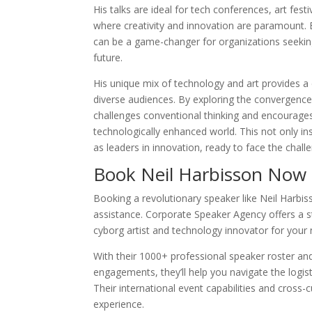
His talks are ideal for tech conferences, art fes
where creativity and innovation are paramount.
can be a game-changer for organizations seeking
future.
His unique mix of technology and art provides a 
diverse audiences. By exploring the convergen
challenges conventional thinking and encourages
technologically enhanced world. This not only in
as leaders in innovation, ready to face the chall
Book Neil Harbisson Now
Booking a revolutionary speaker like Neil Harbis
assistance. Corporate Speaker Agency offers a s
cyborg artist and technology innovator for your 
With their 1000+ professional speaker roster and
engagements, they’ll help you navigate the logis
Their international event capabilities and cross
experience.