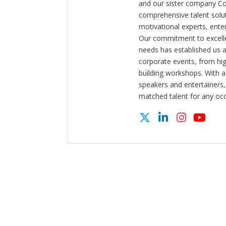
and our sister company C
comprehensive talent solut
motivational experts, enter
Our commitment to excelle
needs has established us a
corporate events, from hi
building workshops. With a
speakers and entertainers,
matched talent for any oc