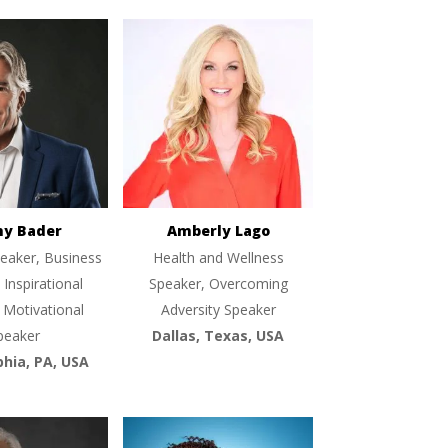
ny Bader
Amberly Lago
eaker, Business
Health and Wellness
 Inspirational
Speaker, Overcoming
 Motivational
Adversity Speaker
peaker
Dallas, Texas, USA
phia, PA, USA