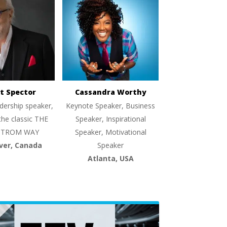
t Spector
Cassandra Worthy
dership speaker,
Keynote Speaker, Business
the classic THE
Speaker, Inspirational
TROM WAY
Speaker, Motivational
ver, Canada
Speaker
Atlanta, USA