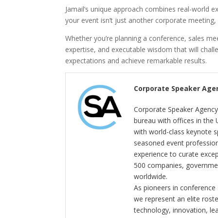
Jamail’s unique approach combines real-world exp
your event isn’t just another corporate meeting, 
Whether you’re planning a conference, sales meet
expertise, and executable wisdom that will cha
expectations and achieve remarkable results.
Corporate Speaker Age
Corporate Speaker Agency 
bureau with offices in the
with world-class keynote s
seasoned event profession
experience to curate exce
500 companies, government
worldwide.
As pioneers in conference
we represent an elite rost
technology, innovation, l