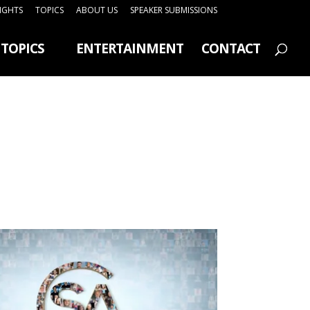
SIGHTS
TOPICS
ABOUT US
SPEAKER SUBMISSIONS
TOPICS
ENTERTAINMENT
CONTACT