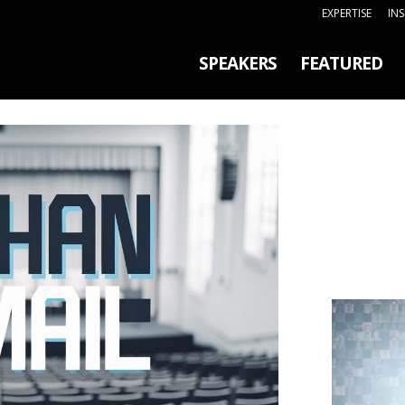
EXPERTISE
IN
SPEAKERS
FEATURED