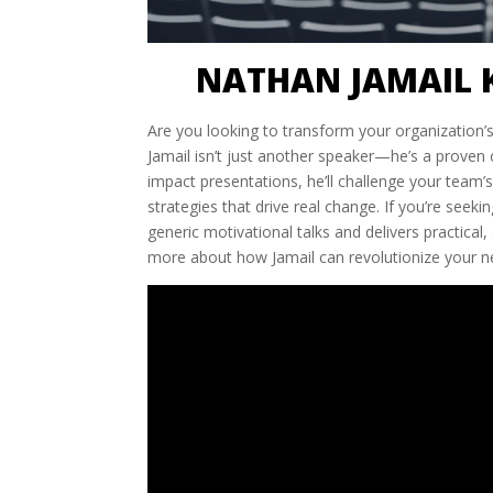
NATHAN JAMAIL 
Are you looking to transform your organization’
Jamail isn’t just another speaker—he’s a proven c
impact presentations, he’ll challenge your team’
strategies that drive real change. If you’re see
generic motivational talks and delivers practical
more about how Jamail can revolutionize your n