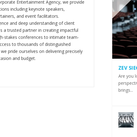
orporate Entertainment Agency, we provide
ions including keynote speakers,
tainers, and event facilitators.
nce and deep understanding of client
s a trusted partner in creating impactful
gh-stakes conferences to intimate team-
ccess to thousands of distinguished
 we pride ourselves on delivering precisely
casion and budget.
ZEV SI
Are you l
perspecti
brings...