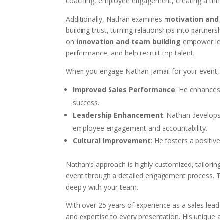
coaching, employee engagement, creating a thrivi
Additionally, Nathan examines
motivation and
building trust, turning relationships into partners
on
innovation and team building
empower le
performance, and help recruit top talent.
When you engage Nathan Jamail for your event, 
Improved Sales Performance
: He enhances 
success.
Leadership Enhancement
: Nathan develops
employee engagement and accountability.
Cultural Improvement
: He fosters a positiv
Nathan’s approach is highly customized, tailorin
event through a detailed engagement process. 
deeply with your team.
With over 25 years of experience as a sales lea
and expertise to every presentation. His unique a