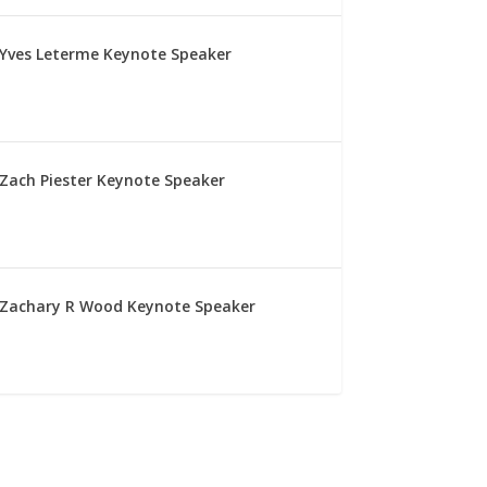
Yves Leterme Keynote Speaker
Zach Piester Keynote Speaker
Zachary R Wood Keynote Speaker