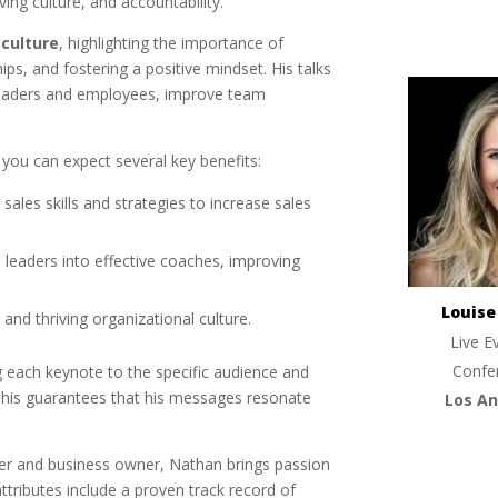
ng culture, and accountability.
 culture
, highlighting the importance of
hips, and fostering a positive mindset. His talks
aders and employees, improve team
you can expect several key benefits:
sales skills and strategies to increase sales
 leaders into effective coaches, improving
Louis
e and thriving organizational culture.
Live E
Confe
g each keynote to the specific audience and
This guarantees that his messages resonate
Los An
der and business owner, Nathan brings passion
ttributes include a proven track record of