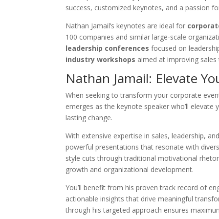
success, customized keynotes, and a passion fo
Nathan Jamail’s keynotes are ideal for
corporat
100 companies and similar large-scale organizatio
leadership conferences
focused on leadership
industry workshops
aimed at improving sales
Nathan Jamail: Elevate Yo
When seeking to transform your corporate event
emerges as the keynote speaker who’ll elevate y
lasting change.
With extensive expertise in sales, leadership, an
powerful presentations that resonate with diver
style cuts through traditional motivational rhetor
growth and organizational development.
You’ll benefit from his proven track record of 
actionable insights that drive meaningful transf
through his targeted approach ensures maxim