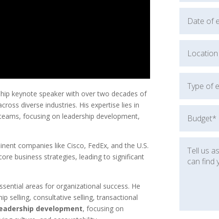
rship keynote speaker with over two decades of
ross diverse industries. His expertise lies in
d teams, focusing on leadership development,
inent companies like Cisco, FedEx, and the U.S.
core business strategies, leading to significant
sential areas for organizational success. He
hip selling, consultative selling, transactional
leadership development
, focusing on