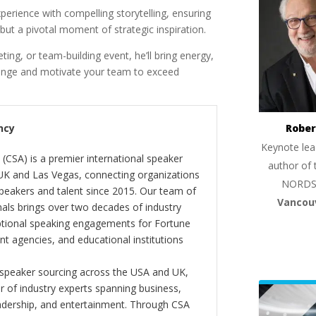
erience with compelling storytelling, ensuring
but a pivotal moment of strategic inspiration.
ing, or team-building event, he’ll bring energy,
llenge and motivate your team to exceed
Rober
ncy
Keynote lea
(CSA) is a premier international speaker
author of 
 UK and Las Vegas, connecting organizations
NORDS
peakers and talent since 2015. Our team of
Vancou
als brings over two decades of industry
ptional speaking engagements for Fortune
 agencies, and educational institutions
 speaker sourcing across the USA and UK,
er of industry experts spanning business,
eadership, and entertainment. Through CSA