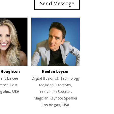
Send Message
e Houghton
Keelan Leyser
vent Emcee
Digital Illusionist, Technology
rence Host
Magician, Creativity,
geles, USA
Innovation Speaker,
Magician Keynote Speaker
Las Vegas, USA