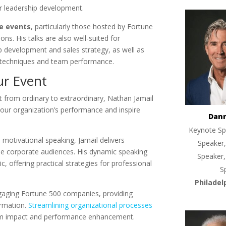
r leadership development.
e events
, particularly those hosted by Fortune
ns. His talks are also well-suited for
 development and sales strategy, as well as
 techniques and team performance.
ur Event
 from ordinary to extraordinary, Nathan Jamail
our organization’s performance and inspire
Dan
Keynote Sp
d motivational speaking, Jamail delivers
Speaker,
se corporate audiences. His dynamic speaking
Speaker,
ic, offering practical strategies for professional
S
Philadel
engaging Fortune 500 companies, providing
ormation.
Streamlining organizational processes
um impact and performance enhancement.