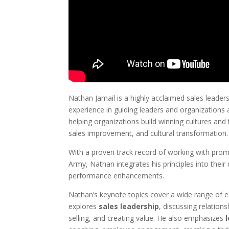
Nathan Jamail is a highly acclaimed sales leade
experience in guiding leaders and organizations ac
helping organizations build winning cultures an
sales improvement, and cultural transformation.
With a proven track record of working with prom
Army, Nathan integrates his principles into their 
performance enhancements.
Nathan’s keynote topics cover a wide range of es
explores
sales leadership
, discussing relations
selling, and creating value. He also emphasizes