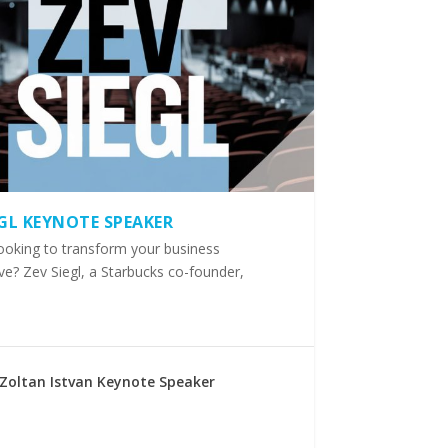
EGL KEYNOTE SPEAKER
ooking to transform your business
ve? Zev Siegl, a Starbucks co-founder,
Zoltan Istvan Keynote Speaker