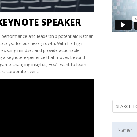
KEYNOTE SPEAKER
s performance and leadership potential? Nathan
atalyst for business growth. With his high-
s existing mindset and provide actionable
king a keynote experience that moves beyond
, game-changing insights, you’ll want to learn
ext corporate event.