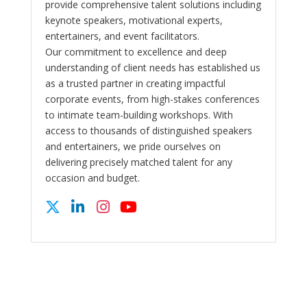
provide comprehensive talent solutions including
keynote speakers, motivational experts,
entertainers, and event facilitators.
Our commitment to excellence and deep
understanding of client needs has established us
as a trusted partner in creating impactful
corporate events, from high-stakes conferences
to intimate team-building workshops. With
access to thousands of distinguished speakers
and entertainers, we pride ourselves on
delivering precisely matched talent for any
occasion and budget.