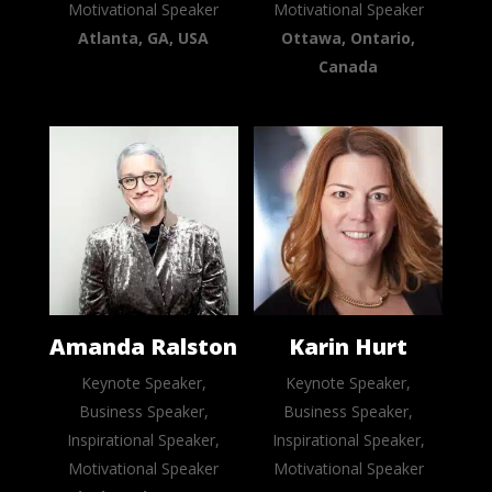
Motivational Speaker
Motivational Speaker
Atlanta, GA, USA
Ottawa, Ontario,
Canada
Amanda Ralston
Karin Hurt
Keynote Speaker,
Keynote Speaker,
Business Speaker,
Business Speaker,
Inspirational Speaker,
Inspirational Speaker,
Motivational Speaker
Motivational Speaker