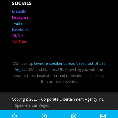
SOCIALS
LinkedIn
Instagram
Twitter
Facebook
TikTok
YouTube
CSA is a top
keynote speaker bureau based out of Las
Vegas
, USA and London, UK. Providing you with the
world's most inspirational and motivational speakers
for corporate events.
Copyright 2025 - Corporate Entertainment Agency Inc.
|
Speakers Las Vegas
Privacy Policy
-
Terms of use