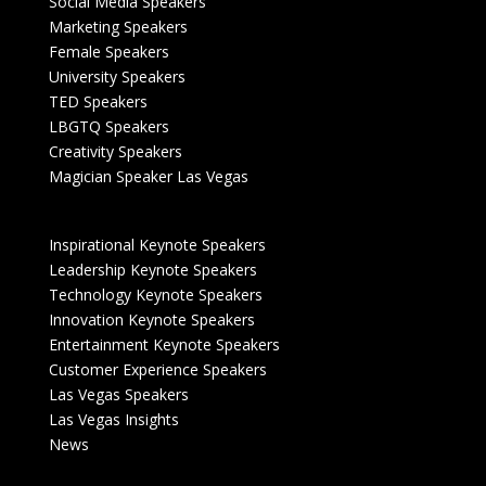
Social Media Speakers
Marketing Speakers
Female Speakers
University Speakers
TED Speakers
LBGTQ Speakers
Creativity Speakers
Magician Speaker Las Vegas
Inspirational Keynote Speakers
Leadership Keynote Speakers
Technology Keynote Speakers
Innovation Keynote Speakers
Entertainment Keynote Speakers
Customer Experience Speakers
Las Vegas Speakers
Las Vegas Insights
News