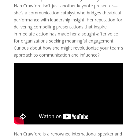
Nan Crawford isn’t just another keynote presenter—
she’s a communication catalyst who bridges theatrical
performance with leadership insight. Her reputation for
delivering compelling presentations that inspire
immediate action has made her a sought-after voice
for organizations seeking meaningful engagement.
Curious about how she might revolutionize your team’s
approach to communication and influence?
Nan Crawford is a renowned international speaker and