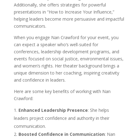
Additionally, she offers strategies for powerful
presentations in “How to Increase Your Influence,”
helping leaders become more persuasive and impactful
communicators.
When you engage Nan Crawford for your event, you
can expect a speaker who’s well-suited for
conferences, leadership development programs, and
events focused on social justice, environmental issues,
and women’s rights. Her theater background brings a
unique dimension to her coaching, inspiring creativity
and confidence in leaders.
Here are some key benefits of working with Nan
Crawford:
Enhanced Leadership Presence
: She helps
leaders project confidence and authority in their
communication.
Boosted Confidence in Communication
: Nan