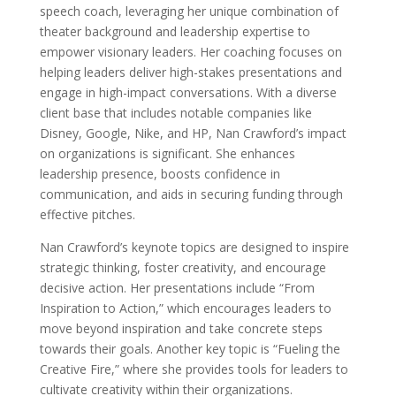
speech coach, leveraging her unique combination of
theater background and leadership expertise to
empower visionary leaders. Her coaching focuses on
helping leaders deliver high-stakes presentations and
engage in high-impact conversations. With a diverse
client base that includes notable companies like
Disney, Google, Nike, and HP, Nan Crawford’s impact
on organizations is significant. She enhances
leadership presence, boosts confidence in
communication, and aids in securing funding through
effective pitches.
Nan Crawford’s keynote topics are designed to inspire
strategic thinking, foster creativity, and encourage
decisive action. Her presentations include “From
Inspiration to Action,” which encourages leaders to
move beyond inspiration and take concrete steps
towards their goals. Another key topic is “Fueling the
Creative Fire,” where she provides tools for leaders to
cultivate creativity within their organizations.