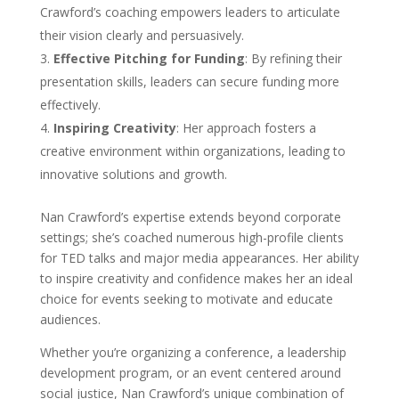
Crawford’s coaching empowers leaders to articulate
their vision clearly and persuasively.
Effective Pitching for Funding
: By refining their
presentation skills, leaders can secure funding more
effectively.
Inspiring Creativity
: Her approach fosters a
creative environment within organizations, leading to
innovative solutions and growth.
Nan Crawford’s expertise extends beyond corporate
settings; she’s coached numerous high-profile clients
for TED talks and major media appearances. Her ability
to inspire creativity and confidence makes her an ideal
choice for events seeking to motivate and educate
audiences.
Whether you’re organizing a conference, a leadership
development program, or an event centered around
social justice, Nan Crawford’s unique combination of