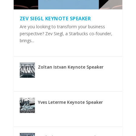
ZEV SIEGL KEYNOTE SPEAKER
Are you looking to transform your business
perspective? Zev Siegl, a Starbucks co-founder,
brings...
Zoltan Istvan Keynote Speaker
Yves Leterme Keynote Speaker