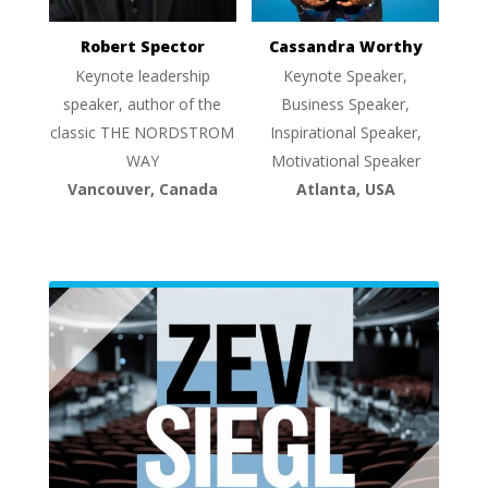
Robert Spector
Cassandra Worthy
Keynote leadership
Keynote Speaker,
speaker, author of the
Business Speaker,
classic THE NORDSTROM
Inspirational Speaker,
WAY
Motivational Speaker
Vancouver, Canada
Atlanta, USA