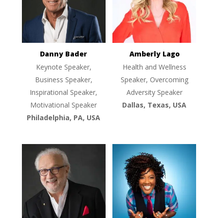
Danny Bader
Amberly Lago
Keynote Speaker,
Health and Wellness
Business Speaker,
Speaker, Overcoming
Inspirational Speaker,
Adversity Speaker
Motivational Speaker
Dallas, Texas, USA
Philadelphia, PA, USA