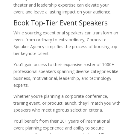
theater and leadership expertise can elevate your
event and leave a lasting impact on your audience.
Book Top-Tier Event Speakers
While sourcing exceptional speakers can transform an
event from ordinary to extraordinary, Corporate
Speaker Agency simplifies the process of booking top-
tier keynote talent.
You’ll gain access to their expansive roster of 1000+
professional speakers spanning diverse categories like
business, motivational, leadership, and technology
experts.
Whether you’re planning a corporate conference,
training event, or product launch, they’ll match you with
speakers who meet rigorous selection criteria.
You’ll benefit from their 20+ years of international
event planning experience and ability to secure