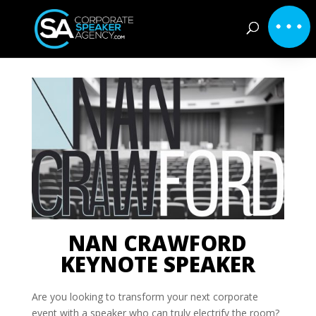
NAN CRAWFORD
KEYNOTE SPEAKER
Are you looking to transform your next corporate
event with a speaker who can truly electrify the room?