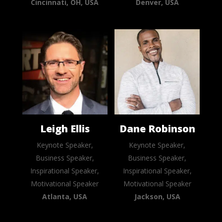
Cincinnati, OH, USA
Denver, USA
Leigh Ellis
Dane Robinson
Keynote Speaker,
Keynote Speaker,
Business Speaker,
Business Speaker,
Inspirational Speaker,
Inspirational Speaker,
Motivational Speaker
Motivational Speaker
Atlanta, USA
Jackson, USA