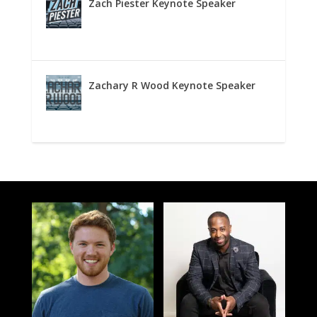
Zach Piester Keynote Speaker
Zachary R Wood Keynote Speaker