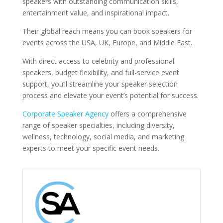
speakers with outstanding communication skills,
entertainment value, and inspirational impact.
Their global reach means you can book speakers for
events across the USA, UK, Europe, and Middle East.
With direct access to celebrity and professional
speakers, budget flexibility, and full-service event
support, you’ll streamline your speaker selection
process and elevate your event’s potential for success.
Corporate Speaker Agency
offers a comprehensive
range of speaker specialties, including diversity,
wellness, technology, social media, and marketing
experts to meet your specific event needs.