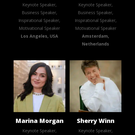
Keynote Speaker,
Keynote Speaker,
Business Speaker,
Business Speaker,
Inspirational Speaker,
Inspirational Speaker,
Motivational Speaker
Motivational Speaker
Los Angeles, USA
Amsterdam,
Netherlands
Marina Morgan
Sherry Winn
Keynote Speaker,
Keynote Speaker,