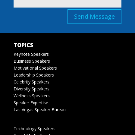
Send Message
TOPICS
Keynote Speakers
Business Speakers
Motivational Speakers
Leadership Speakers
Celebrity Speakers
Diversity Speakers
Wellness Speakers
Speaker Expertise
Las Vegas Speaker Bureau
Technology Speakers