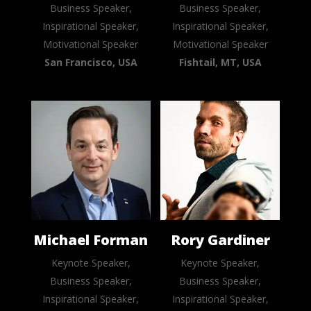
Business Speaker,
Business Speaker,
Inspirational Speaker,
Inspirational Speaker,
Motivational Speaker
Motivational Speaker
San Francisco, USA
Fishtail, MT, USA
Michael Forman
Rory Gardiner
Keynote Speaker,
Keynote Speaker,
Business Speaker,
Business Speaker,
Inspirational Speaker,
Inspirational Speaker,