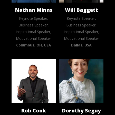
Nathan Minns
Will Baggett
Keynote Speaker,
Keynote Speaker,
Business Speaker,
Business Speaker,
Inspirational Speaker,
Inspirational Speaker,
Motivational Speaker
Motivational Speaker
Columbus, OH, USA
Dallas, USA
Rob Cook
Dorothy Seguy