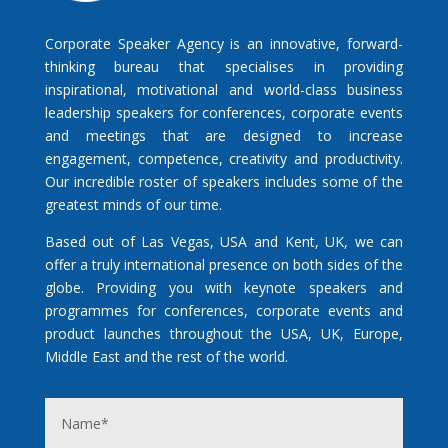
Corporate Speaker Agency is an innovative, forward-
thinking bureau that specialises in providing
inspirational, motivational and world-class business
leadership speakers for conferences, corporate events
and meetings that are designed to increase
engagement, competence, creativity and productivity.
Our incredible roster of speakers includes some of the
greatest minds of our time.
Based out of Las Vegas, USA and Kent, UK, we can
offer a truly international presence on both sides of the
globe. Providing you with keynote speakers and
programmes for conferences, corporate events and
product launches throughout the USA, UK, Europe,
Middle East and the rest of the world.