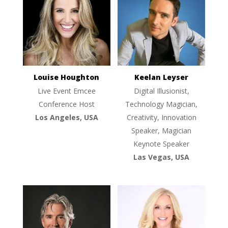
Louise Houghton
Keelan Leyser
Live Event Emcee
Digital Illusionist,
Conference Host
Technology Magician,
Los Angeles, USA
Creativity, Innovation
Speaker, Magician
Keynote Speaker
Las Vegas, USA