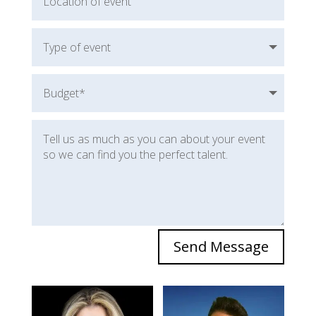
Send Message