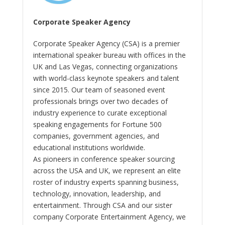
Corporate Speaker Agency
Corporate Speaker Agency (CSA) is a premier
international speaker bureau with offices in the
UK and Las Vegas, connecting organizations
with world-class keynote speakers and talent
since 2015. Our team of seasoned event
professionals brings over two decades of
industry experience to curate exceptional
speaking engagements for Fortune 500
companies, government agencies, and
educational institutions worldwide.
As pioneers in conference speaker sourcing
across the USA and UK, we represent an elite
roster of industry experts spanning business,
technology, innovation, leadership, and
entertainment. Through CSA and our sister
company Corporate Entertainment Agency, we