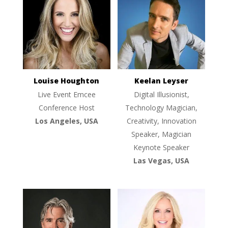
Louise Houghton
Keelan Leyser
Live Event Emcee
Digital Illusionist,
Conference Host
Technology Magician,
Los Angeles, USA
Creativity, Innovation
Speaker, Magician
Keynote Speaker
Las Vegas, USA