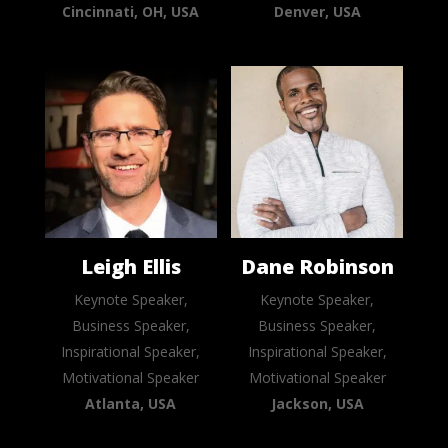
Cincinnati, OH, USA
Denver, USA
Leigh Ellis
Dane Robinson
Keynote Speaker,
Keynote Speaker,
Business Speaker,
Business Speaker,
Inspirational Speaker,
Inspirational Speaker,
Motivational Speaker
Motivational Speaker
Atlanta, USA
Jackson, USA