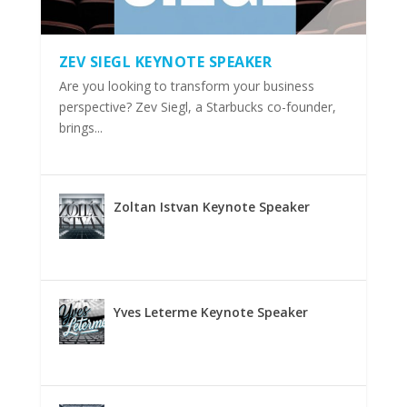
ZEV SIEGL KEYNOTE SPEAKER
Are you looking to transform your business
perspective? Zev Siegl, a Starbucks co-founder,
brings...
Zoltan Istvan Keynote Speaker
Yves Leterme Keynote Speaker