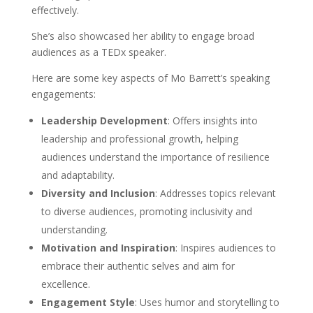
effectively.
She’s also showcased her ability to engage broad
audiences as a TEDx speaker.
Here are some key aspects of Mo Barrett’s speaking
engagements:
Leadership Development
: Offers insights into
leadership and professional growth, helping
audiences understand the importance of resilience
and adaptability.
Diversity and Inclusion
: Addresses topics relevant
to diverse audiences, promoting inclusivity and
understanding.
Motivation and Inspiration
: Inspires audiences to
embrace their authentic selves and aim for
excellence.
Engagement Style
: Uses humor and storytelling to