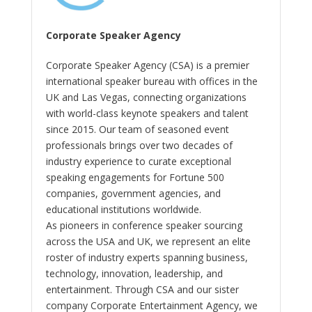
Corporate Speaker Agency
Corporate Speaker Agency (CSA) is a premier
international speaker bureau with offices in the
UK and Las Vegas, connecting organizations
with world-class keynote speakers and talent
since 2015. Our team of seasoned event
professionals brings over two decades of
industry experience to curate exceptional
speaking engagements for Fortune 500
companies, government agencies, and
educational institutions worldwide.
As pioneers in conference speaker sourcing
across the USA and UK, we represent an elite
roster of industry experts spanning business,
technology, innovation, leadership, and
entertainment. Through CSA and our sister
company Corporate Entertainment Agency, we