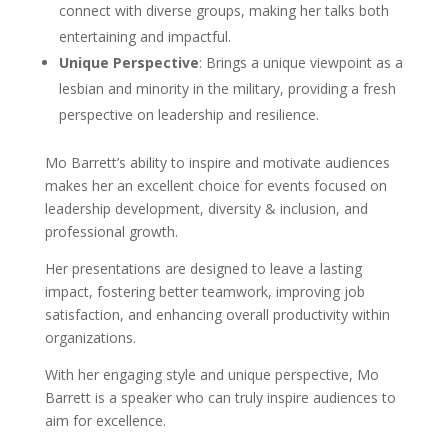
connect with diverse groups, making her talks both
entertaining and impactful.
Unique Perspective
: Brings a unique viewpoint as a
lesbian and minority in the military, providing a fresh
perspective on leadership and resilience.
Mo Barrett’s ability to inspire and motivate audiences
makes her an excellent choice for events focused on
leadership development, diversity & inclusion, and
professional growth.
Her presentations are designed to leave a lasting
impact, fostering better teamwork, improving job
satisfaction, and enhancing overall productivity within
organizations.
With her engaging style and unique perspective, Mo
Barrett is a speaker who can truly inspire audiences to
aim for excellence.