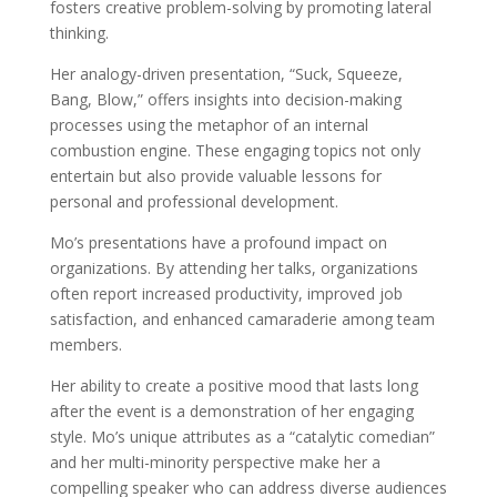
fosters creative problem-solving by promoting lateral
thinking.
Her analogy-driven presentation, “Suck, Squeeze,
Bang, Blow,” offers insights into decision-making
processes using the metaphor of an internal
combustion engine. These engaging topics not only
entertain but also provide valuable lessons for
personal and professional development.
Mo’s presentations have a profound impact on
organizations. By attending her talks, organizations
often report increased productivity, improved job
satisfaction, and enhanced camaraderie among team
members.
Her ability to create a positive mood that lasts long
after the event is a demonstration of her engaging
style. Mo’s unique attributes as a “catalytic comedian”
and her multi-minority perspective make her a
compelling speaker who can address diverse audiences