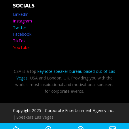
SOCIALS
LinkedIn
Instagram
Twitter
Facebook
TikTok
YouTube
CSA is a top
keynote speaker bureau based out of Las
Vegas
, USA and London, UK. Providing you with the
world's most inspirational and motivational speakers
for corporate events.
Copyright 2025 - Corporate Entertainment Agency Inc.
|
Speakers Las Vegas
Privacy Policy
-
Terms of use