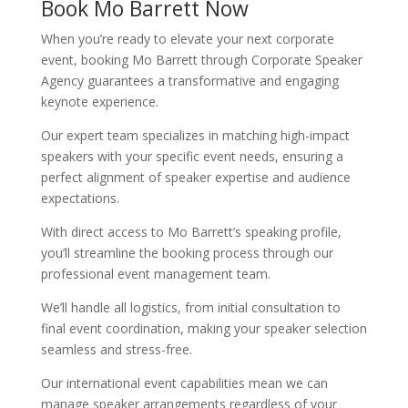
Book Mo Barrett Now
When you’re ready to elevate your next corporate
event, booking Mo Barrett through Corporate Speaker
Agency guarantees a transformative and engaging
keynote experience.
Our expert team specializes in matching high-impact
speakers with your specific event needs, ensuring a
perfect alignment of speaker expertise and audience
expectations.
With direct access to Mo Barrett’s speaking profile,
you’ll streamline the booking process through our
professional event management team.
We’ll handle all logistics, from initial consultation to
final event coordination, making your speaker selection
seamless and stress-free.
Our international event capabilities mean we can
manage speaker arrangements regardless of your