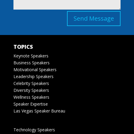
Send Message
TOPICS
Keynote Speakers
Business Speakers
Motivational Speakers
Leadership Speakers
Celebrity Speakers
Diversity Speakers
Wellness Speakers
Speaker Expertise
Las Vegas Speaker Bureau
Technology Speakers