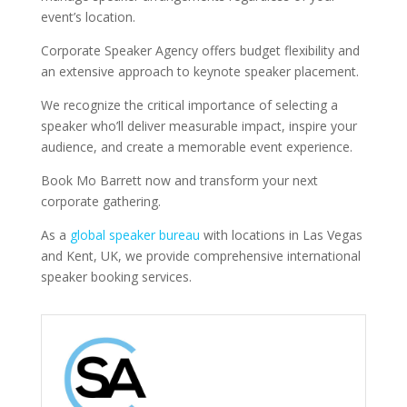
event’s location.
Corporate Speaker Agency offers budget flexibility and
an extensive approach to keynote speaker placement.
We recognize the critical importance of selecting a
speaker who’ll deliver measurable impact, inspire your
audience, and create a memorable event experience.
Book Mo Barrett now and transform your next
corporate gathering.
As a
global speaker bureau
with locations in Las Vegas
and Kent, UK, we provide comprehensive international
speaker booking services.