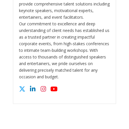
provide comprehensive talent solutions including
keynote speakers, motivational experts,
entertainers, and event facilitators.
Our commitment to excellence and deep
understanding of client needs has established us
as a trusted partner in creating impactful
corporate events, from high-stakes conferences
to intimate team-building workshops. With
access to thousands of distinguished speakers
and entertainers, we pride ourselves on
delivering precisely matched talent for any
occasion and budget.