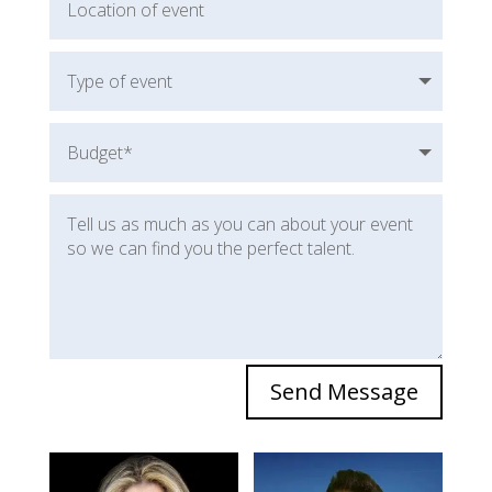
Send Message