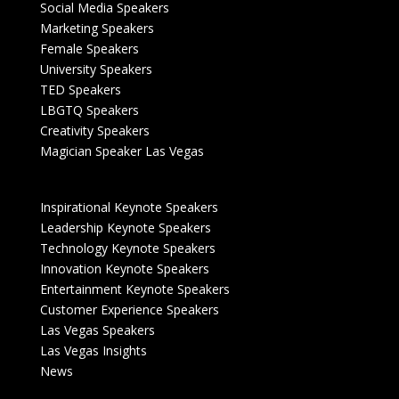
Social Media Speakers
Marketing Speakers
Female Speakers
University Speakers
TED Speakers
LBGTQ Speakers
Creativity Speakers
Magician Speaker Las Vegas
Inspirational Keynote Speakers
Leadership Keynote Speakers
Technology Keynote Speakers
Innovation Keynote Speakers
Entertainment Keynote Speakers
Customer Experience Speakers
Las Vegas Speakers
Las Vegas Insights
News