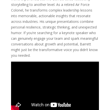
storytelling to another level. As a retired Air Force
Colonel, he transforms complex leadership lessons
into memorable, actionable insights that resonate
across industries. His unique presentations combine
personal resilience, strategic thinking, and unexpected
humor. If you’re searching for a keynote speaker who
can genuinely engage your team and spark meaningful
conversations about growth and potential, Barrett
might just be the transformative voice you didn’t know
you needed.