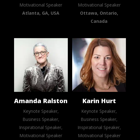
Motivational Speaker
Motivational Speaker
Atlanta, GA, USA
Ottawa, Ontario,
Canada
Amanda Ralston
Karin Hurt
Keynote Speaker,
Keynote Speaker,
Business Speaker,
Business Speaker,
Inspirational Speaker,
Inspirational Speaker,
Motivational Speaker
Motivational Speaker