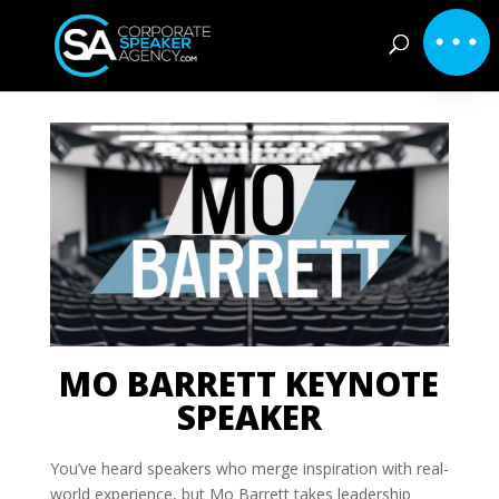
MO BARRETT KEYNOTE
SPEAKER
You’ve heard speakers who merge inspiration with real-
world experience, but Mo Barrett takes leadership