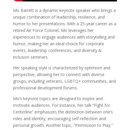
Mo Barrett is a dynamic keynote speaker who brings a
unique combination of leadership, resilience, and
humor to her presentations. With a 25-year career as a
retired Air Force Colonel, Mo leverages her
experiences to engage audiences with storytelling and
humor, making her an ideal choice for corporate
events, leadership conferences, and diversity &
inclusion seminars.
Her speaking style is characterized by optimism and
perspective, allowing her to connect with diverse
groups, including veterans, LGBTQ+ communities, and
professional development forums.
Mo’s keynote topics are designed to inspire and
motivate audiences. For instance, her talk “Fight for
Centerline” emphasizes the distinction between one’s
roles and identity, encouraging self-reflection and
personal growth. Another topic, “Permission to Play,”