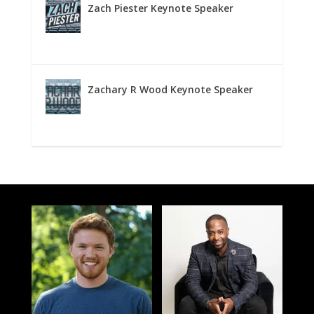
Zach Piester Keynote Speaker
Zachary R Wood Keynote Speaker