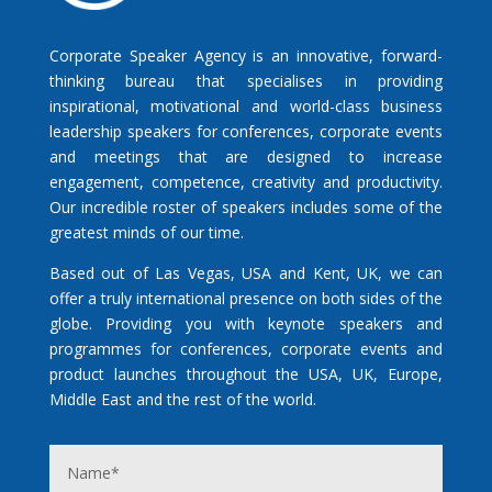
Corporate Speaker Agency is an innovative, forward-
thinking bureau that specialises in providing
inspirational, motivational and world-class business
leadership speakers for conferences, corporate events
and meetings that are designed to increase
engagement, competence, creativity and productivity.
Our incredible roster of speakers includes some of the
greatest minds of our time.
Based out of Las Vegas, USA and Kent, UK, we can
offer a truly international presence on both sides of the
globe. Providing you with keynote speakers and
programmes for conferences, corporate events and
product launches throughout the USA, UK, Europe,
Middle East and the rest of the world.