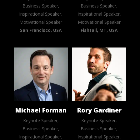
Business Speaker,
Business Speaker,
Inspirational Speaker,
Inspirational Speaker,
Motivational Speaker
Motivational Speaker
San Francisco, USA
Fishtail, MT, USA
Michael Forman
Rory Gardiner
Keynote Speaker,
Keynote Speaker,
Business Speaker,
Business Speaker,
Inspirational Speaker,
Inspirational Speaker,