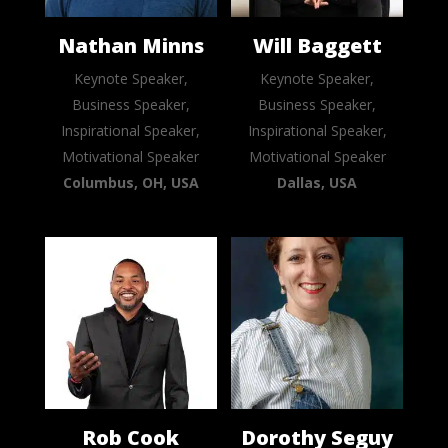
Nathan Minns
Will Baggett
Keynote Speaker,
Keynote Speaker,
Business Speaker,
Business Speaker,
Inspirational Speaker,
Inspirational Speaker,
Motivational Speaker
Motivational Speaker
Columbus, OH, USA
Dallas, USA
Rob Cook
Dorothy Seguy