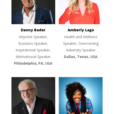
Danny Bader
Amberly Lago
Keynote Speaker,
Health and Wellness
Business Speaker,
Speaker, Overcoming
Inspirational Speaker,
Adversity Speaker
Motivational Speaker
Dallas, Texas, USA
Philadelphia, PA, USA