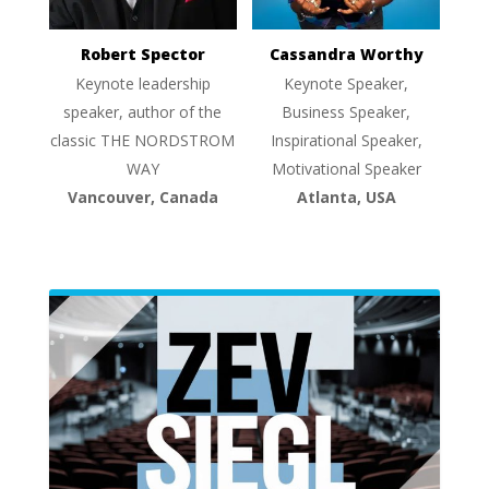
Robert Spector
Cassandra Worthy
Keynote leadership
Keynote Speaker,
speaker, author of the
Business Speaker,
classic THE NORDSTROM
Inspirational Speaker,
WAY
Motivational Speaker
Vancouver, Canada
Atlanta, USA