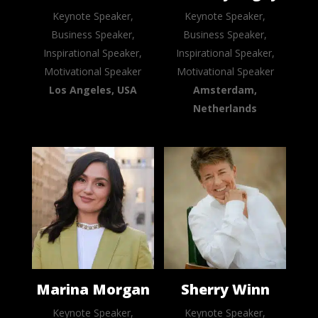
Keynote Speaker,
Keynote Speaker,
Business Speaker,
Business Speaker,
Inspirational Speaker,
Inspirational Speaker,
Motivational Speaker
Motivational Speaker
Los Angeles, USA
Amsterdam,
Netherlands
Marina Morgan
Sherry Winn
Keynote Speaker,
Keynote Speaker,