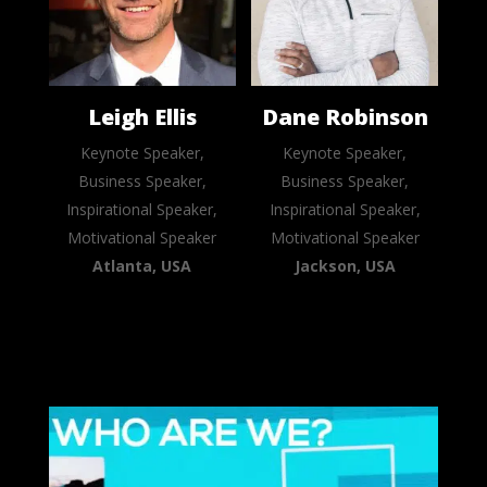
Leigh Ellis
Dane Robinson
Keynote Speaker,
Keynote Speaker,
Business Speaker,
Business Speaker,
Inspirational Speaker,
Inspirational Speaker,
Motivational Speaker
Motivational Speaker
Atlanta, USA
Jackson, USA