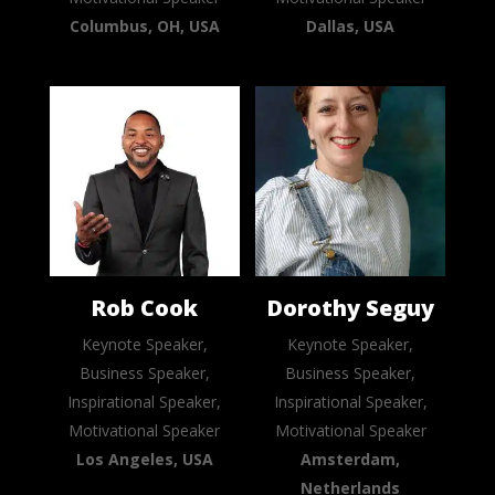
Columbus, OH, USA
Dallas, USA
Rob Cook
Dorothy Seguy
Keynote Speaker,
Keynote Speaker,
Business Speaker,
Business Speaker,
Inspirational Speaker,
Inspirational Speaker,
Motivational Speaker
Motivational Speaker
Los Angeles, USA
Amsterdam,
Netherlands