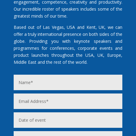
engagement, competence, creativity and productivity.
Our incredible roster of speakers includes some of the
greatest minds of our time.
Based out of Las Vegas, USA and Kent, UK, we can
offer a truly international presence on both sides of the
globe. Providing you with keynote speakers and
programmes for conferences, corporate events and
product launches throughout the USA, UK, Europe,
Middle East and the rest of the world.