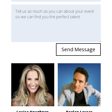
Send Message
Louise Houghton
Keelan Leyser