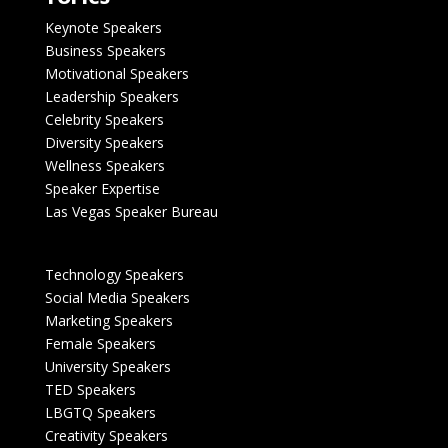
Keynote Speakers
Business Speakers
Motivational Speakers
Leadership Speakers
Celebrity Speakers
Diversity Speakers
Wellness Speakers
Speaker Expertise
Las Vegas Speaker Bureau
Technology Speakers
Social Media Speakers
Marketing Speakers
Female Speakers
University Speakers
TED Speakers
LBGTQ Speakers
Creativity Speakers