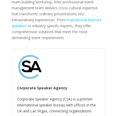
team-building workshop, their professional event
management team delivers cross-cultural expertise
that transforms ordinary presentations into
extraordinary experiences. From
inspirational keynote
speakers
to industry-specific experts, they offer
comprehensive solutions that meet the most
demanding event requirements.
Corporate Speaker Agency
Corporate Speaker Agency (CSA) is a premier
international speaker bureau with offices in the
UK and Las Vegas, connecting organizations