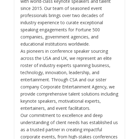
with world-class keynote speakers and talent
since 2015. Our team of seasoned event
professionals brings over two decades of
industry experience to curate exceptional
speaking engagements for Fortune 500
companies, government agencies, and
educational institutions worldwide.
As pioneers in conference speaker sourcing
across the USA and UK, we represent an elite
roster of industry experts spanning business,
technology, innovation, leadership, and
entertainment. Through CSA and our sister
company Corporate Entertainment Agency, we
provide comprehensive talent solutions including
keynote speakers, motivational experts,
entertainers, and event facilitators.
Our commitment to excellence and deep
understanding of client needs has established us
as a trusted partner in creating impactful
corporate events, from high-stakes conferences