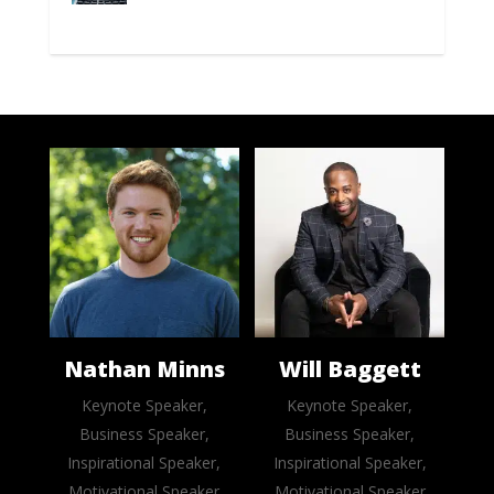
Nathan Minns
Will Baggett
Keynote Speaker,
Keynote Speaker,
Business Speaker,
Business Speaker,
Inspirational Speaker,
Inspirational Speaker,
Motivational Speaker
Motivational Speaker