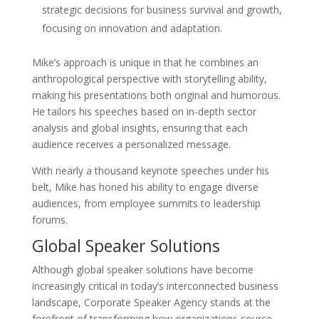
strategic decisions for business survival and growth,
focusing on innovation and adaptation.
Mike’s approach is unique in that he combines an
anthropological perspective with storytelling ability,
making his presentations both original and humorous.
He tailors his speeches based on in-depth sector
analysis and global insights, ensuring that each
audience receives a personalized message.
With nearly a thousand keynote speeches under his
belt, Mike has honed his ability to engage diverse
audiences, from employee summits to leadership
forums.
Global Speaker Solutions
Although global speaker solutions have become
increasingly critical in today’s interconnected business
landscape, Corporate Speaker Agency stands at the
forefront of transforming how organizations source