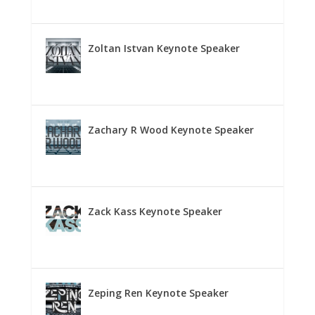
Zoltan Istvan Keynote Speaker
Zachary R Wood Keynote Speaker
Zack Kass Keynote Speaker
Zeping Ren Keynote Speaker