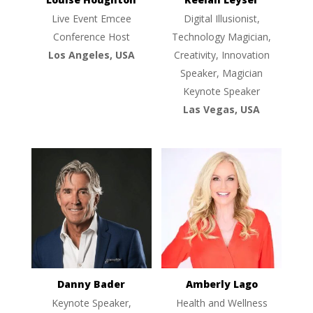
Live Event Emcee
Digital Illusionist,
Conference Host
Technology Magician,
Los Angeles, USA
Creativity, Innovation
Speaker, Magician
Keynote Speaker
Las Vegas, USA
Danny Bader
Amberly Lago
Keynote Speaker,
Health and Wellness