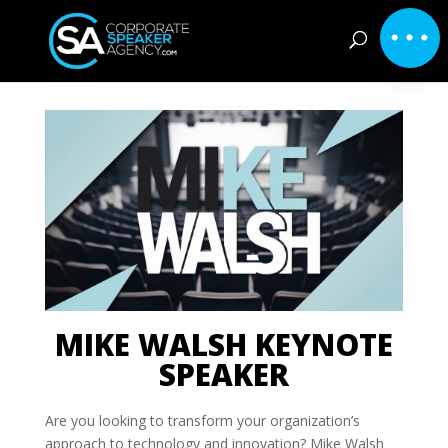
MIKE WALSH KEYNOTE
SPEAKER
Are you looking to transform your organization’s
approach to technology and innovation? Mike Walsh