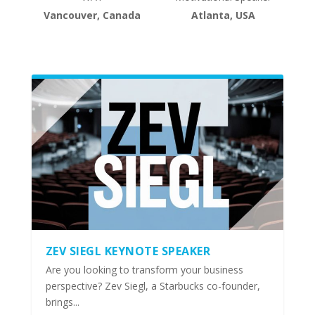
Vancouver, Canada
Atlanta, USA
ZEV SIEGL KEYNOTE SPEAKER
Are you looking to transform your business
perspective? Zev Siegl, a Starbucks co-founder,
brings...