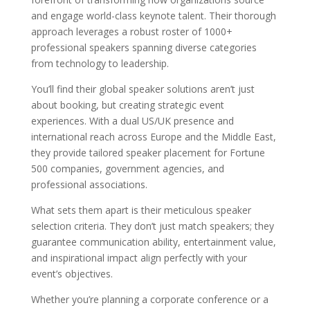
and engage world-class keynote talent. Their thorough
approach leverages a robust roster of 1000+
professional speakers spanning diverse categories
from technology to leadership.
You’ll find their global speaker solutions aren’t just
about booking, but creating strategic event
experiences. With a dual US/UK presence and
international reach across Europe and the Middle East,
they provide tailored speaker placement for Fortune
500 companies, government agencies, and
professional associations.
What sets them apart is their meticulous speaker
selection criteria. They don’t just match speakers; they
guarantee communication ability, entertainment value,
and inspirational impact align perfectly with your
event’s objectives.
Whether you’re planning a corporate conference or a