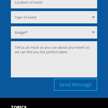
Send Message
TOPICS