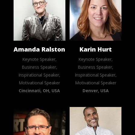
Amanda Ralston
Karin Hurt
Keynote Speaker,
Keynote Speaker,
Business Speaker,
Business Speaker,
Inspirational Speaker,
Inspirational Speaker,
Motivational Speaker
Motivational Speaker
Cincinnati, OH, USA
Denver, USA