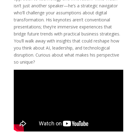
isn’t just another speaker—he’s a strategic navigator
who’ll challenge your assumptions about digital
transformation. His keynotes aren’t conventional
presentations; they’re immersive experiences that
bridge future trends with practical business strategies.
You’ll walk away with insights that could reshape how
you think about AI, leadership, and technological
disruption. Curious about what makes his perspective
so unique?