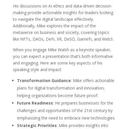
His discussions on AI ethics and data-driven decision-
making provide actionable insights for leaders looking
to navigate the digital landscape effectively.
Additionally, Mike explores the impact of the
metaverse on business and society, covering topics
like NFTs, DAOs, DeFi, XR, DeSO, GameFi, and Web3.
When you engage Mike Walsh as a keynote speaker,
you can expect a presentation that’s both informative
and engaging. Here are some key aspects of his
speaking style and impact:
Transformation Guidance
: Mike offers actionable
plans for digital transformation and innovation,
helping organizations become future-proof.
Future Readiness
: He prepares businesses for the
challenges and opportunities of the 21st century by
emphasizing the need to embrace new technologies.
Strategic Priorities
: Mike provides insights into