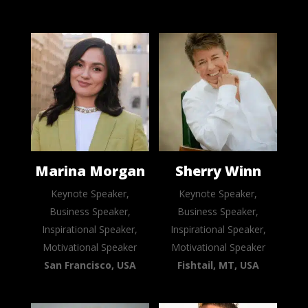
Marina Morgan
Sherry Winn
Keynote Speaker,
Keynote Speaker,
Business Speaker,
Business Speaker,
Inspirational Speaker,
Inspirational Speaker,
Motivational Speaker
Motivational Speaker
San Francisco, USA
Fishtail, MT, USA