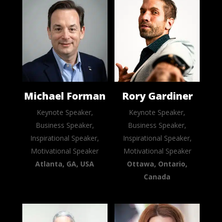
Michael Forman
Rory Gardiner
Keynote Speaker,
Keynote Speaker,
Business Speaker,
Business Speaker,
Inspirational Speaker,
Inspirational Speaker,
Motivational Speaker
Motivational Speaker
Atlanta, GA, USA
Ottawa, Ontario,
Canada