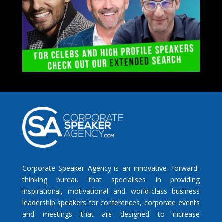
Corporate Speaker Agency is an innovative, forward-
thinking bureau that specialises in providing
inspirational, motivational and world-class business
leadership speakers for conferences, corporate events
and meetings that are designed to increase