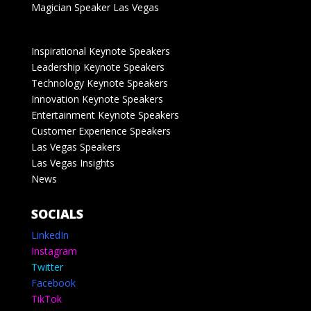
Magician Speaker Las Vegas
Inspirational Keynote Speakers
Leadership Keynote Speakers
Technology Keynote Speakers
Innovation Keynote Speakers
Entertainment Keynote Speakers
Customer Experience Speakers
Las Vegas Speakers
Las Vegas Insights
News
SOCIALS
LinkedIn
Instagram
Twitter
Facebook
TikTok