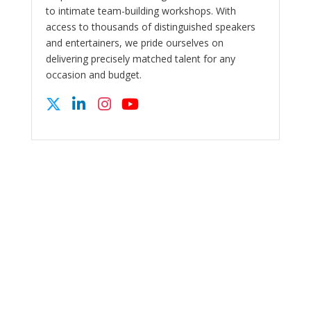
to intimate team-building workshops. With
access to thousands of distinguished speakers
and entertainers, we pride ourselves on
delivering precisely matched talent for any
occasion and budget.