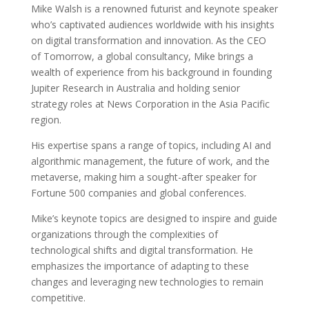
Mike Walsh is a renowned futurist and keynote speaker
who’s captivated audiences worldwide with his insights
on digital transformation and innovation. As the CEO
of Tomorrow, a global consultancy, Mike brings a
wealth of experience from his background in founding
Jupiter Research in Australia and holding senior
strategy roles at News Corporation in the Asia Pacific
region.
His expertise spans a range of topics, including AI and
algorithmic management, the future of work, and the
metaverse, making him a sought-after speaker for
Fortune 500 companies and global conferences.
Mike’s keynote topics are designed to inspire and guide
organizations through the complexities of
technological shifts and digital transformation. He
emphasizes the importance of adapting to these
changes and leveraging new technologies to remain
competitive.