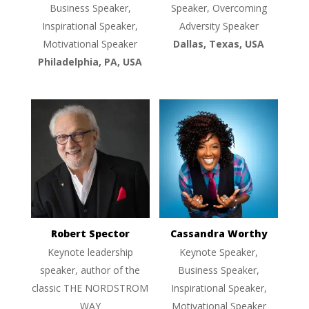
Business Speaker,
Speaker, Overcoming
Inspirational Speaker,
Adversity Speaker
Motivational Speaker
Dallas, Texas, USA
Philadelphia, PA, USA
Robert Spector
Cassandra Worthy
Keynote leadership
Keynote Speaker,
speaker, author of the
Business Speaker,
classic THE NORDSTROM
Inspirational Speaker,
WAY
Motivational Speaker