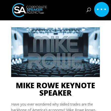
MIKE ROWE KEYNOTE
SPEAKER
Have you ever wondered why skilled trades are the
backbone of America’s economy? Mike Rowe knows,