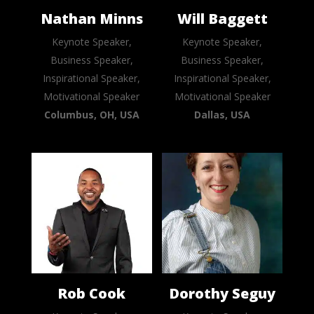
Nathan Minns
Will Baggett
Keynote Speaker,
Keynote Speaker,
Business Speaker,
Business Speaker,
Inspirational Speaker,
Inspirational Speaker,
Motivational Speaker
Motivational Speaker
Columbus, OH, USA
Dallas, USA
Rob Cook
Dorothy Seguy