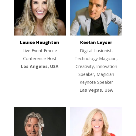
Louise Houghton
Keelan Leyser
Live Event Emcee
Digital Illusionist,
Conference Host
Technology Magician,
Los Angeles, USA
Creativity, Innovation
Speaker, Magician
Keynote Speaker
Las Vegas, USA