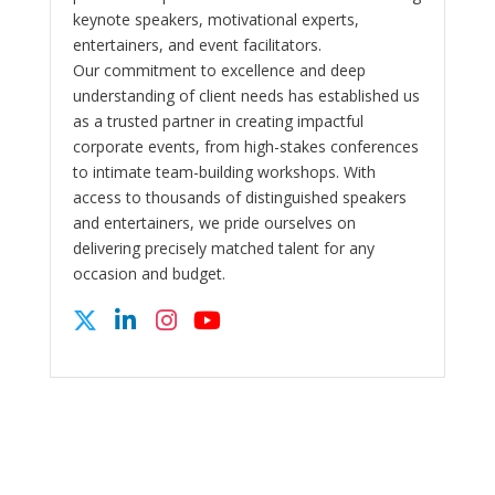
keynote speakers, motivational experts,
entertainers, and event facilitators.
Our commitment to excellence and deep
understanding of client needs has established us
as a trusted partner in creating impactful
corporate events, from high-stakes conferences
to intimate team-building workshops. With
access to thousands of distinguished speakers
and entertainers, we pride ourselves on
delivering precisely matched talent for any
occasion and budget.