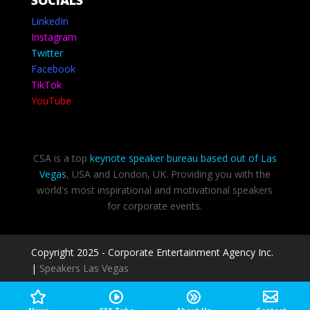
SOCIALS
LinkedIn
Instagram
Twitter
Facebook
TikTok
YouTube
CSA is a top
keynote speaker bureau based out of Las
Vegas
, USA and London, UK. Providing you with the
world's most inspirational and motivational speakers
for corporate events.
Copyright 2025 - Corporate Entertainment Agency Inc.
|
Speakers Las Vegas
Privacy Policy
-
Terms of use