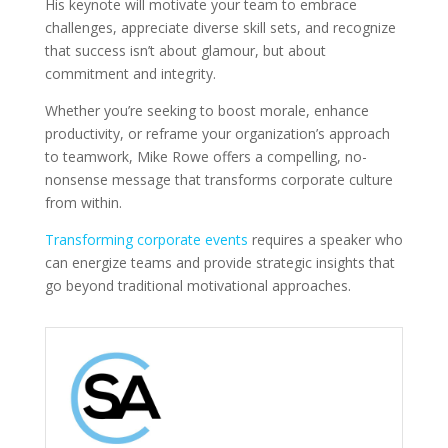
His keynote will motivate your team to embrace
challenges, appreciate diverse skill sets, and recognize
that success isn’t about glamour, but about
commitment and integrity.
Whether you’re seeking to boost morale, enhance
productivity, or reframe your organization’s approach
to teamwork, Mike Rowe offers a compelling, no-
nonsense message that transforms corporate culture
from within.
Transforming corporate events
requires a speaker who
can energize teams and provide strategic insights that
go beyond traditional motivational approaches.