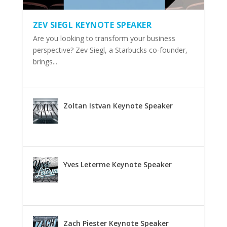
ZEV SIEGL KEYNOTE SPEAKER
Are you looking to transform your business
perspective? Zev Siegl, a Starbucks co-founder,
brings...
Zoltan Istvan Keynote Speaker
Yves Leterme Keynote Speaker
Zach Piester Keynote Speaker