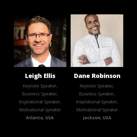
Leigh Ellis
Dane Robinson
Keynote Speaker,
Keynote Speaker,
Business Speaker,
Business Speaker,
Inspirational Speaker,
Inspirational Speaker,
Motivational Speaker
Motivational Speaker
Atlanta, USA
Jackson, USA