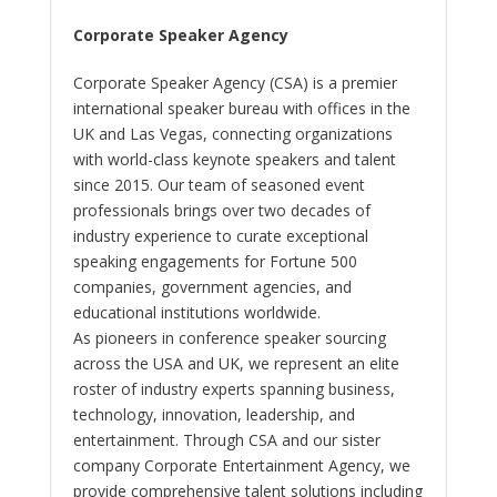
Corporate Speaker Agency
Corporate Speaker Agency (CSA) is a premier
international speaker bureau with offices in the
UK and Las Vegas, connecting organizations
with world-class keynote speakers and talent
since 2015. Our team of seasoned event
professionals brings over two decades of
industry experience to curate exceptional
speaking engagements for Fortune 500
companies, government agencies, and
educational institutions worldwide.
As pioneers in conference speaker sourcing
across the USA and UK, we represent an elite
roster of industry experts spanning business,
technology, innovation, leadership, and
entertainment. Through CSA and our sister
company Corporate Entertainment Agency, we
provide comprehensive talent solutions including