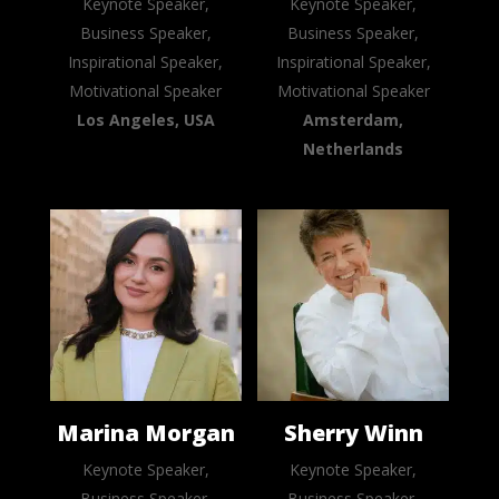
Keynote Speaker,
Keynote Speaker,
Business Speaker,
Business Speaker,
Inspirational Speaker,
Inspirational Speaker,
Motivational Speaker
Motivational Speaker
Los Angeles, USA
Amsterdam,
Netherlands
Marina Morgan
Sherry Winn
Keynote Speaker,
Keynote Speaker,
Business Speaker,
Business Speaker,