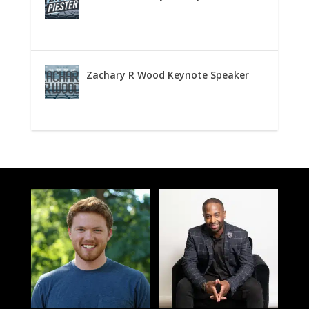
Zachary R Wood Keynote Speaker