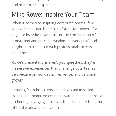
and memorable experience.
Mike Rowe: Inspire Your Team
When it comes to inspiring corporate teams, few
speakers can match the transformative power of a
keynote by Mike Rowe. His unique combination of
storytelling and practical wisdom delivers profound
insights that resonate with professionals across
industries.
Rowe’s presentations aren’t just speeches; they’re
immersive experiences that challenge your team’s
perspective on work ethic, resilience, and personal
growth.
Drawing from his extensive background in skilled
trades and media, he connects with audiences through
authentic, engaging narratives that illuminate the value
of hard work and dedication.