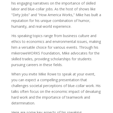
his engaging narratives on the importance of skilled
labor and blue-collar jobs. As the host of shows like
“Dirty Jobs” and “How America Works,” Mike has built a
reputation for his unique combination of humor,
humanity, and real-world experience.
His speaking topics range from business culture and
ethics to economics and environmental issues, making
him a versatile choice for various events. Through his
mikeroweWORKS Foundation, Mike advocates for the
skilled trades, providing scholarships for students
pursuing careers in these fields.
When you invite Mike Rowe to speak at your event,
you can expect a compelling presentation that
challenges societal perceptions of blue-collar work. His
talks often focus on the economic impact of devaluing
hard work and the importance of teamwork and
determination.
Here are some key aspects of his speaking