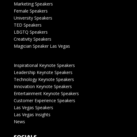
Marketing Speakers
Female Speakers
University Speakers
TED Speakers
LBGTQ Speakers
Creativity Speakers
Magician Speaker Las Vegas
Inspirational Keynote Speakers
Leadership Keynote Speakers
Technology Keynote Speakers
Innovation Keynote Speakers
Entertainment Keynote Speakers
Customer Experience Speakers
Las Vegas Speakers
Las Vegas Insights
News