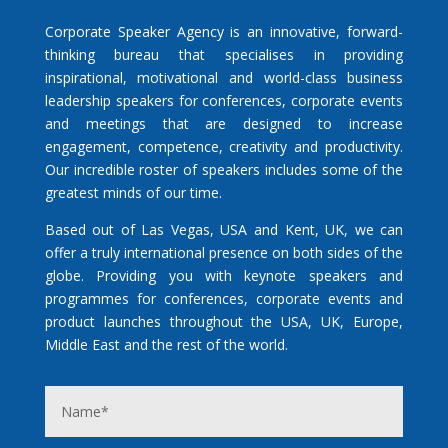
Corporate Speaker Agency is an innovative, forward-
thinking bureau that specialises in providing
inspirational, motivational and world-class business
leadership speakers for conferences, corporate events
and meetings that are designed to increase
engagement, competence, creativity and productivity.
Our incredible roster of speakers includes some of the
greatest minds of our time.
Based out of Las Vegas, USA and Kent, UK, we can
offer a truly international presence on both sides of the
globe. Providing you with keynote speakers and
programmes for conferences, corporate events and
product launches throughout the USA, UK, Europe,
Middle East and the rest of the world.