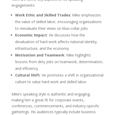
engagements:
Work Ethic and Skilled Trades
: Mike emphasizes
the value of skilled labor, encouraging organizations
to reevaluate their views on blue-collar jobs.
Economic Impact
: He discusses how the
devaluation of hard work affects national identity,
infrastructure, and the economy.
Motivation and Teamwork
: Mike highlights
lessons from dirty jobs on teamwork, determination,
and efficiency.
Cultural Shift
: He promotes a shift in organizational
culture to value hard work and skilled labor.
Mike’s speaking style is authentic and engaging,
making him a great fit for corporate events,
conferences, commencements, and industry-specific
gatherings. His audiences typically include business