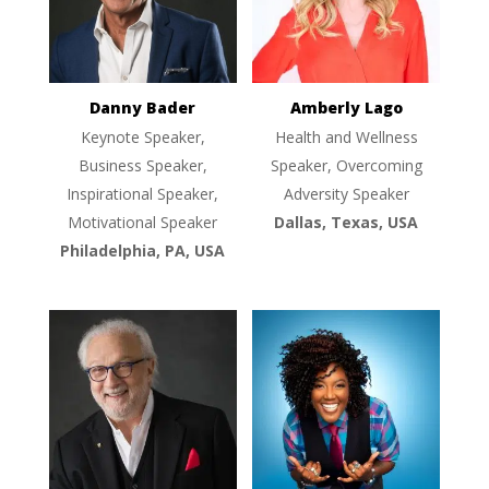
Danny Bader
Amberly Lago
Keynote Speaker,
Health and Wellness
Business Speaker,
Speaker, Overcoming
Inspirational Speaker,
Adversity Speaker
Motivational Speaker
Dallas, Texas, USA
Philadelphia, PA, USA