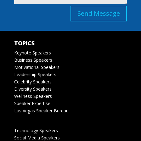
Send Message
TOPICS
Keynote Speakers
Business Speakers
Motivational Speakers
Leadership Speakers
Celebrity Speakers
Diversity Speakers
Wellness Speakers
Speaker Expertise
Las Vegas Speaker Bureau
Technology Speakers
Social Media Speakers