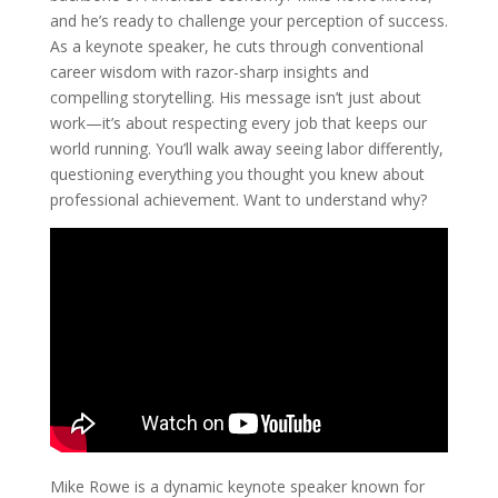
and he’s ready to challenge your perception of success.
As a keynote speaker, he cuts through conventional
career wisdom with razor-sharp insights and
compelling storytelling. His message isn’t just about
work—it’s about respecting every job that keeps our
world running. You’ll walk away seeing labor differently,
questioning everything you thought you knew about
professional achievement. Want to understand why?
Mike Rowe is a dynamic keynote speaker known for