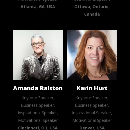
Atlanta, GA, USA
Ottawa, Ontario,
Canada
Amanda Ralston
Karin Hurt
Keynote Speaker,
Keynote Speaker,
Business Speaker,
Business Speaker,
Inspirational Speaker,
Inspirational Speaker,
Motivational Speaker
Motivational Speaker
Cincinnati, OH, USA
Denver, USA