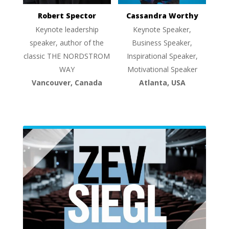
Robert Spector
Cassandra Worthy
Keynote leadership
Keynote Speaker,
speaker, author of the
Business Speaker,
classic THE NORDSTROM
Inspirational Speaker,
WAY
Motivational Speaker
Vancouver, Canada
Atlanta, USA