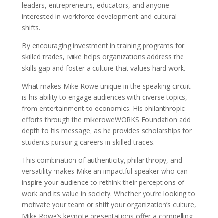
leaders, entrepreneurs, educators, and anyone
interested in workforce development and cultural
shifts.
By encouraging investment in training programs for
skilled trades, Mike helps organizations address the
skills gap and foster a culture that values hard work.
What makes Mike Rowe unique in the speaking circuit
is his ability to engage audiences with diverse topics,
from entertainment to economics. His philanthropic
efforts through the mikeroweWORKS Foundation add
depth to his message, as he provides scholarships for
students pursuing careers in skilled trades.
This combination of authenticity, philanthropy, and
versatility makes Mike an impactful speaker who can
inspire your audience to rethink their perceptions of
work and its value in society. Whether you’re looking to
motivate your team or shift your organization’s culture,
Mike Rowe’s keynote presentations offer a compelling