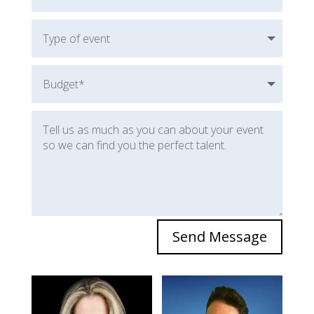
Send Message