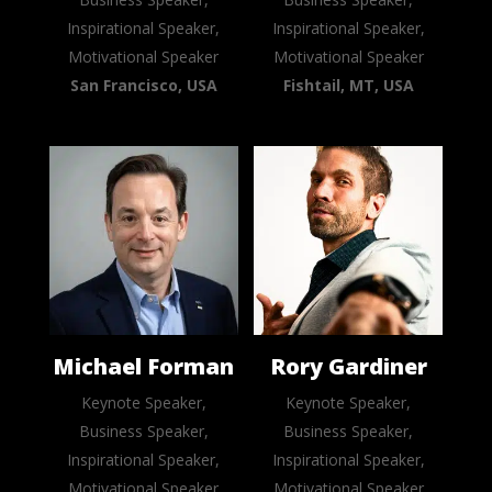
Inspirational Speaker,
Inspirational Speaker,
Motivational Speaker
Motivational Speaker
San Francisco, USA
Fishtail, MT, USA
Michael Forman
Rory Gardiner
Keynote Speaker,
Keynote Speaker,
Business Speaker,
Business Speaker,
Inspirational Speaker,
Inspirational Speaker,
Motivational Speaker
Motivational Speaker