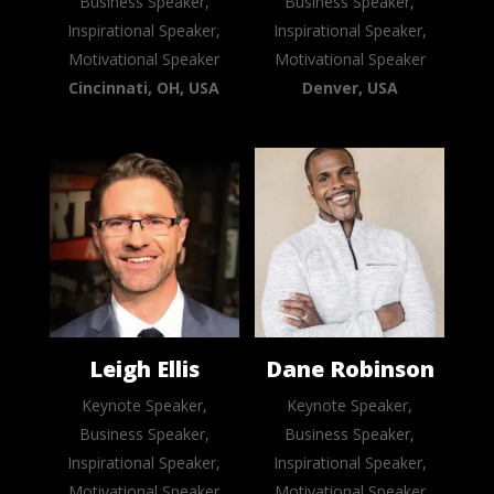
Business Speaker,
Business Speaker,
Inspirational Speaker,
Inspirational Speaker,
Motivational Speaker
Motivational Speaker
Cincinnati, OH, USA
Denver, USA
Leigh Ellis
Dane Robinson
Keynote Speaker,
Keynote Speaker,
Business Speaker,
Business Speaker,
Inspirational Speaker,
Inspirational Speaker,
Motivational Speaker
Motivational Speaker