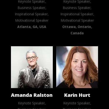
Keynote Speaker,
Keynote Speaker,
Business Speaker,
Business Speaker,
Inspirational Speaker,
Inspirational Speaker,
Motivational Speaker
Motivational Speaker
Atlanta, GA, USA
Ottawa, Ontario,
Canada
Amanda Ralston
Karin Hurt
Keynote Speaker,
Keynote Speaker,