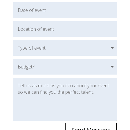
Send Message