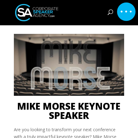
MIKE MORSE KEYNOTE
SPEAKER
Are you looking to transform your next conference
with a truly impactful keynote speaker? Mike Morse