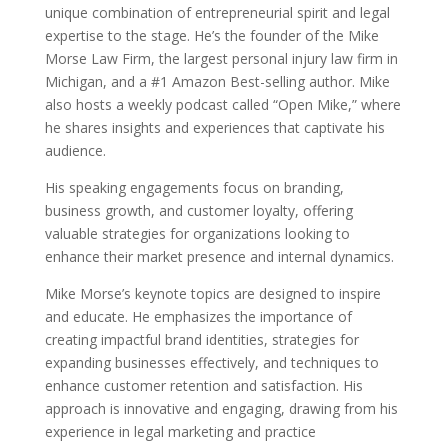
unique combination of entrepreneurial spirit and legal
expertise to the stage. He’s the founder of the Mike
Morse Law Firm, the largest personal injury law firm in
Michigan, and a #1 Amazon Best-selling author. Mike
also hosts a weekly podcast called “Open Mike,” where
he shares insights and experiences that captivate his
audience.
His speaking engagements focus on branding,
business growth, and customer loyalty, offering
valuable strategies for organizations looking to
enhance their market presence and internal dynamics.
Mike Morse’s keynote topics are designed to inspire
and educate. He emphasizes the importance of
creating impactful brand identities, strategies for
expanding businesses effectively, and techniques to
enhance customer retention and satisfaction. His
approach is innovative and engaging, drawing from his
experience in legal marketing and practice