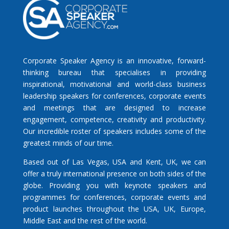
Corporate Speaker Agency is an innovative, forward-
thinking bureau that specialises in providing
inspirational, motivational and world-class business
leadership speakers for conferences, corporate events
and meetings that are designed to increase
engagement, competence, creativity and productivity.
Our incredible roster of speakers includes some of the
greatest minds of our time.
Based out of Las Vegas, USA and Kent, UK, we can
offer a truly international presence on both sides of the
globe. Providing you with keynote speakers and
programmes for conferences, corporate events and
product launches throughout the USA, UK, Europe,
Middle East and the rest of the world.