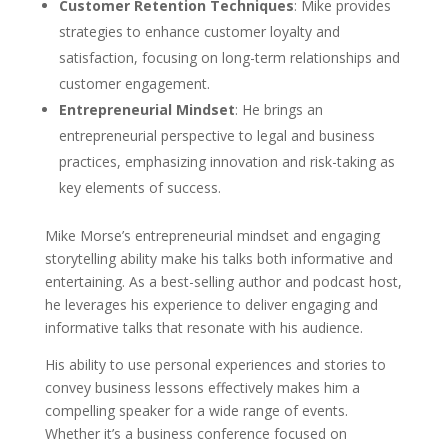
Customer Retention Techniques
: Mike provides
strategies to enhance customer loyalty and
satisfaction, focusing on long-term relationships and
customer engagement.
Entrepreneurial Mindset
: He brings an
entrepreneurial perspective to legal and business
practices, emphasizing innovation and risk-taking as
key elements of success.
Mike Morse’s entrepreneurial mindset and engaging
storytelling ability make his talks both informative and
entertaining. As a best-selling author and podcast host,
he leverages his experience to deliver engaging and
informative talks that resonate with his audience.
His ability to use personal experiences and stories to
convey business lessons effectively makes him a
compelling speaker for a wide range of events.
Whether it’s a business conference focused on