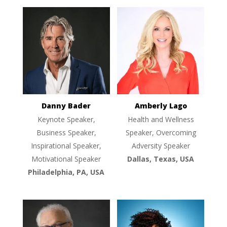
Danny Bader
Amberly Lago
Keynote Speaker,
Health and Wellness
Business Speaker,
Speaker, Overcoming
Inspirational Speaker,
Adversity Speaker
Motivational Speaker
Dallas, Texas, USA
Philadelphia, PA, USA