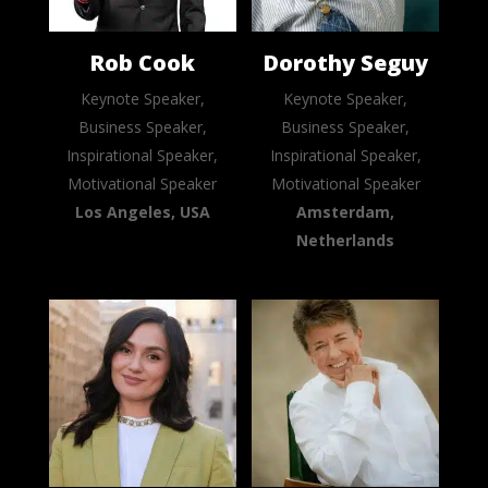
Rob Cook
Dorothy Seguy
Keynote Speaker,
Keynote Speaker,
Business Speaker,
Business Speaker,
Inspirational Speaker,
Inspirational Speaker,
Motivational Speaker
Motivational Speaker
Los Angeles, USA
Amsterdam,
Netherlands