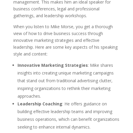
management. This makes him an ideal speaker for
business conferences, legal and professional
gatherings, and leadership workshops.
When you listen to Mike Morse, you get a thorough
view of how to drive business success through
innovative marketing strategies and effective
leadership. Here are some key aspects of his speaking
style and content:
Innovative Marketing Strategies
: Mike shares
insights into creating unique marketing campaigns
that stand out from traditional advertising clutter,
inspiring organizations to rethink their marketing
approaches.
Leadership Coaching
: He offers guidance on
building effective leadership teams and improving
business operations, which can benefit organizations
seeking to enhance internal dynamics.