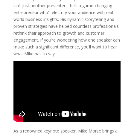
isn’t just another presenter—he’s a game-changing
entrepreneur who’ll electrify your audience with real-
world business insights. His dynamic storytelling and
proven strategies have helped countless professionals
rethink their approach to growth and customer
engagement. If you’re wondering how one speaker can
make such a significant difference, you’ll want to hear
what Mike has to say.
As a renowned keynote speaker, Mike Morse brings a