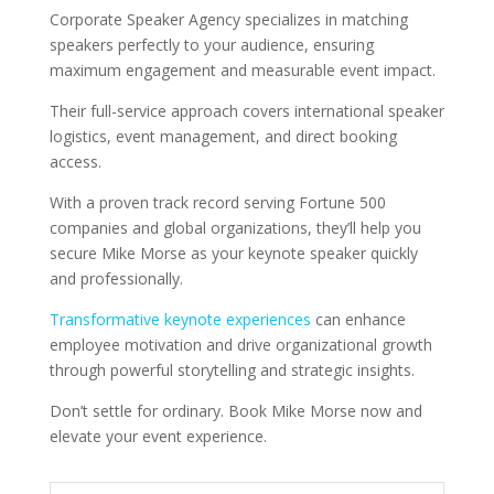
Corporate Speaker Agency specializes in matching
speakers perfectly to your audience, ensuring
maximum engagement and measurable event impact.
Their full-service approach covers international speaker
logistics, event management, and direct booking
access.
With a proven track record serving Fortune 500
companies and global organizations, they’ll help you
secure Mike Morse as your keynote speaker quickly
and professionally.
Transformative keynote experiences
can enhance
employee motivation and drive organizational growth
through powerful storytelling and strategic insights.
Don’t settle for ordinary. Book Mike Morse now and
elevate your event experience.