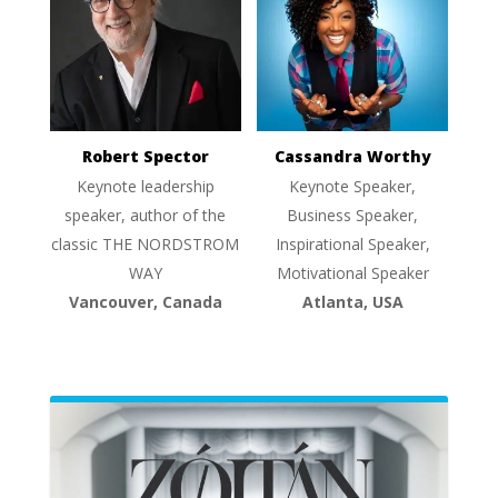
Robert Spector
Cassandra Worthy
Keynote leadership
Keynote Speaker,
speaker, author of the
Business Speaker,
classic THE NORDSTROM
Inspirational Speaker,
WAY
Motivational Speaker
Vancouver, Canada
Atlanta, USA