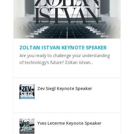
ZOLTAN ISTVAN KEYNOTE SPEAKER
Are you ready to challenge your understanding
of technology’s future? Zoltan Istvan...
Zev Siegl Keynote Speaker
Yves Leterme Keynote Speaker