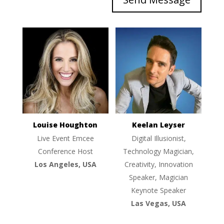
Louise Houghton
Keelan Leyser
Live Event Emcee
Digital Illusionist,
Conference Host
Technology Magician,
Los Angeles, USA
Creativity, Innovation
Speaker, Magician
Keynote Speaker
Las Vegas, USA