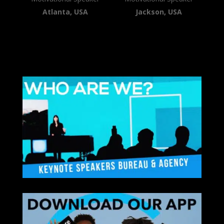
Atlanta, USA
Jackson, USA