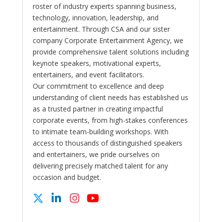
roster of industry experts spanning business,
technology, innovation, leadership, and
entertainment. Through CSA and our sister
company Corporate Entertainment Agency, we
provide comprehensive talent solutions including
keynote speakers, motivational experts,
entertainers, and event facilitators.
Our commitment to excellence and deep
understanding of client needs has established us
as a trusted partner in creating impactful
corporate events, from high-stakes conferences
to intimate team-building workshops. With
access to thousands of distinguished speakers
and entertainers, we pride ourselves on
delivering precisely matched talent for any
occasion and budget.