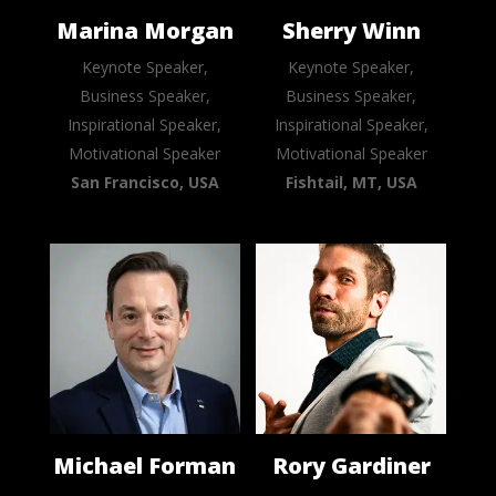
Marina Morgan
Sherry Winn
Keynote Speaker,
Keynote Speaker,
Business Speaker,
Business Speaker,
Inspirational Speaker,
Inspirational Speaker,
Motivational Speaker
Motivational Speaker
San Francisco, USA
Fishtail, MT, USA
Michael Forman
Rory Gardiner