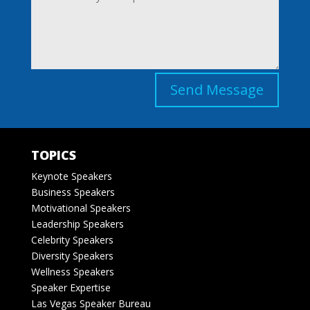
Send Message
TOPICS
Keynote Speakers
Business Speakers
Motivational Speakers
Leadership Speakers
Celebrity Speakers
Diversity Speakers
Wellness Speakers
Speaker Expertise
Las Vegas Speaker Bureau