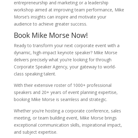
entrepreneurship and marketing or a leadership
workshop aimed at improving team performance, Mike
Morse’s insights can inspire and motivate your
audience to achieve greater success.
Book Mike Morse Now!
Ready to transform your next corporate event with a
dynamic, high-impact keynote speaker? Mike Morse
delivers precisely what you’re looking for through
Corporate Speaker Agency, your gateway to world-
class speaking talent.
With their extensive roster of 1000+ professional
speakers and 20+ years of event planning expertise,
booking Mike Morse is seamless and strategic.
Whether you’re hosting a corporate conference, sales
meeting, or team building event, Mike Morse brings
exceptional communication skills, inspirational impact,
and subject expertise.