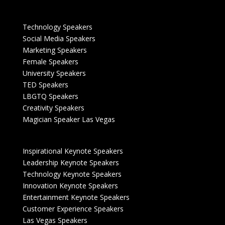
Technology Speakers
Social Media Speakers
Marketing Speakers
Female Speakers
University Speakers
TED Speakers
LBGTQ Speakers
Creativity Speakers
Magician Speaker Las Vegas
Inspirational Keynote Speakers
Leadership Keynote Speakers
Technology Keynote Speakers
Innovation Keynote Speakers
Entertainment Keynote Speakers
Customer Experience Speakers
Las Vegas Speakers