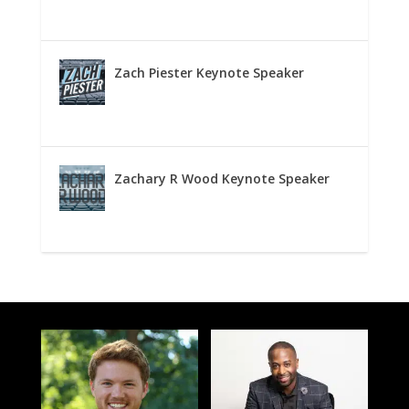
Zach Piester Keynote Speaker
Zachary R Wood Keynote Speaker