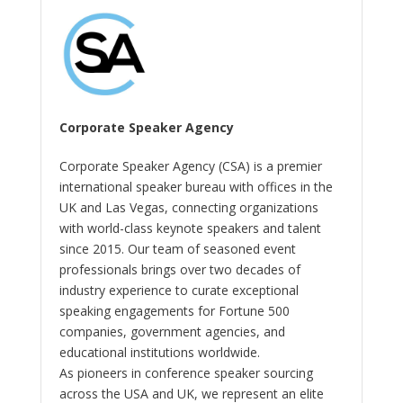
Corporate Speaker Agency
Corporate Speaker Agency (CSA) is a premier
international speaker bureau with offices in the
UK and Las Vegas, connecting organizations
with world-class keynote speakers and talent
since 2015. Our team of seasoned event
professionals brings over two decades of
industry experience to curate exceptional
speaking engagements for Fortune 500
companies, government agencies, and
educational institutions worldwide.
As pioneers in conference speaker sourcing
across the USA and UK, we represent an elite