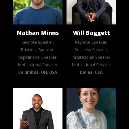
Nathan Minns
Will Baggett
Keynote Speaker,
Keynote Speaker,
Business Speaker,
Business Speaker,
Inspirational Speaker,
Inspirational Speaker,
Motivational Speaker
Motivational Speaker
Columbus, OH, USA
Dallas, USA