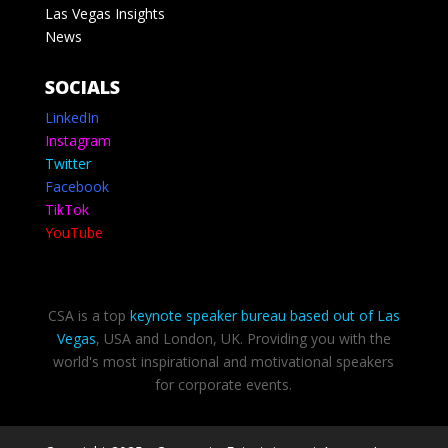
Las Vegas Insights
News
SOCIALS
LinkedIn
Instagram
Twitter
Facebook
TikTok
YouTube
CSA is a top
keynote speaker bureau based out of Las
Vegas
, USA and London, UK. Providing you with the
world's most inspirational and motivational speakers
for corporate events.