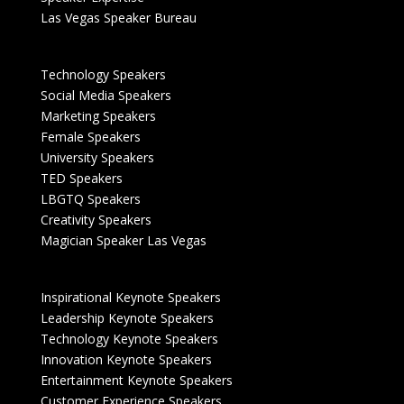
Las Vegas Speaker Bureau
Technology Speakers
Social Media Speakers
Marketing Speakers
Female Speakers
University Speakers
TED Speakers
LBGTQ Speakers
Creativity Speakers
Magician Speaker Las Vegas
Inspirational Keynote Speakers
Leadership Keynote Speakers
Technology Keynote Speakers
Innovation Keynote Speakers
Entertainment Keynote Speakers
Customer Experience Speakers