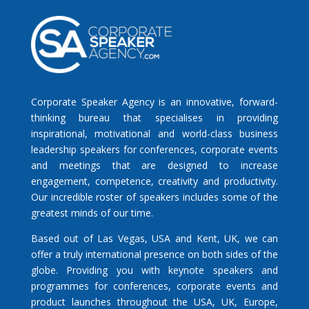
Corporate Speaker Agency is an innovative, forward-
thinking bureau that specialises in providing
inspirational, motivational and world-class business
leadership speakers for conferences, corporate events
and meetings that are designed to increase
engagement, competence, creativity and productivity.
Our incredible roster of speakers includes some of the
greatest minds of our time.
Based out of Las Vegas, USA and Kent, UK, we can
offer a truly international presence on both sides of the
globe. Providing you with keynote speakers and
programmes for conferences, corporate events and
product launches throughout the USA, UK, Europe,