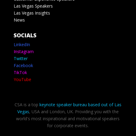
Las Vegas Speakers
Las Vegas Insights
News
SOCIALS
LinkedIn
Instagram
Twitter
Facebook
TikTok
YouTube
CSA is a top
keynote speaker bureau based out of Las
Vegas
, USA and London, UK. Providing you with the
world's most inspirational and motivational speakers
for corporate events.