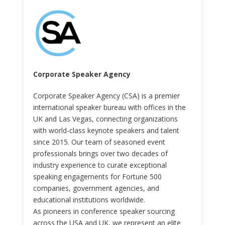
Corporate Speaker Agency
Corporate Speaker Agency (CSA) is a premier
international speaker bureau with offices in the
UK and Las Vegas, connecting organizations
with world-class keynote speakers and talent
since 2015. Our team of seasoned event
professionals brings over two decades of
industry experience to curate exceptional
speaking engagements for Fortune 500
companies, government agencies, and
educational institutions worldwide.
As pioneers in conference speaker sourcing
across the USA and UK, we represent an elite