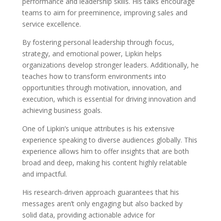
performance and leadership skills. His talks encourage
teams to aim for preeminence, improving sales and
service excellence.
By fostering personal leadership through focus,
strategy, and emotional power, Lipkin helps
organizations develop stronger leaders. Additionally, he
teaches how to transform environments into
opportunities through motivation, innovation, and
execution, which is essential for driving innovation and
achieving business goals.
One of Lipkin’s unique attributes is his extensive
experience speaking to diverse audiences globally. This
experience allows him to offer insights that are both
broad and deep, making his content highly relatable
and impactful.
His research-driven approach guarantees that his
messages aren’t only engaging but also backed by
solid data, providing actionable advice for