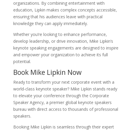
organizations. By combining entertainment with
education, Lipkin makes complex concepts accessible,
ensuring that his audiences leave with practical
knowledge they can apply immediately.
Whether you’re looking to enhance performance,
develop leadership, or drive innovation, Mike Lipkin’s
keynote speaking engagements are designed to inspire
and empower your organization to achieve its full
potential.
Book Mike Lipkin Now
Ready to transform your next corporate event with a
world-class keynote speaker? Mike Lipkin stands ready
to elevate your conference through the Corporate
Speaker Agency, a premier global keynote speakers
bureau with direct access to thousands of professional
speakers.
Booking Mike Lipkin is seamless through their expert