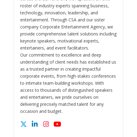
roster of industry experts spanning business,
technology, innovation, leadership, and
entertainment. Through CSA and our sister
company Corporate Entertainment Agency, we
provide comprehensive talent solutions including
keynote speakers, motivational experts,
entertainers, and event facilitators.
Our commitment to excellence and deep
understanding of client needs has established us
as a trusted partner in creating impactful
corporate events, from high-stakes conferences
to intimate team-building workshops. With
access to thousands of distinguished speakers
and entertainers, we pride ourselves on
delivering precisely matched talent for any
occasion and budget.