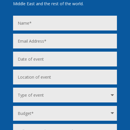
Middle East and the rest of the world.