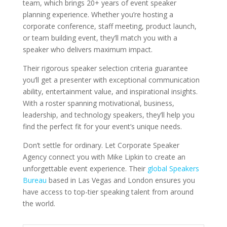
team, which brings 20+ years of event speaker
planning experience. Whether you’re hosting a
corporate conference, staff meeting, product launch,
or team building event, they’ll match you with a
speaker who delivers maximum impact.
Their rigorous speaker selection criteria guarantee
you’ll get a presenter with exceptional communication
ability, entertainment value, and inspirational insights.
With a roster spanning motivational, business,
leadership, and technology speakers, they’ll help you
find the perfect fit for your event’s unique needs.
Don’t settle for ordinary. Let Corporate Speaker
Agency connect you with Mike Lipkin to create an
unforgettable event experience. Their
global Speakers
Bureau
based in Las Vegas and London ensures you
have access to top-tier speaking talent from around
the world.