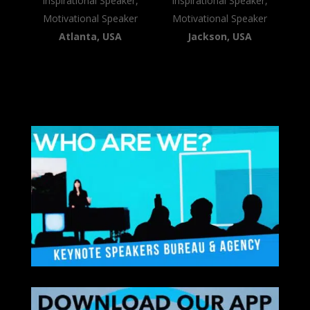
Inspirational Speaker,
Inspirational Speaker,
Motivational Speaker
Motivational Speaker
Atlanta, USA
Jackson, USA