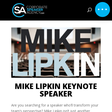
MIKE LIPKIN KEYNOTE
SPEAKER
Are you searching for a speaker who’ll transform your
team’s perspective? Mike Lipkin isn’t just another