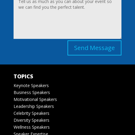
Send Message
TOPICS
Keynote Speakers
Business Speakers
Motivational Speakers
Leadership Speakers
Celebrity Speakers
Diversity Speakers
Wellness Speakers
Speaker Expertise