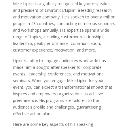
Mike Lipkin is a globally recognized keynote speaker
and president of Environics/Lipkin, a leading research
and motivation company. He’s spoken to over a million
people in 43 countries, conducting numerous seminars
and workshops annually. His expertise spans a wide
range of topics, including customer relationships,
leadership, peak performance, communication,
customer experience, motivation, and more.
Lipkin’s ability to engage audiences worldwide has
made him a sought-after speaker for corporate
events, leadership conferences, and motivational
seminars. When you engage Mike Lipkin for your
event, you can expect a transformational impact that
inspires and empowers organizations to achieve
preeminence. His programs are tailored to the
audience’s profile and challenges, guaranteeing
effective action plans.
Here are some key aspects of his speaking