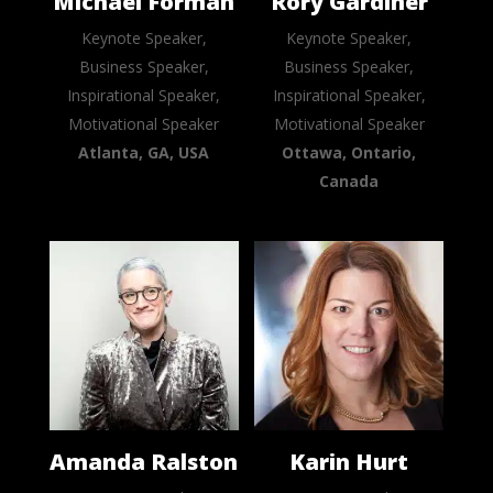
Michael Forman
Rory Gardiner
Keynote Speaker,
Keynote Speaker,
Business Speaker,
Business Speaker,
Inspirational Speaker,
Inspirational Speaker,
Motivational Speaker
Motivational Speaker
Atlanta, GA, USA
Ottawa, Ontario,
Canada
Amanda Ralston
Karin Hurt