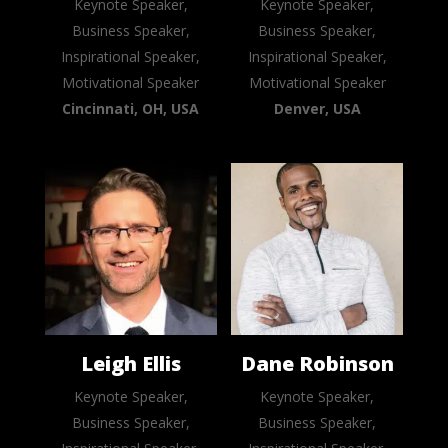
Keynote Speaker,
Keynote Speaker,
Business Speaker,
Business Speaker,
Inspirational Speaker,
Inspirational Speaker,
Motivational Speaker
Motivational Speaker
Cincinnati, OH, USA
Denver, USA
Leigh Ellis
Dane Robinson
Keynote Speaker,
Keynote Speaker,
Business Speaker,
Business Speaker,