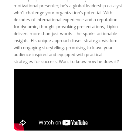
motivational presenter; he’s a global leadership catalyst
who’ll challenge your organization’s potential. With
decades of international experience and a reputation
for dynamic, thought-provoking presentations, Lipkin
delivers more than just words—he sparks actionable
insights. His unique approach fuses strategic wisdom
with engaging storytelling, promising to leave your
audience inspired and equipped with practical
strategies for success. Want to know how he does it?