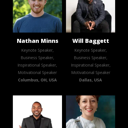
Nathan Minns
Will Baggett
Keynote Speaker,
Keynote Speaker,
Business Speaker,
Business Speaker,
Inspirational Speaker,
Inspirational Speaker,
Motivational Speaker
Motivational Speaker
Columbus, OH, USA
Dallas, USA