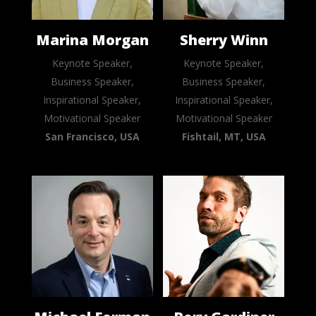
Marina Morgan
Sherry Winn
Keynote Speaker,
Keynote Speaker,
Business Speaker,
Business Speaker,
Inspirational Speaker,
Inspirational Speaker,
Motivational Speaker
Motivational Speaker
San Francisco, USA
Fishtail, MT, USA