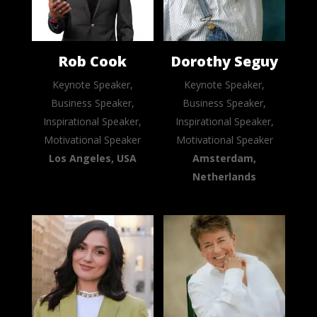
Rob Cook
Dorothy Seguy
Keynote Speaker,
Keynote Speaker,
Business Speaker,
Business Speaker,
Inspirational Speaker,
Inspirational Speaker,
Motivational Speaker
Motivational Speaker
Los Angeles, USA
Amsterdam,
Netherlands