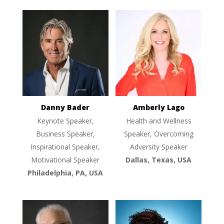
Danny Bader
Amberly Lago
Keynote Speaker,
Health and Wellness
Business Speaker,
Speaker, Overcoming
Inspirational Speaker,
Adversity Speaker
Motivational Speaker
Dallas, Texas, USA
Philadelphia, PA, USA