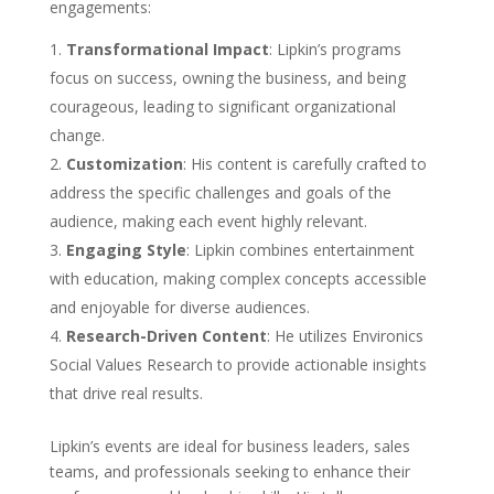
engagements:
Transformational Impact
: Lipkin’s programs
focus on success, owning the business, and being
courageous, leading to significant organizational
change.
Customization
: His content is carefully crafted to
address the specific challenges and goals of the
audience, making each event highly relevant.
Engaging Style
: Lipkin combines entertainment
with education, making complex concepts accessible
and enjoyable for diverse audiences.
Research-Driven Content
: He utilizes Environics
Social Values Research to provide actionable insights
that drive real results.
Lipkin’s events are ideal for business leaders, sales
teams, and professionals seeking to enhance their