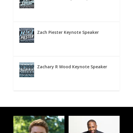
Zach Piester Keynote Speaker
Zachary R Wood Keynote Speaker