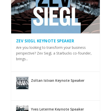
ZEV SIEGL KEYNOTE SPEAKER
Are you looking to transform your business
perspective? Zev Siegl, a Starbucks co-founder,
brings...
Zoltan Istvan Keynote Speaker
Yves Leterme Keynote Speaker