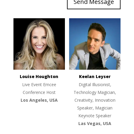
Send Message
Louise Houghton
Keelan Leyser
Live Event Emcee
Digital Illusionist,
Conference Host
Technology Magician,
Los Angeles, USA
Creativity, Innovation
Speaker, Magician
Keynote Speaker
Las Vegas, USA