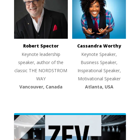
Robert Spector
Cassandra Worthy
Keynote leadership
Keynote Speaker,
speaker, author of the
Business Speaker,
classic THE NORDSTROM
Inspirational Speaker,
WAY
Motivational Speaker
Vancouver, Canada
Atlanta, USA