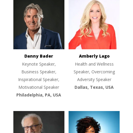
Danny Bader
Amberly Lago
Keynote Speaker,
Health and Wellness
Business Speaker,
Speaker, Overcoming
Inspirational Speaker,
Adversity Speaker
Motivational Speaker
Dallas, Texas, USA
Philadelphia, PA, USA