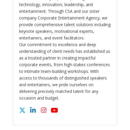
technology, innovation, leadership, and
entertainment. Through CSA and our sister
company Corporate Entertainment Agency, we
provide comprehensive talent solutions including
keynote speakers, motivational experts,
entertainers, and event facilitators.
Our commitment to excellence and deep
understanding of client needs has established us
as a trusted partner in creating impactful
corporate events, from high-stakes conferences
to intimate team-building workshops. With
access to thousands of distinguished speakers
and entertainers, we pride ourselves on
delivering precisely matched talent for any
occasion and budget.