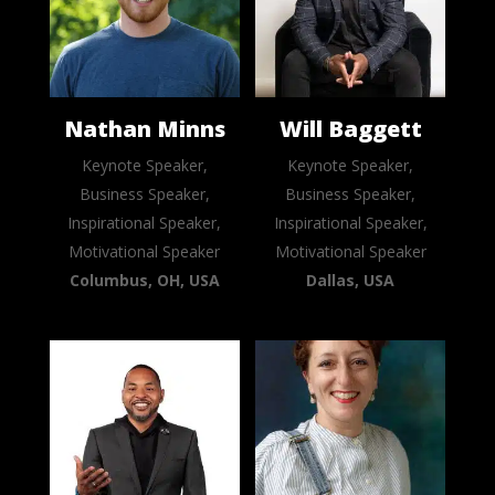
Nathan Minns
Will Baggett
Keynote Speaker,
Keynote Speaker,
Business Speaker,
Business Speaker,
Inspirational Speaker,
Inspirational Speaker,
Motivational Speaker
Motivational Speaker
Columbus, OH, USA
Dallas, USA