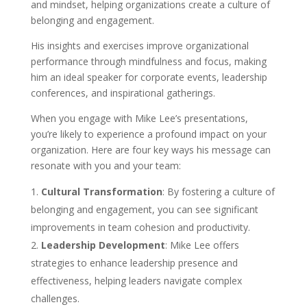
and mindset, helping organizations create a culture of
belonging and engagement.
His insights and exercises improve organizational
performance through mindfulness and focus, making
him an ideal speaker for corporate events, leadership
conferences, and inspirational gatherings.
When you engage with Mike Lee’s presentations,
you’re likely to experience a profound impact on your
organization. Here are four key ways his message can
resonate with you and your team:
Cultural Transformation
: By fostering a culture of
belonging and engagement, you can see significant
improvements in team cohesion and productivity.
Leadership Development
: Mike Lee offers
strategies to enhance leadership presence and
effectiveness, helping leaders navigate complex
challenges.