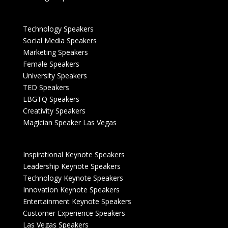
Technology Speakers
Social Media Speakers
Marketing Speakers
Female Speakers
University Speakers
TED Speakers
LBGTQ Speakers
Creativity Speakers
Magician Speaker Las Vegas
Inspirational Keynote Speakers
Leadership Keynote Speakers
Technology Keynote Speakers
Innovation Keynote Speakers
Entertainment Keynote Speakers
Customer Experience Speakers
Las Vegas Speakers