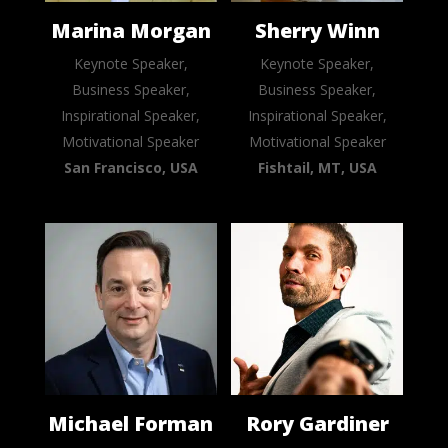
Marina Morgan
Sherry Winn
Keynote Speaker,
Keynote Speaker,
Business Speaker,
Business Speaker,
Inspirational Speaker,
Inspirational Speaker,
Motivational Speaker
Motivational Speaker
San Francisco, USA
Fishtail, MT, USA
Michael Forman
Rory Gardiner