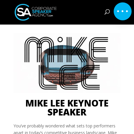
MIKE LEE KEYNOTE
SPEAKER
You’ve probably wondered what sets top performers
apart in today’s competitive business landscape. Mike