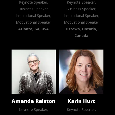
Keynote Speaker,
Keynote Speaker,
Business Speaker,
Business Speaker,
Inspirational Speaker,
Inspirational Speaker,
Motivational Speaker
Motivational Speaker
Atlanta, GA, USA
Ottawa, Ontario,
Canada
Amanda Ralston
Karin Hurt
Keynote Speaker,
Keynote Speaker,