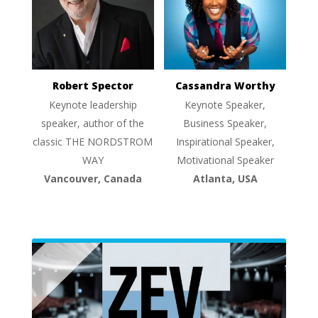
Robert Spector
Cassandra Worthy
Keynote leadership
Keynote Speaker,
speaker, author of the
Business Speaker,
classic THE NORDSTROM
Inspirational Speaker,
WAY
Motivational Speaker
Vancouver, Canada
Atlanta, USA