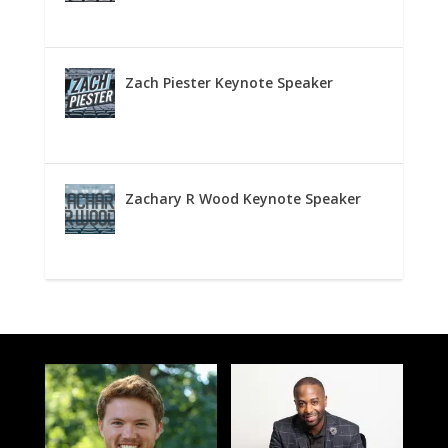
Zach Piester Keynote Speaker
Zachary R Wood Keynote Speaker