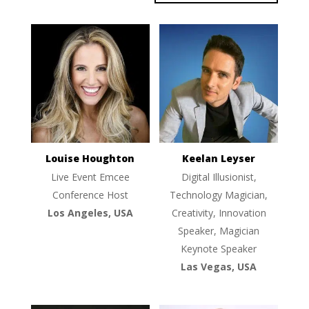
Louise Houghton
Keelan Leyser
Live Event Emcee
Digital Illusionist,
Conference Host
Technology Magician,
Los Angeles, USA
Creativity, Innovation
Speaker, Magician
Keynote Speaker
Las Vegas, USA