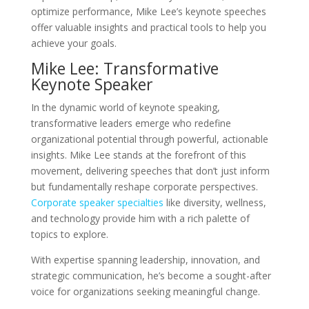
optimize performance, Mike Lee’s keynote speeches
offer valuable insights and practical tools to help you
achieve your goals.
Mike Lee: Transformative
Keynote Speaker
In the dynamic world of keynote speaking,
transformative leaders emerge who redefine
organizational potential through powerful, actionable
insights. Mike Lee stands at the forefront of this
movement, delivering speeches that don’t just inform
but fundamentally reshape corporate perspectives.
Corporate speaker specialties
like diversity, wellness,
and technology provide him with a rich palette of
topics to explore.
With expertise spanning leadership, innovation, and
strategic communication, he’s become a sought-after
voice for organizations seeking meaningful change.