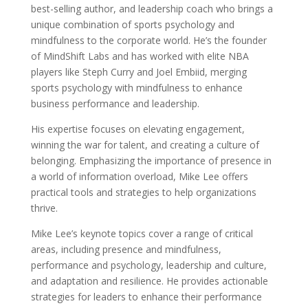
best-selling author, and leadership coach who brings a
unique combination of sports psychology and
mindfulness to the corporate world. He’s the founder
of MindShift Labs and has worked with elite NBA
players like Steph Curry and Joel Embiid, merging
sports psychology with mindfulness to enhance
business performance and leadership.
His expertise focuses on elevating engagement,
winning the war for talent, and creating a culture of
belonging. Emphasizing the importance of presence in
a world of information overload, Mike Lee offers
practical tools and strategies to help organizations
thrive.
Mike Lee’s keynote topics cover a range of critical
areas, including presence and mindfulness,
performance and psychology, leadership and culture,
and adaptation and resilience. He provides actionable
strategies for leaders to enhance their performance