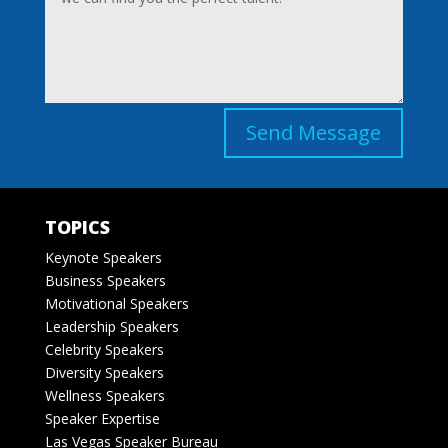
Send Message
TOPICS
Keynote Speakers
Business Speakers
Motivational Speakers
Leadership Speakers
Celebrity Speakers
Diversity Speakers
Wellness Speakers
Speaker Expertise
Las Vegas Speaker Bureau