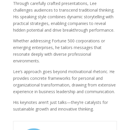
Through carefully crafted presentations, Lee
challenges audiences to transcend traditional thinking.
His speaking style combines dynamic storytelling with
practical strategies, enabling companies to reveal
hidden potential and drive breakthrough performance.
Whether addressing Fortune 500 corporations or
emerging enterprises, he tailors messages that
resonate deeply with diverse professional
environments.
Lee’s approach goes beyond motivational rhetoric. He
provides concrete frameworks for personal and
organizational transformation, drawing from extensive
experience in business leadership and communication.
His keynotes aren’t just talks—they’re catalysts for
sustainable growth and innovative thinking.