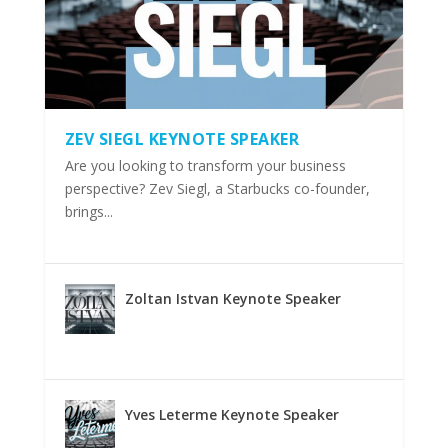
ZEV SIEGL KEYNOTE SPEAKER
Are you looking to transform your business
perspective? Zev Siegl, a Starbucks co-founder,
brings...
Zoltan Istvan Keynote Speaker
Yves Leterme Keynote Speaker