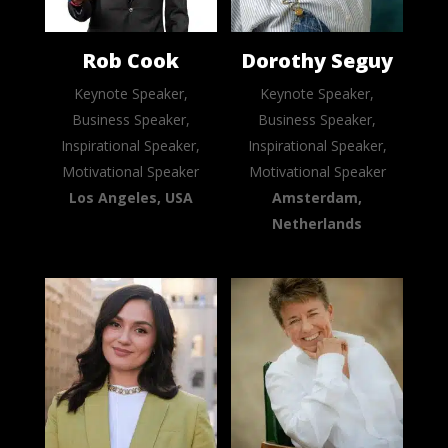
Rob Cook
Dorothy Seguy
Keynote Speaker,
Keynote Speaker,
Business Speaker,
Business Speaker,
Inspirational Speaker,
Inspirational Speaker,
Motivational Speaker
Motivational Speaker
Los Angeles, USA
Amsterdam,
Netherlands