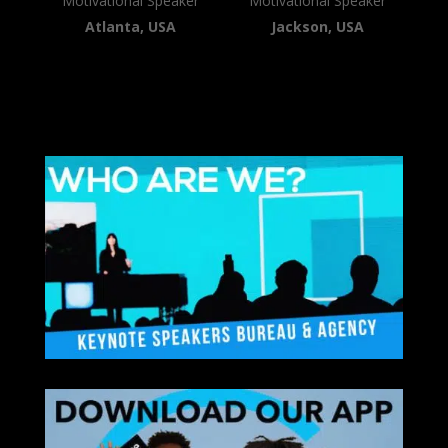
Motivational Speaker
Motivational Speaker
Atlanta, USA
Jackson, USA