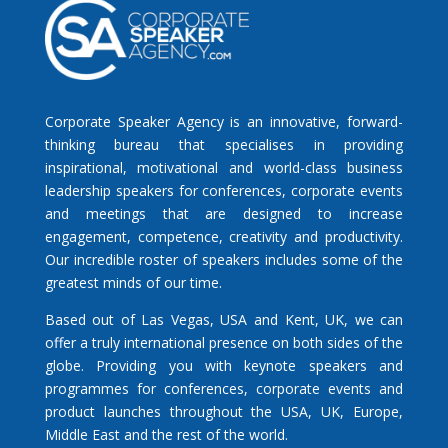
Corporate Speaker Agency is an innovative, forward-
thinking bureau that specialises in providing
inspirational, motivational and world-class business
leadership speakers for conferences, corporate events
and meetings that are designed to increase
engagement, competence, creativity and productivity.
Our incredible roster of speakers includes some of the
greatest minds of our time.
Based out of Las Vegas, USA and Kent, UK, we can
offer a truly international presence on both sides of the
globe. Providing you with keynote speakers and
programmes for conferences, corporate events and
product launches throughout the USA, UK, Europe,
Middle East and the rest of the world.