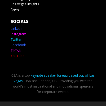
Las Vegas Insights
News
SOCIALS
LinkedIn
Instagram
Twitter
Facebook
TikTok
YouTube
CSA is a top
keynote speaker bureau based out of Las
Vegas
, USA and London, UK. Providing you with the
world's most inspirational and motivational speakers
for corporate events.