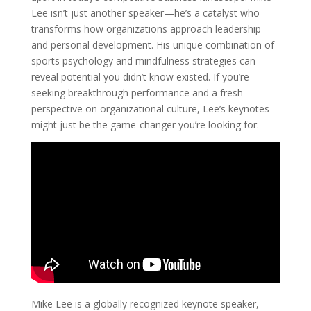
Lee isn’t just another speaker—he’s a catalyst who
transforms how organizations approach leadership
and personal development. His unique combination of
sports psychology and mindfulness strategies can
reveal potential you didn’t know existed. If you’re
seeking breakthrough performance and a fresh
perspective on organizational culture, Lee’s keynotes
might just be the game-changer you’re looking for.
Mike Lee is a globally recognized keynote speaker,