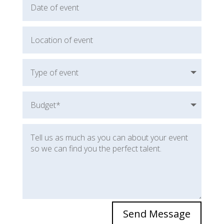
Send Message