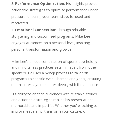
Performance Optimization
: His insights provide
actionable strategies to optimize performance under
pressure, ensuring your team stays focused and
motivated.
Emotional Connection
: Through relatable
storytelling and customized programs, Mike Lee
engages audiences on a personal level, inspiring
personal transformation and growth.
Mike Lee’s unique combination of sports psychology
and mindfulness practices sets him apart from other
speakers. He uses a 5-step process to tailor his
programs to specific event themes and goals, ensuring
that his message resonates deeply with the audience.
His ability to engage audiences with relatable stories
and actionable strategies makes his presentations
memorable and impactful. Whether you’re looking to
improve leadership, transform your culture, or