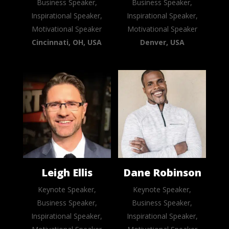
Business Speaker,
Business Speaker,
Inspirational Speaker,
Inspirational Speaker,
Motivational Speaker
Motivational Speaker
Cincinnati, OH, USA
Denver, USA
Leigh Ellis
Dane Robinson
Keynote Speaker,
Keynote Speaker,
Business Speaker,
Business Speaker,
Inspirational Speaker,
Inspirational Speaker,