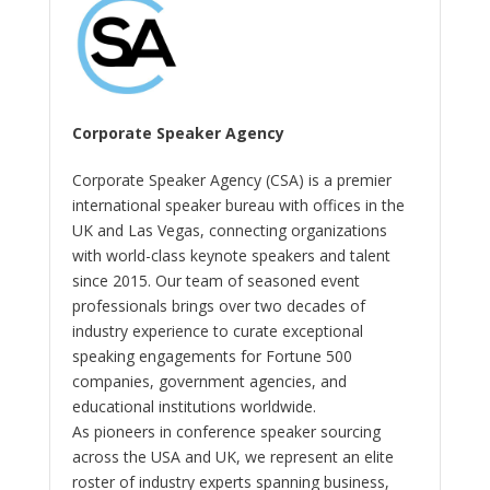
Corporate Speaker Agency
Corporate Speaker Agency (CSA) is a premier
international speaker bureau with offices in the
UK and Las Vegas, connecting organizations
with world-class keynote speakers and talent
since 2015. Our team of seasoned event
professionals brings over two decades of
industry experience to curate exceptional
speaking engagements for Fortune 500
companies, government agencies, and
educational institutions worldwide.
As pioneers in conference speaker sourcing
across the USA and UK, we represent an elite
roster of industry experts spanning business,