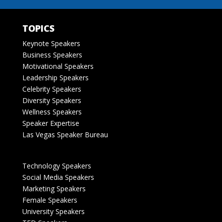
TOPICS
Keynote Speakers
Business Speakers
Motivational Speakers
Leadership Speakers
Celebrity Speakers
Diversity Speakers
Wellness Speakers
Speaker Expertise
Las Vegas Speaker Bureau
Technology Speakers
Social Media Speakers
Marketing Speakers
Female Speakers
University Speakers