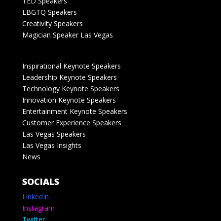
TED Speakers
LBGTQ Speakers
Creativity Speakers
Magician Speaker Las Vegas
Inspirational Keynote Speakers
Leadership Keynote Speakers
Technology Keynote Speakers
Innovation Keynote Speakers
Entertainment Keynote Speakers
Customer Experience Speakers
Las Vegas Speakers
Las Vegas Insights
News
SOCIALS
LinkedIn
Instagram
Twitter