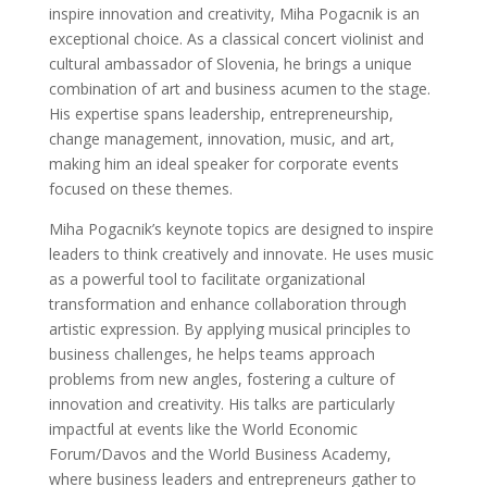
inspire innovation and creativity, Miha Pogacnik is an
exceptional choice. As a classical concert violinist and
cultural ambassador of Slovenia, he brings a unique
combination of art and business acumen to the stage.
His expertise spans leadership, entrepreneurship,
change management, innovation, music, and art,
making him an ideal speaker for corporate events
focused on these themes.
Miha Pogacnik’s keynote topics are designed to inspire
leaders to think creatively and innovate. He uses music
as a powerful tool to facilitate organizational
transformation and enhance collaboration through
artistic expression. By applying musical principles to
business challenges, he helps teams approach
problems from new angles, fostering a culture of
innovation and creativity. His talks are particularly
impactful at events like the World Economic
Forum/Davos and the World Business Academy,
where business leaders and entrepreneurs gather to