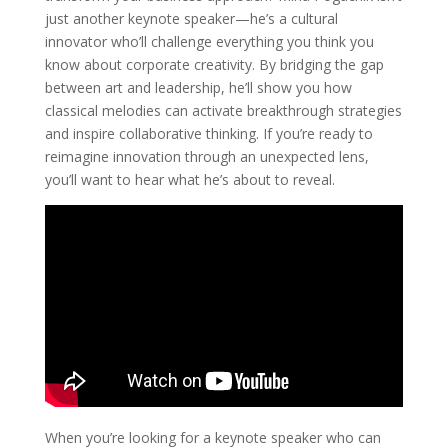
just another keynote speaker—he’s a cultural
innovator who’ll challenge everything you think you
know about corporate creativity. By bridging the gap
between art and leadership, he’ll show you how
classical melodies can activate breakthrough strategies
and inspire collaborative thinking. If you’re ready to
reimagine innovation through an unexpected lens,
you’ll want to hear what he’s about to reveal.
When you’re looking for a keynote speaker who can