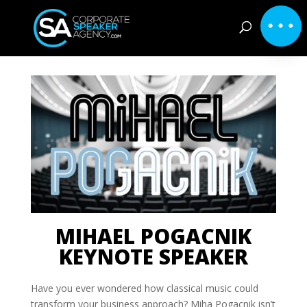
MIHAEL POGACNIK
KEYNOTE SPEAKER
Have you ever wondered how classical music could
transform your business approach? Miha Pogacnik isn’t