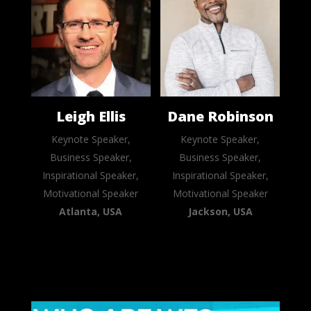
Leigh Ellis
Dane Robinson
Keynote Speaker,
Keynote Speaker,
Business Speaker,
Business Speaker,
Inspirational Speaker,
Inspirational Speaker,
Motivational Speaker
Motivational Speaker
Atlanta, USA
Jackson, USA