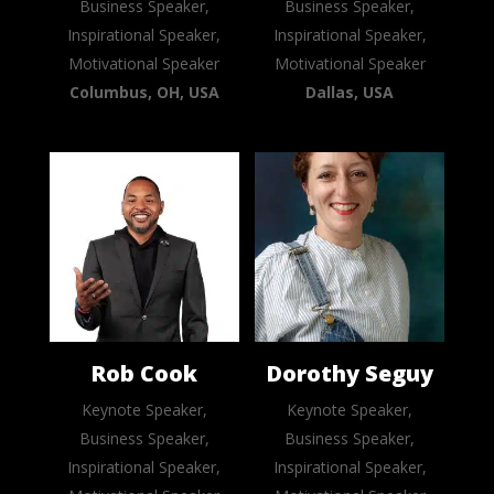
Business Speaker,
Business Speaker,
Inspirational Speaker,
Inspirational Speaker,
Motivational Speaker
Motivational Speaker
Columbus, OH, USA
Dallas, USA
Rob Cook
Dorothy Seguy
Keynote Speaker,
Keynote Speaker,
Business Speaker,
Business Speaker,
Inspirational Speaker,
Inspirational Speaker,