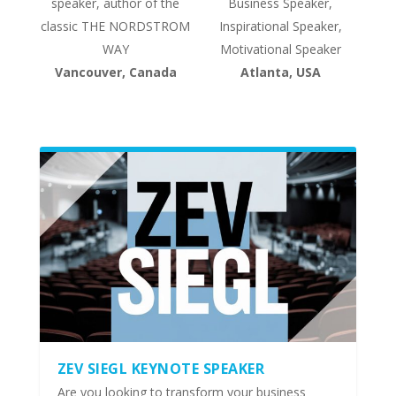
speaker, author of the
Business Speaker,
classic THE NORDSTROM
Inspirational Speaker,
WAY
Motivational Speaker
Vancouver, Canada
Atlanta, USA
ZEV SIEGL KEYNOTE SPEAKER
Are you looking to transform your business