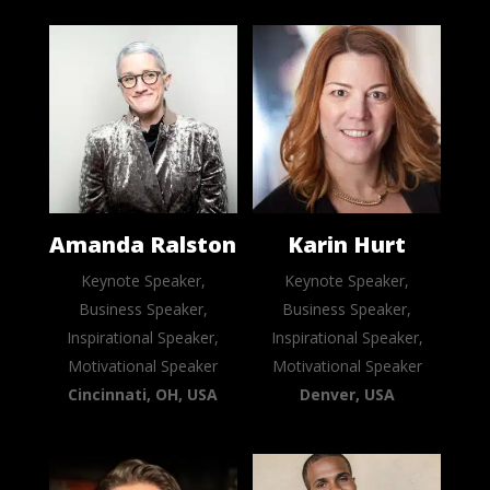
Amanda Ralston
Karin Hurt
Keynote Speaker,
Keynote Speaker,
Business Speaker,
Business Speaker,
Inspirational Speaker,
Inspirational Speaker,
Motivational Speaker
Motivational Speaker
Cincinnati, OH, USA
Denver, USA