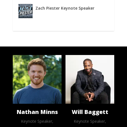
Zach Piester Keynote Speaker
Nathan Minns
Will Baggett
Keynote Speaker,
Keynote Speaker,