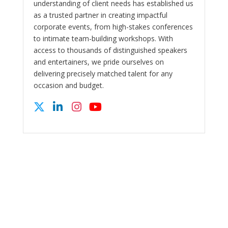
understanding of client needs has established us
as a trusted partner in creating impactful
corporate events, from high-stakes conferences
to intimate team-building workshops. With
access to thousands of distinguished speakers
and entertainers, we pride ourselves on
delivering precisely matched talent for any
occasion and budget.