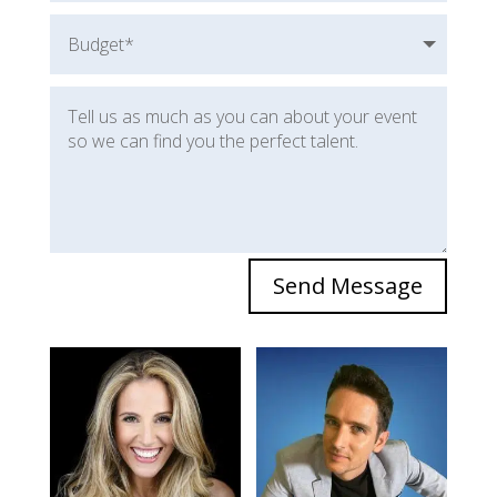
Send Message