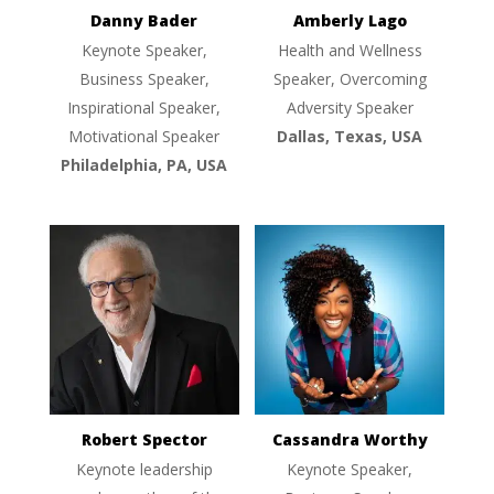
Danny Bader
Amberly Lago
Keynote Speaker,
Health and Wellness
Business Speaker,
Speaker, Overcoming
Inspirational Speaker,
Adversity Speaker
Motivational Speaker
Dallas, Texas, USA
Philadelphia, PA, USA
Robert Spector
Cassandra Worthy
Keynote leadership
Keynote Speaker,