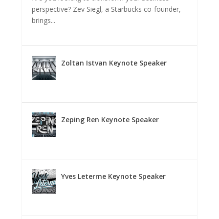
perspective? Zev Siegl, a Starbucks co-founder,
brings...
Zoltan Istvan Keynote Speaker
Zeping Ren Keynote Speaker
Yves Leterme Keynote Speaker