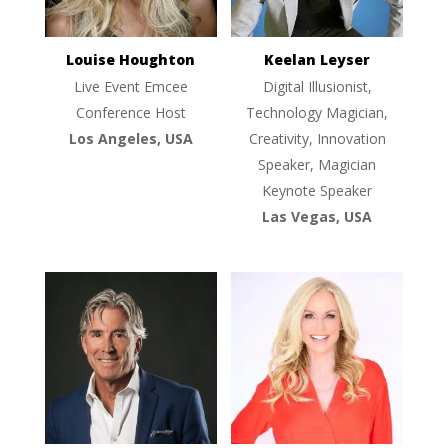
Louise Houghton
Keelan Leyser
Live Event Emcee
Digital Illusionist,
Conference Host
Technology Magician,
Los Angeles, USA
Creativity, Innovation
Speaker, Magician
Keynote Speaker
Las Vegas, USA