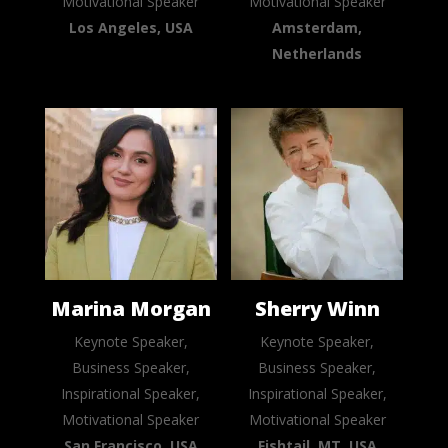
Motivational Speaker
Motivational Speaker
Los Angeles, USA
Amsterdam,
Netherlands
Marina Morgan
Sherry Winn
Keynote Speaker,
Keynote Speaker,
Business Speaker,
Business Speaker,
Inspirational Speaker,
Inspirational Speaker,
Motivational Speaker
Motivational Speaker
San Francisco, USA
Fishtail, MT, USA