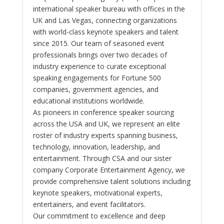
international speaker bureau with offices in the
UK and Las Vegas, connecting organizations
with world-class keynote speakers and talent
since 2015. Our team of seasoned event
professionals brings over two decades of
industry experience to curate exceptional
speaking engagements for Fortune 500
companies, government agencies, and
educational institutions worldwide.
As pioneers in conference speaker sourcing
across the USA and UK, we represent an elite
roster of industry experts spanning business,
technology, innovation, leadership, and
entertainment. Through CSA and our sister
company Corporate Entertainment Agency, we
provide comprehensive talent solutions including
keynote speakers, motivational experts,
entertainers, and event facilitators.
Our commitment to excellence and deep