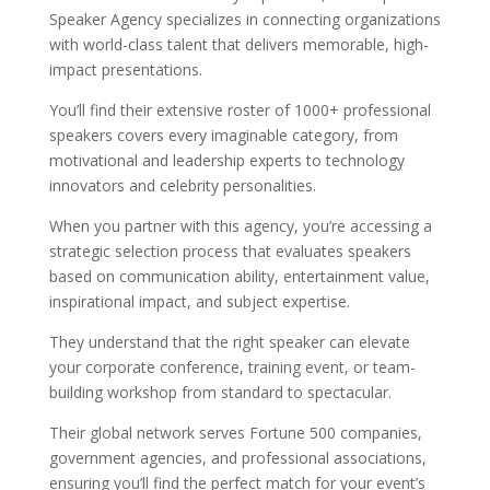
Speaker Agency specializes in connecting organizations
with world-class talent that delivers memorable, high-
impact presentations.
You’ll find their extensive roster of 1000+ professional
speakers covers every imaginable category, from
motivational and leadership experts to technology
innovators and celebrity personalities.
When you partner with this agency, you’re accessing a
strategic selection process that evaluates speakers
based on communication ability, entertainment value,
inspirational impact, and subject expertise.
They understand that the right speaker can elevate
your corporate conference, training event, or team-
building workshop from standard to spectacular.
Their global network serves Fortune 500 companies,
government agencies, and professional associations,
ensuring you’ll find the perfect match for your event’s