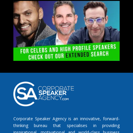
Corporate Speaker Agency is an innovative, forward-
thinking bureau that specialises in providing
inspirational, motivational and world-class business