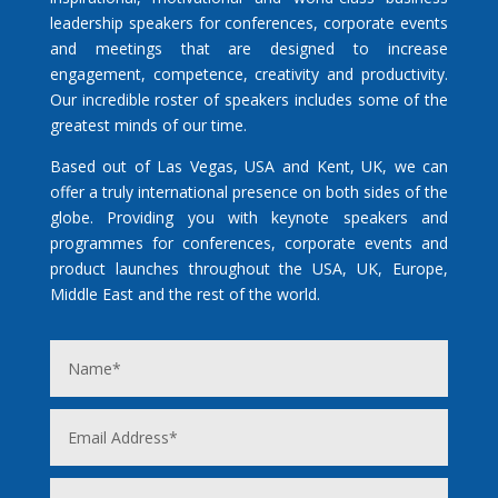
leadership speakers for conferences, corporate events
and meetings that are designed to increase
engagement, competence, creativity and productivity.
Our incredible roster of speakers includes some of the
greatest minds of our time.
Based out of Las Vegas, USA and Kent, UK, we can
offer a truly international presence on both sides of the
globe. Providing you with keynote speakers and
programmes for conferences, corporate events and
product launches throughout the USA, UK, Europe,
Middle East and the rest of the world.