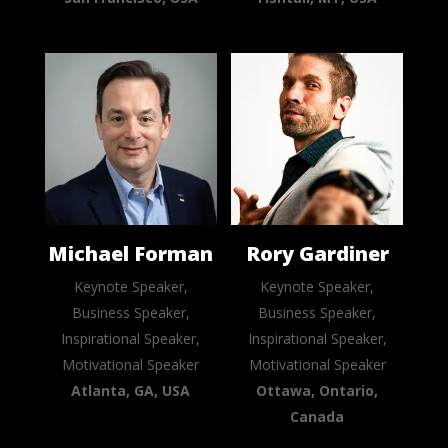
Michael Forman
Rory Gardiner
Keynote Speaker,
Keynote Speaker,
Business Speaker,
Business Speaker,
Inspirational Speaker,
Inspirational Speaker,
Motivational Speaker
Motivational Speaker
Atlanta, GA, USA
Ottawa, Ontario,
Canada