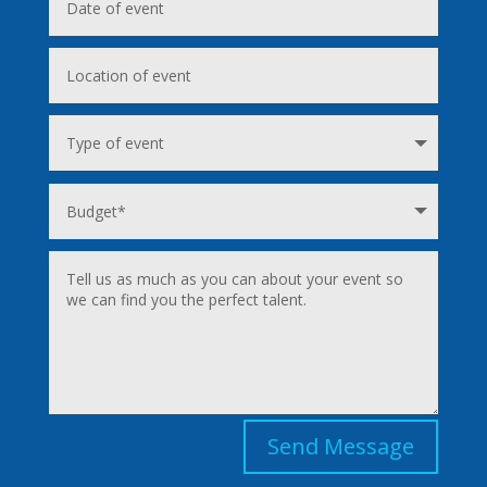
Send Message