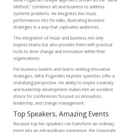
Method,” combines art and business to address
systemic problems. He integrates live music
performances into his talks, illustrating business
strategies in a way that captivates audiences.
This integration of music and business not only
inspires teams but also provides them with practical
tools to drive change and innovation within their
organizations.
For business leaders and teams seeking innovative
strategies, Miha Pogacnik’s keynote speeches offer a
revitalizing perspective. His ability to inspire creativity
and leadership development makes him an excellent
choice for conferences focused on innovation,
leadership, and change management.
Top Speakers, Amazing Events
Because top-tier speakers can transform an ordinary
event into an extraordinary experience, the Corporate