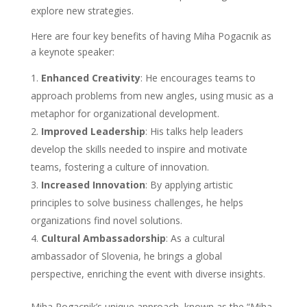
explore new strategies.
Here are four key benefits of having Miha Pogacnik as
a keynote speaker:
Enhanced Creativity
: He encourages teams to
approach problems from new angles, using music as a
metaphor for organizational development.
Improved Leadership
: His talks help leaders
develop the skills needed to inspire and motivate
teams, fostering a culture of innovation.
Increased Innovation
: By applying artistic
principles to solve business challenges, he helps
organizations find novel solutions.
Cultural Ambassadorship
: As a cultural
ambassador of Slovenia, he brings a global
perspective, enriching the event with diverse insights.
Miha Pogacnik’s unique approach, known as the “Miha