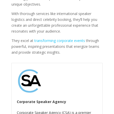
unique objectives.
With thorough services like international speaker
logistics and direct celebrity booking, they’ll help you
create an unforgettable professional experience that
resonates with your audience.
They excel at
transforming corporate events
through
powerful, inspiring presentations that energize teams
and provide strategic insights.
Corporate Speaker Agency
Corporate Speaker Agency (CSA) is a premier