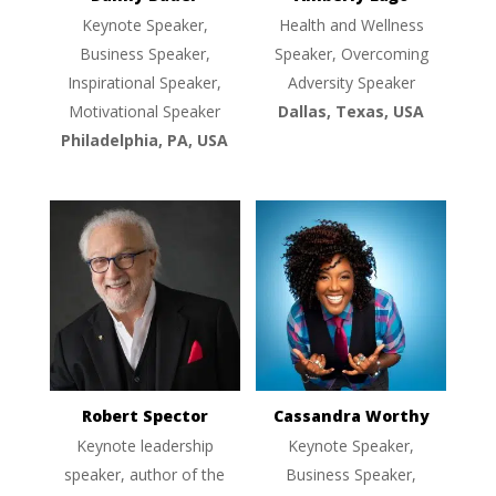
Keynote Speaker,
Health and Wellness
Business Speaker,
Speaker, Overcoming
Inspirational Speaker,
Adversity Speaker
Motivational Speaker
Dallas, Texas, USA
Philadelphia, PA, USA
Robert Spector
Cassandra Worthy
Keynote leadership
Keynote Speaker,
speaker, author of the
Business Speaker,