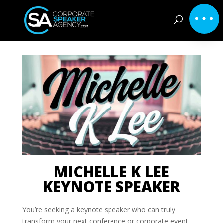
MICHELLE K LEE
KEYNOTE SPEAKER
You’re seeking a keynote speaker who can truly
transform your next conference or corporate event.