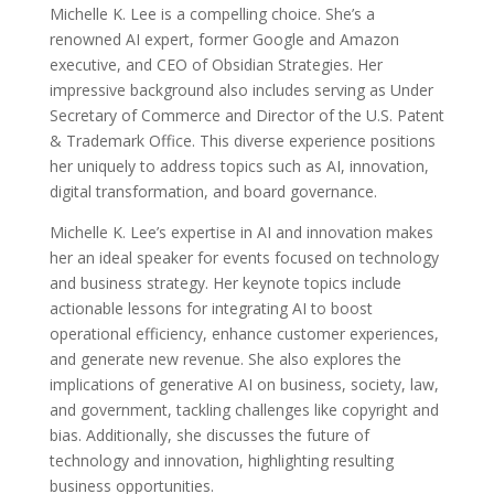
Michelle K. Lee is a compelling choice. She’s a
renowned AI expert, former Google and Amazon
executive, and CEO of Obsidian Strategies. Her
impressive background also includes serving as Under
Secretary of Commerce and Director of the U.S. Patent
& Trademark Office. This diverse experience positions
her uniquely to address topics such as AI, innovation,
digital transformation, and board governance.
Michelle K. Lee’s expertise in AI and innovation makes
her an ideal speaker for events focused on technology
and business strategy. Her keynote topics include
actionable lessons for integrating AI to boost
operational efficiency, enhance customer experiences,
and generate new revenue. She also explores the
implications of generative AI on business, society, law,
and government, tackling challenges like copyright and
bias. Additionally, she discusses the future of
technology and innovation, highlighting resulting
business opportunities.