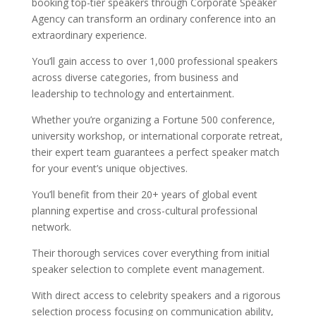
booking top-tier speakers through Corporate Speaker
Agency can transform an ordinary conference into an
extraordinary experience.
You’ll gain access to over 1,000 professional speakers
across diverse categories, from business and
leadership to technology and entertainment.
Whether you’re organizing a Fortune 500 conference,
university workshop, or international corporate retreat,
their expert team guarantees a perfect speaker match
for your event’s unique objectives.
You’ll benefit from their 20+ years of global event
planning expertise and cross-cultural professional
network.
Their thorough services cover everything from initial
speaker selection to complete event management.
With direct access to celebrity speakers and a rigorous
selection process focusing on communication ability,