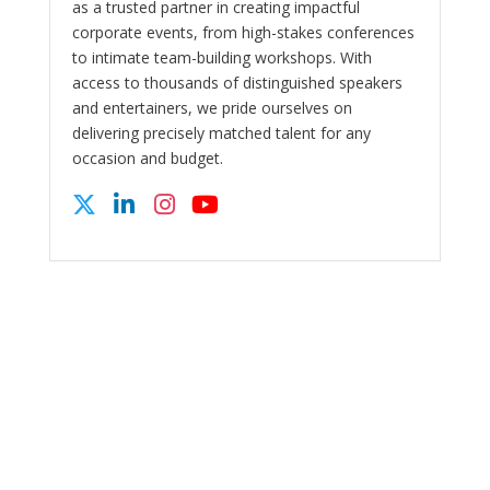
as a trusted partner in creating impactful
corporate events, from high-stakes conferences
to intimate team-building workshops. With
access to thousands of distinguished speakers
and entertainers, we pride ourselves on
delivering precisely matched talent for any
occasion and budget.