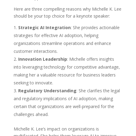
Here are three compelling reasons why Michelle K. Lee
should be your top choice for a keynote speaker:
Strategic AI Integration
: She provides actionable
strategies for effective AI adoption, helping
organizations streamline operations and enhance
customer interactions.
Innovation Leadership
: Michelle offers insights
into leveraging technology for competitive advantage,
making her a valuable resource for business leaders
seeking to innovate.
Regulatory Understanding
: She clarifies the legal
and regulatory implications of AI adoption, making
certain that organizations are well-prepared for the
challenges ahead.
Michelle K. Lee’s impact on organizations is
multifaceted. She helps them leverage AI to improve