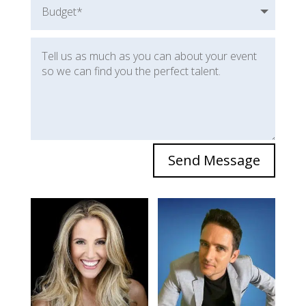
Send Message