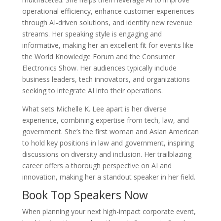
operational efficiency, enhance customer experiences
through AI-driven solutions, and identify new revenue
streams. Her speaking style is engaging and
informative, making her an excellent fit for events like
the World Knowledge Forum and the Consumer
Electronics Show. Her audiences typically include
business leaders, tech innovators, and organizations
seeking to integrate AI into their operations.
What sets Michelle K. Lee apart is her diverse
experience, combining expertise from tech, law, and
government. She’s the first woman and Asian American
to hold key positions in law and government, inspiring
discussions on diversity and inclusion. Her trailblazing
career offers a thorough perspective on AI and
innovation, making her a standout speaker in her field.
Book Top Speakers Now
When planning your next high-impact corporate event,