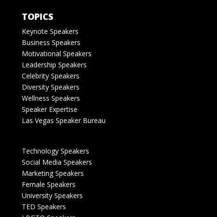
TOPICS
Keynote Speakers
Business Speakers
Motivational Speakers
Leadership Speakers
Celebrity Speakers
Diversity Speakers
Wellness Speakers
Speaker Expertise
Las Vegas Speaker Bureau
Technology Speakers
Social Media Speakers
Marketing Speakers
Female Speakers
University Speakers
TED Speakers