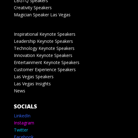
LBGTQ Speakers
Creativity Speakers
Magician Speaker Las Vegas
Inspirational Keynote Speakers
Leadership Keynote Speakers
Technology Keynote Speakers
Innovation Keynote Speakers
Entertainment Keynote Speakers
Customer Experience Speakers
Las Vegas Speakers
Las Vegas Insights
News
SOCIALS
LinkedIn
Instagram
Twitter
Facebook