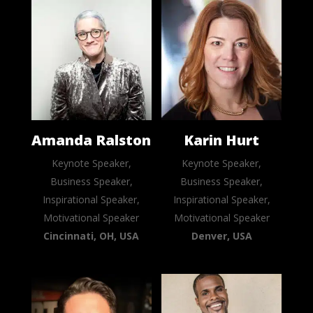
Amanda Ralston
Karin Hurt
Keynote Speaker,
Keynote Speaker,
Business Speaker,
Business Speaker,
Inspirational Speaker,
Inspirational Speaker,
Motivational Speaker
Motivational Speaker
Cincinnati, OH, USA
Denver, USA