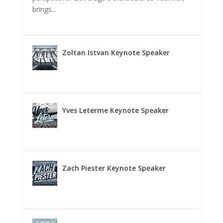
brings...
Zoltan Istvan Keynote Speaker
Yves Leterme Keynote Speaker
Zach Piester Keynote Speaker