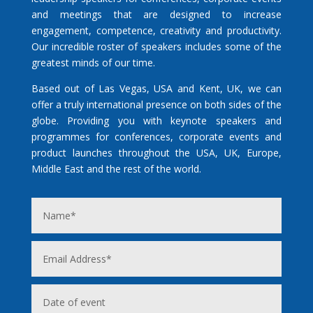
and meetings that are designed to increase
engagement, competence, creativity and productivity.
Our incredible roster of speakers includes some of the
greatest minds of our time.
Based out of Las Vegas, USA and Kent, UK, we can
offer a truly international presence on both sides of the
globe. Providing you with keynote speakers and
programmes for conferences, corporate events and
product launches throughout the USA, UK, Europe,
Middle East and the rest of the world.