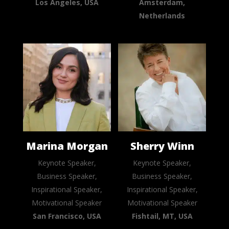
Los Angeles, USA
Amsterdam,
Netherlands
Marina Morgan
Sherry Winn
Keynote Speaker,
Keynote Speaker,
Business Speaker,
Business Speaker,
Inspirational Speaker,
Inspirational Speaker,
Motivational Speaker
Motivational Speaker
San Francisco, USA
Fishtail, MT, USA