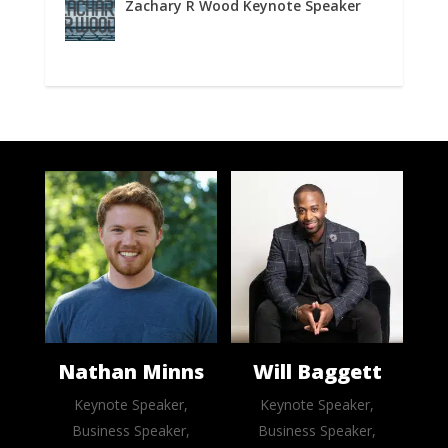
Zachary R Wood Keynote Speaker
Nathan Minns
Will Baggett
Keynote Speaker,
Keynote Speaker,
Business Speaker,
Business Speaker,