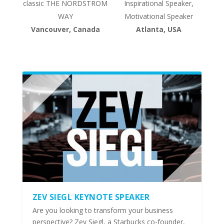
classic THE NORDSTROM
Inspirational Speaker,
WAY
Motivational Speaker
Vancouver, Canada
Atlanta, USA
ZEV SIEGL KEYNOTE SPEAKER
Are you looking to transform your business
perspective? Zev Siegl, a Starbucks co-founder,