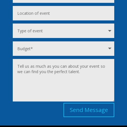
Send Message