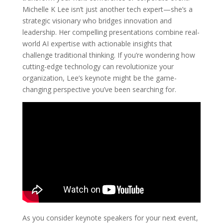
Michelle K Lee isn’t just another tech expert—she’s a
strategic visionary who bridges innovation and
leadership. Her compelling presentations combine real-
world AI expertise with actionable insights that
challenge traditional thinking. If you’re wondering how
cutting-edge technology can revolutionize your
organization, Lee’s keynote might be the game-
changing perspective you’ve been searching for.
As you consider keynote speakers for your next event,