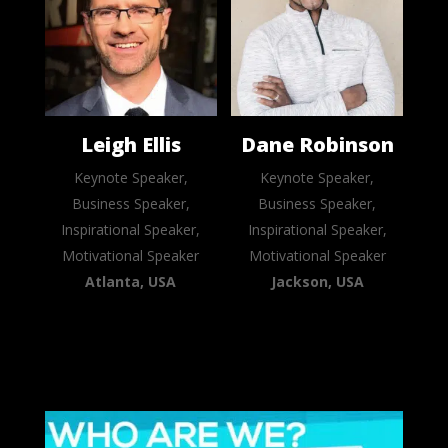
Leigh Ellis
Dane Robinson
Keynote Speaker,
Keynote Speaker,
Business Speaker,
Business Speaker,
Inspirational Speaker,
Inspirational Speaker,
Motivational Speaker
Motivational Speaker
Atlanta, USA
Jackson, USA