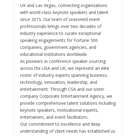
UK and Las Vegas, connecting organizations
with world-class keynote speakers and talent
since 2015. Our team of seasoned event
professionals brings over two decades of
industry experience to curate exceptional
speaking engagements for Fortune 500
companies, government agencies, and
educational institutions worldwide.
As pioneers in conference speaker sourcing
across the USA and UK, we represent an elite
roster of industry experts spanning business,
technology, innovation, leadership, and
entertainment. Through CSA and our sister
company Corporate Entertainment Agency, we
provide comprehensive talent solutions including
keynote speakers, motivational experts,
entertainers, and event facilitators.
Our commitment to excellence and deep
understanding of client needs has established us