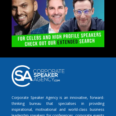
Corporate Speaker Agency is an innovative, forward-
thinking bureau that specialises in providing
inspirational, motivational and world-class business
leadership speakers for conferences, corporate events