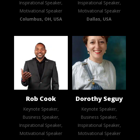
Inspirational Speaker,
Inspirational Speaker,
Motivational Speaker
Motivational Speaker
Columbus, OH, USA
Dallas, USA
Rob Cook
Dorothy Seguy
Keynote Speaker,
Keynote Speaker,
Business Speaker,
Business Speaker,
Inspirational Speaker,
Inspirational Speaker,
Motivational Speaker
Motivational Speaker