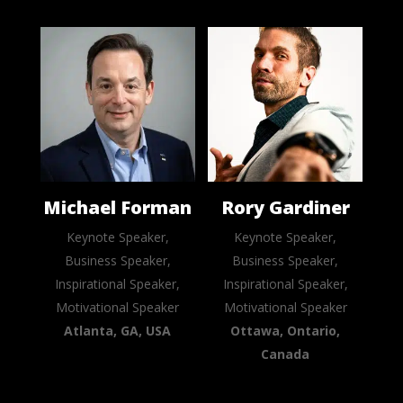
Michael Forman
Rory Gardiner
Keynote Speaker,
Keynote Speaker,
Business Speaker,
Business Speaker,
Inspirational Speaker,
Inspirational Speaker,
Motivational Speaker
Motivational Speaker
Atlanta, GA, USA
Ottawa, Ontario,
Canada