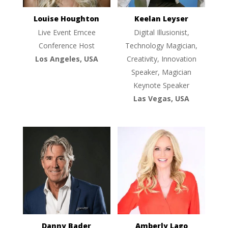
Louise Houghton
Keelan Leyser
Live Event Emcee
Digital Illusionist,
Conference Host
Technology Magician,
Los Angeles, USA
Creativity, Innovation
Speaker, Magician
Keynote Speaker
Las Vegas, USA
Danny Bader
Amberly Lago