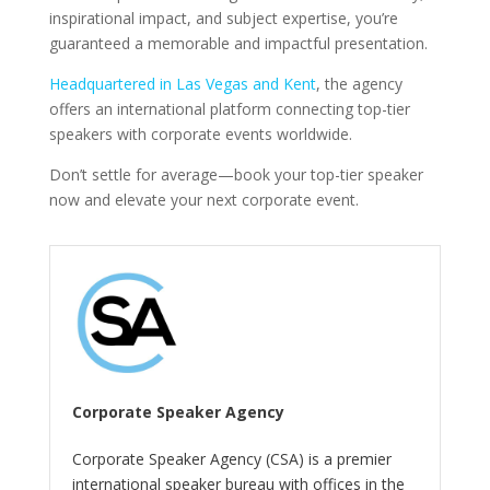
inspirational impact, and subject expertise, you’re
guaranteed a memorable and impactful presentation.
Headquartered in Las Vegas and Kent
, the agency
offers an international platform connecting top-tier
speakers with corporate events worldwide.
Don’t settle for average—book your top-tier speaker
now and elevate your next corporate event.
Corporate Speaker Agency
Corporate Speaker Agency (CSA) is a premier
international speaker bureau with offices in the