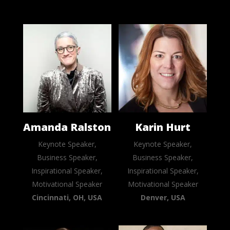
Amanda Ralston
Karin Hurt
Keynote Speaker,
Keynote Speaker,
Business Speaker,
Business Speaker,
Inspirational Speaker,
Inspirational Speaker,
Motivational Speaker
Motivational Speaker
Cincinnati, OH, USA
Denver, USA