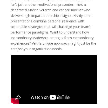
isn’t just another motivational presenter—he’s a
decorated Marine veteran and cancer survivor who
delivers high-impact leadership insights. His dynamic
presentations combine personal resilience with
actionable strategies that will challenge your team’s
performance paradigms. Want to understand how
extraordinary leadership emerges from extraordinary
experiences? Veltri’s unique approach might just be the
catalyst your organization needs.