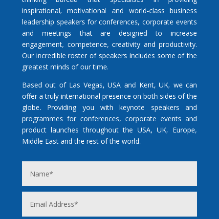
inspirational, motivational and world-class business
leadership speakers for conferences, corporate events
and meetings that are designed to increase
engagement, competence, creativity and productivity.
Our incredible roster of speakers includes some of the
greatest minds of our time.
Based out of Las Vegas, USA and Kent, UK, we can
offer a truly international presence on both sides of the
globe. Providing you with keynote speakers and
programmes for conferences, corporate events and
product launches throughout the USA, UK, Europe,
Middle East and the rest of the world.