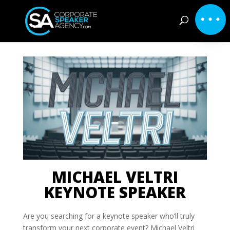
MICHAEL VELTRI
KEYNOTE SPEAKER
Are you searching for a keynote speaker who’ll truly
transform your next corporate event? Michael Veltri