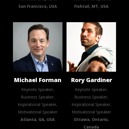
San Francisco, USA
Fishtail, MT, USA
Michael Forman
Rory Gardiner
Keynote Speaker,
Keynote Speaker,
Business Speaker,
Business Speaker,
Inspirational Speaker,
Inspirational Speaker,
Motivational Speaker
Motivational Speaker
Atlanta, GA, USA
Ottawa, Ontario,
Canada