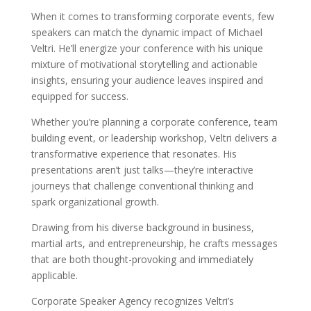
When it comes to transforming corporate events, few
speakers can match the dynamic impact of Michael
Veltri. He’ll energize your conference with his unique
mixture of motivational storytelling and actionable
insights, ensuring your audience leaves inspired and
equipped for success.
Whether you’re planning a corporate conference, team
building event, or leadership workshop, Veltri delivers a
transformative experience that resonates. His
presentations aren’t just talks—they’re interactive
journeys that challenge conventional thinking and
spark organizational growth.
Drawing from his diverse background in business,
martial arts, and entrepreneurship, he crafts messages
that are both thought-provoking and immediately
applicable.
Corporate Speaker Agency recognizes Veltri’s