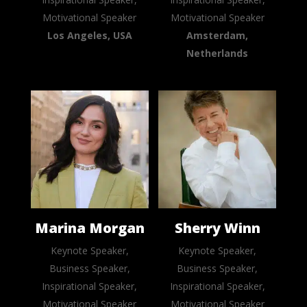
Motivational Speaker
Motivational Speaker
Los Angeles, USA
Amsterdam,
Netherlands
Marina Morgan
Sherry Winn
Keynote Speaker,
Keynote Speaker,
Business Speaker,
Business Speaker,
Inspirational Speaker,
Inspirational Speaker,
Motivational Speaker
Motivational Speaker