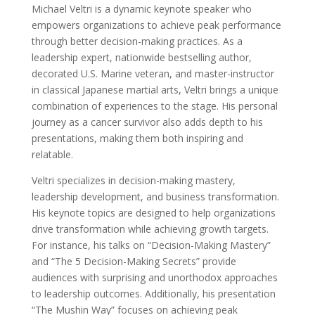
Michael Veltri is a dynamic keynote speaker who
empowers organizations to achieve peak performance
through better decision-making practices. As a
leadership expert, nationwide bestselling author,
decorated U.S. Marine veteran, and master-instructor
in classical Japanese martial arts, Veltri brings a unique
combination of experiences to the stage. His personal
journey as a cancer survivor also adds depth to his
presentations, making them both inspiring and
relatable.
Veltri specializes in decision-making mastery,
leadership development, and business transformation.
His keynote topics are designed to help organizations
drive transformation while achieving growth targets.
For instance, his talks on “Decision-Making Mastery”
and “The 5 Decision-Making Secrets” provide
audiences with surprising and unorthodox approaches
to leadership outcomes. Additionally, his presentation
“The Mushin Way” focuses on achieving peak