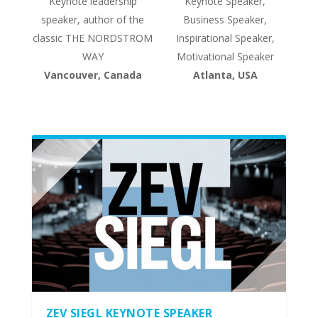
Keynote leadership
Keynote Speaker,
speaker, author of the
Business Speaker,
classic THE NORDSTROM
Inspirational Speaker,
WAY
Motivational Speaker
Vancouver, Canada
Atlanta, USA
ZEV SIEGL KEYNOTE SPEAKER