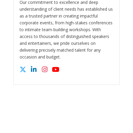
Our commitment to excellence and deep
understanding of client needs has established us
as a trusted partner in creating impactful
corporate events, from high-stakes conferences
to intimate team-building workshops. With
access to thousands of distinguished speakers
and entertainers, we pride ourselves on
delivering precisely matched talent for any
occasion and budget.