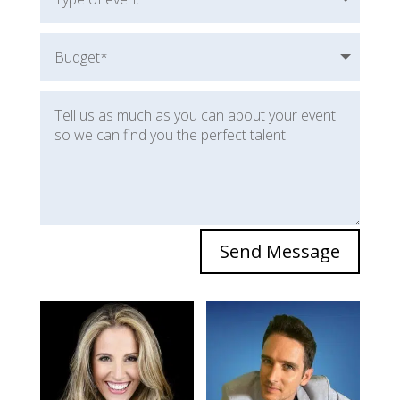
Send Message