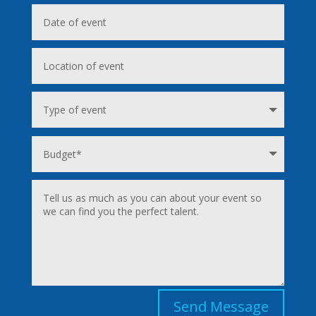
Send Message