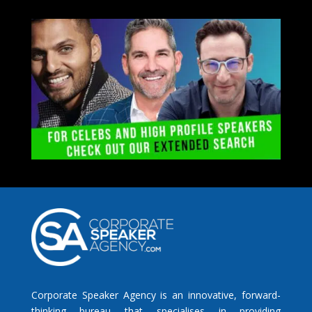
Corporate Speaker Agency is an innovative, forward-
thinking bureau that specialises in providing