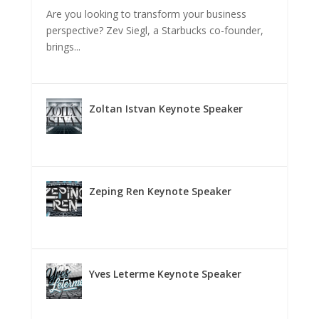
Are you looking to transform your business
perspective? Zev Siegl, a Starbucks co-founder,
brings...
Zoltan Istvan Keynote Speaker
Zeping Ren Keynote Speaker
Yves Leterme Keynote Speaker