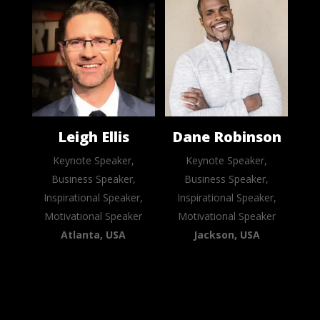
Leigh Ellis
Dane Robinson
Keynote Speaker,
Keynote Speaker,
Business Speaker,
Business Speaker,
Inspirational Speaker,
Inspirational Speaker,
Motivational Speaker
Motivational Speaker
Atlanta, USA
Jackson, USA