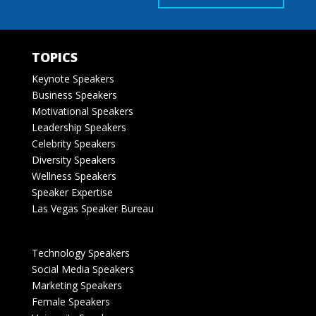
TOPICS
Keynote Speakers
Business Speakers
Motivational Speakers
Leadership Speakers
Celebrity Speakers
Diversity Speakers
Wellness Speakers
Speaker Expertise
Las Vegas Speaker Bureau
Technology Speakers
Social Media Speakers
Marketing Speakers
Female Speakers