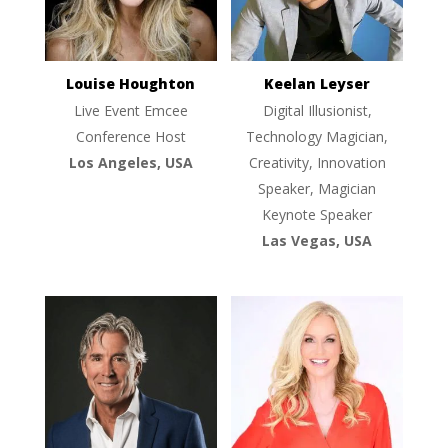
Louise Houghton
Keelan Leyser
Live Event Emcee
Digital Illusionist,
Conference Host
Technology Magician,
Los Angeles, USA
Creativity, Innovation
Speaker, Magician
Keynote Speaker
Las Vegas, USA