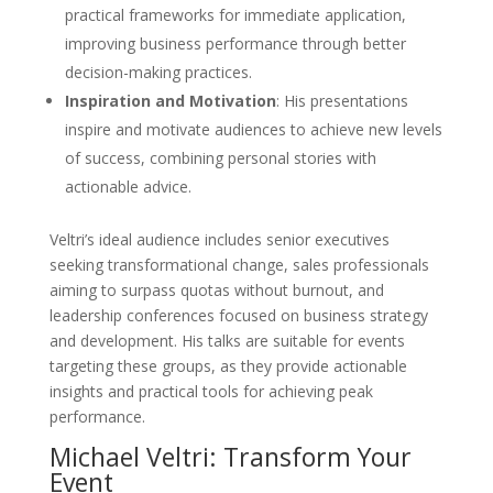
practical frameworks for immediate application,
improving business performance through better
decision-making practices.
Inspiration and Motivation
: His presentations
inspire and motivate audiences to achieve new levels
of success, combining personal stories with
actionable advice.
Veltri’s ideal audience includes senior executives
seeking transformational change, sales professionals
aiming to surpass quotas without burnout, and
leadership conferences focused on business strategy
and development. His talks are suitable for events
targeting these groups, as they provide actionable
insights and practical tools for achieving peak
performance.
Michael Veltri: Transform Your
Event