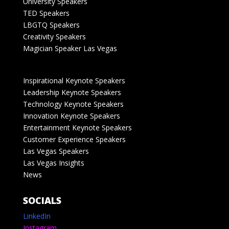
University Speakers
TED Speakers
LBGTQ Speakers
Creativity Speakers
Magician Speaker Las Vegas
Inspirational Keynote Speakers
Leadership Keynote Speakers
Technology Keynote Speakers
Innovation Keynote Speakers
Entertainment Keynote Speakers
Customer Experience Speakers
Las Vegas Speakers
Las Vegas Insights
News
SOCIALS
LinkedIn
Instagram