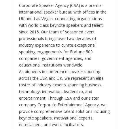
Corporate Speaker Agency (CSA) is a premier
international speaker bureau with offices in the
UK and Las Vegas, connecting organizations
with world-class keynote speakers and talent
since 2015. Our team of seasoned event
professionals brings over two decades of
industry experience to curate exceptional
speaking engagements for Fortune 500
companies, government agencies, and
educational institutions worldwide.
As pioneers in conference speaker sourcing
across the USA and UK, we represent an elite
roster of industry experts spanning business,
technology, innovation, leadership, and
entertainment. Through CSA and our sister
company Corporate Entertainment Agency, we
provide comprehensive talent solutions including
keynote speakers, motivational experts,
entertainers, and event facilitators.