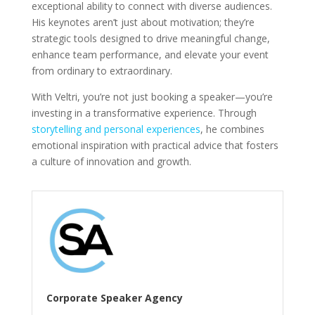
exceptional ability to connect with diverse audiences.
His keynotes aren’t just about motivation; they’re
strategic tools designed to drive meaningful change,
enhance team performance, and elevate your event
from ordinary to extraordinary.
With Veltri, you’re not just booking a speaker—you’re
investing in a transformative experience. Through
storytelling and personal experiences
, he combines
emotional inspiration with practical advice that fosters
a culture of innovation and growth.
Corporate Speaker Agency