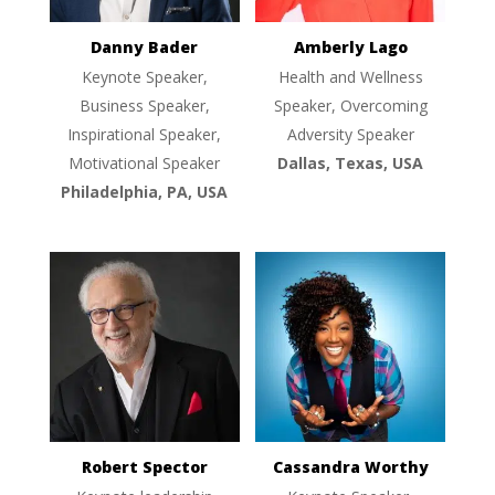
Danny Bader
Amberly Lago
Keynote Speaker,
Health and Wellness
Business Speaker,
Speaker, Overcoming
Inspirational Speaker,
Adversity Speaker
Motivational Speaker
Dallas, Texas, USA
Philadelphia, PA, USA
Robert Spector
Cassandra Worthy