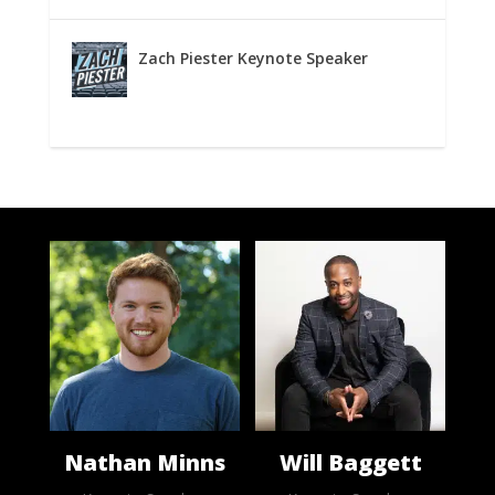
Zach Piester Keynote Speaker
Nathan Minns
Will Baggett