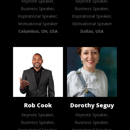
Keynote Speaker,
Keynote Speaker,
Business Speaker,
Business Speaker,
Inspirational Speaker,
Inspirational Speaker,
Motivational Speaker
Motivational Speaker
Columbus, OH, USA
Dallas, USA
Rob Cook
Dorothy Seguy
Keynote Speaker,
Keynote Speaker,
Business Speaker,
Business Speaker,
Inspirational Speaker,
Inspirational Speaker,