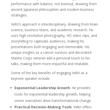
performance with balance, not burnout, drawing from
ancient Japanese philosophies and modern business
strategies.
Veltri’s approach is interdisciplinary, drawing from brain
science, business titans, and academic research. He
uses high-resolution photography, HD video clips, and
storytelling to captivate audiences, making his
presentations both engaging and memorable. His
unique insights as a cancer survivor and decorated
Marine Corps veteran add a personal touch to his
talks, making them more impactful and relatable.
Some of the key benefits of engaging Veltri as a
keynote speaker include:
Exponential Leadership Growth
: He provides
tools for exponential leadership growth, helping
senior executives drive transformational change.
Practical Decision-Making Tools
: Veltri offers