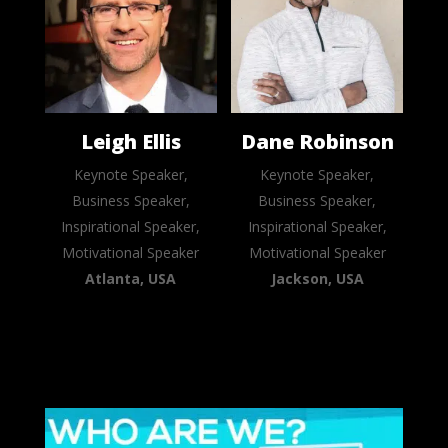
Leigh Ellis
Dane Robinson
Keynote Speaker,
Keynote Speaker,
Business Speaker,
Business Speaker,
Inspirational Speaker,
Inspirational Speaker,
Motivational Speaker
Motivational Speaker
Atlanta, USA
Jackson, USA