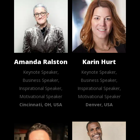
Amanda Ralston
Karin Hurt
Keynote Speaker,
Keynote Speaker,
Business Speaker,
Business Speaker,
Inspirational Speaker,
Inspirational Speaker,
Motivational Speaker
Motivational Speaker
Cincinnati, OH, USA
Denver, USA