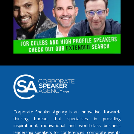
Corporate Speaker Agency is an innovative, forward-
thinking bureau that specialises in providing
inspirational, motivational and world-class business
leadership speakers for conferences, corporate events