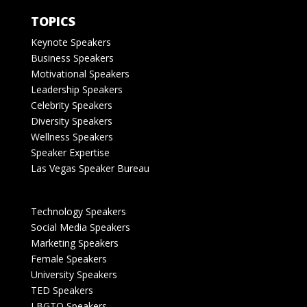
TOPICS
Keynote Speakers
Business Speakers
Motivational Speakers
Leadership Speakers
Celebrity Speakers
Diversity Speakers
Wellness Speakers
Speaker Expertise
Las Vegas Speaker Bureau
Technology Speakers
Social Media Speakers
Marketing Speakers
Female Speakers
University Speakers
TED Speakers
LBGTQ Speakers