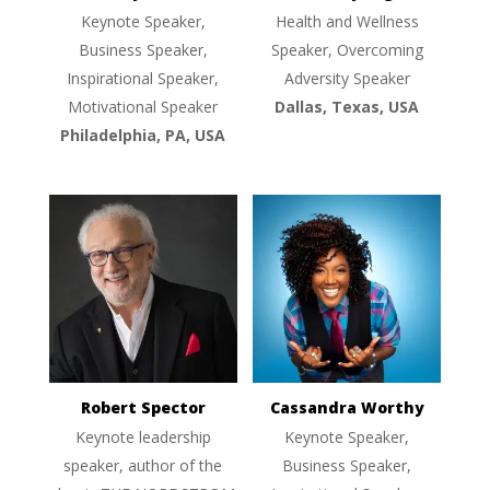
Keynote Speaker,
Health and Wellness
Business Speaker,
Speaker, Overcoming
Inspirational Speaker,
Adversity Speaker
Motivational Speaker
Dallas, Texas, USA
Philadelphia, PA, USA
Robert Spector
Cassandra Worthy
Keynote leadership
Keynote Speaker,
speaker, author of the
Business Speaker,