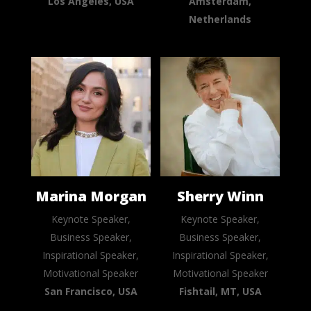
Los Angeles, USA
Amsterdam,
Netherlands
Marina Morgan
Sherry Winn
Keynote Speaker,
Keynote Speaker,
Business Speaker,
Business Speaker,
Inspirational Speaker,
Inspirational Speaker,
Motivational Speaker
Motivational Speaker
San Francisco, USA
Fishtail, MT, USA