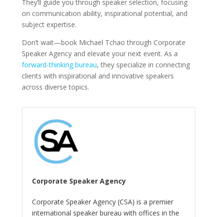
They’ll guide you through speaker selection, focusing
on communication ability, inspirational potential, and
subject expertise.
Don’t wait—book Michael Tchao through Corporate
Speaker Agency and elevate your next event. As a
forward-thinking bureau
, they specialize in connecting
clients with inspirational and innovative speakers
across diverse topics.
Corporate Speaker Agency
Corporate Speaker Agency (CSA) is a premier
international speaker bureau with offices in the