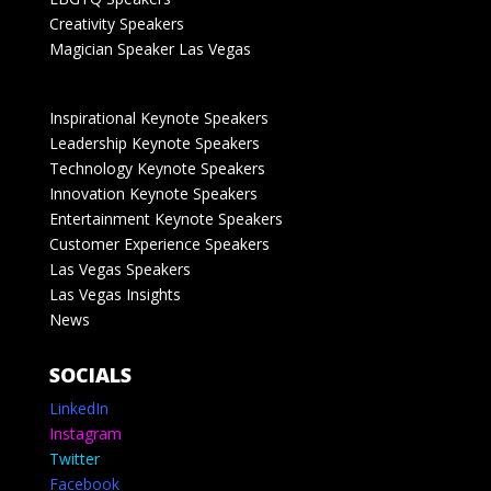
Creativity Speakers
Magician Speaker Las Vegas
Inspirational Keynote Speakers
Leadership Keynote Speakers
Technology Keynote Speakers
Innovation Keynote Speakers
Entertainment Keynote Speakers
Customer Experience Speakers
Las Vegas Speakers
Las Vegas Insights
News
SOCIALS
LinkedIn
Instagram
Twitter
Facebook