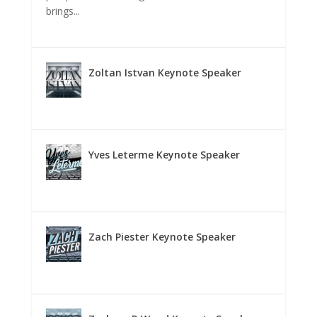
brings...
Zoltan Istvan Keynote Speaker
Yves Leterme Keynote Speaker
Zach Piester Keynote Speaker