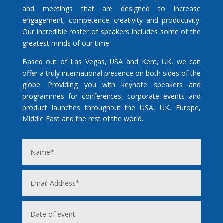
and meetings that are designed to increase
engagement, competence, creativity and productivity.
Our incredible roster of speakers includes some of the
greatest minds of our time.
Based out of Las Vegas, USA and Kent, UK, we can
offer a truly international presence on both sides of the
globe. Providing you with keynote speakers and
programmes for conferences, corporate events and
product launches throughout the USA, UK, Europe,
Middle East and the rest of the world.