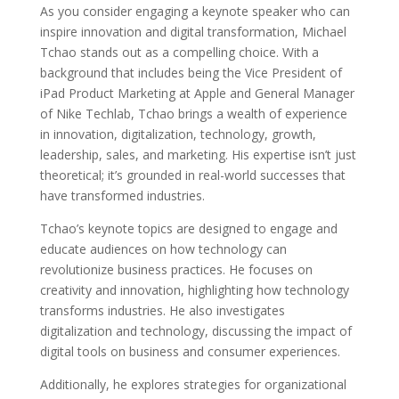
As you consider engaging a keynote speaker who can
inspire innovation and digital transformation, Michael
Tchao stands out as a compelling choice. With a
background that includes being the Vice President of
iPad Product Marketing at Apple and General Manager
of Nike Techlab, Tchao brings a wealth of experience
in innovation, digitalization, technology, growth,
leadership, sales, and marketing. His expertise isn’t just
theoretical; it’s grounded in real-world successes that
have transformed industries.
Tchao’s keynote topics are designed to engage and
educate audiences on how technology can
revolutionize business practices. He focuses on
creativity and innovation, highlighting how technology
transforms industries. He also investigates
digitalization and technology, discussing the impact of
digital tools on business and consumer experiences.
Additionally, he explores strategies for organizational