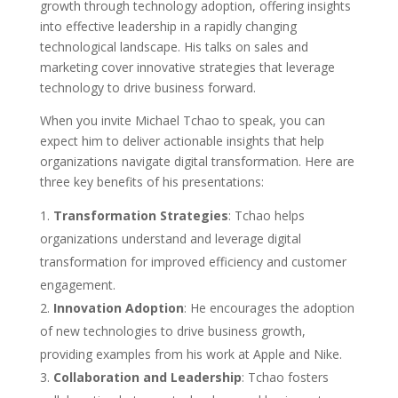
growth through technology adoption, offering insights
into effective leadership in a rapidly changing
technological landscape. His talks on sales and
marketing cover innovative strategies that leverage
technology to drive business forward.
When you invite Michael Tchao to speak, you can
expect him to deliver actionable insights that help
organizations navigate digital transformation. Here are
three key benefits of his presentations:
Transformation Strategies
: Tchao helps
organizations understand and leverage digital
transformation for improved efficiency and customer
engagement.
Innovation Adoption
: He encourages the adoption
of new technologies to drive business growth,
providing examples from his work at Apple and Nike.
Collaboration and Leadership
: Tchao fosters