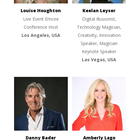
Louise Houghton
Keelan Leyser
Live Event Emcee
Digital Illusionist,
Conference Host
Technology Magician,
Los Angeles, USA
Creativity, Innovation
Speaker, Magician
Keynote Speaker
Las Vegas, USA
Danny Bader
Amberly Lago