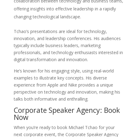
collaboration between technology and business teams,
offering insights into effective leadership in a rapidly
changing technological landscape.
Tchao’s presentations are ideal for technology,
innovation, and leadership conferences. His audiences
typically include business leaders, marketing
professionals, and technology enthusiasts interested in
digital transformation and innovation.
He’s known for his engaging style, using real-world
examples to illustrate key concepts. His diverse
experience from Apple and Nike provides a unique
perspective on technology and innovation, making his
talks both informative and enthralling.
Corporate Speaker Agency: Book
Now
When you’re ready to book Michael Tchao for your
next corporate event, the Corporate Speaker Agency