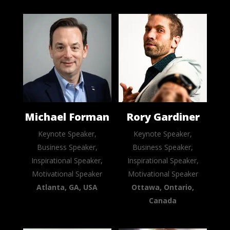
Michael Forman
Rory Gardiner
Keynote Speaker,
Keynote Speaker,
Business Speaker,
Business Speaker,
Inspirational Speaker,
Inspirational Speaker,
Motivational Speaker
Motivational Speaker
Atlanta, GA, USA
Ottawa, Ontario,
Canada