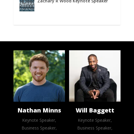
Zachary R Wood Keynote Speaker
Nathan Minns
Will Baggett
Keynote Speaker,
Keynote Speaker,
Business Speaker,
Business Speaker,