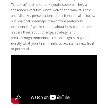
Tchao isn’t just another keynote speaker—he’s a
seasoned executive who’s walked the walk at Apple
and Nike. His presentations aren’t theoretical lectures,
but practical roadmaps drawn from real-world
experience. If you’re curious about how top-tier tech
leaders think about change, strategy, and
breakthrough moments, Tchao’s insights might be
exactly what your team needs to access its next level
of potential.