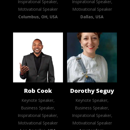
Inspirational Speaker,
Inspirational Speaker,
Motivational Speaker
Motivational Speaker
Columbus, OH, USA
Dallas, USA
Rob Cook
Dorothy Seguy
Keynote Speaker,
Keynote Speaker,
Business Speaker,
Business Speaker,
Inspirational Speaker,
Inspirational Speaker,
Motivational Speaker
Motivational Speaker