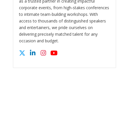
as a trusted partner in creating impactful
corporate events, from high-stakes conferences
to intimate team-building workshops. With
access to thousands of distinguished speakers
and entertainers, we pride ourselves on
delivering precisely matched talent for any
occasion and budget.