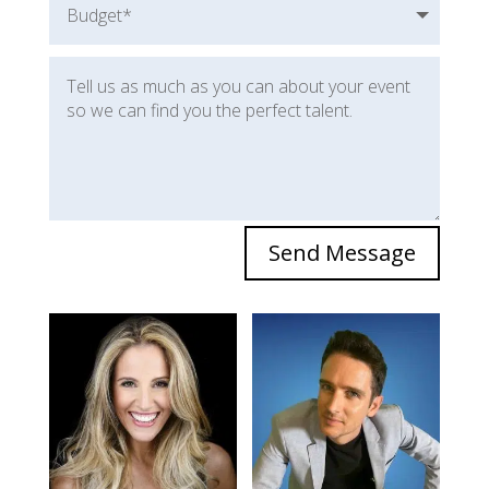
Send Message