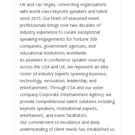
UK and Las Vegas, connecting organizations
with world-class keynote speakers and talent
since 2015. Our team of seasoned event
professionals brings over two decades of
industry experience to curate exceptional
speaking engagements for Fortune 500
companies, government agencies, and
educational institutions worldwide.
As pioneers in conference speaker sourcing
across the USA and UK, we represent an elite
roster of industry experts spanning business,
technology, innovation, leadership, and
entertainment. Through CSA and our sister
company Corporate Entertainment Agency, we
provide comprehensive talent solutions including
keynote speakers, motivational experts,
entertainers, and event facilitators.
Our commitment to excellence and deep
understanding of client needs has established us