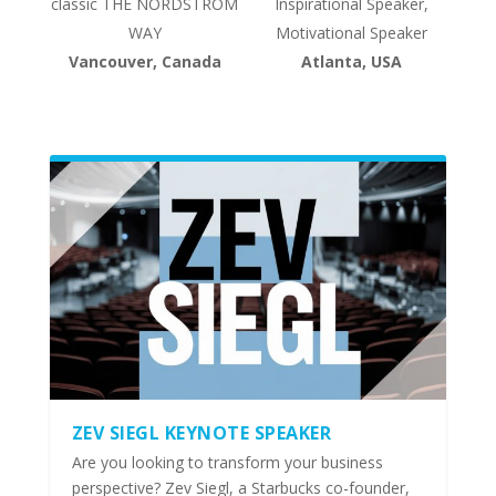
classic THE NORDSTROM
Inspirational Speaker,
WAY
Motivational Speaker
Vancouver, Canada
Atlanta, USA
ZEV SIEGL KEYNOTE SPEAKER
Are you looking to transform your business
perspective? Zev Siegl, a Starbucks co-founder,