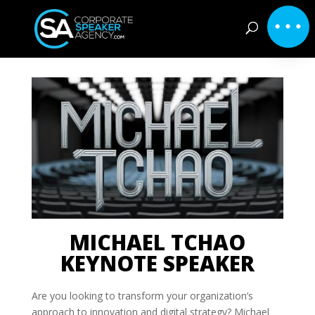
MICHAEL TCHAO
KEYNOTE SPEAKER
Are you looking to transform your organization’s
approach to innovation and digital strategy? Michael