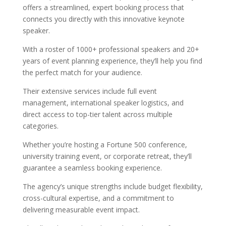
offers a streamlined, expert booking process that
connects you directly with this innovative keynote
speaker.
With a roster of 1000+ professional speakers and 20+
years of event planning experience, they’ll help you find
the perfect match for your audience.
Their extensive services include full event
management, international speaker logistics, and
direct access to top-tier talent across multiple
categories.
Whether you’re hosting a Fortune 500 conference,
university training event, or corporate retreat, they’ll
guarantee a seamless booking experience.
The agency’s unique strengths include budget flexibility,
cross-cultural expertise, and a commitment to
delivering measurable event impact.