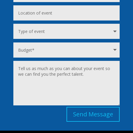
Send Message