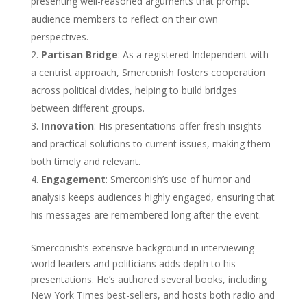
presenting well-reasoned arguments that prompt
audience members to reflect on their own
perspectives.
Partisan Bridge
: As a registered Independent with
a centrist approach, Smerconish fosters cooperation
across political divides, helping to build bridges
between different groups.
Innovation
: His presentations offer fresh insights
and practical solutions to current issues, making them
both timely and relevant.
Engagement
: Smerconish’s use of humor and
analysis keeps audiences highly engaged, ensuring that
his messages are remembered long after the event.
Smerconish’s extensive background in interviewing
world leaders and politicians adds depth to his
presentations. He’s authored several books, including
New York Times best-sellers, and hosts both radio and