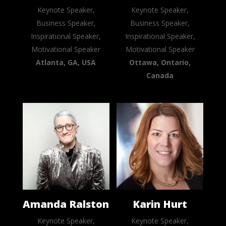
Keynote Speaker,
Keynote Speaker,
Business Speaker,
Business Speaker,
Inspirational Speaker,
Inspirational Speaker,
Motivational Speaker
Motivational Speaker
Atlanta, GA, USA
Ottawa, Ontario,
Canada
Amanda Ralston
Karin Hurt
Keynote Speaker,
Keynote Speaker,