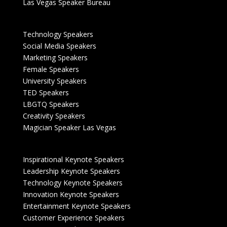
Las Vegas Speaker Bureau
Technology Speakers
Social Media Speakers
Marketing Speakers
Female Speakers
University Speakers
TED Speakers
LBGTQ Speakers
Creativity Speakers
Magician Speaker Las Vegas
Inspirational Keynote Speakers
Leadership Keynote Speakers
Technology Keynote Speakers
Innovation Keynote Speakers
Entertainment Keynote Speakers
Customer Experience Speakers