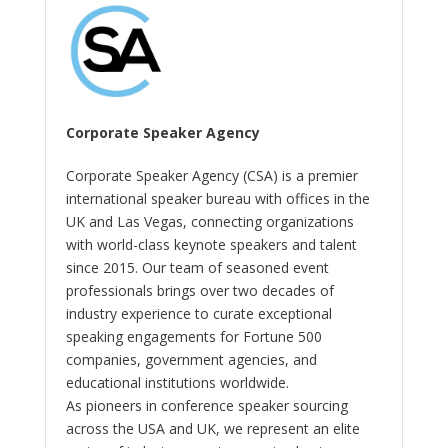
Corporate Speaker Agency
Corporate Speaker Agency (CSA) is a premier
international speaker bureau with offices in the
UK and Las Vegas, connecting organizations
with world-class keynote speakers and talent
since 2015. Our team of seasoned event
professionals brings over two decades of
industry experience to curate exceptional
speaking engagements for Fortune 500
companies, government agencies, and
educational institutions worldwide.
As pioneers in conference speaker sourcing
across the USA and UK, we represent an elite