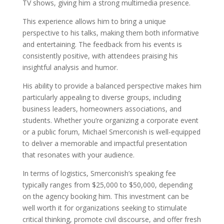
TV shows, giving him a strong multimedia presence.
This experience allows him to bring a unique
perspective to his talks, making them both informative
and entertaining. The feedback from his events is
consistently positive, with attendees praising his
insightful analysis and humor.
His ability to provide a balanced perspective makes him
particularly appealing to diverse groups, including
business leaders, homeowners associations, and
students. Whether you’re organizing a corporate event
or a public forum, Michael Smerconish is well-equipped
to deliver a memorable and impactful presentation
that resonates with your audience.
In terms of logistics, Smerconish’s speaking fee
typically ranges from $25,000 to $50,000, depending
on the agency booking him. This investment can be
well worth it for organizations seeking to stimulate
critical thinking, promote civil discourse, and offer fresh