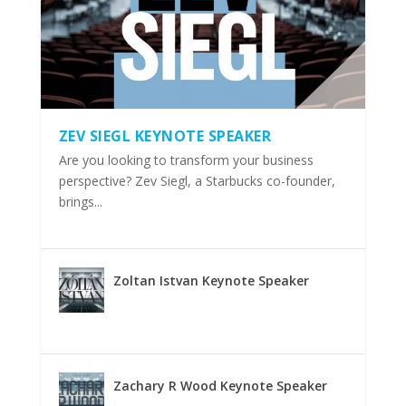
ZEV SIEGL KEYNOTE SPEAKER
Are you looking to transform your business
perspective? Zev Siegl, a Starbucks co-founder,
brings...
Zoltan Istvan Keynote Speaker
Zachary R Wood Keynote Speaker