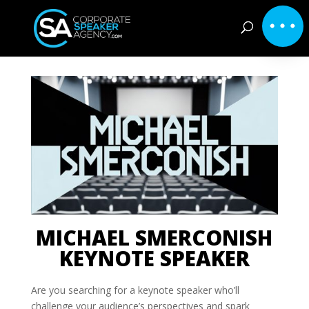
MICHAEL SMERCONISH
KEYNOTE SPEAKER
Are you searching for a keynote speaker who’ll
challenge your audience’s perspectives and spark