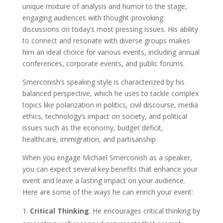
unique mixture of analysis and humor to the stage,
engaging audiences with thought-provoking
discussions on today’s most pressing issues. His ability
to connect and resonate with diverse groups makes
him an ideal choice for various events, including annual
conferences, corporate events, and public forums.
Smerconish’s speaking style is characterized by his
balanced perspective, which he uses to tackle complex
topics like polarization in politics, civil discourse, media
ethics, technology’s impact on society, and political
issues such as the economy, budget deficit,
healthcare, immigration, and partisanship.
When you engage Michael Smerconish as a speaker,
you can expect several key benefits that enhance your
event and leave a lasting impact on your audience.
Here are some of the ways he can enrich your event:
Critical Thinking
: He encourages critical thinking by