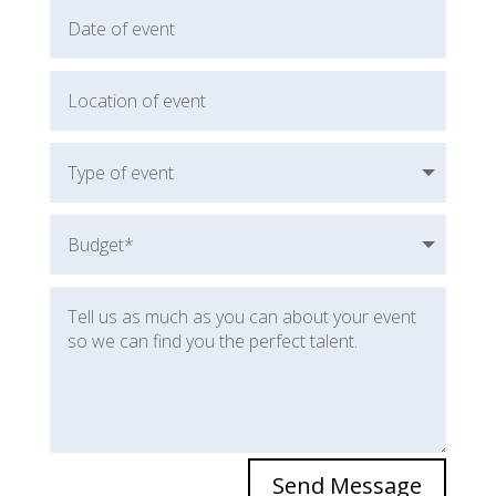
Send Message