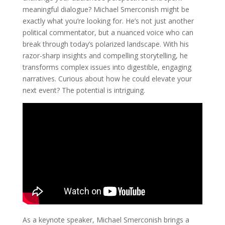
meaningful dialogue? Michael Smerconish might be
exactly what you’re looking for. He’s not just another
political commentator, but a nuanced voice who can
break through today’s polarized landscape. With his
razor-sharp insights and compelling storytelling, he
transforms complex issues into digestible, engaging
narratives. Curious about how he could elevate your
next event? The potential is intriguing.
As a keynote speaker, Michael Smerconish brings a