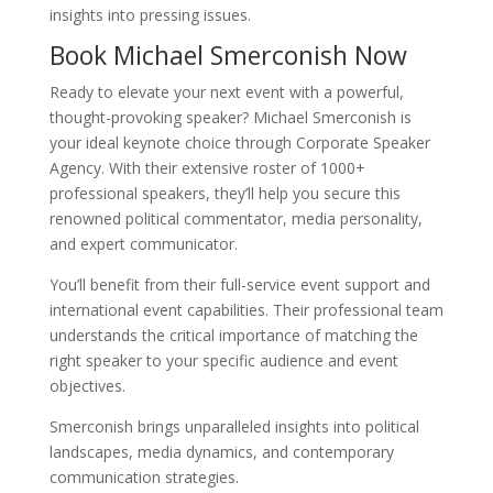
insights into pressing issues.
Book Michael Smerconish Now
Ready to elevate your next event with a powerful,
thought-provoking speaker? Michael Smerconish is
your ideal keynote choice through Corporate Speaker
Agency. With their extensive roster of 1000+
professional speakers, they’ll help you secure this
renowned political commentator, media personality,
and expert communicator.
You’ll benefit from their full-service event support and
international event capabilities. Their professional team
understands the critical importance of matching the
right speaker to your specific audience and event
objectives.
Smerconish brings unparalleled insights into political
landscapes, media dynamics, and contemporary
communication strategies.