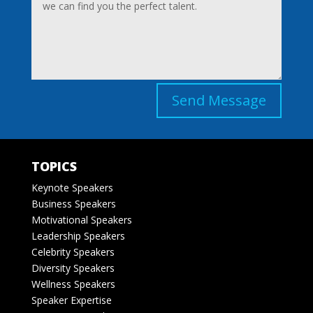
Send Message
TOPICS
Keynote Speakers
Business Speakers
Motivational Speakers
Leadership Speakers
Celebrity Speakers
Diversity Speakers
Wellness Speakers
Speaker Expertise