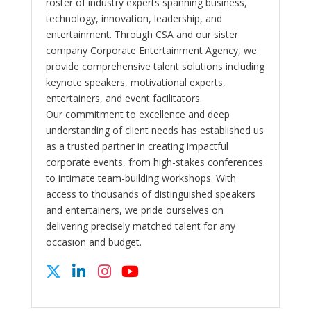
roster of industry experts spanning business,
technology, innovation, leadership, and
entertainment. Through CSA and our sister
company Corporate Entertainment Agency, we
provide comprehensive talent solutions including
keynote speakers, motivational experts,
entertainers, and event facilitators.
Our commitment to excellence and deep
understanding of client needs has established us
as a trusted partner in creating impactful
corporate events, from high-stakes conferences
to intimate team-building workshops. With
access to thousands of distinguished speakers
and entertainers, we pride ourselves on
delivering precisely matched talent for any
occasion and budget.