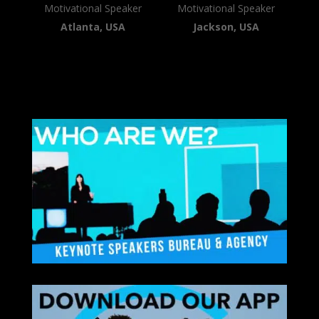
Motivational Speaker
Motivational Speaker
Atlanta, USA
Jackson, USA