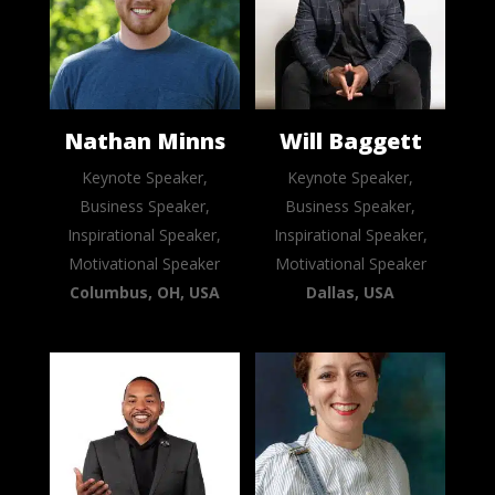
Nathan Minns
Will Baggett
Keynote Speaker,
Keynote Speaker,
Business Speaker,
Business Speaker,
Inspirational Speaker,
Inspirational Speaker,
Motivational Speaker
Motivational Speaker
Columbus, OH, USA
Dallas, USA