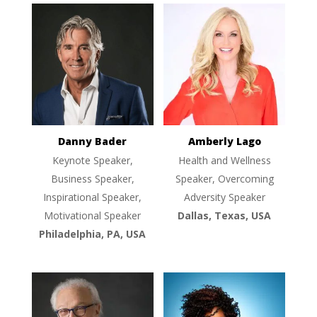
Danny Bader
Amberly Lago
Keynote Speaker,
Health and Wellness
Business Speaker,
Speaker, Overcoming
Inspirational Speaker,
Adversity Speaker
Motivational Speaker
Dallas, Texas, USA
Philadelphia, PA, USA