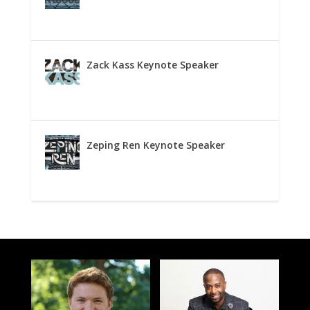
Zack Kass Keynote Speaker
Zeping Ren Keynote Speaker