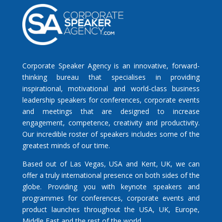
Corporate Speaker Agency is an innovative, forward-
thinking bureau that specialises in providing
inspirational, motivational and world-class business
leadership speakers for conferences, corporate events
and meetings that are designed to increase
engagement, competence, creativity and productivity.
Our incredible roster of speakers includes some of the
greatest minds of our time.
Based out of Las Vegas, USA and Kent, UK, we can
offer a truly international presence on both sides of the
globe. Providing you with keynote speakers and
programmes for conferences, corporate events and
product launches throughout the USA, UK, Europe,
Middle East and the rest of the world.