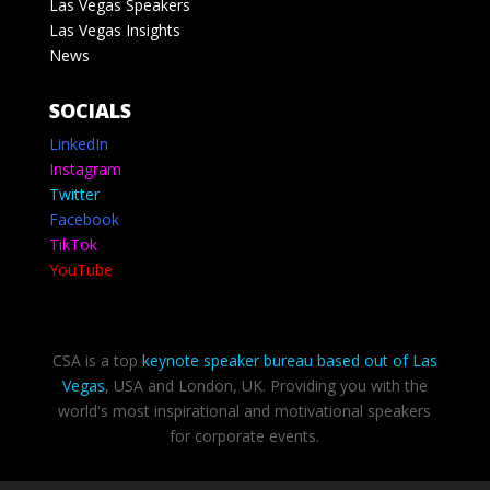
Las Vegas Speakers
Las Vegas Insights
News
SOCIALS
LinkedIn
Instagram
Twitter
Facebook
TikTok
YouTube
CSA is a top
keynote speaker bureau based out of Las
Vegas
, USA and London, UK. Providing you with the
world's most inspirational and motivational speakers
for corporate events.