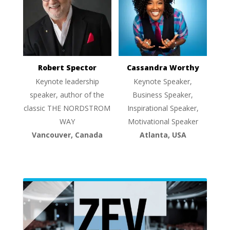
Robert Spector
Cassandra Worthy
Keynote leadership
Keynote Speaker,
speaker, author of the
Business Speaker,
classic THE NORDSTROM
Inspirational Speaker,
WAY
Motivational Speaker
Vancouver, Canada
Atlanta, USA