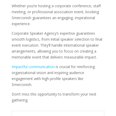
Whether you’re hosting a corporate conference, staff
meeting, or professional association event, booking
Smerconish guarantees an engaging, inspirational
experience.
Corporate Speaker Agency’s expertise guarantees
smooth logistics, from initial speaker selection to final
event execution. They’ll handle international speaker
arrangements, allowing you to focus on creating a
memorable event that delivers measurable impact.
Impactful communication
is crucial for reinforcing
organizational vision and inspiring audience
engagement with high-profile speakers like
Smerconish.
Don’t miss this opportunity to transform your next
gathering.