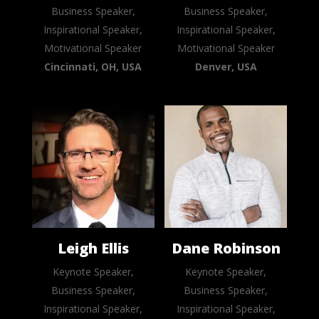
Business Speaker,
Business Speaker,
Inspirational Speaker,
Inspirational Speaker,
Motivational Speaker
Motivational Speaker
Cincinnati, OH, USA
Denver, USA
Leigh Ellis
Dane Robinson
Keynote Speaker,
Keynote Speaker,
Business Speaker,
Business Speaker,
Inspirational Speaker,
Inspirational Speaker,