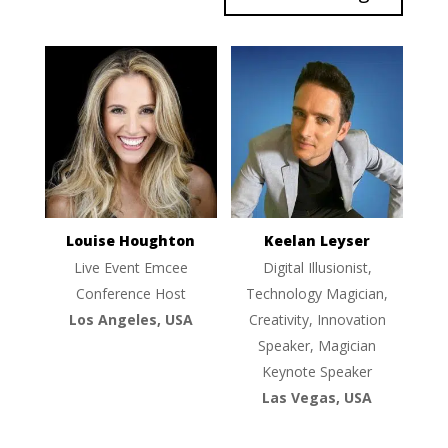
Louise Houghton
Keelan Leyser
Live Event Emcee
Digital Illusionist,
Conference Host
Technology Magician,
Los Angeles, USA
Creativity, Innovation
Speaker, Magician
Keynote Speaker
Las Vegas, USA