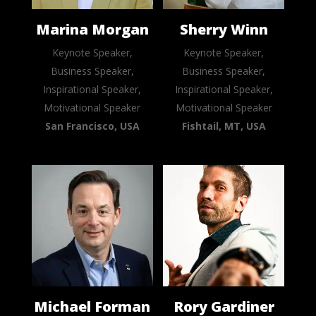
Marina Morgan
Sherry Winn
Keynote Speaker,
Keynote Speaker,
Business Speaker,
Business Speaker,
Inspirational Speaker,
Inspirational Speaker,
Motivational Speaker
Motivational Speaker
San Francisco, USA
Fishtail, MT, USA
Michael Forman
Rory Gardiner