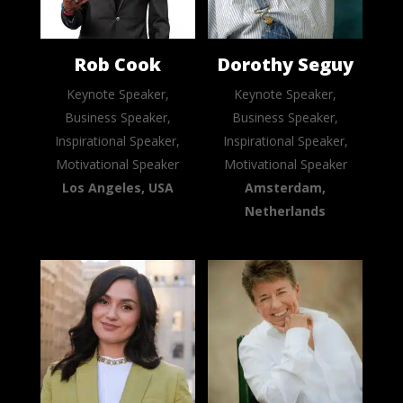
Rob Cook
Dorothy Seguy
Keynote Speaker,
Keynote Speaker,
Business Speaker,
Business Speaker,
Inspirational Speaker,
Inspirational Speaker,
Motivational Speaker
Motivational Speaker
Los Angeles, USA
Amsterdam,
Netherlands