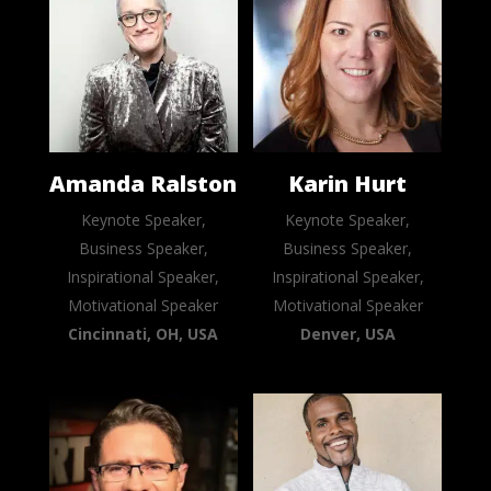
Amanda Ralston
Karin Hurt
Keynote Speaker,
Keynote Speaker,
Business Speaker,
Business Speaker,
Inspirational Speaker,
Inspirational Speaker,
Motivational Speaker
Motivational Speaker
Cincinnati, OH, USA
Denver, USA