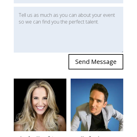
Send Message