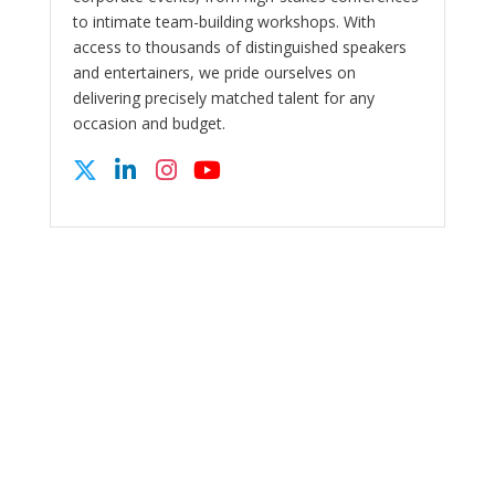
to intimate team-building workshops. With
access to thousands of distinguished speakers
and entertainers, we pride ourselves on
delivering precisely matched talent for any
occasion and budget.