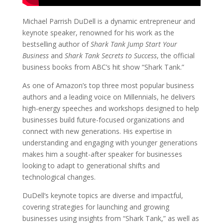
Michael Parrish DuDell is a dynamic entrepreneur and
keynote speaker, renowned for his work as the
bestselling author of
Shark Tank Jump Start Your
Business
and
Shark Tank Secrets to Success
, the official
business books from ABC’s hit show “Shark Tank.”
As one of Amazon’s top three most popular business
authors and a leading voice on Millennials, he delivers
high-energy speeches and workshops designed to help
businesses build future-focused organizations and
connect with new generations. His expertise in
understanding and engaging with younger generations
makes him a sought-after speaker for businesses
looking to adapt to generational shifts and
technological changes.
DuDell’s keynote topics are diverse and impactful,
covering strategies for launching and growing
businesses using insights from “Shark Tank,” as well as