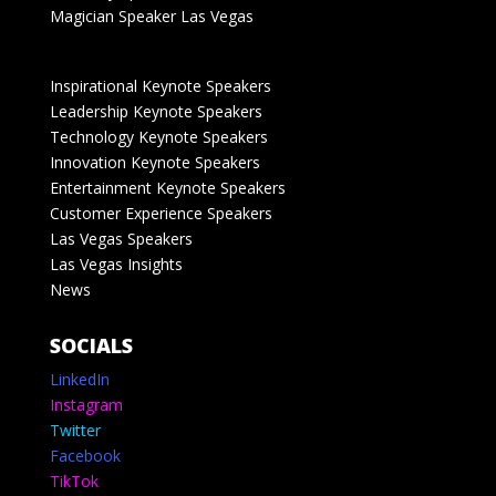
Magician Speaker Las Vegas
Inspirational Keynote Speakers
Leadership Keynote Speakers
Technology Keynote Speakers
Innovation Keynote Speakers
Entertainment Keynote Speakers
Customer Experience Speakers
Las Vegas Speakers
Las Vegas Insights
News
SOCIALS
LinkedIn
Instagram
Twitter
Facebook
TikTok