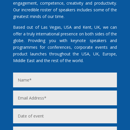
engagement, competence, creativity and productivity.
Our incredible roster of speakers includes some of the
greatest minds of our time.
Based out of Las Vegas, USA and Kent, UK, we can
offer a truly international presence on both sides of the
globe. Providing you with keynote speakers and
programmes for conferences, corporate events and
product launches throughout the USA, UK, Europe,
Middle East and the rest of the world.