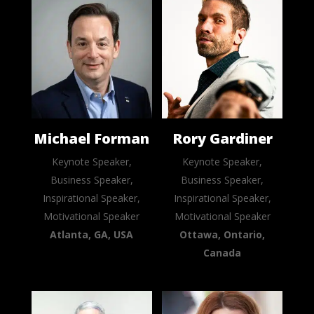
Michael Forman
Rory Gardiner
Keynote Speaker,
Keynote Speaker,
Business Speaker,
Business Speaker,
Inspirational Speaker,
Inspirational Speaker,
Motivational Speaker
Motivational Speaker
Atlanta, GA, USA
Ottawa, Ontario,
Canada