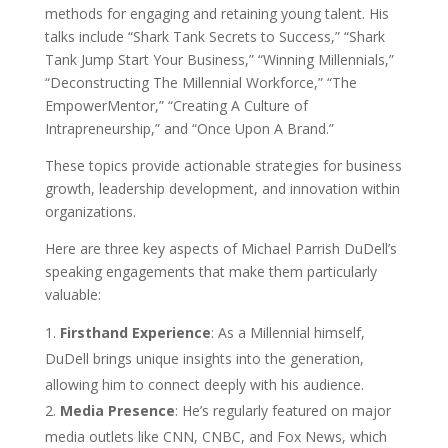
methods for engaging and retaining young talent. His
talks include “Shark Tank Secrets to Success,” “Shark
Tank Jump Start Your Business,” “Winning Millennials,”
“Deconstructing The Millennial Workforce,” “The
EmpowerMentor,” “Creating A Culture of
Intrapreneurship,” and “Once Upon A Brand.”
These topics provide actionable strategies for business
growth, leadership development, and innovation within
organizations.
Here are three key aspects of Michael Parrish DuDell’s
speaking engagements that make them particularly
valuable:
Firsthand Experience
: As a Millennial himself,
DuDell brings unique insights into the generation,
allowing him to connect deeply with his audience.
Media Presence
: He’s regularly featured on major
media outlets like CNN, CNBC, and Fox News, which