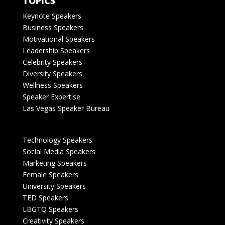
TOPICS
Keynote Speakers
Business Speakers
Motivational Speakers
Leadership Speakers
Celebrity Speakers
Diversity Speakers
Wellness Speakers
Speaker Expertise
Las Vegas Speaker Bureau
Technology Speakers
Social Media Speakers
Marketing Speakers
Female Speakers
University Speakers
TED Speakers
LBGTQ Speakers
Creativity Speakers