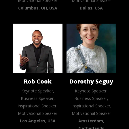
Motivational Speaker
Motivational Speaker
Columbus, OH, USA
Dallas, USA
Rob Cook
Dorothy Seguy
Keynote Speaker,
Keynote Speaker,
Business Speaker,
Business Speaker,
Inspirational Speaker,
Inspirational Speaker,
Motivational Speaker
Motivational Speaker
Los Angeles, USA
Amsterdam,
Netherlands