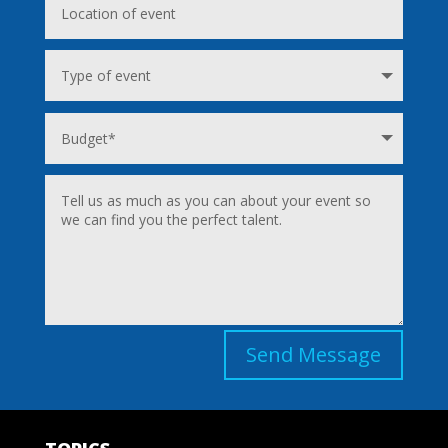
Send Message