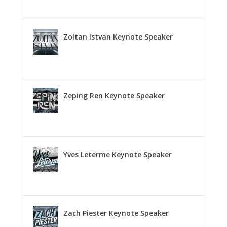
Zoltan Istvan Keynote Speaker
Zeping Ren Keynote Speaker
Yves Leterme Keynote Speaker
Zach Piester Keynote Speaker