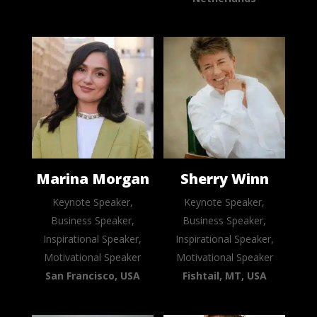
Marina Morgan
Sherry Winn
Keynote Speaker,
Keynote Speaker,
Business Speaker,
Business Speaker,
Inspirational Speaker,
Inspirational Speaker,
Motivational Speaker
Motivational Speaker
San Francisco, USA
Fishtail, MT, USA