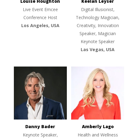
Louise Houghton
Keelan Leyser
Live Event Emcee
Digital Illusionist,
Conference Host
Technology Magician,
Los Angeles, USA
Creativity, Innovation
Speaker, Magician
Keynote Speaker
Las Vegas, USA
Danny Bader
Amberly Lago
Keynote Speaker,
Health and Wellness