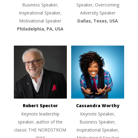
Business Speaker,
Speaker, Overcoming
Inspirational Speaker,
Adversity Speaker
Motivational Speaker
Dallas, Texas, USA
Philadelphia, PA, USA
Robert Spector
Cassandra Worthy
Keynote leadership
Keynote Speaker,
speaker, author of the
Business Speaker,
classic THE NORDSTROM
Inspirational Speaker,
WAY
Motivational Speaker