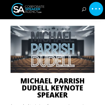
MICHAEL PARRISH
DUDELL KEYNOTE
SPEAKER