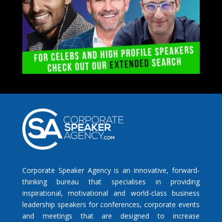
Corporate Speaker Agency is an innovative, forward-
thinking bureau that specialises in providing
inspirational, motivational and world-class business
leadership speakers for conferences, corporate events
and meetings that are designed to increase