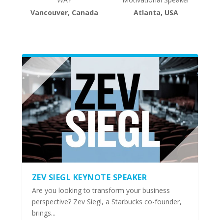
Vancouver, Canada
Atlanta, USA
ZEV SIEGL KEYNOTE SPEAKER
Are you looking to transform your business
perspective? Zev Siegl, a Starbucks co-founder,
brings...