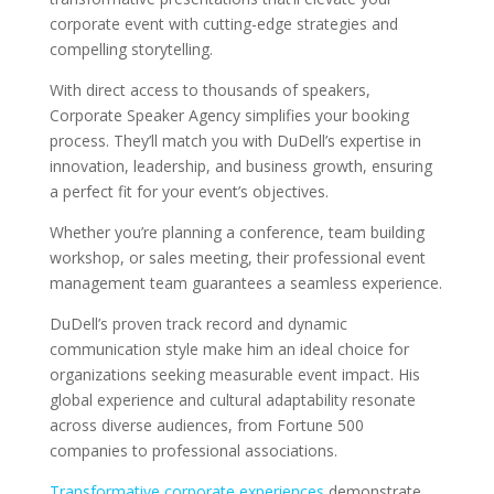
corporate event with cutting-edge strategies and
compelling storytelling.
With direct access to thousands of speakers,
Corporate Speaker Agency simplifies your booking
process. They’ll match you with DuDell’s expertise in
innovation, leadership, and business growth, ensuring
a perfect fit for your event’s objectives.
Whether you’re planning a conference, team building
workshop, or sales meeting, their professional event
management team guarantees a seamless experience.
DuDell’s proven track record and dynamic
communication style make him an ideal choice for
organizations seeking measurable event impact. His
global experience and cultural adaptability resonate
across diverse audiences, from Fortune 500
companies to professional associations.
Transformative corporate experiences
demonstrate