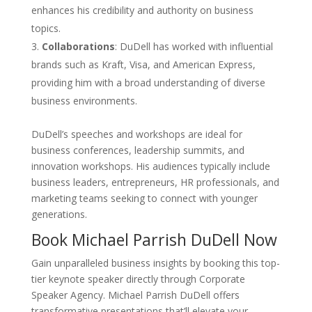
enhances his credibility and authority on business
topics.
Collaborations
: DuDell has worked with influential
brands such as Kraft, Visa, and American Express,
providing him with a broad understanding of diverse
business environments.
DuDell’s speeches and workshops are ideal for
business conferences, leadership summits, and
innovation workshops. His audiences typically include
business leaders, entrepreneurs, HR professionals, and
marketing teams seeking to connect with younger
generations.
Book Michael Parrish DuDell Now
Gain unparalleled business insights by booking this top-
tier keynote speaker directly through Corporate
Speaker Agency. Michael Parrish DuDell offers
transformative presentations that’ll elevate your