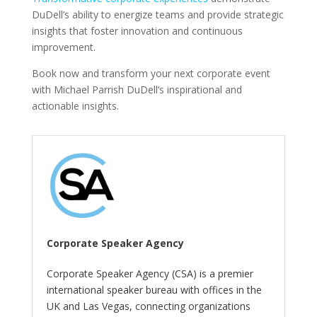
DuDell’s ability to energize teams and provide strategic
insights that foster innovation and continuous
improvement.
Book now and transform your next corporate event
with Michael Parrish DuDell’s inspirational and
actionable insights.
Corporate Speaker Agency
Corporate Speaker Agency (CSA) is a premier
international speaker bureau with offices in the
UK and Las Vegas, connecting organizations