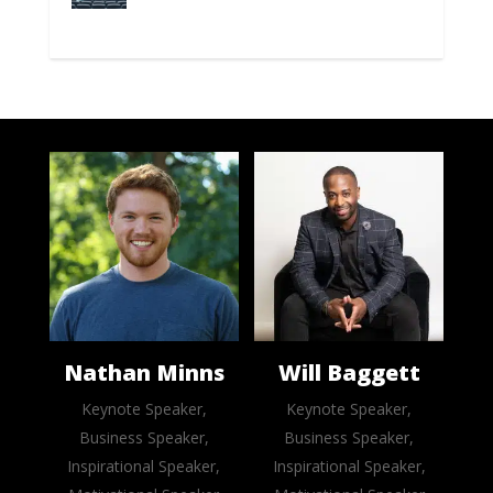
Nathan Minns
Will Baggett
Keynote Speaker,
Keynote Speaker,
Business Speaker,
Business Speaker,
Inspirational Speaker,
Inspirational Speaker,