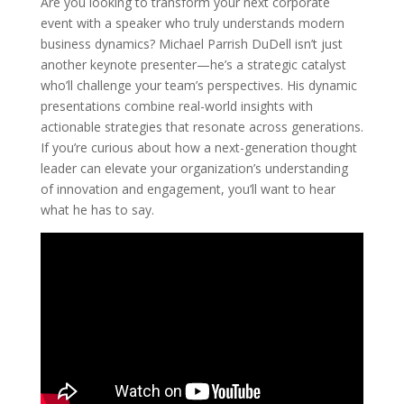
Are you looking to transform your next corporate
event with a speaker who truly understands modern
business dynamics? Michael Parrish DuDell isn’t just
another keynote presenter—he’s a strategic catalyst
who’ll challenge your team’s perspectives. His dynamic
presentations combine real-world insights with
actionable strategies that resonate across generations.
If you’re curious about how a next-generation thought
leader can elevate your organization’s understanding
of innovation and engagement, you’ll want to hear
what he has to say.