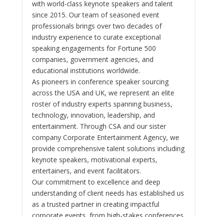
with world-class keynote speakers and talent
since 2015. Our team of seasoned event
professionals brings over two decades of
industry experience to curate exceptional
speaking engagements for Fortune 500
companies, government agencies, and
educational institutions worldwide.
As pioneers in conference speaker sourcing
across the USA and UK, we represent an elite
roster of industry experts spanning business,
technology, innovation, leadership, and
entertainment. Through CSA and our sister
company Corporate Entertainment Agency, we
provide comprehensive talent solutions including
keynote speakers, motivational experts,
entertainers, and event facilitators.
Our commitment to excellence and deep
understanding of client needs has established us
as a trusted partner in creating impactful
corporate events, from high-stakes conferences