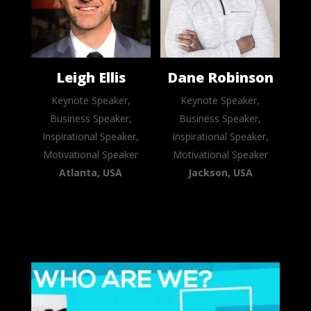
Leigh Ellis
Dane Robinson
Keynote Speaker,
Keynote Speaker,
Business Speaker,
Business Speaker,
Inspirational Speaker,
Inspirational Speaker,
Motivational Speaker
Motivational Speaker
Atlanta, USA
Jackson, USA