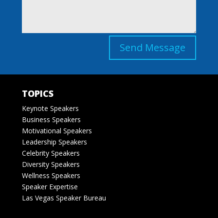
Send Message
TOPICS
Keynote Speakers
Business Speakers
Motivational Speakers
Leadership Speakers
Celebrity Speakers
Diversity Speakers
Wellness Speakers
Speaker Expertise
Las Vegas Speaker Bureau