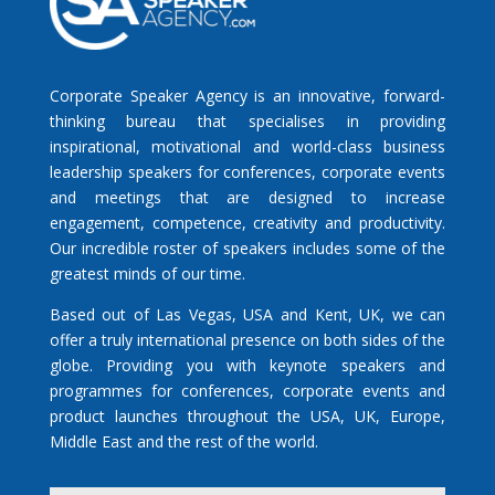
Corporate Speaker Agency is an innovative, forward-
thinking bureau that specialises in providing
inspirational, motivational and world-class business
leadership speakers for conferences, corporate events
and meetings that are designed to increase
engagement, competence, creativity and productivity.
Our incredible roster of speakers includes some of the
greatest minds of our time.
Based out of Las Vegas, USA and Kent, UK, we can
offer a truly international presence on both sides of the
globe. Providing you with keynote speakers and
programmes for conferences, corporate events and
product launches throughout the USA, UK, Europe,
Middle East and the rest of the world.