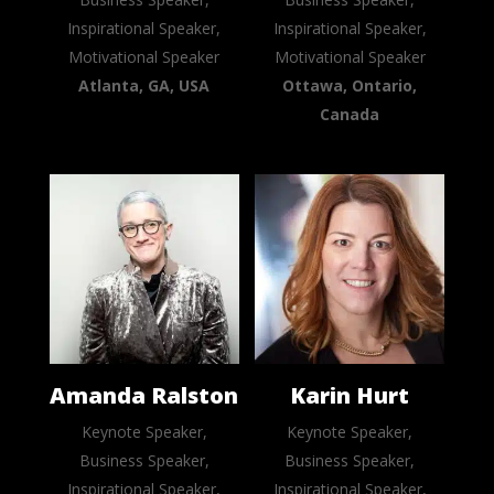
Inspirational Speaker,
Inspirational Speaker,
Motivational Speaker
Motivational Speaker
Atlanta, GA, USA
Ottawa, Ontario,
Canada
Amanda Ralston
Karin Hurt
Keynote Speaker,
Keynote Speaker,
Business Speaker,
Business Speaker,
Inspirational Speaker,
Inspirational Speaker,