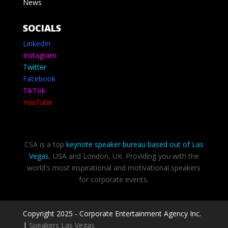
News
SOCIALS
LinkedIn
Instagram
Twitter
Facebook
TikTok
YouTube
CSA is a top
keynote speaker bureau based out of Las
Vegas
, USA and London, UK. Providing you with the
world's most inspirational and motivational speakers
for corporate events.
Copyright 2025 - Corporate Entertainment Agency Inc.
|
Speakers Las Vegas