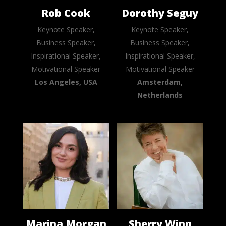
Rob Cook
Dorothy Seguy
Keynote Speaker,
Keynote Speaker,
Business Speaker,
Business Speaker,
Inspirational Speaker,
Inspirational Speaker,
Motivational Speaker
Motivational Speaker
Los Angeles, USA
Amsterdam,
Netherlands
Marina Morgan
Sherry Winn