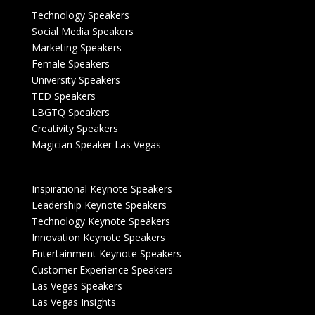
Technology Speakers
Social Media Speakers
Marketing Speakers
Female Speakers
University Speakers
TED Speakers
LBGTQ Speakers
Creativity Speakers
Magician Speaker Las Vegas
Inspirational Keynote Speakers
Leadership Keynote Speakers
Technology Keynote Speakers
Innovation Keynote Speakers
Entertainment Keynote Speakers
Customer Experience Speakers
Las Vegas Speakers
Las Vegas Insights