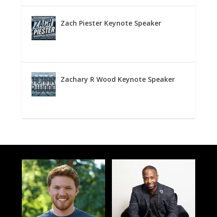
Zach Piester Keynote Speaker
Zachary R Wood Keynote Speaker