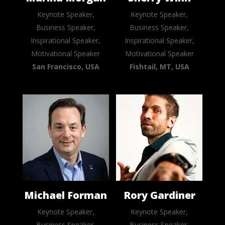
Keynote Speaker,
Keynote Speaker,
Business Speaker,
Business Speaker,
Inspirational Speaker,
Inspirational Speaker,
Motivational Speaker
Motivational Speaker
San Francisco, USA
Fishtail, MT, USA
Michael Forman
Rory Gardiner
Keynote Speaker,
Keynote Speaker,
Business Speaker,
Business Speaker,