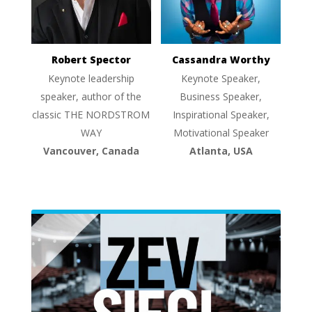
Robert Spector
Cassandra Worthy
Keynote leadership
Keynote Speaker,
speaker, author of the
Business Speaker,
classic THE NORDSTROM
Inspirational Speaker,
WAY
Motivational Speaker
Vancouver, Canada
Atlanta, USA