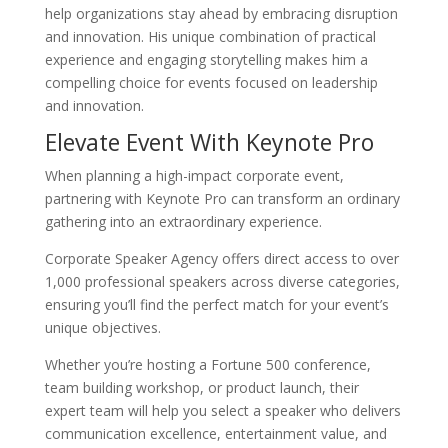
help organizations stay ahead by embracing disruption
and innovation. His unique combination of practical
experience and engaging storytelling makes him a
compelling choice for events focused on leadership
and innovation.
Elevate Event With Keynote Pro
When planning a high-impact corporate event,
partnering with Keynote Pro can transform an ordinary
gathering into an extraordinary experience.
Corporate Speaker Agency offers direct access to over
1,000 professional speakers across diverse categories,
ensuring you’ll find the perfect match for your event’s
unique objectives.
Whether you’re hosting a Fortune 500 conference,
team building workshop, or product launch, their
expert team will help you select a speaker who delivers
communication excellence, entertainment value, and