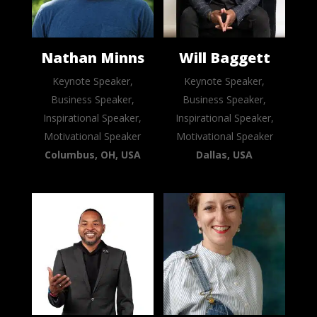
Nathan Minns
Will Baggett
Keynote Speaker,
Keynote Speaker,
Business Speaker,
Business Speaker,
Inspirational Speaker,
Inspirational Speaker,
Motivational Speaker
Motivational Speaker
Columbus, OH, USA
Dallas, USA