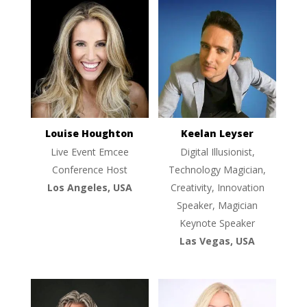
Louise Houghton
Keelan Leyser
Live Event Emcee
Digital Illusionist,
Conference Host
Technology Magician,
Los Angeles, USA
Creativity, Innovation
Speaker, Magician
Keynote Speaker
Las Vegas, USA