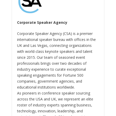
Corporate Speaker Agency
Corporate Speaker Agency (CSA) is a premier
international speaker bureau with offices in the
UK and Las Vegas, connecting organizations
with world-class keynote speakers and talent
since 2015. Our team of seasoned event
professionals brings over two decades of
industry experience to curate exceptional
speaking engagements for Fortune 500
companies, government agencies, and
educational institutions worldwide.
As pioneers in conference speaker sourcing
across the USA and UK, we represent an elite
roster of industry experts spanning business,
technology, innovation, leadership, and