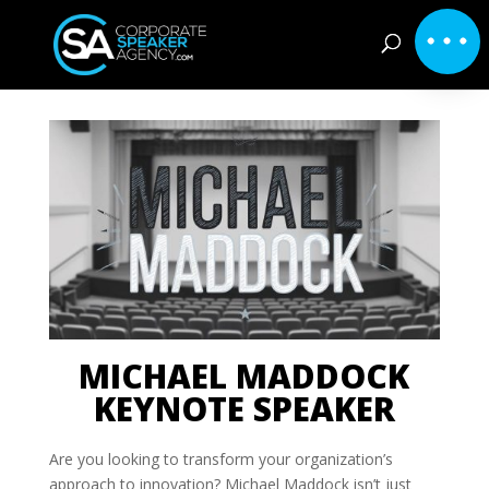
MICHAEL MADDOCK
KEYNOTE SPEAKER
Are you looking to transform your organization’s
approach to innovation? Michael Maddock isn’t just