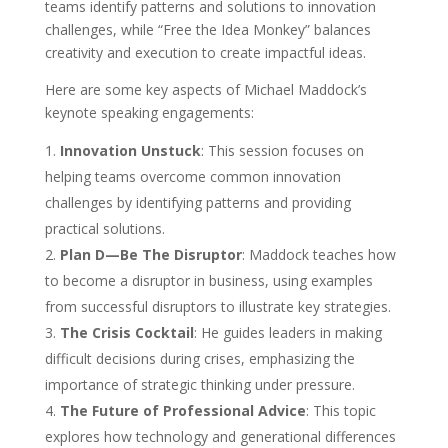
teams identify patterns and solutions to innovation
challenges, while “Free the Idea Monkey” balances
creativity and execution to create impactful ideas.
Here are some key aspects of Michael Maddock’s
keynote speaking engagements:
Innovation Unstuck
: This session focuses on
helping teams overcome common innovation
challenges by identifying patterns and providing
practical solutions.
Plan D—Be The Disruptor
: Maddock teaches how
to become a disruptor in business, using examples
from successful disruptors to illustrate key strategies.
The Crisis Cocktail
: He guides leaders in making
difficult decisions during crises, emphasizing the
importance of strategic thinking under pressure.
The Future of Professional Advice
: This topic
explores how technology and generational differences