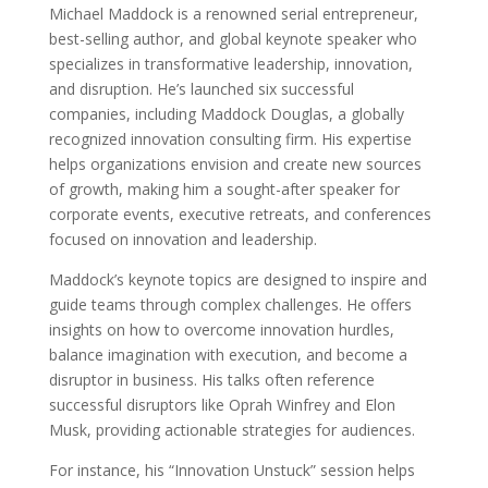
Michael Maddock is a renowned serial entrepreneur,
best-selling author, and global keynote speaker who
specializes in transformative leadership, innovation,
and disruption. He’s launched six successful
companies, including Maddock Douglas, a globally
recognized innovation consulting firm. His expertise
helps organizations envision and create new sources
of growth, making him a sought-after speaker for
corporate events, executive retreats, and conferences
focused on innovation and leadership.
Maddock’s keynote topics are designed to inspire and
guide teams through complex challenges. He offers
insights on how to overcome innovation hurdles,
balance imagination with execution, and become a
disruptor in business. His talks often reference
successful disruptors like Oprah Winfrey and Elon
Musk, providing actionable strategies for audiences.
For instance, his “Innovation Unstuck” session helps