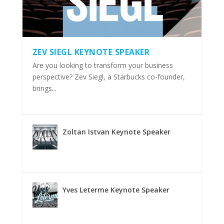
ZEV SIEGL KEYNOTE SPEAKER
Are you looking to transform your business
perspective? Zev Siegl, a Starbucks co-founder,
brings...
Zoltan Istvan Keynote Speaker
Yves Leterme Keynote Speaker