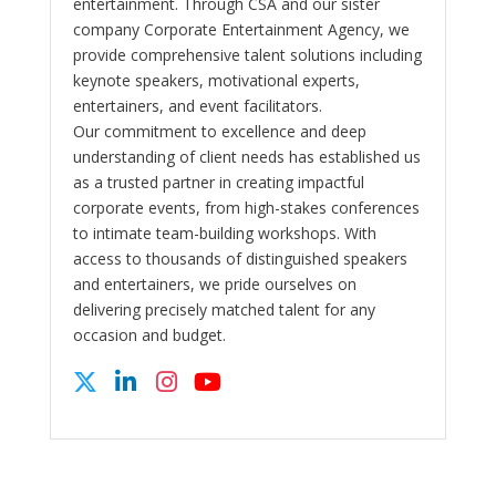
entertainment. Through CSA and our sister
company Corporate Entertainment Agency, we
provide comprehensive talent solutions including
keynote speakers, motivational experts,
entertainers, and event facilitators.
Our commitment to excellence and deep
understanding of client needs has established us
as a trusted partner in creating impactful
corporate events, from high-stakes conferences
to intimate team-building workshops. With
access to thousands of distinguished speakers
and entertainers, we pride ourselves on
delivering precisely matched talent for any
occasion and budget.