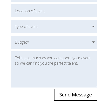
Send Message