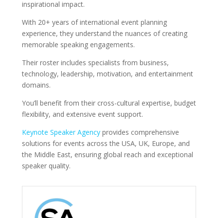
inspirational impact.
With 20+ years of international event planning
experience, they understand the nuances of creating
memorable speaking engagements.
Their roster includes specialists from business,
technology, leadership, motivation, and entertainment
domains.
You’ll benefit from their cross-cultural expertise, budget
flexibility, and extensive event support.
Keynote Speaker Agency
provides comprehensive
solutions for events across the USA, UK, Europe, and
the Middle East, ensuring global reach and exceptional
speaker quality.