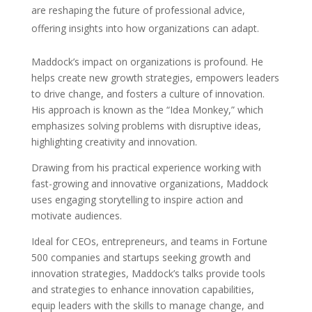
are reshaping the future of professional advice,
offering insights into how organizations can adapt.
Maddock’s impact on organizations is profound. He
helps create new growth strategies, empowers leaders
to drive change, and fosters a culture of innovation.
His approach is known as the “Idea Monkey,” which
emphasizes solving problems with disruptive ideas,
highlighting creativity and innovation.
Drawing from his practical experience working with
fast-growing and innovative organizations, Maddock
uses engaging storytelling to inspire action and
motivate audiences.
Ideal for CEOs, entrepreneurs, and teams in Fortune
500 companies and startups seeking growth and
innovation strategies, Maddock’s talks provide tools
and strategies to enhance innovation capabilities,
equip leaders with the skills to manage change, and