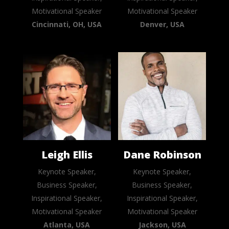
Motivational Speaker
Motivational Speaker
Cincinnati, OH, USA
Denver, USA
Leigh Ellis
Dane Robinson
Keynote Speaker,
Keynote Speaker,
Business Speaker,
Business Speaker,
Inspirational Speaker,
Inspirational Speaker,
Motivational Speaker
Motivational Speaker
Atlanta, USA
Jackson, USA