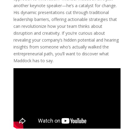
another keynote speaker—he’s a catalyst for change.
His dynamic presentations cut through traditional
leadership barriers, offering actionable strategies that
can revolutionize how your team thinks about
disruption and creativity. If you’re curious about
revealing your company’s hidden potential and hearing
insights from someone who’s actually walked the
entrepreneurial path, you’ll want to discover what
Maddock has to say.