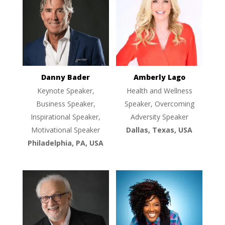
Danny Bader
Amberly Lago
Keynote Speaker,
Health and Wellness
Business Speaker,
Speaker, Overcoming
Inspirational Speaker,
Adversity Speaker
Motivational Speaker
Dallas, Texas, USA
Philadelphia, PA, USA