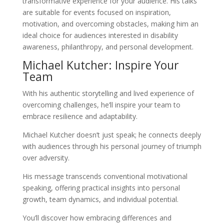
transformative experience for your audience. His talks
are suitable for events focused on inspiration,
motivation, and overcoming obstacles, making him an
ideal choice for audiences interested in disability
awareness, philanthropy, and personal development.
Michael Kutcher: Inspire Your
Team
With his authentic storytelling and lived experience of
overcoming challenges, he’ll inspire your team to
embrace resilience and adaptability.
Michael Kutcher doesn’t just speak; he connects deeply
with audiences through his personal journey of triumph
over adversity.
His message transcends conventional motivational
speaking, offering practical insights into personal
growth, team dynamics, and individual potential.
You’ll discover how embracing differences and