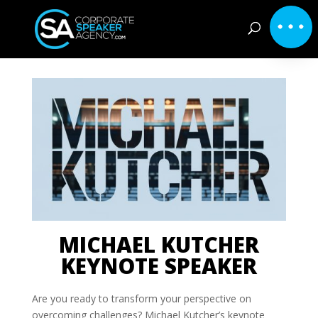
MICHAEL KUTCHER
KEYNOTE SPEAKER
Are you ready to transform your perspective on
overcoming challenges? Michael Kutcher’s keynote