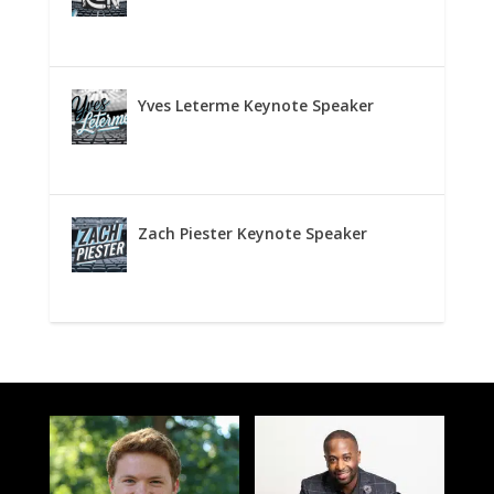
Yves Leterme Keynote Speaker
Zach Piester Keynote Speaker