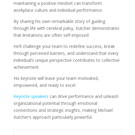
maintaining a positive mindset can transform
workplace culture and individual performance.
By sharing his own remarkable story of guiding
through life with cerebral palsy, Kutcher demonstrates
that limitations are often self-imposed.
He’ll challenge your team to redefine success, break
through perceived barriers, and understand that every
individual’s unique perspective contributes to collective
achievement.
His keynote will leave your team motivated,
empowered, and ready to excel.
Keynote speakers
can drive performance and unleash
organizational potential through emotional
connections and strategic insights, making Michael
Kutcher’s approach particularly powerful.