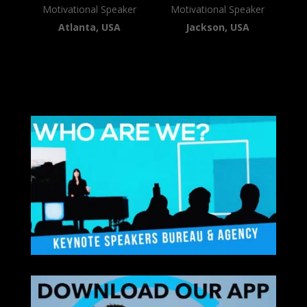
Motivational Speaker
Motivational Speaker
Atlanta, USA
Jackson, USA