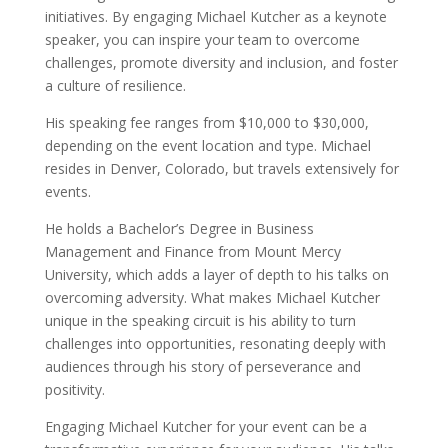
initiatives. By engaging Michael Kutcher as a keynote
speaker, you can inspire your team to overcome
challenges, promote diversity and inclusion, and foster
a culture of resilience.
His speaking fee ranges from $10,000 to $30,000,
depending on the event location and type. Michael
resides in Denver, Colorado, but travels extensively for
events.
He holds a Bachelor’s Degree in Business
Management and Finance from Mount Mercy
University, which adds a layer of depth to his talks on
overcoming adversity. What makes Michael Kutcher
unique in the speaking circuit is his ability to turn
challenges into opportunities, resonating deeply with
audiences through his story of perseverance and
positivity.
Engaging Michael Kutcher for your event can be a