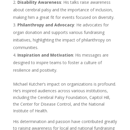
Disability Awareness
: His talks raise awareness
about cerebral palsy and the importance of inclusion,
making him a great fit for events focused on diversity.
Philanthropy and Advocacy
: He advocates for
organ donation and supports various fundraising
initiatives, highlighting the impact of philanthropy on
communities.
Inspiration and Motivation
: His messages are
designed to inspire teams to foster a culture of
resilience and positivity.
Michael Kutcher’s impact on organizations is profound.
He’s inspired audiences across various institutions,
including the Cerebral Palsy Foundation, Capitol Hill,
the Center for Disease Control, and the National
Institute of Health.
His determination and passion have contributed greatly
to raising awareness for local and national fundraising