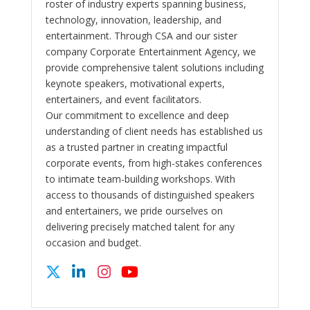
roster of industry experts spanning business,
technology, innovation, leadership, and
entertainment. Through CSA and our sister
company Corporate Entertainment Agency, we
provide comprehensive talent solutions including
keynote speakers, motivational experts,
entertainers, and event facilitators.
Our commitment to excellence and deep
understanding of client needs has established us
as a trusted partner in creating impactful
corporate events, from high-stakes conferences
to intimate team-building workshops. With
access to thousands of distinguished speakers
and entertainers, we pride ourselves on
delivering precisely matched talent for any
occasion and budget.