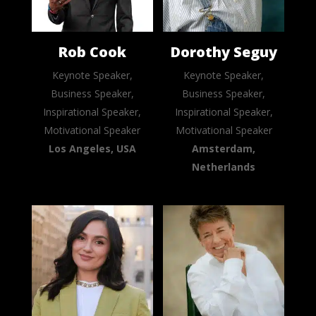
Rob Cook
Dorothy Seguy
Keynote Speaker,
Keynote Speaker,
Business Speaker,
Business Speaker,
Inspirational Speaker,
Inspirational Speaker,
Motivational Speaker
Motivational Speaker
Los Angeles, USA
Amsterdam,
Netherlands