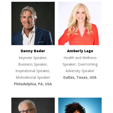
Danny Bader
Amberly Lago
Keynote Speaker,
Health and Wellness
Business Speaker,
Speaker, Overcoming
Inspirational Speaker,
Adversity Speaker
Motivational Speaker
Dallas, Texas, USA
Philadelphia, PA, USA