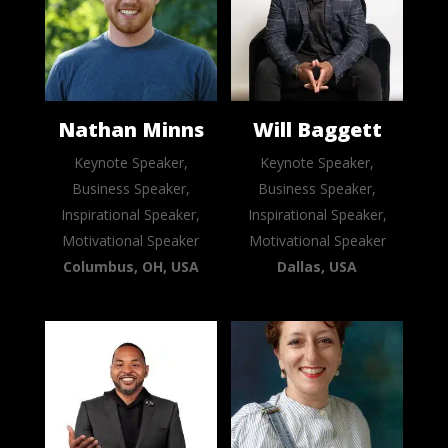
Nathan Minns
Will Baggett
Keynote Speaker,
Keynote Speaker,
Business Speaker,
Business Speaker,
Inspirational Speaker,
Inspirational Speaker,
Motivational Speaker
Motivational Speaker
Columbus, OH, USA
Dallas, USA