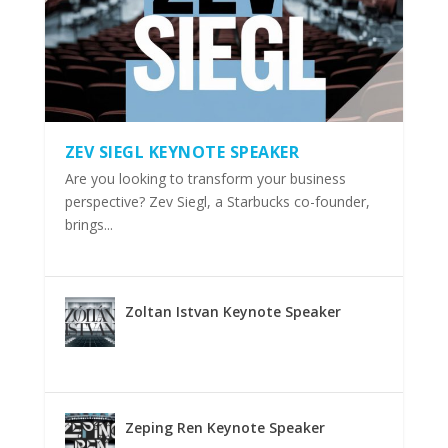
ZEV SIEGL KEYNOTE SPEAKER
Are you looking to transform your business
perspective? Zev Siegl, a Starbucks co-founder,
brings...
Zoltan Istvan Keynote Speaker
Zeping Ren Keynote Speaker