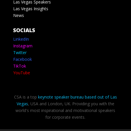
Las Vegas Speakers
Las Vegas Insights
News
SOCIALS
LinkedIn
Instagram
Twitter
Facebook
TikTok
YouTube
CSA is a top
keynote speaker bureau based out of Las
Vegas
, USA and London, UK. Providing you with the
world's most inspirational and motivational speakers
for corporate events.