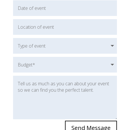
Send Message