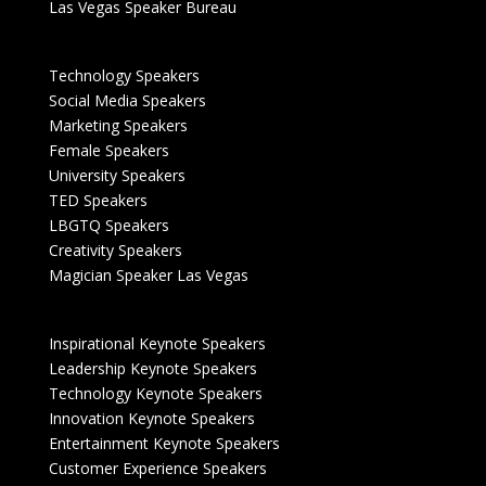
Las Vegas Speaker Bureau
Technology Speakers
Social Media Speakers
Marketing Speakers
Female Speakers
University Speakers
TED Speakers
LBGTQ Speakers
Creativity Speakers
Magician Speaker Las Vegas
Inspirational Keynote Speakers
Leadership Keynote Speakers
Technology Keynote Speakers
Innovation Keynote Speakers
Entertainment Keynote Speakers
Customer Experience Speakers