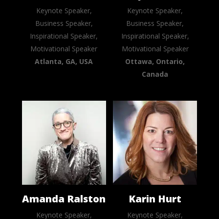
Keynote Speaker,
Keynote Speaker,
Business Speaker,
Business Speaker,
Inspirational Speaker,
Inspirational Speaker,
Motivational Speaker
Motivational Speaker
Atlanta, GA, USA
Ottawa, Ontario,
Canada
Amanda Ralston
Karin Hurt
Keynote Speaker,
Keynote Speaker,