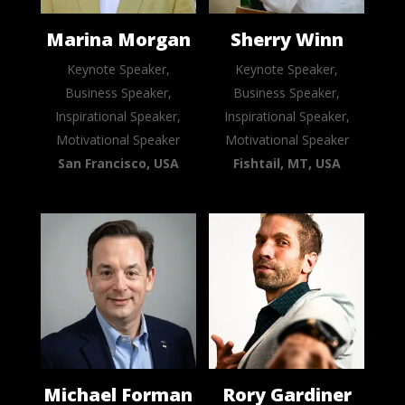
Marina Morgan
Sherry Winn
Keynote Speaker,
Keynote Speaker,
Business Speaker,
Business Speaker,
Inspirational Speaker,
Inspirational Speaker,
Motivational Speaker
Motivational Speaker
San Francisco, USA
Fishtail, MT, USA
Michael Forman
Rory Gardiner