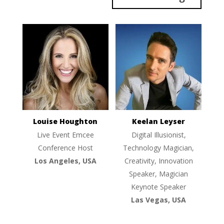
Louise Houghton
Keelan Leyser
Live Event Emcee
Digital Illusionist,
Conference Host
Technology Magician,
Los Angeles, USA
Creativity, Innovation
Speaker, Magician
Keynote Speaker
Las Vegas, USA