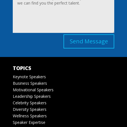
Send Message
TOPICS
Keynote Speakers
Business Speakers
Motivational Speakers
Leadership Speakers
Celebrity Speakers
Diversity Speakers
Wellness Speakers
Speaker Expertise