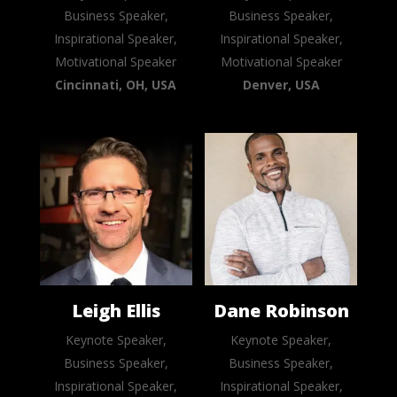
Business Speaker,
Business Speaker,
Inspirational Speaker,
Inspirational Speaker,
Motivational Speaker
Motivational Speaker
Cincinnati, OH, USA
Denver, USA
Leigh Ellis
Dane Robinson
Keynote Speaker,
Keynote Speaker,
Business Speaker,
Business Speaker,
Inspirational Speaker,
Inspirational Speaker,