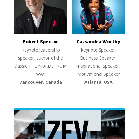
Robert Spector
Cassandra Worthy
Keynote leadership
Keynote Speaker,
speaker, author of the
Business Speaker,
classic THE NORDSTROM
Inspirational Speaker,
WAY
Motivational Speaker
Vancouver, Canada
Atlanta, USA