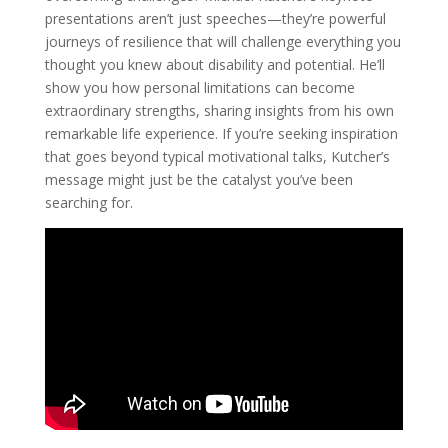
presentations aren’t just speeches—they’re powerful
journeys of resilience that will challenge everything you
thought you knew about disability and potential. He’ll
show you how personal limitations can become
extraordinary strengths, sharing insights from his own
remarkable life experience. If you’re seeking inspiration
that goes beyond typical motivational talks, Kutcher’s
message might just be the catalyst you’ve been
searching for.