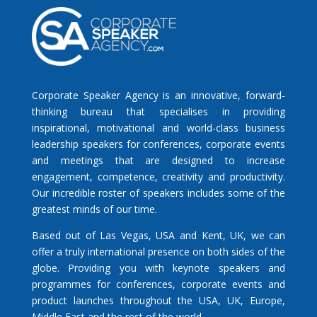
Corporate Speaker Agency is an innovative, forward-
thinking bureau that specialises in providing
inspirational, motivational and world-class business
leadership speakers for conferences, corporate events
and meetings that are designed to increase
engagement, competence, creativity and productivity.
Our incredible roster of speakers includes some of the
greatest minds of our time.
Based out of Las Vegas, USA and Kent, UK, we can
offer a truly international presence on both sides of the
globe. Providing you with keynote speakers and
programmes for conferences, corporate events and
product launches throughout the USA, UK, Europe,
Middle East and the rest of the world.