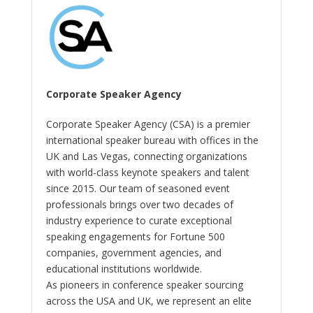
Corporate Speaker Agency
Corporate Speaker Agency (CSA) is a premier
international speaker bureau with offices in the
UK and Las Vegas, connecting organizations
with world-class keynote speakers and talent
since 2015. Our team of seasoned event
professionals brings over two decades of
industry experience to curate exceptional
speaking engagements for Fortune 500
companies, government agencies, and
educational institutions worldwide.
As pioneers in conference speaker sourcing
across the USA and UK, we represent an elite