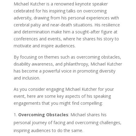
Michael Kutcher is a renowned keynote speaker
celebrated for his inspiring talks on overcoming
adversity, drawing from his personal experiences with
cerebral palsy and near-death situations. His resilience
and determination make him a sought-after figure at
conferences and events, where he shares his story to
motivate and inspire audiences.
By focusing on themes such as overcoming obstacles,
disability awareness, and philanthropy, Michael Kutcher
has become a powerful voice in promoting diversity
and inclusion.
As you consider engaging Michael Kutcher for your
event, here are some key aspects of his speaking
engagements that you might find compelling:
Overcoming Obstacles
: Michael shares his
personal journey of facing and overcoming challenges,
inspiring audiences to do the same.